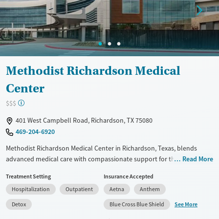
Female
Male
Methodist Richardson Medical
Center
$$$
401 West Campbell Road, Richardson, TX 75080
469-204-6920
Methodist Richardson Medical Center in Richardson, Texas, blends
advanced medical care with compassionate support for those on the
Read More
road to recovery. As part of the well-regarded Methodist Health
Treatment Setting
Insurance Accepted
System, this facility uses cutting-edge technology and a patient-
Hospitalization
Outpatient
Aetna
Anthem
centered approach. They have specialized programs for substance
abuse and mental health, ensuring comprehensive care for each
See More
Detox
Blue Cross Blue Shield
individual. The team includes board-certified physicians and licensed