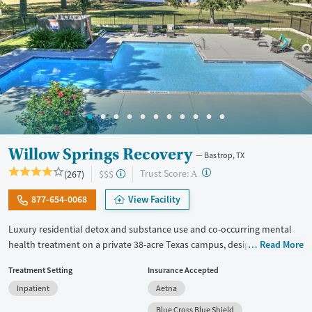
Willow Springs Recovery
Bastrop, TX
?
Trust Score:
(267)
$$$
A
877-654-0068
View Facility
Luxury residential detox and substance use and co-occurring mental
health treatment on a private 38-acre Texas campus, designed for
Read More
adults who want privacy, comfort, and the ability to stay connected to
Treatment Setting
Insurance Accepted
work or family. The program combines evidence-based therapy with
Inpatient
Aetna
12-step, SMART Recovery, and holistic care. Admissions are typically
available immediately, and clients can move through detox,
Blue Cross Blue Shield