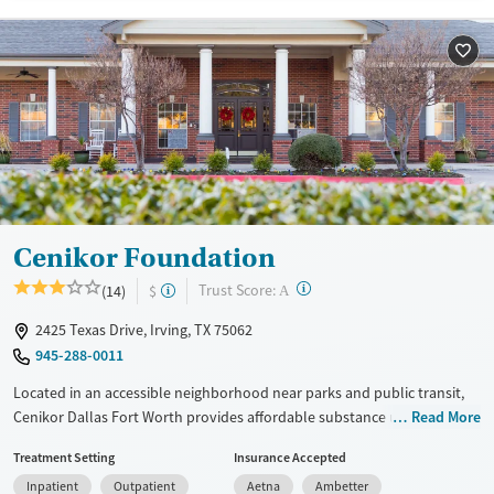
Available Services
Detox For
Transitional services
Opioids
Alcohol
Recovery support services
Benzodiazepines
Cocaine
Treats alcohol use disorder
Methamphetamines
Treats opioid use disorder
Mental health treatment
Ages
Gender
Adults (Ages 26-64)
Female
Male
Cenikor Foundation
Young Adults (Ages 18-25)
?
Trust Score:
(14)
$
A
2425 Texas Drive, Irving, TX 75062
945-288-0011
Located in an accessible neighborhood near parks and public transit,
Cenikor Dallas Fort Worth provides affordable substance use
Read More
treatment, including medical detox, residential, and outpatient
Treatment Setting
Insurance Accepted
services. The program features 12-step fellowship and one-on-one
Inpatient
Outpatient
Aetna
Ambetter
recovery coaching. For clients with young children, parenting classes