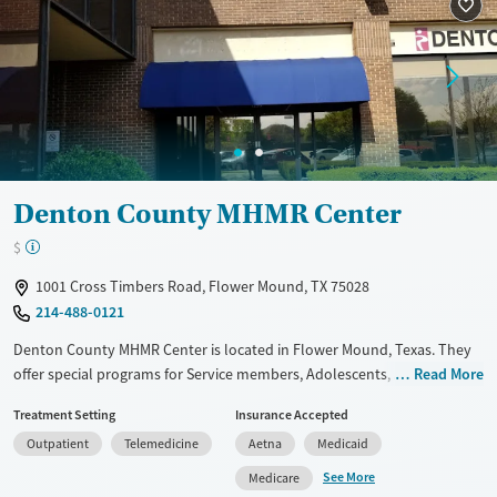
Luxury
Transitional services
Opioids
Alcohol
Recovery support services
Benzodiazepines
Cocaine
Treats alcohol use disorder
Methamphetamines
Treats opioid use disorder
Mental health treatment
Ages
Gender
Denton County MHMR Center
Seniors (Ages 65+)
Female
Male
$
Adults (Ages 26-64)
1001 Cross Timbers Road, Flower Mound, TX 75028
214-488-0121
Denton County MHMR Center is located in Flower Mound, Texas. They
offer special programs for Service members, Adolescents, Adult men,
Read More
Adult women, Court referrals, Military families, Past domestic violence,
Treatment Setting
Insurance Accepted
Past sexual abuse, Past trauma, Mental health disorders, HIV/AIDS,
Outpatient
Telemedicine
Aetna
Medicaid
Pregnant/postpartum, Veterans, Pain management, Seniors and Young
adults. They provide payment assistance. They provide a sliding fee
See More
Medicare
scale. They provide medication-based treatments.