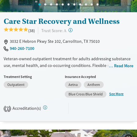
Youth (Ages 12-17)
Female
Male
Care Star Recovery and Wellness
?
Trust Score:
(38)
A
3032 E Hebron Pkwy Ste 102, Carrollton, TX 75010
940-260-7100
Veteran-owned outpatient treatment for adults addressing substance
use, mental health, and co-occurring conditions. Flexible schedules
Read More
include day and evening sessions as well as telehealth, so clients can
Treatment Setting
Insurance Accepted
keep up with work, family, and other outside responsibilities while
Outpatient
Aetna
Anthem
receiving care. Partial hospitalization (PHP), intensive outpatient (IOP),
and supportive outpatient (SOP) options combine evidence-based
See More
Blue Cross Blue Shield
therapy with integrated psychiatric treatment. Trauma-informed and
gender-specific services are designed to support veterans, active-duty
Accreditation(s)
1
military, military families, and clients struggling with PTSD. The facility
accepts both private insurance and TRICARE.
Available Services
Ages