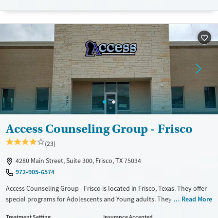
Available Services
Detox For
Transitional services
Opioids
Alcohol
Recovery support services
Benzodiazepines
Cocaine
Treats alcohol use disorder
Methamphetamines
Treats opioid use disorder
Mental health treatment
Ages
Gender
Adults (Ages 26-64)
Female
Male
Young Adults (Ages 18-25)
Access Counseling Group - Frisco
(23)
4280 Main Street, Suite 300, Frisco, TX 75034
972-905-6574
Access Counseling Group - Frisco is located in Frisco, Texas. They offer
special programs for Adolescents and Young adults. They do not
Read More
provide payment assistance. They do not provide a sliding fee scale.
Treatment Setting
Insurance Accepted