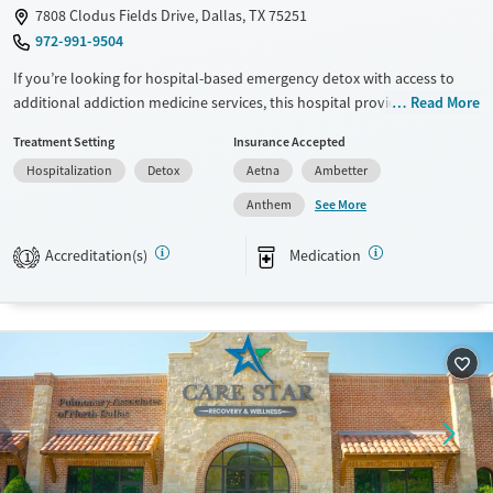
7808 Clodus Fields Drive, Dallas, TX 75251
972-991-9504
If you’re looking for hospital-based emergency detox with access to
additional addiction medicine services, this hospital provides medical
Read More
stabilization along with expanded treatment options. Services may
Treatment Setting
Insurance Accepted
include withdrawal management, addiction medicine consultation,
Hospitalization
Detox
Aetna
Ambetter
psychiatric support, medication management, and access to outpatient
programs. Care is short-term at the hospital level, with pathways into
See More
Anthem
residential or outpatient treatment for ongoing support. Walk-ins are
accepted 24/7.
Accreditation(s)
Medication
1
Available Services
Detox For
Transitional services
Opioids
Alcohol
Recovery support services
Benzodiazepines
Cocaine
Treats alcohol use disorder
Methamphetamines
Treats opioid use disorder
Mental health treatment
Ages
Gender