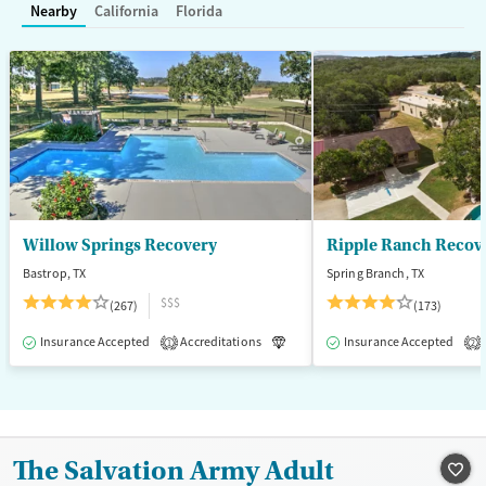
Nearby
California
Florida
Treats alcohol use disorder
Methamphetamines
Treats opioid use disorder
Mental health treatment
Ages
Gender
Adults (Ages 26-64)
Female
Male
Young Adults (Ages 18-25)
Willow Springs Recovery
Ripple Ranch Recov
Bastrop, TX
Spring Branch, TX
$$$
(267)
(173)
Insurance Accepted
Accreditations
Luxury
Insurance Accepted
Medication-Assisted T
1
2
The Salvation Army Adult