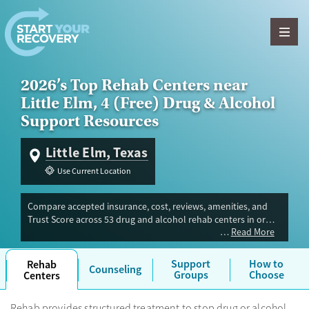
Skip to content
2026’s Top Rehab Centers near
Little Elm, 4 (Free) Drug & Alcohol
Support Resources
Little Elm, Texas
Use Current Location
Compare accepted insurance, cost, reviews, amenities, and
Trust Score across 53 drug and alcohol rehab centers in or
Read More
near Little Elm, TX. Our independent research team evaluated
facilities offering inpatient, outpatient, detox, and luxury
programs. Advertiser payment never influences Trust Score.
Support
How to
Rehab
Counseling
Groups
Choose
Centers
Rehab provides structured treatment to stop drug or alcohol