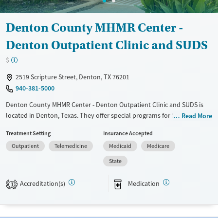
Denton County MHMR Center -
Denton Outpatient Clinic and SUDS
$
2519 Scripture Street, Denton, TX 76201
940-381-5000
Denton County MHMR Center - Denton Outpatient Clinic and SUDS is
located in Denton, Texas. They offer special programs for Service
Read More
members, Adolescents, Adult men, Adult women, Court referrals,
Treatment Setting
Insurance Accepted
Military families, Past domestic violence, Past sexual abuse, Past
Outpatient
Telemedicine
Medicaid
Medicare
trauma, Mental health disorders, HIV/AIDS, Pregnant/postpartum,
Veterans, Pain management, Seniors and Young adults. They provide
State
payment assistance. They provide a sliding fee scale. They provide
medication-based treatments.
Accreditation(s)
Medication
1
Available Services
Ages
Transitional services
Adults (Ages 26-64)