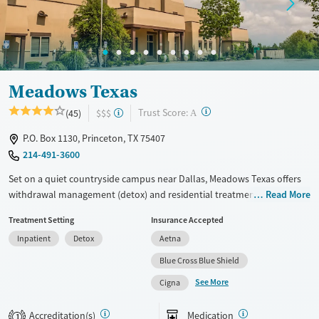
Mental health treatment
Gender
Female
Male
Meadows Texas
?
Trust Score:
(45)
$$$
A
P.O. Box 1130, Princeton, TX 75407
214-491-3600
Set on a quiet countryside campus near Dallas, Meadows Texas offers
withdrawal management (detox) and residential treatment for adults
Read More
with substance use and co-occurring mental health disorders. Care
Treatment Setting
Insurance Accepted
follows the Meadows Model and includes a trauma-informed approach
Inpatient
Detox
Aetna
to recovery, a Brain Center with neurofeedback, gender-specific groups,
family programming, and transition support. The phone-free setting
Blue Cross Blue Shield
includes amenities like a pool, gym, walking paths, and a pond, plus
See More
Cigna
chef-prepared meals.
Available Services
Detox For
Accreditation(s)
Medication
1