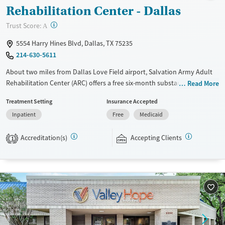
Rehabilitation Center - Dallas
?
Trust Score:
A
5554 Harry Hines Blvd, Dallas, TX 75235
214-630-5611
About two miles from Dallas Love Field airport, Salvation Army Adult
Rehabilitation Center (ARC) offers a free six-month substance use
Read More
recovery program for men and women. Treatment plans include group
Treatment Setting
Insurance Accepted
and individual counseling, education, relapse prevention, and spiritual
Inpatient
Free
Medicaid
services. Participants are required to complete up to eight hours of
work therapy each day, with housing and all meals provided, and are
Accreditation(s)
Accepting Clients
expected to remain free from alcohol and non-prescribed drugs during
1
their stay. Medical detox or medically assisted treatment is not a
standard part of the ARC program.
Ages
Gender
Seniors (Ages 65+)
Female
Male
Adults (Ages 26-64)
Young Adults (Ages 18-25)