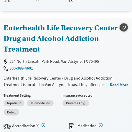
Transitional services
Opioids
Alcohol
Recovery support services
Benzodiazepines
Cocaine
Treats alcohol use disorder
Methamphetamines
Enterhealth Life Recovery Center -
Treats opioid use disorder
Drug and Alcohol Addiction
Mental health treatment
Treatment
Ages
Gender
Adults (Ages 26-64)
Female
Male
524 North Lincoln Park Road, Van Alstyne, TX 75495
Young Adults (Ages 18-25)
800-388-4601
Enterhealth Life Recovery Center - Drug and Alcohol Addiction
Treatment is located in Van Alstyne, Texas. They offer special programs
Read More
for Service members, Adult men, Adult women, Court referrals, Military
Treatment Setting
Insurance Accepted
families, Past domestic violence, Past sexual abuse, Past trauma, Mental
Inpatient
Telemedicine
Private (Any)
health disorders, HIV/AIDS, Pregnant/postpartum, Pain management,
Seniors and Young adults. They do not provide payment assistance.
Detox
They do not provide a sliding fee scale. They provide medication-based
treatments.
Accreditation(s)
Medication
1