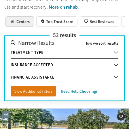
More on rehab
use and start recovery.
.
All Centers
Top Trust Score
Best Reviewed
53
results
Narrow Results
How we sort results
TREATMENT TYPE
INSURANCE ACCEPTED
FINANCIAL ASSISTANCE
View Additional Filters
Need Help Choosing?
Ad