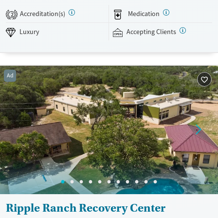
support recovery. This facility accepts private insurance and self pay
Accreditation(s)
Medication
2
options.
Luxury
Accepting Clients
Available Services
Detox For
Luxury
Transitional services
Opioids
Alcohol
Recovery support services
Benzodiazepines
Cocaine
Ad
Treats alcohol use disorder
Methamphetamines
Treats opioid use disorder
Mental health treatment
Ages
Gender
Adults (Ages 26-64)
Female
Male
Young Adults (Ages 18-25)
Ripple Ranch Recovery Center