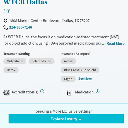
WTCR Dallas
$
1808 Market Center Boulevard, Dallas, TX 75207
214-630-7146
At WTCR Dallas, the focus is on medication-assisted treatment (MAT)
for opioid addiction, using FDA-approved medications like methadone
Read More
and buprenorphine. The facility also provides comprehensive
Treatment Setting
Insurance Accepted
counseling services to tackle the psychological aspects of addiction.
Outpatient
Telemedicine
Aetna
Their team of medical professionals and counselors work closely with
you to create a personalized treatment plan. They offer ongoing
Detox
Blue Cross Blue Shield
support and resources to help you or your loved one through the
See More
Cigna
challenges of addiction. The compassionate staff and evidence-based
treatments make WTCR Dallas a solid choice for those seeking a
Accreditation(s)
Medication
2
structured place for recovery.
Available Services
Detox For
Seeking a More Exclusive Setting?
Transitional services
Opioids
Life Intensity Counseling Services -
Explore Luxury →
Treats opioid use disorder