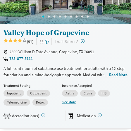
Valley Hope of Grapevine
?
Trust Score:
(91)
$$
A
2300 William D Tate Avenue, Grapevine, TX 76051
785-877-5111
A full continuum of substance use treatment for adults with a 12-step
foundation and a mind-body-spirit approach. Medical withdrawal
Read More
management (detox) is available on-site, with 24/7 nursing care to
Treatment Setting
Insurance Accepted
attend to clients’ needs. Residential treatment involves 40 or more
Inpatient
Outpatient
Aetna
Cigna
IHS
hours of clinical therapy each week, including individual and group
therapy and one-on-one guidance from 12-step chaplains. The
See More
Telemedicine
Detox
intensive outpatient program (IOP) includes three days per week of
programming with integrated relapse planning. Alumni receive lifelong
Accreditation(s)
Medication
2
recovery access with peer support and community events. This facility
accepts private insurance, IHS, and TRICARE.