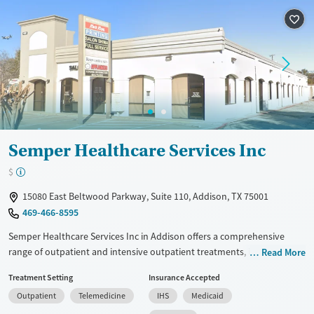
Recovery support services
Youth (Ages 12-17)
Treats alcohol use disorder
Treats opioid use disorder
Mental health treatment
Gender
Female
Male
Semper Healthcare Services Inc
$
15080 East Beltwood Parkway, Suite 110, Addison, TX 75001
469-466-8595
Semper Healthcare Services Inc in Addison offers a comprehensive
range of outpatient and intensive outpatient treatments, including
Read More
medication-assisted therapies like methadone and buprenorphine. The
Treatment Setting
Insurance Accepted
facility employs evidence-based approaches such as cognitive
Outpatient
Telemedicine
IHS
Medicaid
behavioral therapy, trauma-focused counseling, and the Matrix Model
program. Unique features include peer mentoring, job counseling, and