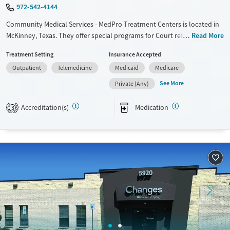
972-542-4144
Community Medical Services - MedPro Treatment Centers is located in
McKinney, Texas. They offer special programs for Court referrals, Past
Read More
trauma and Pregnant/postpartum. They do not provide payment
Treatment Setting
Insurance Accepted
assistance. They do not provide a sliding fee scale. They provide
Outpatient
Telemedicine
Medicaid
Medicare
medication-based treatments.
See More
Private (Any)
Available Services
Ages
Transitional services
Adults (Ages 26-64)
Accreditation(s)
Medication
3
Recovery support services
Young Adults (Ages 18-25)
Treats opioid use disorder
Gender
Female
Male