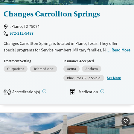
Changes Carrollton Springs
, Plano, TX 75074
972-212-5487
Changes Carrollton Springs is located in Plano, Texas. They offer
special programs for Service members, Military families, Mental health
Read More
disorders, Veterans, Seniors and Young adults. They do not provide
Treatment Setting
Insurance Accepted
payment assistance. They do not provide a sliding fee scale. They
Outpatient
Telemedicine
Aetna
Anthem
provide medication-based treatments.
See More
Blue Cross Blue Shield
Available Services
Ages
Transitional services
Adults (Ages 26-64)
Accreditation(s)
Medication
2
Recovery support services
Young Adults (Ages 18-25)
Treats alcohol use disorder
Treats opioid use disorder
Mental health treatment
Gender