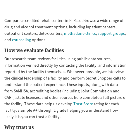
Compare accredited rehab centers in El Paso. Browse a wide range of
drug and alcohol treatment options, including inpatient centers,
outpatient centers, detox centers,
methadone clinics
,
support groups
,
and
counseling
options.
How we evaluate facilities
Our research team reviews facilities using public data sources,
information verified directly by contacting the facility, and information
reported by the facility themselves. Whenever possible, we interview
the clinical leadership of a facility and perform Secret Shopper calls to
understand the patient experience. These inputs, along with data
from SAMHSA, accrediting bodies (including Joint Commission and
CARF), state licenses, and other sources help complete a full picture of
the facility. These data help us develop
Trust Score
rating for each
facility, a simple A+ through E grade helping you understand how
likely it is you can trust a facility.
Why trust us