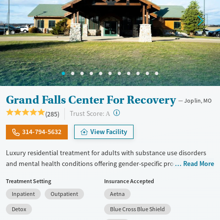
Grand Falls Center For Recovery
Joplin, MO
?
Trust Score:
(285)
A
314-794-5632
View Facility
Luxury residential treatment for adults with substance use disorders
and mental health conditions offering gender-specific programming,
Read More
LGBTQ+ support, and accommodations for working professionals in a
Treatment Setting
Insurance Accepted
resort-style setting. Clients can access a complete range of care. This
Inpatient
Outpatient
Aetna
includes medical detox, residential treatment, partial hospitalization
(PHP), outpatient services, and aftercare. Set on a 10-acre campus, the
Detox
Blue Cross Blue Shield
facility offers evidence-based treatment along with amenities like