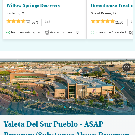
Willow Springs Recovery
Greenhouse Treatme
Bastrop, TX
Grand Prairie, TX
$$$
$$
(267)
(2230)
Insurance Accepted
Accreditations
Luxury
Insurance Accepted
Medication-Assisted T
1
1
Ysleta Del Sur Pueblo - ASAP
Program/Substance Abuse Program