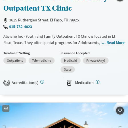
Treats alcohol use disorder
Outpatient TX Clinic
Treats opioid use disorder
3615 Rutherglen Street, El Paso, TX 79925
Mental health treatment
915-782-4023
Gender
Aliviane Inc - Youth and Family Outpatient TX Clinic is located in El
Female
Male
Paso, Texas. They offer special programs for Adolescents, Court
Read More
referrals, Past trauma and Mental health disorders. They do not
Treatment Setting
Insurance Accepted
provide payment assistance. They do not provide a sliding fee scale.
Outpatient
Telemedicine
Medicaid
Private (Any)
They provide medication-based treatments.
State
Available Services
Ages
Transitional services
Youth (Ages 12-17)
Accreditation(s)
Medication
2
Recovery support services
Treats alcohol use disorder
Mental health treatment
Ad
Gender
Female
Male