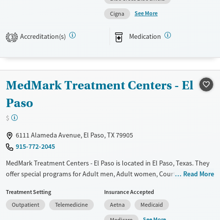
emphasis on holistic care through group and family therapy, Aliviane is
Female
Male
See More
Cigna
suited for individuals seeking structured outpatient support with a
focus on long-term recovery.
Accreditation(s)
Medication
3
Available Services
Ages
Transitional services
Adults (Ages 26-64)
Recovery support services
Young Adults (Ages 18-25)
MedMark Treatment Centers - El
Treats opioid use disorder
Paso
Mental health treatment
$
Gender
Female
Male
6111 Alameda Avenue, El Paso, TX 79905
915-772-2045
MedMark Treatment Centers - El Paso is located in El Paso, Texas. They
offer special programs for Adult men, Adult women, Court referrals,
Read More
Military families, Past domestic violence, Past sexual abuse, Past
Treatment Setting
Insurance Accepted
trauma, Mental health disorders, HIV/AIDS, Pregnant/postpartum,
Outpatient
Telemedicine
Aetna
Medicaid
Veterans, Pain management and Seniors. They do not provide payment
assistance. They do not provide a sliding fee scale. They provide
See More
Medicare