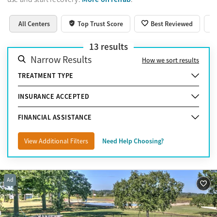
All Centers
Top Trust Score
Best Reviewed
13
results
Narrow Results
How we sort results
TREATMENT TYPE
INSURANCE ACCEPTED
FINANCIAL ASSISTANCE
View Additional Filters
Need Help Choosing?
Ad