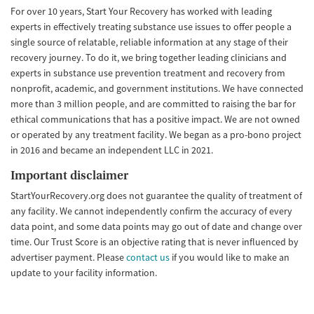
For over 10 years, Start Your Recovery has worked with leading
experts in effectively treating substance use issues to offer people a
single source of relatable, reliable information at any stage of their
recovery journey. To do it, we bring together leading clinicians and
experts in substance use prevention treatment and recovery from
nonprofit, academic, and government institutions. We have connected
more than 3 million people, and are committed to raising the bar for
ethical communications that has a positive impact. We are not owned
or operated by any treatment facility. We began as a pro-bono project
in 2016 and became an independent LLC in 2021.
Important disclaimer
StartYourRecovery.org does not guarantee the quality of treatment of
any facility. We cannot independently confirm the accuracy of every
data point, and some data points may go out of date and change over
time. Our Trust Score is an objective rating that is never influenced by
advertiser payment. Please
contact us
if you would like to make an
update to your facility information.