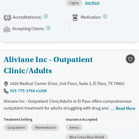
See More
Cigna
massage therapy, aqua therapy, a fitness center, recreational areas,
and meals prepared by chefs. This facility accepts private insurance
Accreditation(s)
Medication
1
and self-pay.
Accepting Clients
Available Services
Detox For
Transitional services
Opioids
Alcohol
Treats alcohol use disorder
Benzodiazepines
Cocaine
Aliviane Inc - Outpatient
Treats opioid use disorder
Methamphetamines
Mental health treatment
Clinic/Adults
Ages
Gender
1626 Medical Center Drive, 2nd Floor, Suite 2, El Paso, TX 79902
Adults (Ages 26-64)
Female
Male
915-779-3764 x1208
Aliviane Inc - Outpatient Clinic/Adults in El Paso offers comprehensive
outpatient treatment for adults struggling with drug and alcohol
Read More
addiction. The facility emphasizes holistic care, addressing the physical,
Treatment Setting
Insurance Accepted
emotional, and social aspects of recovery. Individualized treatment
Outpatient
Telemedicine
Aetna
plans are tailored to each client's unique needs. Services include
thorough assessments, individual counseling, group therapy, and
Blue Cross Blue Shield