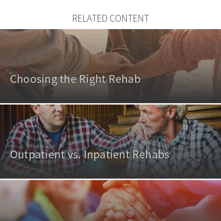
RELATED CONTENT
Choosing the Right Rehab
Outpatient vs. Inpatient Rehabs