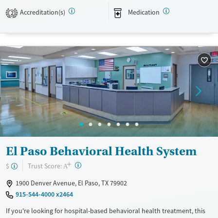
assistance. They do not provide a sliding fee scale. They provide
Accreditation(s)
Medication
medication-based treatments.
2
Available Services
Ages
Transitional services
Adults (Ages 26-64)
Recovery support services
Young Adults (Ages 18-25)
Treats alcohol use disorder
Treats opioid use disorder
Gender
Female
Male
El Paso Behavioral Health System
+
?
Trust Score:
$
A
1900 Denver Avenue, El Paso, TX 79902
915-544-4000 x2464
If you're looking for hospital-based behavioral health treatment, this