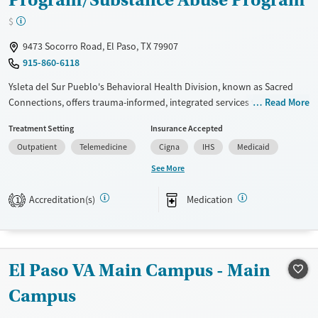
$
9473 Socorro Road, El Paso, TX 79907
915-860-6118
Ysleta del Sur Pueblo's Behavioral Health Division, known as Sacred
Connections, offers trauma-informed, integrated services to address
Read More
the biopsychosocial needs of tribal members and their families.
Treatment Setting
Insurance Accepted
Available Services
Ages
Outpatient
Telemedicine
Cigna
IHS
Medicaid
Transitional services
Adults (Ages 26-64)
See More
Recovery support services
Youth (Ages 12-17)
Accreditation(s)
Medication
1
Treats alcohol use disorder
Treats opioid use disorder
Mental health treatment
El Paso VA Main Campus - Main
Gender
Female
Male
Campus