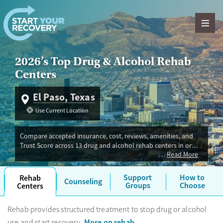
Skip to content
2026’s Top Drug & Alcohol Rehab
Centers
El Paso, Texas
Use Current Location
Compare accepted insurance, cost, reviews, amenities, and
Trust Score across 13 drug and alcohol rehab centers in or
Read More
near El Paso, TX. Our independent research team evaluated
facilities offering inpatient, outpatient, detox, and luxury
programs. Advertiser payment never influences Trust Score.
Support
How to
Rehab
Counseling
Groups
Choose
Centers
Rehab provides structured treatment to stop drug or alcohol
More on rehab
use and start recovery.
.