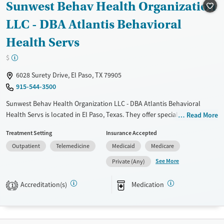
Sunwest Behav Health Organization
Treats alcohol use disorder
Methamphetamines
LLC - DBA Atlantis Behavioral
Treats opioid use disorder
Health Servs
Mental health treatment
$
Ages
Gender
Adults (Ages 26-64)
Female
Male
6028 Surety Drive, El Paso, TX 79905
915-544-3500
Sunwest Behav Health Organization LLC - DBA Atlantis Behavioral
Health Servs is located in El Paso, Texas. They offer special programs
Read More
for Service members, Adolescents, Adult men, Adult women, Military
Treatment Setting
Insurance Accepted
families, Past domestic violence, Past sexual abuse, Past trauma, Mental
Outpatient
Telemedicine
Medicaid
Medicare
health disorders, HIV/AIDS, Veterans, Pain management, Seniors and
Young adults. They do not provide payment assistance. They do not
See More
Private (Any)
provide a sliding fee scale. They provide medication-based treatments.
Accreditation(s)
Medication
1
Available Services
Ages
Transitional services
Adults (Ages 26-64)
Recovery support services
Youth (Ages 12-17)