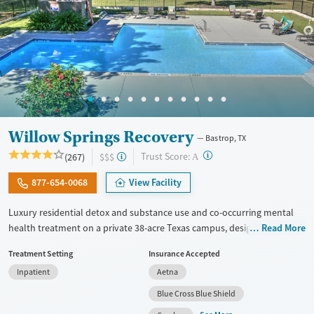
Willow Springs Recovery
Bastrop, TX
?
Trust Score:
(267)
$$$
A
877-654-0068
View Facility
Luxury residential detox and substance use and co-occurring mental
health treatment on a private 38-acre Texas campus, designed for
Read More
adults who want privacy, comfort, and the ability to stay connected to
Treatment Setting
Insurance Accepted
work or family. The program combines evidence-based therapy with
Inpatient
Aetna
12-step, SMART Recovery, and holistic care. Admissions are typically
available immediately, and clients can move through detox,
Blue Cross Blue Shield
residential, and step-down outpatient care within the same network.