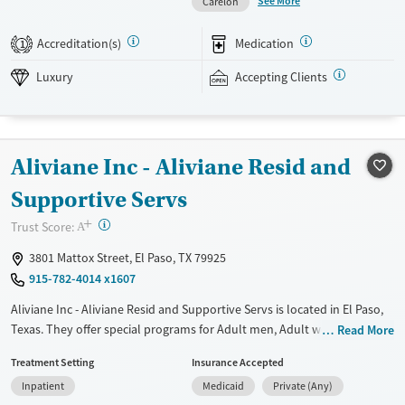
See More
Carelon
Amenities include a pool, gym, tennis courts, chef-prepared meals, and
private room options. The facility accepts private insurance and self-
Accreditation(s)
Medication
1
pay.
Luxury
Accepting Clients
Available Services
Detox For
Luxury
Transitional services
Opioids
Alcohol
Recovery support services
Benzodiazepines
Cocaine
Aliviane Inc - Aliviane Resid and
Treats alcohol use disorder
Methamphetamines
Treats opioid use disorder
Supportive Servs
Mental health treatment
+
?
Trust Score:
A
Ages
Gender
3801 Mattox Street, El Paso, TX 79925
Adults (Ages 26-64)
Female
Male
915-782-4014 x1607
Aliviane Inc - Aliviane Resid and Supportive Servs is located in El Paso,
Texas. They offer special programs for Adult men, Adult women, Court
Read More
referrals, Past domestic violence, Past sexual abuse, Past trauma,
Treatment Setting
Insurance Accepted
Mental health disorders, HIV/AIDS, Pregnant/postpartum, Veterans,
Inpatient
Medicaid
Private (Any)
Pain management and Seniors. They do not provide payment