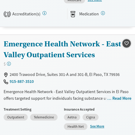
medication-based treatments.
Accreditation(s)
Medication
3
Available Services
Ages
Transitional services
Adults (Ages 26-64)
Recovery support services
Young Adults (Ages 18-25)
Emergence Health Network - East
Treats opioid use disorder
Gender
Valley Outpatient Services
Female
Male
$
2400 Trawood Drive, Suites 301-A and 301-B, El Paso, TX 79936
915-887-3510
Emergence Health Network - East Valley Outpatient Services in El Paso
offers targeted support for individuals facing substance use disorders
Read More
and co-occurring mental health conditions. This facility caters to
Treatment Setting
Insurance Accepted
adolescents, adults, and families seeking outpatient care. Their holistic
Outpatient
Telemedicine
Aetna
Cigna
philosophy integrates mental health and substance use treatments,
ensuring comprehensive recovery. Services include individual and
See More
Health Net
group therapy sessions, family counseling, and medication-assisted