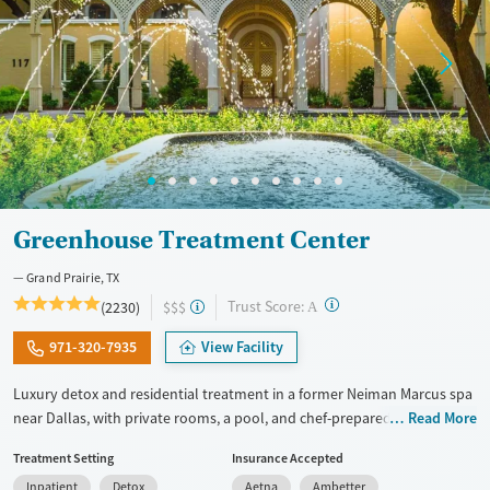
Mental health treatment
Youth (Ages 12-17)
Gender
Female
Male
Greenhouse Treatment Center
Grand Prairie, TX
?
Trust Score:
(2230)
$$$
A
971-320-7935
View Facility
Luxury detox and residential treatment in a former Neiman Marcus spa
near Dallas, with private rooms, a pool, and chef-prepared meals.
Read More
Programs include detox, inpatient, and outpatient care blending
Treatment Setting
Insurance Accepted
evidence-based therapy with holistic wellness. With private or shared
Inpatient
Detox
Aetna
Ambetter
hotel-style rooms, chef-prepared meals, pools, and a fitness center, the