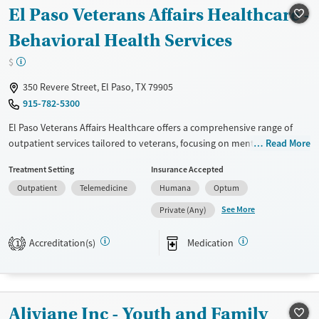
El Paso Veterans Affairs Healthcare -
Treats alcohol use disorder
Treats opioid use disorder
Behavioral Health Services
Mental health treatment
$
Gender
350 Revere Street, El Paso, TX 79905
Female
Male
915-782-5300
El Paso Veterans Affairs Healthcare offers a comprehensive range of
outpatient services tailored to veterans, focusing on mental health and
Read More
substance use recovery. The facility employs evidence-based
Treatment Setting
Insurance Accepted
approaches like cognitive behavioral therapy, trauma-focused
Outpatient
Telemedicine
Humana
Optum
counseling, and motivational interviewing. Unique offerings include
telemedicine, peer mentoring, job training, and housing assistance.
See More
Private (Any)
Patients appreciate the supportive environment and extensive
resources available for ongoing recovery.
Accreditation(s)
Medication
1
Available Services
Ages
Transitional services
Adults (Ages 26-64)
Recovery support services
Young Adults (Ages 18-25)
Aliviane Inc - Youth and Family