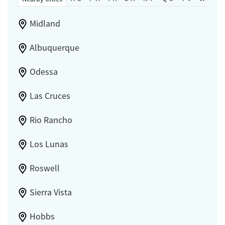
Gender
Female
Male
Midland
Albuquerque
Odessa
Las Cruces
Rio Rancho
Los Lunas
Roswell
Sierra Vista
Hobbs