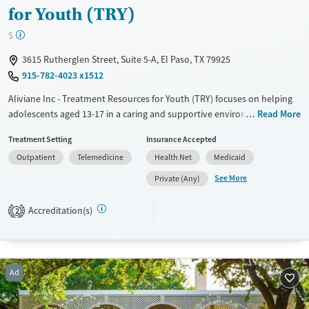
for Youth (TRY)
$
3615 Rutherglen Street, Suite 5-A, El Paso, TX 79925
915-782-4023 x1512
Aliviane Inc - Treatment Resources for Youth (TRY) focuses on helping
adolescents aged 13-17 in a caring and supportive environment. The
Read More
facility understands the important role of family in recovery and
Treatment Setting
Insurance Accepted
encourages family involvement. Their team includes licensed
Outpatient
Telemedicine
Health Net
Medicaid
counselors and medical professionals who specialize in youth
addiction and mental health. TRY offers a structured program with
See More
Private (Any)
individual and group therapy, educational support, and recreational
activities, aiming for a balanced approach to recovery. The facility's
Accreditation(s)
2
warm and welcoming atmosphere helps young clients feel safe and
understood, offering a sense of hope.
Available Services
Ages
Ad
Transitional services
Adults (Ages 26-64)
Recovery support services
Young Adults (Ages 18-25)