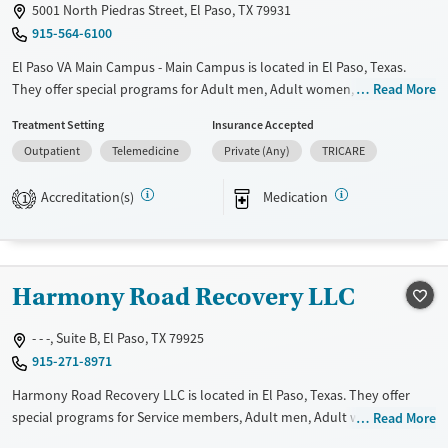
5001 North Piedras Street, El Paso, TX 79931
915-564-6100
El Paso VA Main Campus - Main Campus is located in El Paso, Texas.
They offer special programs for Adult men, Adult women, Court
Read More
referrals, Past domestic violence, Past sexual abuse, Past trauma,
Treatment Setting
Insurance Accepted
Mental health disorders, HIV/AIDS, Veterans, Pain management and
Outpatient
Telemedicine
Private (Any)
TRICARE
Seniors. They do not provide payment assistance. They do not provide
a sliding fee scale. They provide medication-based treatments.
Accreditation(s)
Medication
1
Available Services
Ages
Transitional services
Adults (Ages 26-64)
Recovery support services
Young Adults (Ages 18-25)
Harmony Road Recovery LLC
Treats alcohol use disorder
Treats opioid use disorder
- - -, Suite B, El Paso, TX 79925
915-271-8971
Mental health treatment
Gender
Harmony Road Recovery LLC is located in El Paso, Texas. They offer
special programs for Service members, Adult men, Adult women, Court
Read More
Female
Male
referrals, Military families, Past domestic violence, Past sexual abuse,