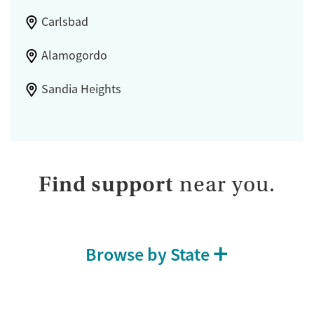
Carlsbad
Alamogordo
Sandia Heights
Find support
near you.
Browse by State