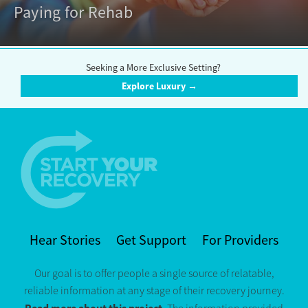
Paying for Rehab
Seeking a More Exclusive Setting?
Explore Luxury →
Hear Stories
Get Support
For Providers
Our goal is to offer people a single source of relatable,
reliable information at any stage of their recovery journey.