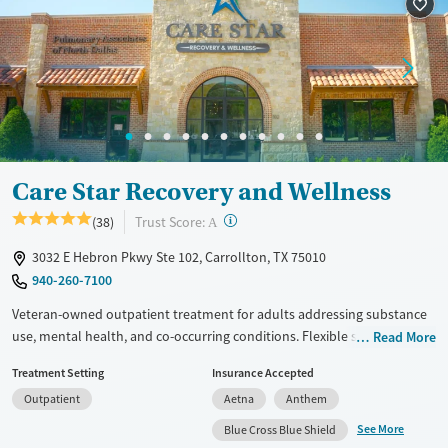
Treats alcohol use disorder
Methamphetamines
Treats opioid use disorder
Mental health treatment
Ages
Gender
Youth (Ages 12-17)
Female
Male
Care Star Recovery and Wellness
?
Trust Score:
(38)
A
3032 E Hebron Pkwy Ste 102, Carrollton, TX 75010
940-260-7100
Veteran-owned outpatient treatment for adults addressing substance
use, mental health, and co-occurring conditions. Flexible schedules
Read More
include day and evening sessions as well as telehealth, so clients can
Treatment Setting
Insurance Accepted
keep up with work, family, and other outside responsibilities while
Outpatient
Aetna
Anthem
receiving care. Partial hospitalization (PHP), intensive outpatient (IOP),
and supportive outpatient (SOP) options combine evidence-based
See More
Blue Cross Blue Shield
therapy with integrated psychiatric treatment. Trauma-informed and