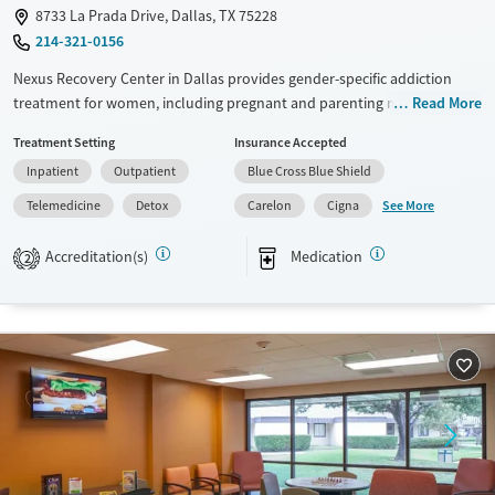
8733 La Prada Drive, Dallas, TX 75228
214-321-0156
Nexus Recovery Center in Dallas provides gender-specific addiction
treatment for women, including pregnant and parenting mothers who
Read More
can bring their children with them to care. As one of the few facilities in
Treatment Setting
Insurance Accepted
Texas offering this level of family-centered treatment, Nexus combines
Inpatient
Outpatient
Blue Cross Blue Shield
medical detox, medications for addiction treatment (MAT), residential
and outpatient programs, and a licensed child development center—
See More
Telemedicine
Detox
Carelon
Cigna
helping women and families recover together, regardless of their ability
to pay.
Accreditation(s)
Medication
2
Available Services
Detox For
Transitional services
Opioids
Alcohol
Recovery support services
Benzodiazepines
Treats alcohol use disorder
Methamphetamines
Treats opioid use disorder
Mental health treatment
Ages
Gender