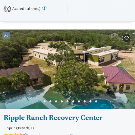
gender-specific services are designed to support veterans, active-duty
Accreditation(s)
1
military, military families, and clients struggling with PTSD. The facility
accepts both private insurance and TRICARE.
Available Services
Ages
Ad
Transitional services
Seniors (Ages 65+)
Recovery support services
Young Adults (Ages 18-25)
Treats alcohol use disorder
Treats opioid use disorder
Mental health treatment
Gender
Female
Male
Ripple Ranch Recovery Center
Spring Branch, TX