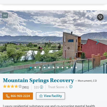
Available Services
Detox For
Transitional services
Opioids
Alcohol
Recovery support services
Benzodiazepines
Cocaine
Ad
Treats alcohol use disorder
Methamphetamines
Treats opioid use disorder
Mental health treatment
Ages
Gender
Adults (Ages 26-64)
Female
Male
Young Adults (Ages 18-25)
Mountain Springs Recovery
Monument, CO
?
Trust Score:
(301)
$$$
A
866-965-2224
View Facility
Luxury residential substance use and co-occurring mental health