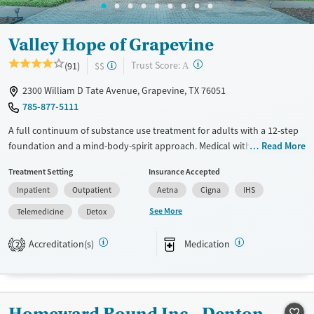
Valley Hope of Grapevine
?
Trust Score:
(91)
$$
A
2300 William D Tate Avenue, Grapevine, TX 76051
785-877-5111
A full continuum of substance use treatment for adults with a 12-step
foundation and a mind-body-spirit approach. Medical withdrawal
Read More
management (detox) is available on-site, with 24/7 nursing care to
Treatment Setting
Insurance Accepted
attend to clients’ needs. Residential treatment involves 40 or more
Inpatient
Outpatient
Aetna
Cigna
IHS
hours of clinical therapy each week, including individual and group
therapy and one-on-one guidance from 12-step chaplains. The
See More
Telemedicine
Detox
intensive outpatient program (IOP) includes three days per week of
programming with integrated relapse planning. Alumni receive lifelong
Accreditation(s)
Medication
2
recovery access with peer support and community events. This facility
accepts private insurance, IHS, and TRICARE.
Available Services
Detox For
Homeward Bound Inc - Denton
Transitional services
Opioids
Alcohol