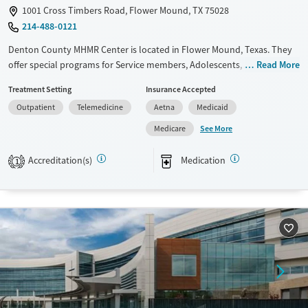
1001 Cross Timbers Road, Flower Mound, TX 75028
214-488-0121
Denton County MHMR Center is located in Flower Mound, Texas. They
offer special programs for Service members, Adolescents, Adult men,
Read More
Adult women, Court referrals, Military families, Past domestic violence,
Treatment Setting
Insurance Accepted
Past sexual abuse, Past trauma, Mental health disorders, HIV/AIDS,
Outpatient
Telemedicine
Aetna
Medicaid
Pregnant/postpartum, Veterans, Pain management, Seniors and Young
adults. They provide payment assistance. They provide a sliding fee
See More
Medicare
scale. They provide medication-based treatments.
Accreditation(s)
Medication
1
Available Services
Ages
Transitional services
Adults (Ages 26-64)
Recovery support services
Youth (Ages 12-17)
Treats alcohol use disorder
Treats opioid use disorder
Mental health treatment
Gender
Female
Male