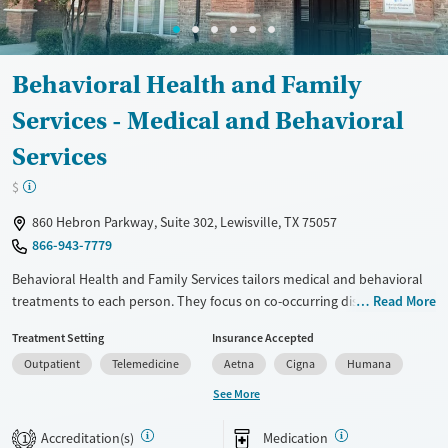
Gender
Male
Behavioral Health and Family
Services - Medical and Behavioral
Services
$
860 Hebron Parkway, Suite 302, Lewisville, TX 75057
866-943-7779
Behavioral Health and Family Services tailors medical and behavioral
treatments to each person. They focus on co-occurring disorders,
Read More
tackling both mental health and substance use issues at the same
Treatment Setting
Insurance Accepted
time. Family therapy sessions involve loved ones in the recovery
Outpatient
Telemedicine
Aetna
Cigna
Humana
journey. The staff includes licensed experts in addiction and mental
health. Outpatient services are available, so clients can keep up with
See More
daily responsibilities while getting help. This place might suit those
looking for a thorough, family-inclusive recovery plan.
Accreditation(s)
Medication
1