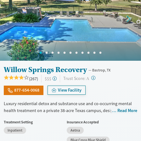
Willow Springs Recovery
Bastrop, TX
?
Trust Score:
(267)
$$$
A
877-654-0068
View Facility
Luxury residential detox and substance use and co-occurring mental
health treatment on a private 38-acre Texas campus, designed for
Read More
adults who want privacy, comfort, and the ability to stay connected to
Treatment Setting
Insurance Accepted
work or family. The program combines evidence-based therapy with
Inpatient
Aetna
12-step, SMART Recovery, and holistic care. Admissions are typically
available immediately, and clients can move through detox,
Blue Cross Blue Shield