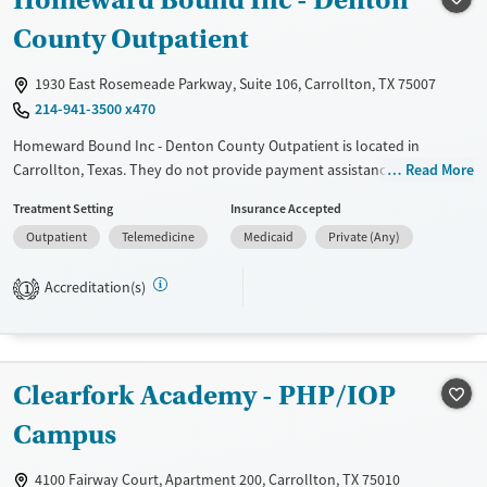
County Outpatient
Recovery support services
Benzodiazepines
Cocaine
Treats alcohol use disorder
Methamphetamines
1930 East Rosemeade Parkway, Suite 106, Carrollton, TX 75007
Treats opioid use disorder
214-941-3500 x470
Mental health treatment
Homeward Bound Inc - Denton County Outpatient is located in
Ages
Gender
Carrollton, Texas. They do not provide payment assistance. They do
Read More
not provide a sliding fee scale. They do not provide medication-based
Adults (Ages 26-64)
Female
Male
Treatment Setting
Insurance Accepted
treatments.
Young Adults (Ages 18-25)
Outpatient
Telemedicine
Medicaid
Private (Any)
Available Services
Ages
Transitional services
Adults (Ages 26-64)
Accreditation(s)
1
Recovery support services
Young Adults (Ages 18-25)
Treats alcohol use disorder
Treats opioid use disorder
Clearfork Academy - PHP/IOP
Mental health treatment
Campus
Gender
4100 Fairway Court, Apartment 200, Carrollton, TX 75010
Female
Male