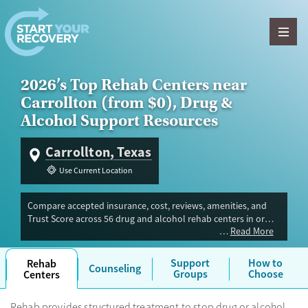
Skip to content
2026’s Top Rehab Centers near
Carrollton (from $0), Drug &
Alcohol Support Resources
Carrollton, Texas
Use Current Location
Compare accepted insurance, cost, reviews, amenities, and
Trust Score across 56 drug and alcohol rehab centers in or
Read More
near Carrollton, TX. Our independent research team
evaluated facilities offering inpatient, outpatient, detox, and
luxury programs. Advertiser payment never influences Trust
Support
How to
Rehab
Counseling
Score.
Groups
Choose
Centers
Rehab provides structured treatment to stop drug or alcohol