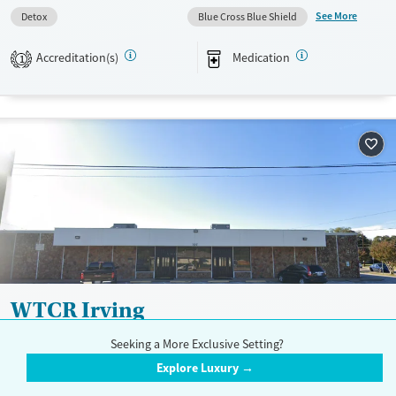
Available Services
Detox For
See More
Detox
Blue Cross Blue Shield
Transitional services
Opioids
Alcohol
Recovery support services
Benzodiazepines
Cocaine
Accreditation(s)
Medication
1
Treats alcohol use disorder
Methamphetamines
Treats opioid use disorder
Mental health treatment
Ages
Gender
Adults (Ages 26-64)
Female
Male
Youth (Ages 12-17)
WTCR Irving
$
Seeking a More Exclusive Setting?
1116 West Pioneer Drive, Irving, TX 75061
Explore Luxury →
972-253-9370