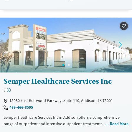
Available Services
Ages
Transitional services
Adults (Ages 26-64)
Treats opioid use disorder
Youth (Ages 12-17)
Mental health treatment
Gender
Female
Male
Semper Healthcare Services Inc
$
15080 East Beltwood Parkway, Suite 110, Addison, TX 75001
469-466-8595
Semper Healthcare Services Inc in Addison offers a comprehensive
range of outpatient and intensive outpatient treatments, including
Read More
medication-assisted therapies like methadone and buprenorphine. The