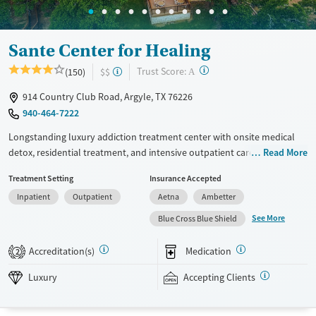
Sante Center for Healing
?
Trust Score:
(150)
$$
A
914 Country Club Road, Argyle, TX 76226
940-464-7222
Longstanding luxury addiction treatment center with onsite medical
detox, residential treatment, and intensive outpatient care on a 16-acre
Read More
campus. Adults with substance use disorders and mental health
Treatment Setting
Insurance Accepted
conditions have personalized treatment plans that are updated twice a
Inpatient
Outpatient
Aetna
Ambetter
week during team reviews. Residential treatment usually lasts 45 to 60
days and combines individual, family, group, and psychiatric care. Daily
See More
Blue Cross Blue Shield
programming is structured, and there are recreational amenities to
support recovery. This facility accepts private insurance and self pay
Accreditation(s)
Medication
2
options.
Luxury
Accepting Clients
Available Services
Detox For
Luxury
Transitional services
Opioids
Alcohol