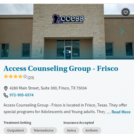
and your family.
Available Services
Detox For
Transitional services
Opioids
Alcohol
Recovery support services
Benzodiazepines
Treats alcohol use disorder
Treats opioid use disorder
Mental health treatment
Ages
Gender
Access Counseling Group - Frisco
Adults (Ages 26-64)
Female
Male
(23)
Young Adults (Ages 18-25)
4280 Main Street, Suite 300, Frisco, TX 75034
972-905-6574
Access Counseling Group - Frisco is located in Frisco, Texas. They offer
special programs for Adolescents and Young adults. They do not
Read More
provide payment assistance. They do not provide a sliding fee scale.
Treatment Setting
Insurance Accepted
They provide medication-based treatments.
Outpatient
Telemedicine
Aetna
Anthem