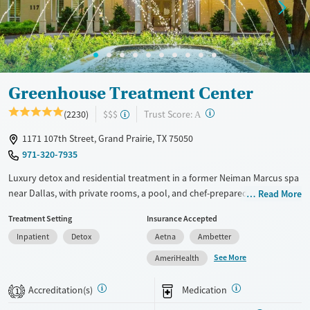
Greenhouse Treatment Center
?
Trust Score:
(2230)
$$$
A
1171 107th Street, Grand Prairie, TX 75050
971-320-7935
Luxury detox and residential treatment in a former Neiman Marcus spa
near Dallas, with private rooms, a pool, and chef-prepared meals.
Read More
Programs include detox, inpatient, and outpatient care blending
Treatment Setting
Insurance Accepted
evidence-based therapy with holistic wellness. With private or shared
Inpatient
Detox
Aetna
Ambetter
hotel-style rooms, chef-prepared meals, pools, and a fitness center, the
setting balances privacy and comfort. Specialized programming is
See More
AmeriHealth
available for veterans, trauma, LGBTQIA+ clients, faith-based recovery,
and co-occurring mental health conditions. The facility also offers
Accreditation(s)
Medication
1
structured clinical programming, alumni support, and step-down care