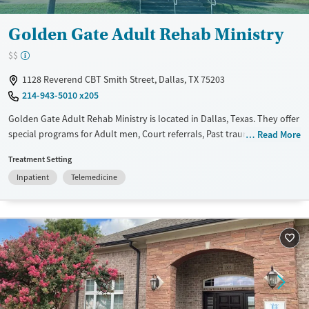
Golden Gate Adult Rehab Ministry
$$
1128 Reverend CBT Smith Street, Dallas, TX 75203
214-943-5010 x205
Golden Gate Adult Rehab Ministry is located in Dallas, Texas. They offer
special programs for Adult men, Court referrals, Past trauma, Mental
Read More
health disorders, HIV/AIDS, Veterans and Seniors. They do not provide
Treatment Setting
payment assistance. They do not provide a sliding fee scale. They do
Inpatient
Telemedicine
not provide medication-based treatments.
Available Services
Ages
Transitional services
Adults (Ages 26-64)
Recovery support services
Young Adults (Ages 18-25)
Treats alcohol use disorder
Treats opioid use disorder
Mental health treatment