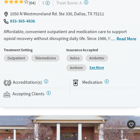
?
Trust Score:
(64)
$
A
1050 N Westmoreland Rd. Ste 330, Dallas, TX 75211
833-365-4836
Affordable, convenient outpatient and medication care to support
opioid recovery without disrupting daily life. Since 1986, New Season
Read More
has offered Medications for addiction treatment (MAT), with options
Treatment Setting
Insurance Accepted
such as methadone, buprenorphine and Suboxone to address
Outpatient
Telemedicine
Aetna
Ambetter
withdrawal and cravings. Licensed counseling services are integrated
into care plans and clients who reach certain milestones in their
See More
Anthem
recovery can receive take-home medications. This facility accepts
private insurance, Medicaid, Medicare, and self-pay. Potential payment
Accreditation(s)
Medication
2
assistance is available.
Accepting Clients
Available Services
Detox For
Recovery support services
Opioids
Treats opioid use disorder
Ages
Gender
Adults (Ages 26-64)
Female
Male