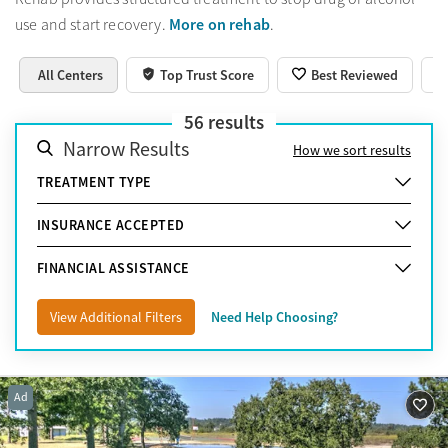
More on rehab
use and start recovery.
.
All Centers
Top Trust Score
Best Reviewed
56
results
Narrow Results
How we sort results
TREATMENT TYPE
INSURANCE ACCEPTED
FINANCIAL ASSISTANCE
View Additional Filters
Need Help Choosing?
Ad