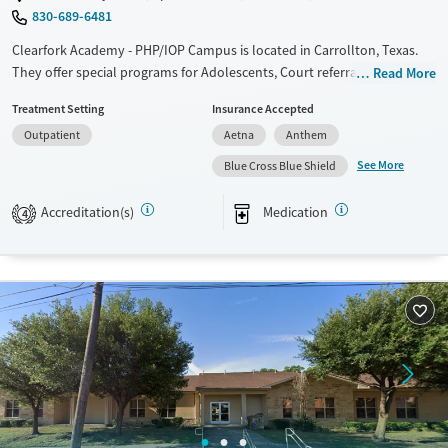
830-689-6481
Clearfork Academy - PHP/IOP Campus is located in Carrollton, Texas.
They offer special programs for Adolescents, Court referrals, Past
Read More
domestic violence, Past sexual abuse, Past trauma, Mental health
Treatment Setting
Insurance Accepted
disorders and Pain management. They do not provide payment
Outpatient
Aetna
Anthem
assistance. They do not provide a sliding fee scale. They provide
medication-based treatments.
See More
Blue Cross Blue Shield
Available Services
Ages
Accreditation(s)
Medication
4
Transitional services
Youth (Ages 12-17)
Recovery support services
Treats alcohol use disorder
Treats opioid use disorder
Mental health treatment
Gender
Female
Male