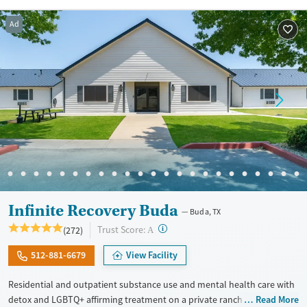
Recovery support services
Benzodiazepines
Cocaine
Ad
Treats alcohol use disorder
Methamphetamines
Treats opioid use disorder
Mental health treatment
Ages
Gender
Adults (Ages 26-64)
Female
Male
Young Adults (Ages 18-25)
Infinite Recovery Buda
Buda, TX
?
Trust Score:
(272)
A
512-881-6679
View Facility
Residential and outpatient substance use and mental health care with
detox and LGBTQ+ affirming treatment on a private ranch. Programs
Read More