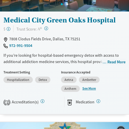
Adults (Ages 26-64)
Female
Young Adults (Ages 18-25)
Medical City Green Oaks Hospital
+
?
Trust Score:
$
A
7808 Clodus Fields Drive, Dallas, TX 75251
972-991-9504
If you’re looking for hospital-based emergency detox with access to
additional addiction medicine services, this hospital provides medical
Read More
stabilization along with expanded treatment options. Services may
Treatment Setting
Insurance Accepted
include withdrawal management, addiction medicine consultation,
Hospitalization
Detox
Aetna
Ambetter
psychiatric support, medication management, and access to outpatient
programs. Care is short-term at the hospital level, with pathways into
See More
Anthem
residential or outpatient treatment for ongoing support. Walk-ins are
accepted 24/7.
Accreditation(s)
Medication
1
Available Services
Detox For
Transitional services
Opioids
Alcohol
Recovery support services
Benzodiazepines
Cocaine