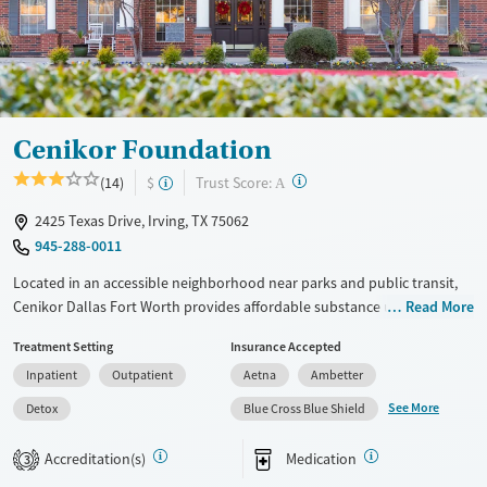
Young Adults (Ages 18-25)
Cenikor Foundation
?
Trust Score:
(14)
$
A
2425 Texas Drive, Irving, TX 75062
945-288-0011
Located in an accessible neighborhood near parks and public transit,
Cenikor Dallas Fort Worth provides affordable substance use
Read More
treatment, including medical detox, residential, and outpatient
Treatment Setting
Insurance Accepted
services. The program features 12-step fellowship and one-on-one
Inpatient
Outpatient
Aetna
Ambetter
recovery coaching. For clients with young children, parenting classes
are offered at the outpatient level. Clients are set up with aftercare
See More
Detox
Blue Cross Blue Shield
plans including job training, housing access, and case management
adapted to individual needs.
Accreditation(s)
Medication
3