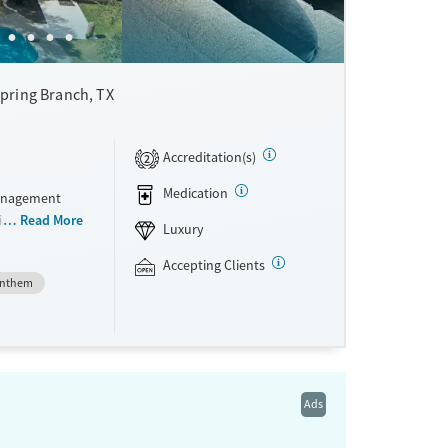
pring Branch, TX
Accreditation(s)
2
Medication
management
in a ranch-
Read More
Luxury
to-five,
ients
Accepting Clients
nthem
ster’s-level
ay. A holistic
rage deep
nts can use
acility
Ads