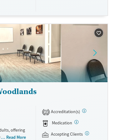
ne
 Woodlands
Accreditation(s)
2
Medication
ults, offering
Accepting Clients
ramming (PHP),
Read More