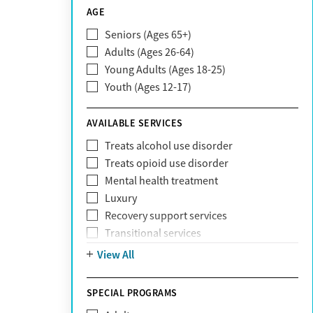
CareSource
AGE
Cigna
Seniors (Ages 65+)
Claritev
Adults (Ages 26-64)
Community Care Behavioral Health
Young Adults (Ages 18-25)
Organization (CCBHO)
Youth (Ages 12-17)
ComPsych
Coventry
AVAILABLE SERVICES
EmblemHealth
Fallon Health
Treats alcohol use disorder
Fidelis Care
Treats opioid use disorder
First Health
Mental health treatment
Florida Blue
Luxury
GEHA
Recovery support services
Geisinger Health Plan
Transitional services
Health Net
View All
Health Net of California
Healthfirst
SPECIAL PROGRAMS
HealthPartners