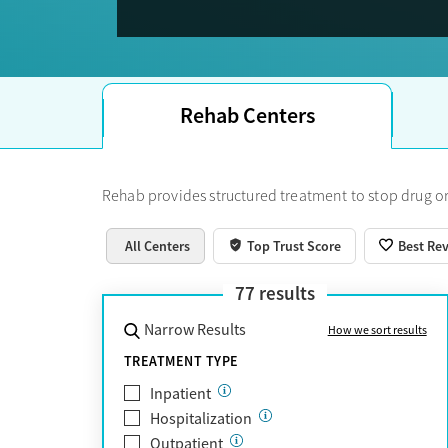
Trust Score.
Rehab Centers
Rehab provides structured treatment to stop drug or
All Centers
Top Trust Score
Best Re
77
results
Narrow Results
How we sort results
TREATMENT TYPE
Inpatient
Hospitalization
Outpatient