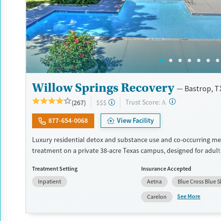
Willow Springs Recovery
Bastrop, T
?
Trust Score:
(267)
$$$
A
877-654-0068
View Facility
Luxury residential detox and substance use and co-occurring me
treatment on a private 38-acre Texas campus, designed for adul
privacy, comfort, and the ability to stay connected to work or fa
Treatment Setting
Insurance Accepted
program combines evidence-based therapy with 12-step, SMART
Inpatient
Aetna
Blue Cross Blue S
and holistic care. Admissions are typically available immediately,
can move through detox, residential, and step-down outpatient 
See More
Carelon
the same network. Amenities include a pool, gym, tennis courts, 
prepared meals, and private room options. The facility accepts p