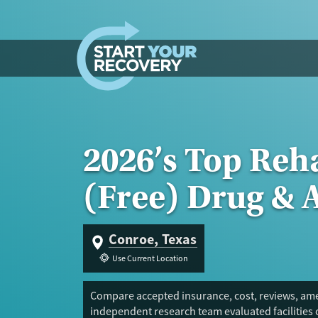
Skip to content
2026’s Top Reh
(Free) Drug & 
Conroe, Texas
Use Current Location
Compare accepted insurance, cost, reviews, amen
independent research team evaluated facilities 