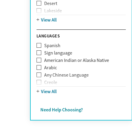
Desert
Obsessive Compulsive Disorder (OCD)
Lakeside
Personality disorders
Mountain
View All
Pornography addiction
Post Traumatic Stress Disorder
Schizophrenia
LANGUAGES
Self-harm
Spanish
Sex addiction
Sign language
Shopping addiction
American Indian or Alaska Native
Stress
Arabic
Suicidality
Any Chinese Language
Trauma
Creole
Farsi
View All
French
German
Need Help Choosing?
Greek
Hebrew
Hindi