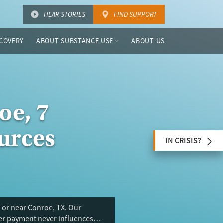
HEAR STORIES
FIND SUPPORT
COVERY
ABOUT SUBSTANCE USE
ABOUT US
oe, 7
urces
IN CRISIS?
 or near Conroe, TX. Our
ser payment never influences