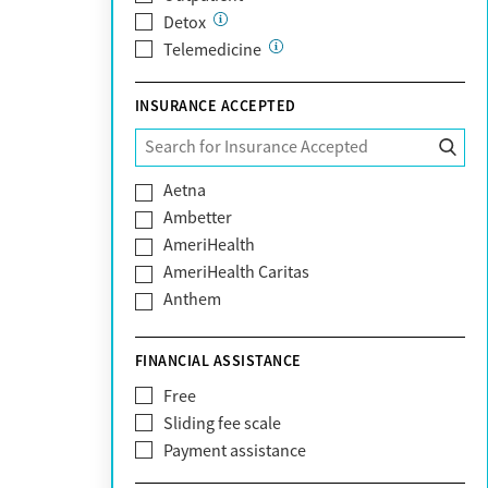
Detox
Telemedicine
INSURANCE ACCEPTED
Aetna
Ambetter
AmeriHealth
AmeriHealth Caritas
Anthem
BHS | Behavioral Health Systems
Blue Cross Blue Shield
FINANCIAL ASSISTANCE
Blue Shield of California
Free
Bright Health
Sliding fee scale
CareFirst
Payment assistance
Carelon