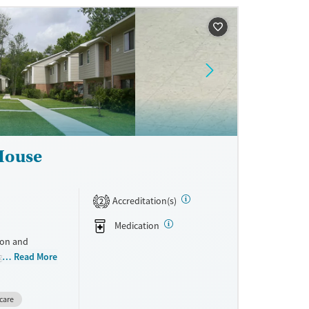
ne
 House
Accreditation(s)
2
Medication
ion and
g mothers. By
Read More
reatment, and
ile keeping
care