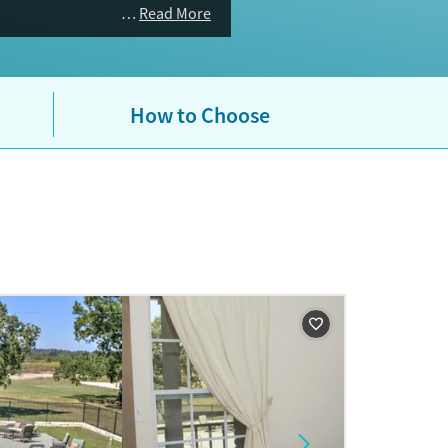
Read More
How to Choose