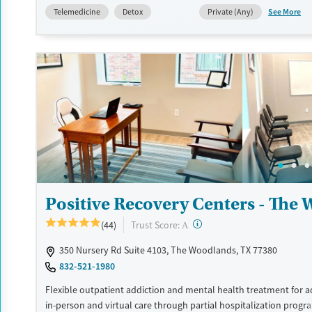
See More
Telemedicine
Detox
Private (Any)
Available Services
Detox For
Transitional services
Opioids
Alcohol
Recovery support services
Benzodiazepines
Cocai
Treats alcohol use disorder
Methamphetamines
Treats opioid use disorder
Mental health treatment
Ages
Gender
Seniors (Ages 65+)
Female
Adults (Ages 26-64)
Positive Recovery Centers - The
Young Adults (Ages 18-25)
?
Trust Score:
(44)
A
350 Nursery Rd Suite 4103, The Woodlands, TX 77380
832-521-1980
Flexible outpatient addiction and mental health treatment for ad
in-person and virtual care through partial hospitalization prog