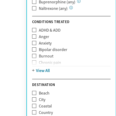
Private (Any)
Buprenorphine (any)
State
Naltrexone (any)
Sunshine Health
TRICARE
CONDITIONS TREATED
TriWest
ADHD & ADD
Tufts Health
Anger
United Medical Resources (UMR)
Anxiety
UnitedHealthcare
Bipolar disorder
UnitedHealthcare of California
Burnout
UPMC
Chronic pain
WellCare
Codependency
View All
Depression
Eating disorders
DESTINATION
Gambling addiction
Beach
Grief and loss
City
Internet addiction
Coastal
Narcissism
Country
Neurodiversity