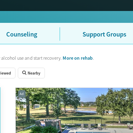
Counseling
Support Groups
More on rehab
 alcohol use and start recovery.
.
viewed
Nearby
Ad