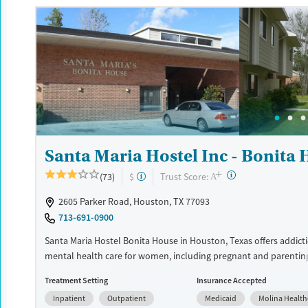
insurance and self-pay.
Available Services
Detox For
Luxury
Transitional services
Opioids
Alcohol
Recovery support services
Benzodiazepines
Cocai
Treats alcohol use disorder
Methamphetamines
Treats opioid use disorder
Mental health treatment
Santa Maria Hostel Inc - Bonita
Ages
Gender
+
Adults (Ages 26-64)
Female
Male
?
Trust Score:
(73)
$
A
2605 Parker Road, Houston, TX 77093
713-691-0900
Santa Maria Hostel Bonita House in Houston, Texas offers addict
mental health care for women, including pregnant and parentin
providing childcare, life skills development, trauma-informed t
Treatment Setting
Insurance Accepted
supportive housing, the program helps women build stability wh
Inpatient
Outpatient
Medicaid
Molina Health
families together.