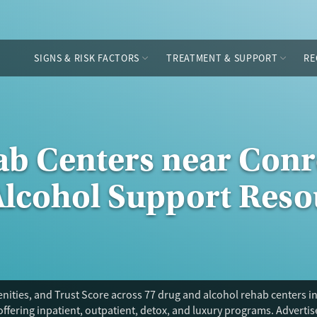
SIGNS & RISK FACTORS
TREATMENT & SUPPORT
RE
ab Centers near Conr
Alcohol Support Reso
ities, and Trust Score across 77 drug and alcohol rehab centers in
offering inpatient, outpatient, detox, and luxury programs. Adverti