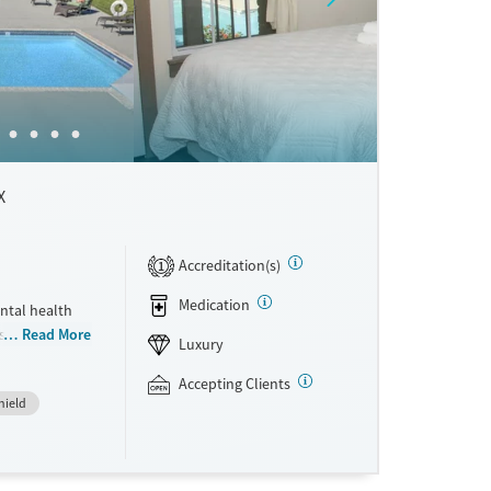
X
Accreditation(s)
1
Medication
ntal health
ts who want
Read More
Luxury
mily. The
 Recovery,
Accepting Clients
hield
 and clients
care within
chef-
rivate