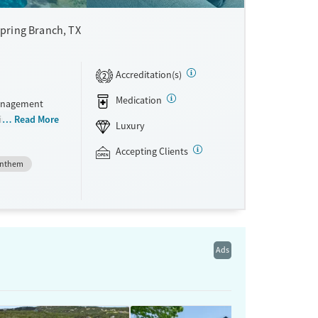
pring Branch, TX
Accreditation(s)
2
Medication
management
in a ranch-
Read More
Luxury
to-five,
ients
Accepting Clients
nthem
ster’s-level
ay. A holistic
rage deep
nts can use
acility
Ads
ne