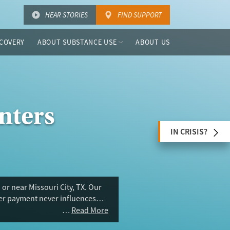
HEAR STORIES
FIND SUPPORT
COVERY
ABOUT SUBSTANCE USE
ABOUT US
nters
IN CRISIS?
or near Missouri City, TX. Our
ser payment never influences
Read More