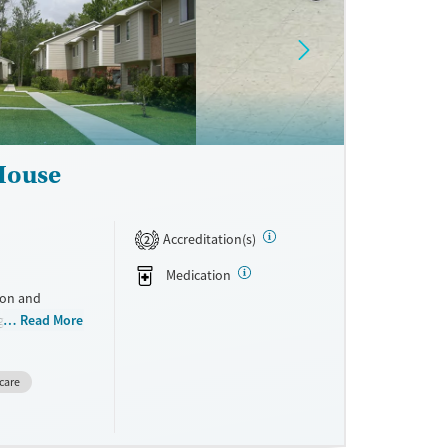
ne
 House
Accreditation(s)
2
Medication
ion and
g mothers. By
Read More
reatment, and
ile keeping
care