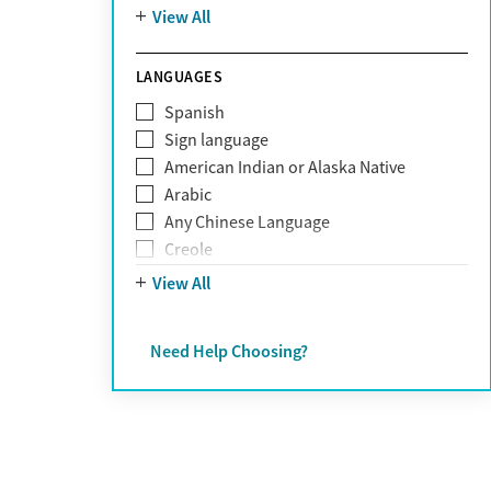
Mountain
View All
Pornography addiction
Post Traumatic Stress Disorder
Schizophrenia
LANGUAGES
Self-harm
Spanish
Sex addiction
Sign language
Shopping addiction
American Indian or Alaska Native
Stress
Arabic
Suicidality
Any Chinese Language
Trauma
Creole
Farsi
View All
French
German
Need Help Choosing?
Greek
Hebrew
Hindi
Hmong
Italian