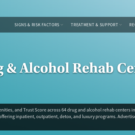
SIGNS & RISK FACTORS
TREATMENT & SUPPORT
RE
g & Alcohol Rehab Ce
ities, and Trust Score across 64 drug and alcohol rehab centers in 
offering inpatient, outpatient, detox, and luxury programs. Adverti