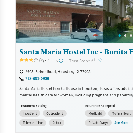
Luxury
Transitional services
Opioids
Alcohol
Recovery support services
Benzodiazepines
Cocai
Treats alcohol use disorder
Methamphetamines
Treats opioid use disorder
Mental health treatment
Santa Maria Hostel Inc - Bonita
Ages
Gender
+
Adults (Ages 26-64)
Female
Male
?
Trust Score:
(73)
$
A
2605 Parker Road, Houston, TX 77093
713-691-0900
Santa Maria Hostel Bonita House in Houston, Texas offers addict
mental health care for women, including pregnant and parentin
providing childcare, life skills development, trauma-informed t
Treatment Setting
Insurance Accepted
supportive housing, the program helps women build stability wh
Inpatient
Outpatient
Medicaid
Molina Health
families together.
See More
Telemedicine
Detox
Private (Any)
Available Services
Detox For
Transitional services
Opioids
Alcohol