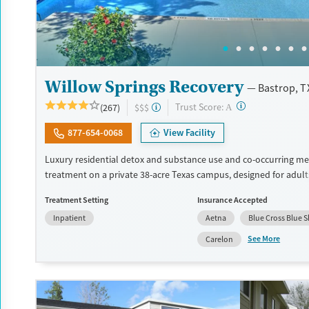
Willow Springs Recovery
Bastrop, T
?
Trust Score:
(267)
$$$
A
877-654-0068
View Facility
Luxury residential detox and substance use and co-occurring me
treatment on a private 38-acre Texas campus, designed for adul
privacy, comfort, and the ability to stay connected to work or fa
Treatment Setting
Insurance Accepted
program combines evidence-based therapy with 12-step, SMART
Inpatient
Aetna
Blue Cross Blue S
and holistic care. Admissions are typically available immediately,
can move through detox, residential, and step-down outpatient 
See More
Carelon
the same network. Amenities include a pool, gym, tennis courts, 
prepared meals, and private room options. The facility accepts p
insurance and self-pay.
Available Services
Detox For