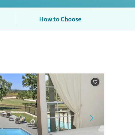
How to Choose