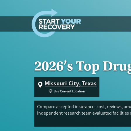
Skip to content
2026’s Top Dru
Missouri City, Texas
Use Current Location
Compare accepted insurance, cost, reviews, amen
independent research team evaluated facilities 
Trust Score.