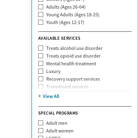
Adults (Ages 26-64)
Community Care Behavioral Health
Young Adults (Ages 18-25)
Organization (CCBHO)
Youth (Ages 12-17)
ComPsych
Coventry
AVAILABLE SERVICES
EmblemHealth
Fallon Health
Treats alcohol use disorder
Fidelis Care
Treats opioid use disorder
First Health
Mental health treatment
Florida Blue
Luxury
GEHA
Recovery support services
Geisinger Health Plan
Transitional services
Health Net
View All
Health Net of California
Healthfirst
SPECIAL PROGRAMS
HealthPartners
Highmark
Adult men
Humana
Adult women