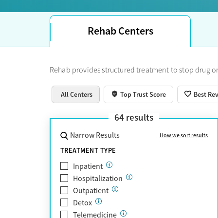
Rehab Centers
Rehab provides structured treatment to stop drug or
All Centers
Top Trust Score
Best Re
64
results
Narrow Results
How we sort results
TREATMENT TYPE
Inpatient
Hospitalization
Outpatient
Detox
Telemedicine