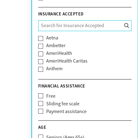
INSURANCE ACCEPTED
Aetna
Ambetter
AmeriHealth
AmeriHealth Caritas
Anthem
BHS | Behavioral Health Systems
Blue Cross Blue Shield
FINANCIAL ASSISTANCE
Blue Shield of California
Free
Bright Health
Sliding fee scale
CareFirst
Payment assistance
Carelon
CareSource
AGE
Cigna
Seniors (Ages 65+)
Claritev