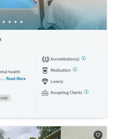
X
Accreditation(s)
1
Medication
ntal health
ts who want
Read More
Luxury
mily. The
 Recovery,
Accepting Clients
hield
 and clients
care within
chef-
rivate