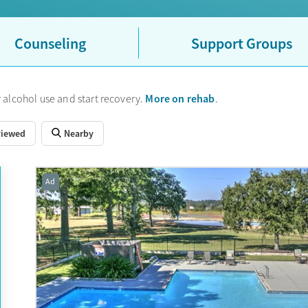
Counseling
Support Groups
More on rehab
 alcohol use and start recovery.
.
viewed
Nearby
Ad