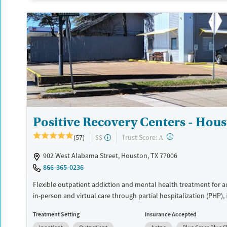
Recovery support services
Benzodiazepines
Cocai
Treats alcohol use disorder
Methamphetamines
Treats opioid use disorder
Mental health treatment
Ages
Gender
Seniors (Ages 65+)
Female
Adults (Ages 26-64)
Positive Recovery Centers - Hou
Young Adults (Ages 18-25)
?
Trust Score:
(57)
$$
A
902 West Alabama Street, Houston, TX 77006
866-365-0236
Flexible outpatient addiction and mental health treatment for ad
in-person and virtual care through partial hospitalization (PHP), 
outpatient programming (IOP), outpatient services, and medicat
Treatment Setting
Insurance Accepted
management. Treatment includes the Positive Recovery curricu