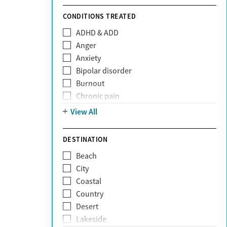
Sunshine Health
TRICARE
CONDITIONS TREATED
TriWest
ADHD & ADD
Tufts Health
Anger
United Medical Resources (UMR)
Anxiety
UnitedHealthcare
Bipolar disorder
UnitedHealthcare of California
Burnout
UPMC
Chronic pain
WellCare
Codependency
View All
Depression
Eating disorders
DESTINATION
Gambling addiction
Beach
Grief and loss
City
Internet addiction
Coastal
Narcissism
Country
Neurodiversity
Desert
Obsessive Compulsive Disorder (OCD)
Lakeside
Personality disorders