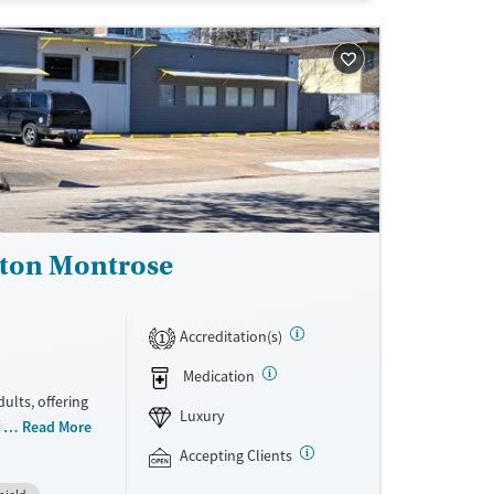
ne
ston Montrose
Accreditation(s)
1
Medication
ults, offering
Luxury
intensive
Read More
ion
Accepting Clients
lum (based on