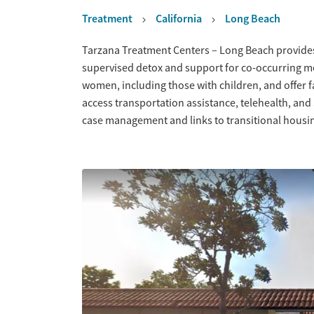
Treatment
California
Long Beach
Overview
Tarzana Treatment Centers – Long Beach provides
supervised detox and support for co-occurring m
women, including those with children, and offer f
access transportation assistance, telehealth, and
case management and links to transitional housin