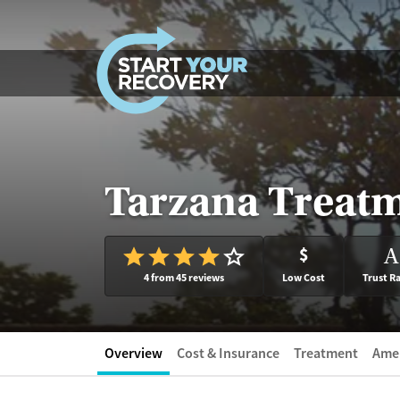
Skip to content
Tarzana Treatm
$
A
4 from 45 reviews
Low Cost
Trust R
Overview
Cost & Insurance
Treatment
Amen