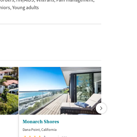
sorders
HIV/AIDS
Veterans
Pain management
niors
Young adults
Monarch Shores
Laguna Trea
Dana Point, California
Aliso Viejo, Califor