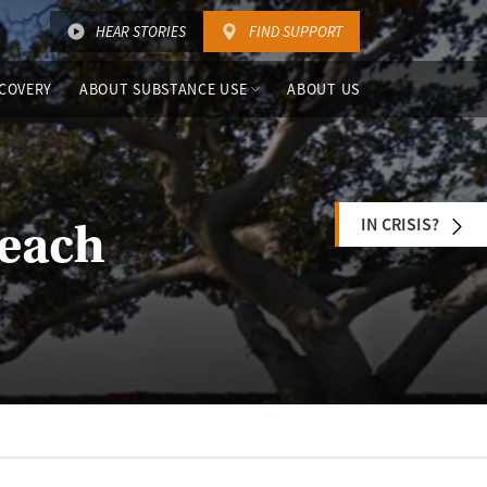
HEAR STORIES
FIND SUPPORT
COVERY
ABOUT SUBSTANCE USE
ABOUT US
IN CRISIS?
Beach