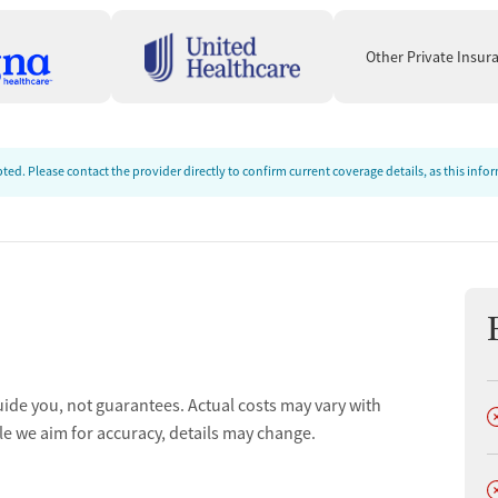
ve):
Many clients say the program helped them stay
Other Private Insur
"This place is amazing — it
nd make meaningful progress.
ews often highlight respectful, encouraging staff who take
"Great staff — they treat you with respect and
o do the work.
ed. Please contact the provider directly to confirm current coverage details, as this inf
ts describe a structured setting with firm rules (including
"Phones are not allowed, but it
pful for staying engaged.
 reviews appreciate help planning next steps — including
others describe gaps in family communication and follow-
ors and case managers prepare you for after residential."
uide you, not guarantees. Actual costs may vary with
D
le we aim for accuracy, details may change.
D