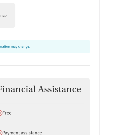
ance
ormation may change.
Financial Assistance
oes not offer
Free
oes not offer
Payment assistance