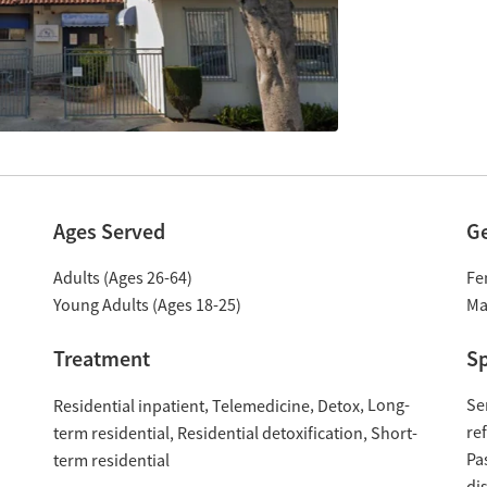
Ages Served
G
Adults (Ages 26-64)
Fe
Young Adults (Ages 18-25)
Ma
Treatment
Sp
Long-
Se
Residential inpatient
Telemedicine
Detox
re
term residential
Residential detoxification
Short-
Pa
term residential