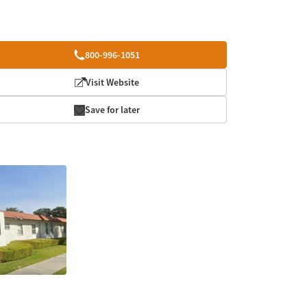
800-996-1051
Visit Website
Save for later