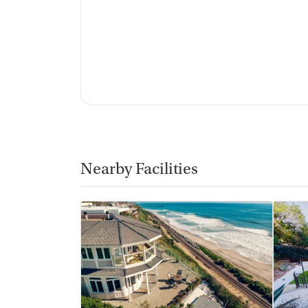
Nearby Facilities