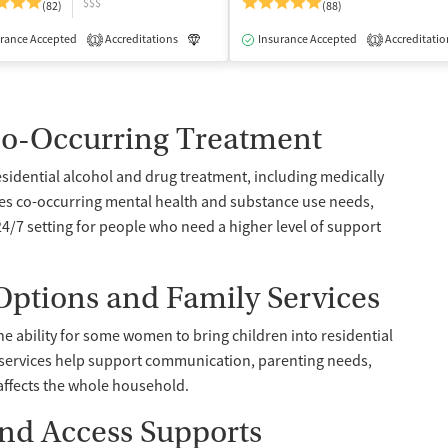
$$$
(82)
(88)
rance Accepted
dication-Assisted Treatment
Accreditations
Inpatient
Luxury
Insurance Accepted
Medication-Assisted Treatment
Accreditatio
1
1
Co-Occurring Treatment
sidential alcohol and drug treatment, including medically
ses co-occurring mental health and substance use needs,
4/7 setting for people who need a higher level of support
ptions and Family Services
he ability for some women to bring children into residential
 services help support communication, parenting needs,
affects the whole household.
and Access Supports