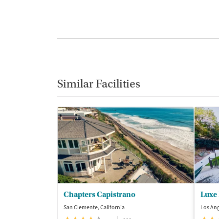
Similar Facilities
Chapters Capistrano
Luxe
San Clemente, California
Los Ang