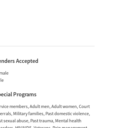
enders Accepted
male
le
ecial Programs
rvice members
Adult men
Adult women
Court
ferrals
Military families
Past domestic violence
st sexual abuse
Past trauma
Mental health