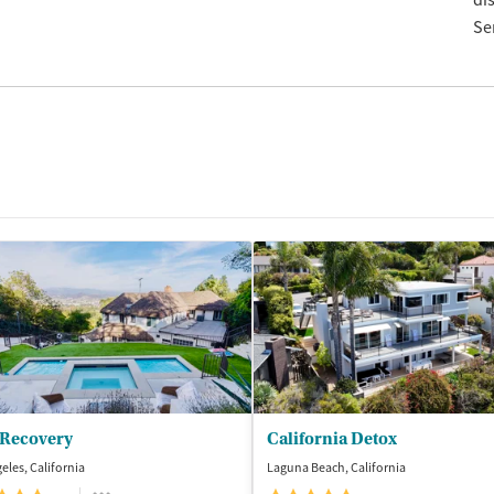
di
Se
 Recovery
California Detox
eles, California
Laguna Beach, California