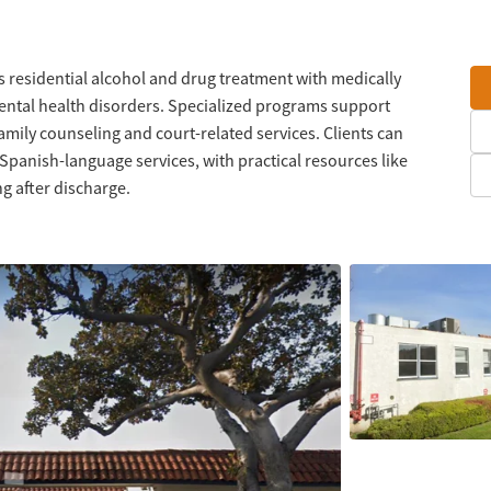
 residential alcohol and drug treatment with medically
ental health disorders. Specialized programs support
amily counseling and court-related services. Clients can
 Spanish-language services, with practical resources like
g after discharge.