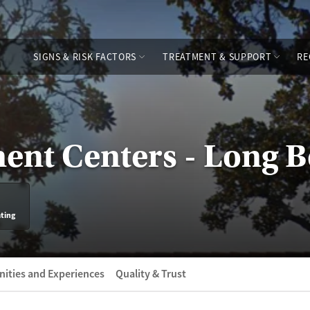
SIGNS & RISK FACTORS
TREATMENT & SUPPORT
RE
ent Centers - Long 
ating
ities and Experiences
Quality & Trust