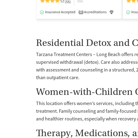
$$$
(55)
Insurance Accepted
Accreditations
Luxury
Insu
Me
2
Residential Detox and 
Tarzana Treatment Centers – Long Beach offers re
supervised withdrawal (detox). Care also addres
with assessment and counseling in a structured, 2
than outpatient care.
Women-with-Children O
This location offers women’s services, including t
treatment. Family counseling and family-focused
and healthier routines, especially when recovery 
Therapy, Medications, 