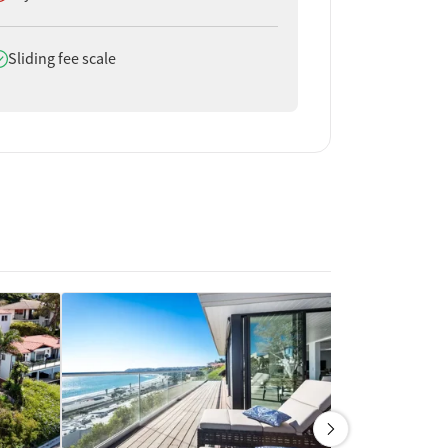
oes offer
Sliding fee scale