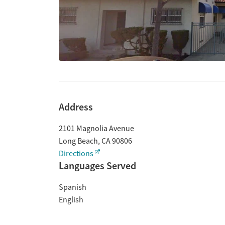
Address
2101 Magnolia Avenue
Long Beach
,
CA
90806
Directions
Languages Served
Spanish
English