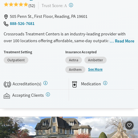
?
Trust Score:
(52)
A
505 Penn St., First Floor, Reading, PA 19601
888-526-7681
Crossroads Treatment Centers is an industry-leading provider with
over 100 locations offering affordable, same-day outpatient care for
Read More
opioid use disorder. The intake process takes under 10 minutes, and
Treatment Setting
Insurance Accepted
treatment emphasizes harm reduction in an accessible, welcoming
Outpatient
Aetna
Ambetter
environment. Crossroads focuses on whole-person care, offering a
24/7/365 phone line, and coordination of services like housing, food
See More
Anthem
access, transportation, employment, and more. Commercial insurance,
Medicaid, Medicare, TRICARE, and self-pay are accepted. Grant funding
Accreditation(s)
Medication
1
may also be available to help cover costs.
Accepting Clients
Available Services
Ages
Recovery support services
Adults (Ages 26-64)
Treats opioid use disorder
Young Adults (Ages 18-25)
Gender
Female
Male