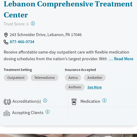
Lebanon Comprehensive Treatment
Center
?
Trust Score:
A
243 Schneider Drive, Lebanon, PA 17046
877-466-0734
Receive affordable same-day outpatient care with flexible medication
dosing schedules from the nation's largest provider. With more than
Read More
150 locations nationwide, clients can access care quickly and
Treatment Setting
Insurance Accepted
conveniently without disrupting their daily lives. Once clients meet
Outpatient
Telemedicine
Aetna
Ambetter
certain criteria, they may become eligible to take prescriptions home
with them. Medications offered can include methadone, Suboxone®,
See More
Anthem
buprenorphine, and Vivitrol. Clients can schedule an appointment
24/7, allowing them to have withdrawal symptoms and cravings
Accreditation(s)
Medication
1
addressed as quickly as possible. Medication management is paired
with individual and group counseling. This holistic approach is
Accepting Clients
designed to give people compassionate support as they rebuild their
lives and solidify their path to long-term recovery.
Available Services
Ages