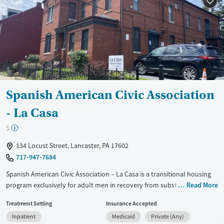
Available Services
Ages
Transitional services
Adults (Ages 26-64)
Recovery support services
Young Adults (Ages 18-25)
Treats alcohol use disorder
Treats opioid use disorder
Gender
Male
Spanish American Civic Association
- La Casa
$
134 Locust Street, Lancaster, PA 17602
717-947-7684
Spanish American Civic Association – La Casa is a transitional housing
program exclusively for adult men in recovery from substance use
Read More
disorders in central Lancaster. The bilingual (Spanish/English),
Treatment Setting
Insurance Accepted
multicultural residence is designed for longer stays and uses a
Inpatient
Medicaid
Private (Any)
structured, three-phase model that builds relapse prevention and