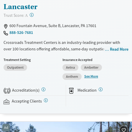
Lancaster
?
Trust Score:
A
600 Fountain Avenue, Suite B, Lancaster, PA 17601
888-526-7681
Crossroads Treatment Centers is an industry-leading provider with
over 100 locations offering affordable, same-day outpatient care for
Read More
opioid use disorder. The intake process takes under 10 minutes, and
Treatment Setting
Insurance Accepted
treatment emphasizes harm reduction in an accessible, welcoming
Outpatient
Aetna
Ambetter
environment. Crossroads focuses on whole-person care, offering a
24/7/365 phone line, and coordination of services like housing, food
See More
Anthem
access, transportation, employment, and more. Commercial insurance,
Medicaid, Medicare, TRICARE, and self-pay are accepted. Grant funding
Accreditation(s)
Medication
1
may also be available to help cover costs.
Accepting Clients
Available Services
Ages
Recovery support services
Adults (Ages 26-64)
Treats opioid use disorder
Young Adults (Ages 18-25)
Ad
Gender