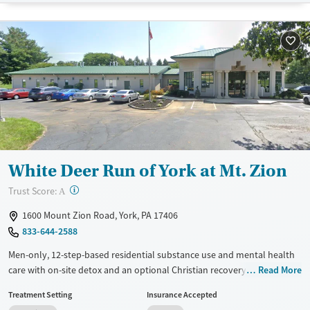
Transitional services
Seniors (Ages 65+)
Recovery support services
Adults (Ages 26-64)
Treats alcohol use disorder
Young Adults (Ages 18-25)
Treats opioid use disorder
Mental health treatment
Gender
Female
White Deer Run of York at Mt. Zion
?
Trust Score:
A
1600 Mount Zion Road, York, PA 17406
833-644-2588
Men-only, 12-step-based residential substance use and mental health
care with on-site detox and an optional Christian recovery track. Clients
Read More
attend about six hours of group therapy each day and have one-on-
Treatment Setting
Insurance Accepted
one therapy sessions once or twice a week. Approaches include