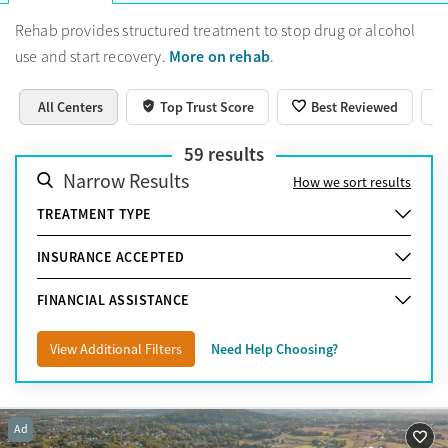
have insurance, there are free or very low-cost programs
available. If you want culturally specific, specialized, or luxury
Rehab provides structured treatment to stop drug or alcohol
residential programs, the best option may be to look beyond
More on rehab
use and start recovery.
.
Lancaster.
Learn more about how to choose the best
treatment option.
All Centers
Top Trust Score
Best Reviewed
59
results
Narrow Results
How we sort results
TREATMENT TYPE
INSURANCE ACCEPTED
FINANCIAL ASSISTANCE
View Additional Filters
Need Help Choosing?
Ad