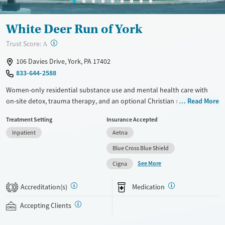
White Deer Run of York
?
Trust Score:
A
106 Davies Drive, York, PA 17402
833-644-2588
Women-only residential substance use and mental health care with
on-site detox, trauma therapy, and an optional Christian recovery
Read More
track. A strong 12-step foundation is combined with evidence-based
Treatment Setting
Insurance Accepted
cognitive behavioral therapy (CBT) and dialectical behavior therapy
Inpatient
Aetna
(DBT). Women attend six hours of group therapy every day and have
one-on-one counseling around twice a week. Medications for addiction
Blue Cross Blue Shield
treatment (MAT) can be prescribed to help ease withdrawal symptoms
See More
Cigna
and cravings, allowing women to participate more fully in therapeutic
work. Discharge planning begins early and includes assistance finding
Accreditation(s)
Medication
3
stable housing and navigating social services. This facility accepts
private insurance, Medicaid, state-funded insurance, and self-pay.
Accepting Clients
Available Services
Ages