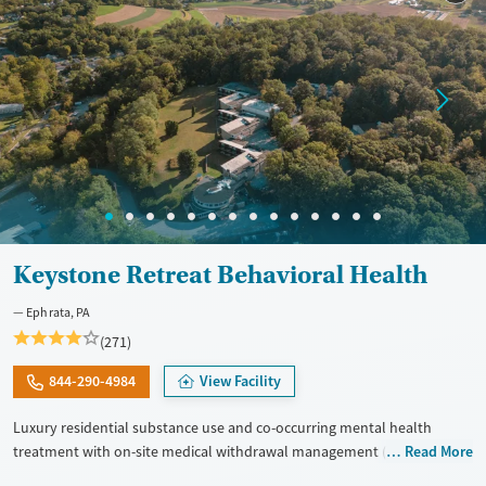
Keystone Retreat Behavioral Health
Ephrata, PA
(271)
844-290-4984
View Facility
Luxury residential substance use and co-occurring mental health
treatment with on-site medical withdrawal management (detox),
Read More
private bedrooms and bathrooms, and a tech-friendly setting on 14