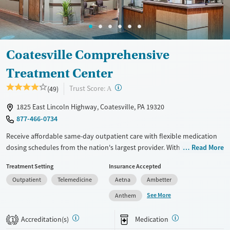
Adults (Ages 26-64)
Male
Young Adults (Ages 18-25)
Coatesville Comprehensive
Treatment Center
?
Trust Score:
(49)
A
1825 East Lincoln Highway, Coatesville, PA 19320
877-466-0734
Receive affordable same-day outpatient care with flexible medication
dosing schedules from the nation's largest provider. With more than
Read More
150 locations nationwide, clients can access care quickly and
Treatment Setting
Insurance Accepted
conveniently without disrupting their daily lives. Once clients meet
Outpatient
Telemedicine
Aetna
Ambetter
certain criteria, they may become eligible to take prescriptions home
with them. Medications offered can include methadone, Suboxone®,
See More
Anthem
buprenorphine, and Vivitrol. Clients can schedule an appointment
24/7, allowing them to have withdrawal symptoms and cravings
Accreditation(s)
Medication
1
addressed as quickly as possible. Medication management is paired