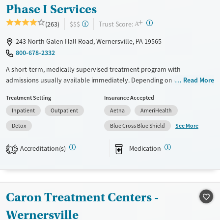
Phase I Services
+
?
Trust Score:
(263)
$$$
A
243 North Galen Hall Road, Wernersville, PA 19565
800-678-2332
A short-term, medically supervised treatment program with
admissions usually available immediately. Depending on client needs,
Read More
care may begin with about two days of detox (withdrawal
Treatment Setting
Insurance Accepted
management), followed by residential treatment with 24/7 medical
Inpatient
Outpatient
Aetna
AmeriHealth
support, a structured daily program, and a support team working to
manage ongoing care as needs change. Treatment groups are age- and
See More
Detox
Blue Cross Blue Shield
gender-based, with a focus on grouping clients in similar life stages.
Programming is especially helpful for individuals who need
Accreditation(s)
Medication
1
stabilization, medical supervision, and guidance through step-down
care. The facility accepts private insurance and self-pay.
Available Services
Detox For
Caron Treatment Centers -
Transitional services
Opioids
Alcohol
Wernersville
Recovery support services
Benzodiazepines
Cocaine