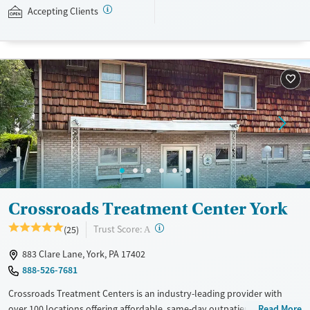
with individual and group counseling. This holistic approach is
Accepting Clients
designed to give people compassionate support as they rebuild their
lives and solidify their path to long-term recovery.
Available Services
Ages
Recovery support services
Adults (Ages 26-64)
Treats alcohol use disorder
Young Adults (Ages 18-25)
Treats opioid use disorder
Gender
Female
Male
Crossroads Treatment Center York
?
Trust Score:
(25)
A
883 Clare Lane, York, PA 17402
888-526-7681
Crossroads Treatment Centers is an industry-leading provider with
over 100 locations offering affordable, same-day outpatient care for
Read More