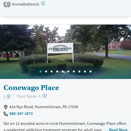
Treats alcohol use disorder
Young Adults (Ages 18-25)
Accreditation(s)
2
Treats opioid use disorder
Gender
Male
Conewago Place
?
Trust Score:
$
A
424 Nye Road, Hummelstown, PA 17036
888-347-3873
Set on 12 wooded acres in rural Hummelstown, Conewago Place offers
a residential addiction treatment program for adult men. Treatment
Read More