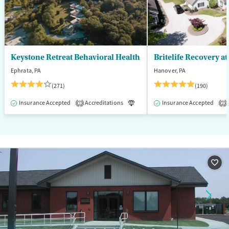
Keystone Retreat Behavioral Health
Britelife Recovery a
Ephrata, PA
Hanover, PA
(271)
(190)
Insurance Accepted
Accreditations
Luxury
Insurance Accepted
Inpatient
1
2