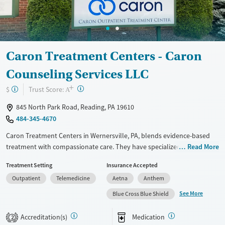
Youth (Ages 12-17)
Female
Male
Caron Treatment Centers - Caron
Counseling Services LLC
+
?
Trust Score:
$
A
845 North Park Road, Reading, PA 19610
484-345-4670
Caron Treatment Centers in Wernersville, PA, blends evidence-based
treatment with compassionate care. They have specialized programs
Read More
for professionals, older adults, and teens. Their team, including
Treatment Setting
Insurance Accepted
medical professionals, psychologists, and addiction specialists, works
Outpatient
Telemedicine
Aetna
Anthem
together to create personalized recovery plans. Family involvement
and aftercare support are key parts of their approach. Known for its
See More
Blue Cross Blue Shield
structured, 12-step programs and caring staff, Caron has a beautiful
facility, though it can be pricey, so checking your insurance is a good
Accreditation(s)
Medication
2
idea. Many reviewers say Caron has had a life-changing impact on both