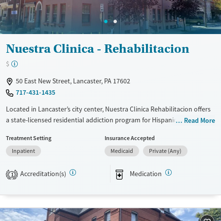
Nuestra Clinica - Rehabilitacion
$
50 East New Street, Lancaster, PA 17602
717-431-1435
Located in Lancaster’s city center, Nuestra Clinica Rehabilitacion offers
a state-licensed residential addiction program for Hispanic men in
Read More
recovery after detox. Operated by the Spanish American Civic
Treatment Setting
Insurance Accepted
Association (SACA), the facility provides bilingual, culturally grounded
Inpatient
Medicaid
Private (Any)
care in both English and Spanish. Clients receive individual, group, and
family therapy, 12-step facilitation, and psycho-educational
Accreditation(s)
Medication
programming within a clean, structured setting. Daily recreation, family
1
involvement, medical and mental-health screening, and transportation
assistance help clients build stability and connection as they move
toward long-term recovery.