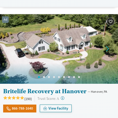
patients and their families.
Available Services
Ages
Ad
Transitional services
Youth (Ages 12-17)
Recovery support services
Treats alcohol use disorder
Treats opioid use disorder
Mental health treatment
Gender
Female
Male
Britelife Recovery at Hanover
Hanover, PA
?
Trust Score:
(190)
A
866-788-1640
View Facility