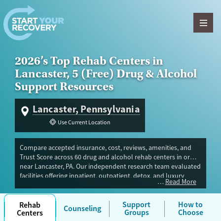
Skip to content
2026’s Top Rehab Centers in
Lancaster, 5 (Free) Drug & Alcohol
Support Resources
Lancaster, Pennsylvania
Use Current Location
Compare accepted insurance, cost, reviews, amenities, and
Trust Score across 60 drug and alcohol rehab centers in or
near Lancaster, PA. Our independent research team evaluated
facilities offering inpatient, outpatient, detox, and luxury
Read More
programs. Advertiser payment never influences Trust Score.
Same-day detox or residential programs can be limited,
especially for pregnant or postpartum people and teens.
Support
How to
Rehab
Counseling
Groups
Choose
Centers
Most private insurance plans are accepted, and if you don’t