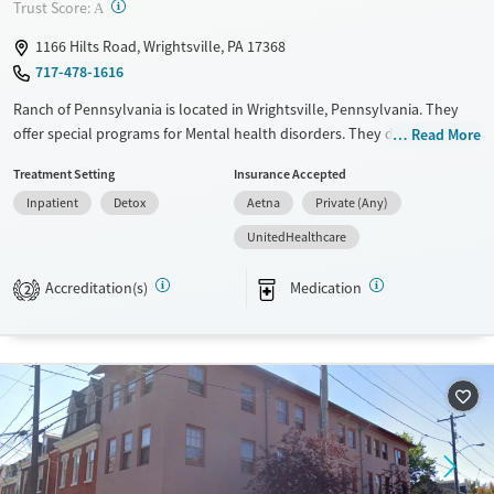
Recovery support services
Benzodiazepines
Cocaine
?
Trust Score:
A
Treats alcohol use disorder
Methamphetamines
1166 Hilts Road, Wrightsville, PA 17368
Treats opioid use disorder
717-478-1616
Ages
Gender
Ranch of Pennsylvania is located in Wrightsville, Pennsylvania. They
Adults (Ages 26-64)
Female
Male
offer special programs for Mental health disorders. They do not
Read More
provide payment assistance. They do not provide a sliding fee scale.
Young Adults (Ages 18-25)
Treatment Setting
Insurance Accepted
They provide medication-based treatments.
Inpatient
Detox
Aetna
Private (Any)
Available Services
Detox For
UnitedHealthcare
Transitional services
Opioids
Alcohol
Recovery support services
Benzodiazepines
Cocaine
Accreditation(s)
Medication
2
Treats alcohol use disorder
Methamphetamines
Treats opioid use disorder
Mental health treatment
Ages
Gender
Adults (Ages 26-64)
Female
Male
Young Adults (Ages 18-25)