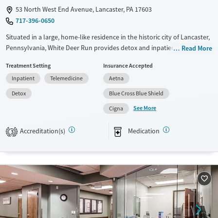
53 North West End Avenue, Lancaster, PA 17603
717-396-0650
Situated in a large, home-like residence in the historic city of Lancaster,
Pennsylvania, White Deer Run provides detox and inpatient treatment
Read More
for men struggling with substance use and co-occurring mental health
Treatment Setting
Insurance Accepted
challenges. The center offers trauma-informed care with a strong 12-
Inpatient
Telemedicine
Aetna
step focus. Case management services and life skills training are
provided, and continued care plans are developed for each client’s
Detox
Blue Cross Blue Shield
unique needs.
See More
Cigna
Available Services
Detox For
Accreditation(s)
Medication
Transitional services
Opioids
Alcohol
3
Recovery support services
Benzodiazepines
Treats alcohol use disorder
Treats opioid use disorder
Mental health treatment
Ages
Gender