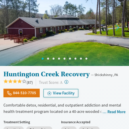
Female
Male
Huntington Creek Recovery
Shickshinny, PA
?
Trust Score:
(87)
A
844-510-7705
View Facility
Comfortable detox, residential, and outpatient addiction and mental
health treatment program located on a 40-acre wooded campus with
Read More
extensive outdoor programming. Clients can choose from various
Treatment Setting
Insurance Accepted
recovery paths, such as 12-Step, faith-based, and Dharma Recovery