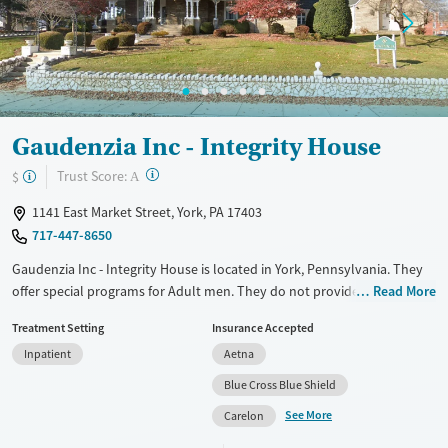
Gaudenzia Inc - Integrity House
?
Trust Score:
$
A
1141 East Market Street, York, PA 17403
717-447-8650
Gaudenzia Inc - Integrity House is located in York, Pennsylvania. They
offer special programs for Adult men. They do not provide payment
Read More
assistance. They do not provide a sliding fee scale. They do not provide
Treatment Setting
Insurance Accepted
medication-based treatments.
Inpatient
Aetna
Available Services
Ages
Blue Cross Blue Shield
Transitional services
Seniors (Ages 65+)
See More
Carelon
Recovery support services
Adults (Ages 26-64)