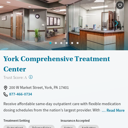
Recovery support services
Adults (Ages 26-64)
Treats alcohol use disorder
Young Adults (Ages 18-25)
Treats opioid use disorder
Gender
Female
Male
York Comprehensive Treatment
Center
?
Trust Score:
A
200 W Market Street, York, PA 17401
877-466-0734
Receive affordable same-day outpatient care with flexible medication
dosing schedules from the nation's largest provider. With more than
Read More
150 locations nationwide, clients can access care quickly and
Treatment Setting
Insurance Accepted
conveniently without disrupting their daily lives. Once clients meet