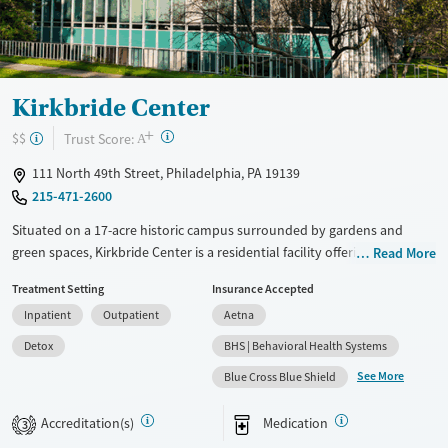
Treats opioid use disorder
Mental health treatment
Ages
Gender
Adults (Ages 26-64)
Female
Male
Kirkbride Center
Youth (Ages 12-17)
+
?
Trust Score:
$$
A
111 North 49th Street, Philadelphia, PA 19139
215-471-2600
Situated on a 17-acre historic campus surrounded by gardens and
green spaces, Kirkbride Center is a residential facility offering substance
Read More
use treatment through the Trauma Recovery Empowerment Model
Treatment Setting
Insurance Accepted
(TREM). The center offers both 12-step and SMART recovery tracks,
Inpatient
Outpatient
Aetna
complemented by holistic options like gardening, art, and music
therapy. A dedicated program is offered for trauma survivors who have
Detox
BHS | Behavioral Health Systems
been involved in sex work.
See More
Blue Cross Blue Shield
Available Services
Detox For
Accreditation(s)
Medication
Transitional services
Opioids
Alcohol
3