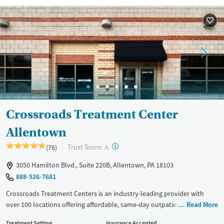
Recovery support services
Young Adults (Ages 18-25)
Treats alcohol use disorder
Treats opioid use disorder
Mental health treatment
Gender
Female
Male
Crossroads Treatment Center
Allentown
?
Trust Score:
(76)
A
3050 Hamilton Blvd., Suite 220B, Allentown, PA 18103
888-526-7681
Crossroads Treatment Centers is an industry-leading provider with
over 100 locations offering affordable, same-day outpatient care for
Read More
opioid use disorder. The intake process takes under 10 minutes, and
Treatment Setting
Insurance Accepted