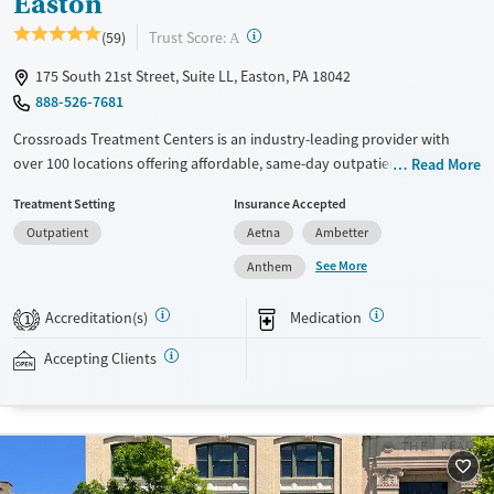
Easton
?
Trust Score:
(59)
A
175 South 21st Street, Suite LL, Easton, PA 18042
888-526-7681
Crossroads Treatment Centers is an industry-leading provider with
over 100 locations offering affordable, same-day outpatient care for
Read More
opioid use disorder. The intake process takes under 10 minutes, and
Treatment Setting
Insurance Accepted
treatment emphasizes harm reduction in an accessible, welcoming
Outpatient
Aetna
Ambetter
environment. Crossroads focuses on whole-person care, offering a
24/7/365 phone line, and coordination of services like housing, food
See More
Anthem
access, transportation, employment, and more. Commercial insurance,
Medicaid, Medicare, TRICARE, and self-pay are accepted. Grant funding
Accreditation(s)
Medication
1
may also be available to help cover costs.
Accepting Clients
Available Services
Ages
Recovery support services
Adults (Ages 26-64)
Treats opioid use disorder
Young Adults (Ages 18-25)
Gender