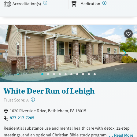
Accreditation(s)
Medication
3
Transitional services
Opioids
Alcohol
Recovery support services
Benzodiazepines
Cocaine
Treats alcohol use disorder
Methamphetamines
Treats opioid use disorder
Mental health treatment
Ages
Gender
Adults (Ages 26-64)
Female
Male
Young Adults (Ages 18-25)
White Deer Run of Lehigh
?
Trust Score:
A
1620 Riverside Drive, Bethlehem, PA 18015
877-217-7205
Residential substance use and mental health care with detox, 12-step
meetings, and an optional Christian Bible study program. Medications
Read More