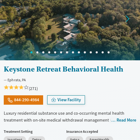
Keystone Retreat Behavioral Health
Ephrata, PA
(271)
844-290-4984
View Facility
Luxury residential substance use and co-occurring mental health
treatment with on-site medical withdrawal management (detox),
Read More
private bedrooms and bathrooms, and a tech-friendly setting on 14
Treatment Setting
Insurance Accepted
acres, with admissions typically available immediately. Clients move
Inpatient
Detox
Aetna
AmeriHealth