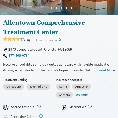
Allentown Comprehensive
Treatment Center
?
Trust Score:
(56)
A
2970 Corporate Court, Orefield, PA 18069
877-466-0734
Receive affordable same-day outpatient care with flexible medication
dosing schedules from the nation's largest provider. With more than
Read More
150 locations nationwide, clients can access care quickly and
Treatment Setting
Insurance Accepted
conveniently without disrupting their daily lives. Once clients meet
Outpatient
Telemedicine
Aetna
Ambetter
certain criteria, they may become eligible to take prescriptions home
with them. Medications offered can include methadone, Suboxone®,
See More
Anthem
buprenorphine, and Vivitrol. Clients can schedule an appointment
24/7, allowing them to have withdrawal symptoms and cravings
Accreditation(s)
Medication
1
addressed as quickly as possible. Medication management is paired
with individual and group counseling. This holistic approach is
Accepting Clients