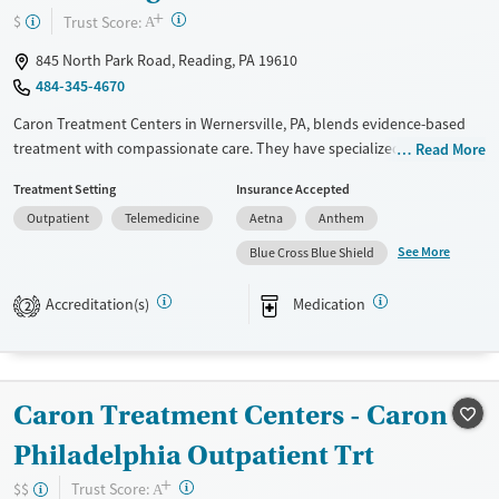
+
?
Trust Score:
$
A
845 North Park Road, Reading, PA 19610
484-345-4670
Caron Treatment Centers in Wernersville, PA, blends evidence-based
treatment with compassionate care. They have specialized programs
Read More
for professionals, older adults, and teens. Their team, including
Treatment Setting
Insurance Accepted
medical professionals, psychologists, and addiction specialists, works
Outpatient
Telemedicine
Aetna
Anthem
together to create personalized recovery plans. Family involvement
and aftercare support are key parts of their approach. Known for its
See More
Blue Cross Blue Shield
structured, 12-step programs and caring staff, Caron has a beautiful
facility, though it can be pricey, so checking your insurance is a good
Accreditation(s)
Medication
2
idea. Many reviewers say Caron has had a life-changing impact on both
patients and their families.
Available Services
Ages
Caron Treatment Centers - Caron
Transitional services
Youth (Ages 12-17)
Philadelphia Outpatient Trt
Recovery support services
+
Treats alcohol use disorder
?
Trust Score:
$$
A