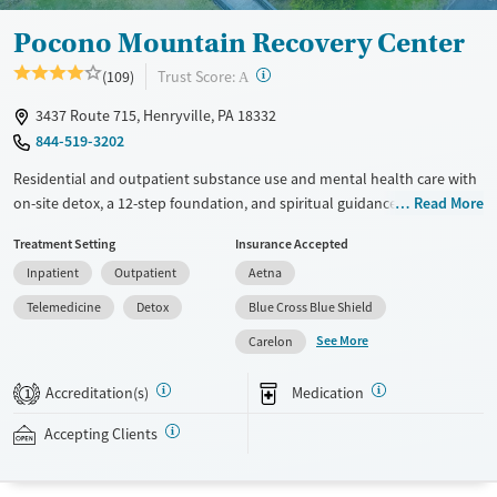
Pocono Mountain Recovery Center
?
Trust Score:
(109)
A
3437 Route 715, Henryville, PA 18332
844-519-3202
Residential and outpatient substance use and mental health care with
on-site detox, a 12-step foundation, and spiritual guidance. Clients
Read More
work collaboratively with a multidisciplinary treatment team and
Treatment Setting
Insurance Accepted
participate in individual, group, and family counseling, as well as life
Inpatient
Outpatient
Aetna
skills and relapse prevention education. Residential stays are flexible in
length and can be adjusted to individual needs and progress. A
Telemedicine
Detox
Blue Cross Blue Shield
licensed clinical psychologist directs mindfulness therapy groups
See More
Carelon
designed to help with stress relief and emotional regulation. Staff can
connect clients to sober living and an alumni program for long-term
Accreditation(s)
Medication
1
support. Pocono Mountain accepts private insurance, Medicaid,
TRICARE, and self-pay.
Accepting Clients
Available Services
Ages
Transitional services
Adults (Ages 26-64)