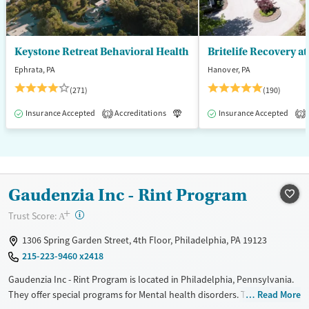
Keystone Retreat Behavioral Health
Britelife Recovery a
Ephrata, PA
Hanover, PA
(271)
(190)
Insurance Accepted
Accreditations
Luxury
Insurance Accepted
Inpatient
1
2
Gaudenzia Inc - Rint Program
+
?
Trust Score:
A
1306 Spring Garden Street, 4th Floor, Philadelphia, PA 19123
215-223-9460 x2418
Gaudenzia Inc - Rint Program is located in Philadelphia, Pennsylvania.
They offer special programs for Mental health disorders. They do not
Read More