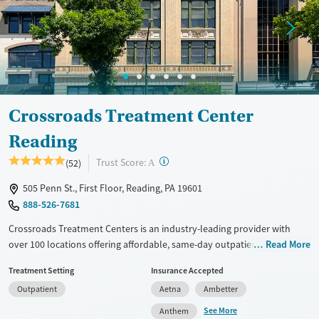
Female
Male
Crossroads Treatment Center
Reading
?
Trust Score:
(52)
A
505 Penn St., First Floor, Reading, PA 19601
888-526-7681
Crossroads Treatment Centers is an industry-leading provider with
over 100 locations offering affordable, same-day outpatient care for
Read More
opioid use disorder. The intake process takes under 10 minutes, and
Treatment Setting
Insurance Accepted
treatment emphasizes harm reduction in an accessible, welcoming
Outpatient
Aetna
Ambetter
environment. Crossroads focuses on whole-person care, offering a
24/7/365 phone line, and coordination of services like housing, food
See More
Anthem