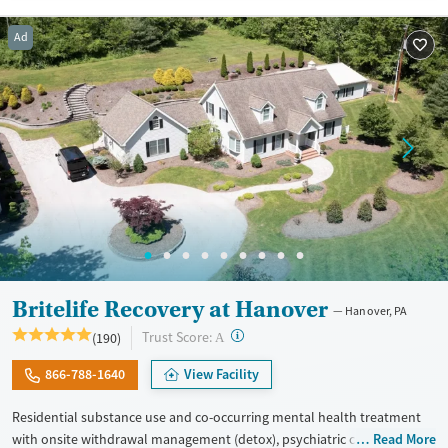
Treats alcohol use disorder
Methamphetamines
Ad
Treats opioid use disorder
Mental health treatment
Ages
Gender
Youth (Ages 12-17)
Female
Male
Britelife Recovery at Hanover
Hanover, PA
?
Trust Score:
(190)
A
866-788-1640
View Facility
Residential substance use and co-occurring mental health treatment
with onsite withdrawal management (detox), psychiatric care, and a
Read More