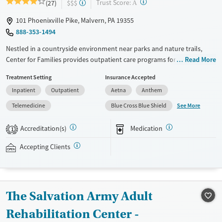
?
Trust Score:
(27)
$$$
A
101 Phoenixville Pike, Malvern, PA 19355
888-353-1494
Nestled in a countryside environment near parks and nature trails,
Center for Families provides outpatient care programs for adolescents
Read More
ages 13–18 facing mental health concerns and co-occurring substance
Treatment Setting
Insurance Accepted
use. Treatment for eating disorders, trauma, and gaming addiction is
Inpatient
Outpatient
Aetna
Anthem
also offered. Teens participate in evidence-based counseling
complemented by outdoor adventure therapy. As part of the partial
See More
Telemedicine
Blue Cross Blue Shield
hospitalization program (PHP), teens receive daily academic instruction
coordinated with their home schools.
Accreditation(s)
Medication
1
Available Services
Ages
Accepting Clients
Transitional services
Young Adults (Ages 18-25)
Recovery support services
Mental health treatment
The Salvation Army Adult
Gender
Rehabilitation Center -
Female
Male