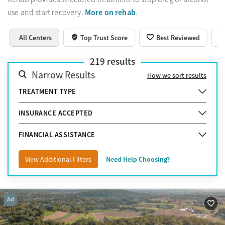
More on rehab
use and start recovery.
.
All Centers
Top Trust Score
Best Reviewed
219
results
Narrow Results
How we sort results
TREATMENT TYPE
INSURANCE ACCEPTED
FINANCIAL ASSISTANCE
View Additional Filters
Need Help Choosing?
Ad