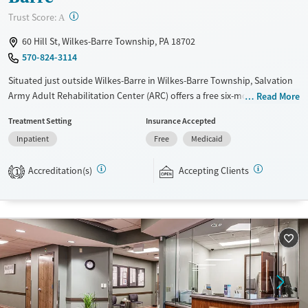
?
Trust Score:
A
60 Hill St, Wilkes-Barre Township, PA 18702
570-824-3114
Situated just outside Wilkes-Barre in Wilkes-Barre Township, Salvation
Army Adult Rehabilitation Center (ARC) offers a free six-month
Read More
substance use recovery program for men and women at separate
Treatment Setting
Insurance Accepted
residences. Treatment plans include group and individual counseling,
Inpatient
Free
Medicaid
education, relapse prevention, and spiritual services. Participants are
required to complete up to eight hours of work therapy each day, with
Accreditation(s)
Accepting Clients
housing and all meals provided, and are expected to remain free from
1
alcohol and non-prescribed drugs during their stay. Medical detox or
medically assisted treatment is not a standard part of the ARC
program.
Ages
Gender
Seniors (Ages 65+)
Female
Male
Adults (Ages 26-64)
Young Adults (Ages 18-25)