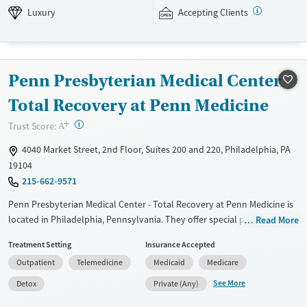
therapies are also components of programming. This facility accepts
Luxury
Accepting Clients
private insurance, Medicaid, TRICARE, and self pay options.
Available Services
Ages
Luxury
Transitional services
Seniors (Ages 65+)
Penn Presbyterian Medical Center -
Recovery support services
Adults (Ages 26-64)
Total Recovery at Penn Medicine
Treats alcohol use disorder
Young Adults (Ages 18-25)
+
?
Trust Score:
A
Treats opioid use disorder
Youth (Ages 12-17)
4040 Market Street, 2nd Floor, Suites 200 and 220, Philadelphia, PA
Mental health treatment
19104
Gender
215-662-9571
Female
Male
Penn Presbyterian Medical Center - Total Recovery at Penn Medicine is
located in Philadelphia, Pennsylvania. They offer special programs for
Read More
Adult men, Adult women, Court referrals, Past sexual abuse, Past
Treatment Setting
Insurance Accepted
trauma, Mental health disorders, HIV/AIDS, Pain management and
Outpatient
Telemedicine
Medicaid
Medicare
Young adults. They do not provide payment assistance. They provide a
sliding fee scale. They provide medication-based treatments.
See More
Detox
Private (Any)
Available Services
Detox For