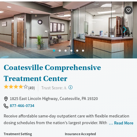
Available Services
Ages
Recovery support services
Adults (Ages 26-64)
Treats alcohol use disorder
Young Adults (Ages 18-25)
Treats opioid use disorder
Gender
Female
Male
Coatesville Comprehensive
Treatment Center
?
Trust Score:
(49)
A
1825 East Lincoln Highway, Coatesville, PA 19320
877-466-0734
Receive affordable same-day outpatient care with flexible medication
dosing schedules from the nation's largest provider. With more than
Read More
150 locations nationwide, clients can access care quickly and
Treatment Setting
Insurance Accepted
conveniently without disrupting their daily lives. Once clients meet