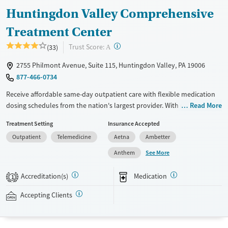
Huntingdon Valley Comprehensive
Treatment Center
?
Trust Score:
(33)
A
2755 Philmont Avenue, Suite 115, Huntingdon Valley, PA 19006
877-466-0734
Receive affordable same-day outpatient care with flexible medication
dosing schedules from the nation's largest provider. With more than
Read More
150 locations nationwide, clients can access care quickly and
Treatment Setting
Insurance Accepted
conveniently without disrupting their daily lives. Once clients meet
Outpatient
Telemedicine
Aetna
Ambetter
certain criteria, they may become eligible to take prescriptions home
with them. Medications offered can include methadone, Suboxone®,
See More
Anthem
buprenorphine, and Vivitrol. Clients can schedule an appointment
24/7, allowing them to have withdrawal symptoms and cravings
Accreditation(s)
Medication
1
addressed as quickly as possible. Medication management is paired
with individual and group counseling. This holistic approach is
Accepting Clients
designed to give people compassionate support as they rebuild their
lives and solidify their path to long-term recovery.