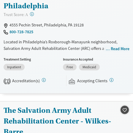
Philadelphia
?
Trust Score:
A
4555 Pechin Street, Philadelphia, PA 19128
800-728-7825
Located in Philadelphia’s Roxborough-Manayunk neighborhood,
Salvation Army Adult Rehabilitation Center (ARC) offers a free six-
Read More
month substance use recovery program for men and women.
Treatment Setting
Insurance Accepted
Treatment plans include group and individual counseling, education,
Inpatient
Free
Medicaid
relapse prevention, and spiritual services. Participants are required to
complete up to eight hours of work therapy each day, with housing
Accreditation(s)
Accepting Clients
and all meals provided, and are expected to remain free from alcohol
1
and non-prescribed drugs during their stay. Medical detox or medically
assisted treatment is not a standard part of the ARC program.
Ages
Gender
The Salvation Army Adult
Seniors (Ages 65+)
Female
Male
Rehabilitation Center - Wilkes-
Adults (Ages 26-64)
Barre
Young Adults (Ages 18-25)