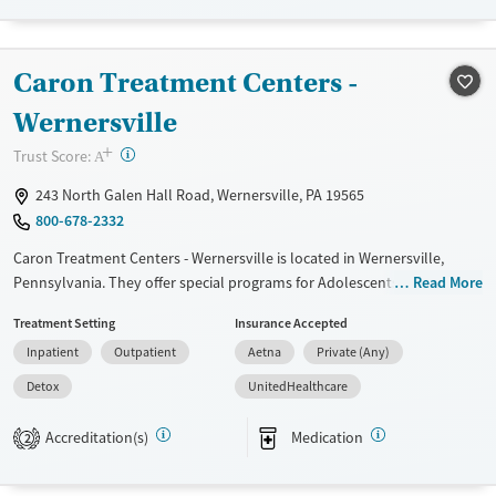
Recovery support services
Benzodiazepines
Treats alcohol use disorder
Methamphetamines
Caron Treatment Centers -
Treats opioid use disorder
Mental health treatment
Wernersville
Ages
Gender
+
?
Trust Score:
A
Adults (Ages 26-64)
Female
Male
243 North Galen Hall Road, Wernersville, PA 19565
Young Adults (Ages 18-25)
800-678-2332
Caron Treatment Centers - Wernersville is located in Wernersville,
Pennsylvania. They offer special programs for Adolescents, Adult men,
Read More
Adult women, Past domestic violence, Past sexual abuse, Past trauma,
Treatment Setting
Insurance Accepted
Mental health disorders, Pain management, Seniors and Young adults.
Inpatient
Outpatient
Aetna
Private (Any)
They do not provide payment assistance. They do not provide a sliding
fee scale. They provide medication-based treatments.
Detox
UnitedHealthcare
Available Services
Detox For
Accreditation(s)
Medication
2
Transitional services
Opioids
Alcohol
Recovery support services
Benzodiazepines
Cocaine