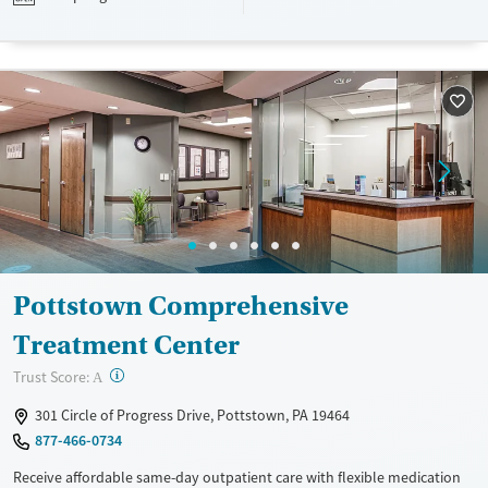
designed to give people compassionate support as they rebuild their
lives and solidify their path to long-term recovery.
Available Services
Ages
Recovery support services
Adults (Ages 26-64)
Treats alcohol use disorder
Young Adults (Ages 18-25)
Treats opioid use disorder
Gender
Female
Male
Pottstown Comprehensive
Treatment Center
?
Trust Score:
A
301 Circle of Progress Drive, Pottstown, PA 19464
877-466-0734
Receive affordable same-day outpatient care with flexible medication