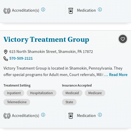
provide medication-based treatments.
Accreditation(s)
Medication
3
Available Services
Detox For
Transitional services
Opioids
Alcohol
Recovery support services
Benzodiazepines
Victory Treatment Group
Treats alcohol use disorder
Treats opioid use disorder
615 North Shamokin Street, Shamokin, PA 17872
Mental health treatment
570-509-2121
Ages
Gender
Victory Treatment Group is located in Shamokin, Pennsylvania. They
Adults (Ages 26-64)
Female
Male
offer special programs for Adult men, Court referrals, Military families,
Read More
Past domestic violence, Past sexual abuse, Past trauma, Mental health
Young Adults (Ages 18-25)
Treatment Setting
Insurance Accepted
disorders, HIV/AIDS, Veterans and Young adults. They do not provide
Inpatient
Hospitalization
Medicaid
Medicare
payment assistance. They do not provide a sliding fee scale. They
provide medication-based treatments.
Telemedicine
State
Available Services
Ages
Accreditation(s)
Medication
1
Transitional services
Adults (Ages 26-64)
Recovery support services
Young Adults (Ages 18-25)