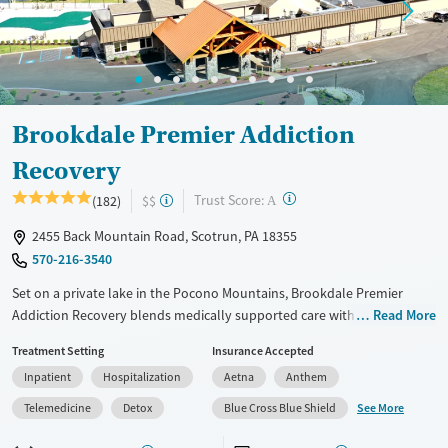
Mental health treatment
Ages
Gender
Adults (Ages 26-64)
Female
Male
Young Adults (Ages 18-25)
Brookdale Premier Addiction
Recovery
?
Trust Score:
(182)
$$
A
2455 Back Mountain Road, Scotrun, PA 18355
570-216-3540
Set on a private lake in the Pocono Mountains, Brookdale Premier
Addiction Recovery blends medically supported care with the feel of a
Read More
mountain retreat. The center offers residential detox, individualized
Treatment Setting
Insurance Accepted
therapy, and one year of virtual aftercare. With separate spaces for
Inpatient
Hospitalization
Aetna
Anthem
detox and treatment, a fitness center, and nature trails, the 100-acre
campus supports focus, movement, and privacy.
See More
Telemedicine
Detox
Blue Cross Blue Shield
Available Services
Detox For