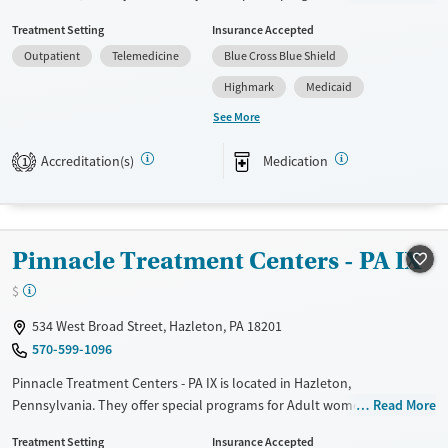
Adolescents, Adult women, Past domestic violence, Past trauma and
Treatment Setting
Insurance Accepted
Mental health disorders. They provide payment assistance. They
Outpatient
Telemedicine
Blue Cross Blue Shield
provide a sliding fee scale. They provide medication-based treatments.
Highmark
Medicaid
Available Services
Gender
See More
Transitional services
Female
Male
Recovery support services
Accreditation(s)
Medication
1
Treats alcohol use disorder
Treats opioid use disorder
Mental health treatment
Pinnacle Treatment Centers - PA IX
$
534 West Broad Street, Hazleton, PA 18201
570-599-1096
Pinnacle Treatment Centers - PA IX is located in Hazleton,
Pennsylvania. They offer special programs for Adult women, Mental
Read More
health disorders and Pregnant/postpartum. They do not provide
Treatment Setting
Insurance Accepted