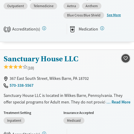
payment assistance. They do not provide a sliding fee scale. They
Outpatient
Telemedicine
Aetna
Anthem
provide medication-based treatments.
See More
Blue Cross Blue Shield
Available Services
Ages
Transitional services
Adults (Ages 26-64)
Accreditation(s)
Medication
3
Recovery support services
Young Adults (Ages 18-25)
Treats alcohol use disorder
Treats opioid use disorder
Sanctuary House LLC
Gender
(10)
Female
Male
367 East South Street, Wilkes Barre, PA 18702
570-338-5567
Sanctuary House LLC is located in Wilkes Barre, Pennsylvania. They
offer special programs for Adult men. They do not provide payment
Read More
assistance. They do not provide a sliding fee scale. They do not provide
Treatment Setting
Insurance Accepted
medication-based treatments.
Inpatient
Medicaid
Available Services
Ages
Transitional services
Adults (Ages 26-64)