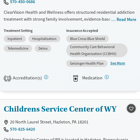
570-450-0686
ClearVision Health and Wellness offers structured residential addiction
treatment with strong family involvement, evidence-based therapy,
Read More
and a daily routine designed to rebuild stability, trust, and wellness for
Treatment Setting
Insurance Accepted
both clients and their loved ones.
Inpatient
Hospitalization
Blue Cross Blue Shield
Available Services
Detox For
Community Care Behavioral
Telemedicine
Detox
Transitional services
Opioids
Alcohol
Health Organization (CCBHO)
Recovery support services
Benzodiazepines
Cocaine
See More
Geisinger Health Plan
Treats alcohol use disorder
Methamphetamines
Accreditation(s)
Medication
1
Treats opioid use disorder
Mental health treatment
Ages
Gender
Childrens Service Center of WY
Adults (Ages 26-64)
Female
Male
Young Adults (Ages 18-25)
20 North Laurel Street, Hazleton, PA 18201
570-825-6420
Childrens Service Center of WY is located in Hazleton, Pennsylvania.