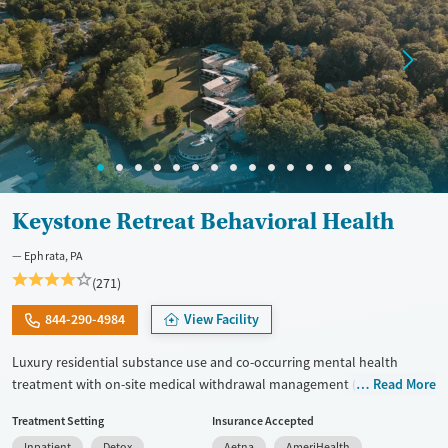
Keystone Retreat Behavioral Health
Ephrata, PA
(271)
844-290-4984
View Facility
Luxury residential substance use and co-occurring mental health
treatment with on-site medical withdrawal management (detox),
Read More
private bedrooms and bathrooms, and a tech-friendly setting on 14
Treatment Setting
Insurance Accepted
acres, with admissions typically available immediately. Clients move
Inpatient
Detox
Aetna
AmeriHealth