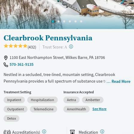
Adults (Ages 26-64)
Female
Male
Young Adults (Ages 18-25)
Clearbrook Pennsylvania
?
Trust Score:
(432)
A
1100 East Northampton Street, Wilkes Barre, PA 18706
570-361-9135
Nestled in a secluded, tree-lined, mountain setting, Clearbrook
Pennsylvania provides a full spectrum of substance use treatment for
Read More
adults, including those with co-occurring mental health conditions.
Treatment Setting
Insurance Accepted
The center offers 12-step facilitation, treatment for gambling addiction,
Inpatient
Hospitalization
Aetna
Ambetter
and support for veterans, pregnant clients, and survivors of domestic
violence. Motivational incentives are in place for clients who reach
See More
Outpatient
Telemedicine
AmeriHealth
certain milestones in their recovery, and transportation services are
Detox
available.
Available Services
Detox For
Accreditation(s)
Medication
4