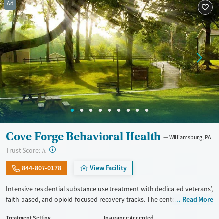
Ad
Gender
Female
Male
Cove Forge Behavioral Health
Williamsburg, PA
?
Trust Score:
A
844-807-0178
View Facility
Intensive residential substance use treatment with dedicated veterans’,
faith-based, and opioid-focused recovery tracks. The center is located
Read More
on a large rural campus and provides a 24/7 medically monitored
Treatment Setting
Insurance Accepted