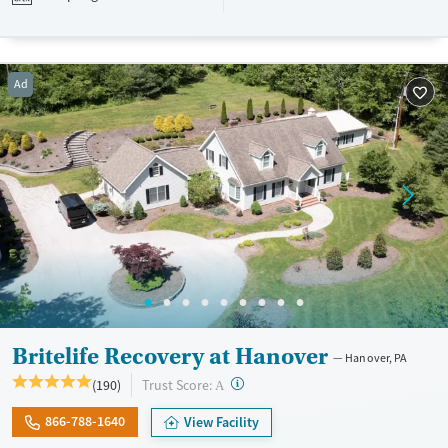
designed to give people compassionate support as they rebuild their
lives and solidify their path to long-term recovery.
Available Services
Ages
Ad
Recovery support services
Adults (Ages 26-64)
Treats alcohol use disorder
Young Adults (Ages 18-25)
Treats opioid use disorder
Gender
Female
Male
Britelife Recovery at Hanover
Hanover, PA
?
Trust Score:
(190)
A
866-788-1640
View Facility