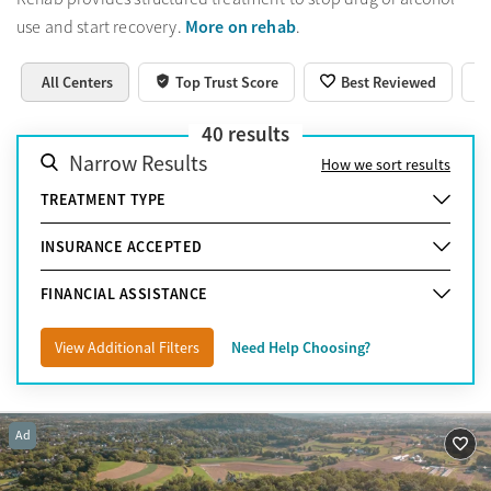
More on rehab
use and start recovery.
.
All Centers
Top Trust Score
Best Reviewed
40
results
Narrow Results
How we sort results
TREATMENT TYPE
INSURANCE ACCEPTED
FINANCIAL ASSISTANCE
View Additional Filters
Need Help Choosing?
Ad