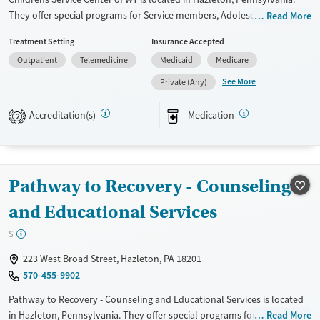
They offer special programs for Service members, Adolescents, Adult
Read More
men, Adult women, Court referrals, Military families, Past domestic
Treatment Setting
Insurance Accepted
violence, Past sexual abuse, Past trauma, Mental health disorders,
Outpatient
Telemedicine
Medicaid
Medicare
HIV/AIDS, Pregnant/postpartum, Veterans, Pain management, Seniors
and Young adults. They provide payment assistance. They provide a
See More
Private (Any)
sliding fee scale. They provide medication-based treatments.
Accreditation(s)
Medication
2
Available Services
Gender
Transitional services
Female
Male
Recovery support services
Pathway to Recovery - Counseling
Treats alcohol use disorder
Treats opioid use disorder
and Educational Services
Mental health treatment
$
223 West Broad Street, Hazleton, PA 18201
570-455-9902
Pathway to Recovery - Counseling and Educational Services is located
in Hazleton, Pennsylvania. They offer special programs for
Read More