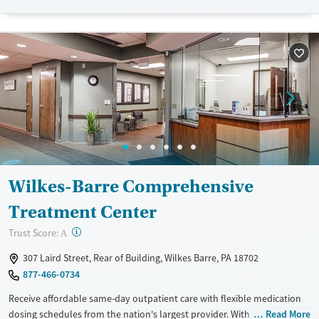
Recovery support services
Adults (Ages 26-64)
Treats opioid use disorder
Young Adults (Ages 18-25)
Gender
Female
Male
Wilkes-Barre Comprehensive
Treatment Center
?
Trust Score:
A
307 Laird Street, Rear of Building, Wilkes Barre, PA 18702
877-466-0734
Receive affordable same-day outpatient care with flexible medication
dosing schedules from the nation's largest provider. With more than
Read More