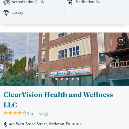
Accreditation(s)
Medication
2
Luxury
Transitional services
Opioids
Alcohol
Luxury
Recovery support services
Benzodiazepines
Cocaine
Treats alcohol use disorder
Methamphetamines
Treats opioid use disorder
Mental health treatment
Ages
Gender
Adults (Ages 26-64)
Female
Male
Young Adults (Ages 18-25)
ClearVision Health and Wellness
LLC
(59)
$$
489 West Broad Street, Hazleton, PA 18201