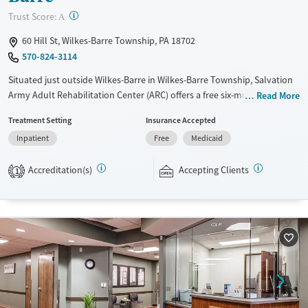
?
Trust Score:
A
Mental health treatment
60 Hill St, Wilkes-Barre Township, PA 18702
Gender
570-824-3114
Female
Male
Situated just outside Wilkes-Barre in Wilkes-Barre Township, Salvation
Army Adult Rehabilitation Center (ARC) offers a free six-month
Read More
substance use recovery program for men and women at separate
Treatment Setting
Insurance Accepted
residences. Treatment plans include group and individual counseling,
Inpatient
Free
Medicaid
education, relapse prevention, and spiritual services. Participants are
required to complete up to eight hours of work therapy each day, with
Accreditation(s)
Accepting Clients
housing and all meals provided, and are expected to remain free from
1
alcohol and non-prescribed drugs during their stay. Medical detox or
medically assisted treatment is not a standard part of the ARC
program.
Ages
Gender
Seniors (Ages 65+)
Female
Male
Adults (Ages 26-64)
Young Adults (Ages 18-25)