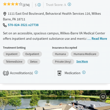
?
Trust Score:
(274)
$
A
1111 East End Boulevard, Behavioral Health Services 116, Wilkes
Barre, PA 18711
570-824-3521 x27738
Set on an accessible, spacious campus, Wilkes-Barre VA Medical Center
offers inpatient and outpatient substance use and mental health
Read More
treatment adapted for veterans’ needs. The lobby is open 24/7 for
Treatment Setting
Insurance Accepted
individuals in crisis. Medications for addiction treatment (MAT) are
Inpatient
Outpatient
Humana
Humana Medicare
administered on-site to ease the symptoms of alcohol and opioid
detox. Trauma-informed care, housing support, and help securing
See More
Telemedicine
Detox
Private (Any)
employment are provided. Transportation assistance is available.
Accreditation(s)
Medication
2
Available Services
Detox For
Transitional services
Alcohol
Recovery support services
Treats alcohol use disorder
Treats opioid use disorder