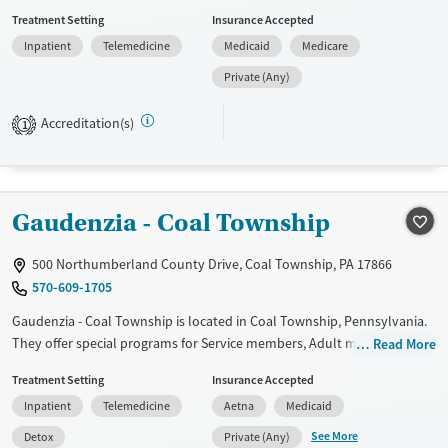
House pairs counseling and recovery support with hands-on life skills
Treatment Setting
Insurance Accepted
like vocational training and culinary practice. Unique options include
Inpatient
Telemedicine
Medicaid
Medicare
the MaternAlly residential track for pregnant women, equine-
supported activities through the Tender Hoof Project, and access to
Private (Any)
outdoor areas and a fitness space.
Accreditation(s)
1
Available Services
Ages
Transitional services
Seniors (Ages 65+)
Recovery support services
Adults (Ages 26-64)
Gaudenzia - Coal Township
Treats alcohol use disorder
Young Adults (Ages 18-25)
Treats opioid use disorder
500 Northumberland County Drive, Coal Township, PA 17866
Gender
570-609-1705
Female
Gaudenzia - Coal Township is located in Coal Township, Pennsylvania.
They offer special programs for Service members, Adult men, Adult
Read More
women, Court referrals, Military families, Past domestic violence, Past
Treatment Setting
Insurance Accepted
sexual abuse, Past trauma, Mental health disorders, HIV/AIDS, Veterans,
Inpatient
Telemedicine
Aetna
Medicaid
Pain management, Seniors and Young adults. They do not provide
payment assistance. They do not provide a sliding fee scale. They
See More
Detox
Private (Any)