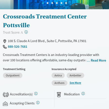
Crossroads Treatment Center
Pottsville
?
Trust Score:
A
108 S. Claude A Lord Blvd., Suite C, Pottsville, PA 17901
888-526-7681
Crossroads Treatment Centers is an industry-leading provider with
over 100 locations offering affordable, same-day outpatient care for
Read More
opioid use disorder. The intake process takes under 10 minutes, and
Treatment Setting
Insurance Accepted
treatment emphasizes harm reduction in an accessible, welcoming
Outpatient
Aetna
Ambetter
environment. Crossroads focuses on whole-person care, offering a
24/7/365 phone line, and coordination of services like housing, food
See More
Anthem
access, transportation, employment, and more. Commercial insurance,
Medicaid, Medicare, TRICARE, and self-pay are accepted. Grant funding
Accreditation(s)
Medication
1
may also be available to help cover costs.
Accepting Clients
Available Services
Ages