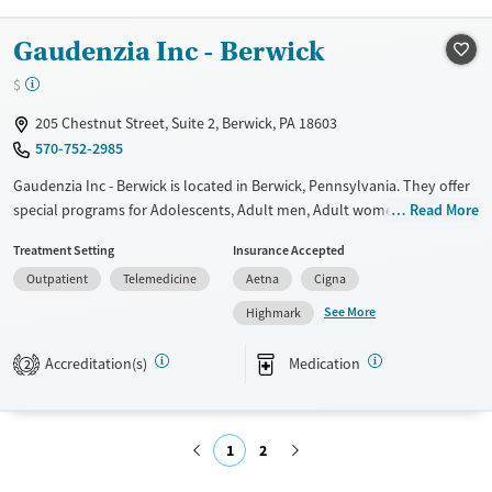
Treats alcohol use disorder
Gaudenzia Inc - Berwick
Treats opioid use disorder
$
Mental health treatment
Gender
205 Chestnut Street, Suite 2, Berwick, PA 18603
570-752-2985
Male
Gaudenzia Inc - Berwick is located in Berwick, Pennsylvania. They offer
special programs for Adolescents, Adult men, Adult women, Court
Read More
referrals, Past trauma and Mental health disorders. They do not
Treatment Setting
Insurance Accepted
provide payment assistance. They provide a sliding fee scale. They
Outpatient
Telemedicine
Aetna
Cigna
provide medication-based treatments.
See More
Highmark
Available Services
Ages
Transitional services
Adults (Ages 26-64)
Accreditation(s)
Medication
2
Recovery support services
Youth (Ages 12-17)
Treats alcohol use disorder
1
2
Treats opioid use disorder
Gender