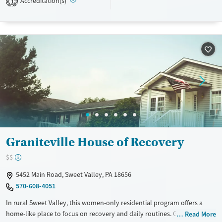
Accreditation(s)
1
Recovery support services
Young Adults (Ages 18-25)
Treats alcohol use disorder
Treats opioid use disorder
Gender
Male
Graniteville House of Recovery
$$
5452 Main Road, Sweet Valley, PA 18656
570-608-4051
In rural Sweet Valley, this women-only residential program offers a
home-like place to focus on recovery and daily routines. Graniteville
Read More