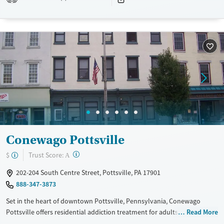
Transitional services
Opioids
Alcohol
Recovery support services
Benzodiazepines
Cocaine
Treats alcohol use disorder
Methamphetamines
Treats opioid use disorder
Mental health treatment
Ages
Gender
Adults (Ages 26-64)
Female
Male
Young Adults (Ages 18-25)
Conewago Pottsville
?
Trust Score:
$
A
202-204 South Centre Street, Pottsville, PA 17901
888-347-3873
Set in the heart of downtown Pottsville, Pennsylvania, Conewago
Pottsville offers residential addiction treatment for adults aged 18 and
Read More
older with gender-specific accommodations. The program combines