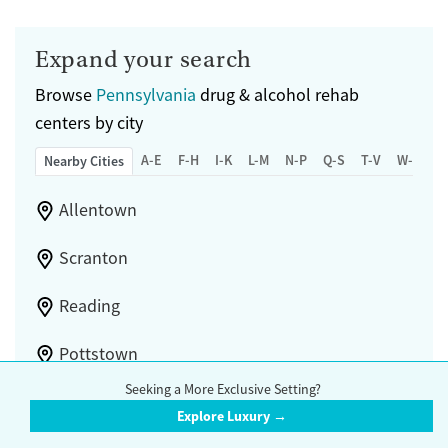
Submit
Female
Male
Expand your search
Browse
Pennsylvania
drug & alcohol rehab
centers by city
A-E
F-H
I-K
L-M
N-P
Q-S
T-V
W-Z
Nearby Cities
Allentown
Scranton
Reading
Pottstown
Seeking a More Exclusive Setting?
Bethlehem
Explore Luxury →