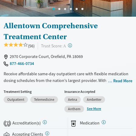
Allentown Comprehensive
Treatment Center
?
Trust Score:
(56)
A
2970 Corporate Court, Orefield, PA 18069
877-466-0734
Receive affordable same-day outpatient care with flexible medication
dosing schedules from the nation's largest provider. With more than
Read More
150 locations nationwide, clients can access care quickly and
Treatment Setting
Insurance Accepted
conveniently without disrupting their daily lives. Once clients meet
Outpatient
Telemedicine
Aetna
Ambetter
certain criteria, they may become eligible to take prescriptions home
with them. Medications offered can include methadone, Suboxone®,
See More
Anthem
buprenorphine, and Vivitrol. Clients can schedule an appointment
24/7, allowing them to have withdrawal symptoms and cravings
Accreditation(s)
Medication
1
addressed as quickly as possible. Medication management is paired
with individual and group counseling. This holistic approach is
Accepting Clients