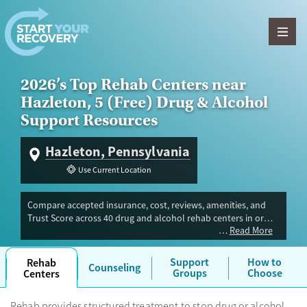
Skip to content
2026’s Top Rehab Centers near
Hazleton, 5 (Free) Drug & Alcohol
Support Resources
Hazleton, Pennsylvania
Use Current Location
Compare accepted insurance, cost, reviews, amenities, and
Trust Score across 40 drug and alcohol rehab centers in or
Read More
near Hazleton, PA. Our independent research team evaluated
facilities offering inpatient, outpatient, detox, and luxury
programs. Advertiser payment never influences Trust Score.
Support
How to
Rehab
Counseling
Groups
Choose
Centers
Rehab provides structured treatment to stop drug or alcohol