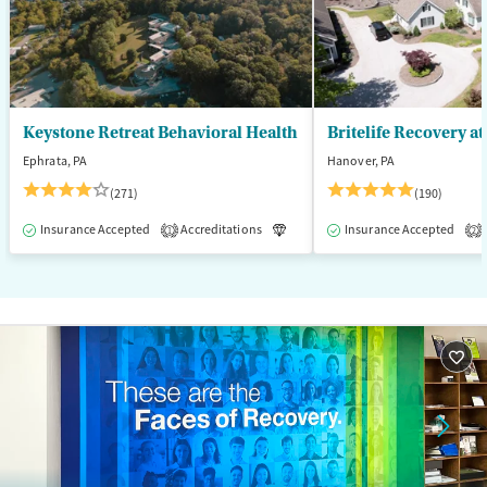
Female
Male
Keystone Retreat Behavioral Health
Britelife Recovery a
Ephrata, PA
Hanover, PA
(271)
(190)
Insurance Accepted
Accreditations
Luxury
Insurance Accepted
Inpatient
1
2