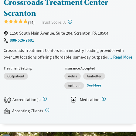
Crossroads Treatment Center
Scranton
?
Trust Score:
(14)
A
1150 South Main Avenue, Suite 204, Scranton, PA 18504
888-526-7681
Crossroads Treatment Centers is an industry-leading provider with
over 100 locations offering affordable, same-day outpatient care for
Read More
opioid use disorder. The intake process takes under 10 minutes, and
Treatment Setting
Insurance Accepted
treatment emphasizes harm reduction in an accessible, welcoming
Outpatient
Aetna
Ambetter
environment. Crossroads focuses on whole-person care, offering a
24/7/365 phone line, and coordination of services like housing, food
See More
Anthem
access, transportation, employment, and more. Commercial insurance,
Medicaid, Medicare, TRICARE, and self-pay are accepted. Grant funding
Accreditation(s)
Medication
1
may also be available to help cover costs.
Accepting Clients
Available Services
Ages
Recovery support services
Adults (Ages 26-64)
Treats opioid use disorder
Young Adults (Ages 18-25)