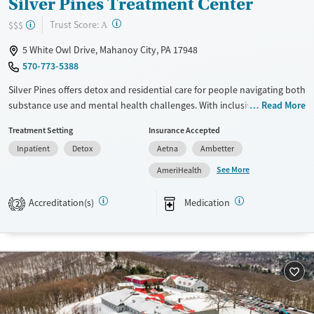
Silver Pines Treatment Center
?
Trust Score:
$$$
A
5 White Owl Drive, Mahanoy City, PA 17948
570-773-5388
Silver Pines offers detox and residential care for people navigating both
substance use and mental health challenges. With inclusive support
Read More
for LGBTQ+ clients, veterans, and others often left out of the
Treatment Setting
Insurance Accepted
conversation, it’s a place where care feels personal. Holistic therapies
Inpatient
Detox
Aetna
Ambetter
and a whole-person approach make healing feel approachable.
See More
AmeriHealth
Available Services
Detox For
Transitional services
Opioids
Alcohol
Accreditation(s)
Medication
2
Recovery support services
Benzodiazepines
Cocaine
Treats alcohol use disorder
Methamphetamines
Treats opioid use disorder
Mental health treatment
Ages
Gender