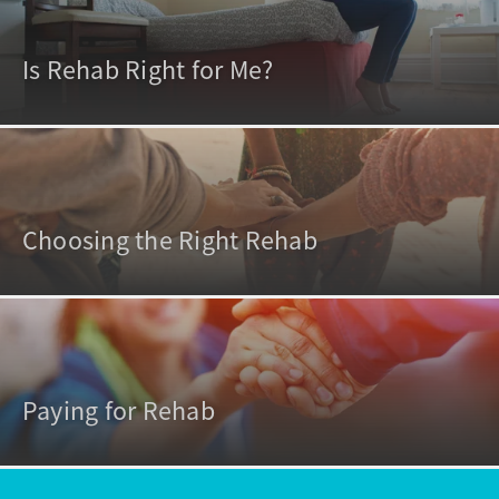
Is Rehab Right for Me?
Choosing the Right Rehab
Paying for Rehab