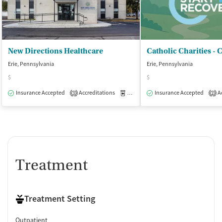
New Directions Healthcare
Erie, Pennsylvania
Erie, Pennsylvania
$
$
Insurance Accepted
Accreditations
Medication-Assisted Treatment
Insurance Accepted
Ac
O
3
2
Treatment
Treatment Setting
Outpatient