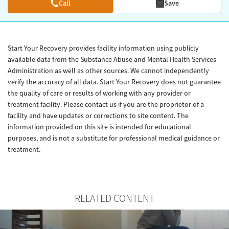
Call
Save
Start Your Recovery provides facility information using publicly
available data from the Substance Abuse and Mental Health Services
Administration as well as other sources. We cannot independently
verify the accuracy of all data. Start Your Recovery does not guarantee
the quality of care or results of working with any provider or
treatment facility. Please contact us if you are the proprietor of a
facility and have updates or corrections to site content. The
information provided on this site is intended for educational
purposes, and is not a substitute for professional medical guidance or
treatment.
RELATED CONTENT