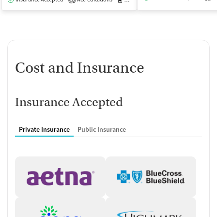
1
Cost and Insurance
Insurance Accepted
Private Insurance
Public Insurance