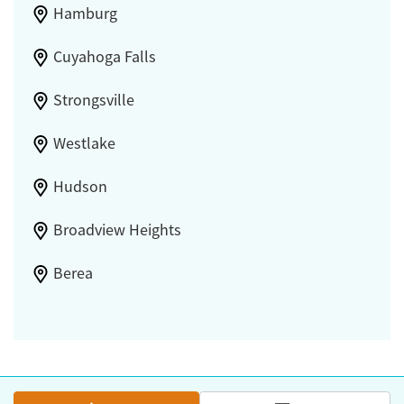
Hamburg
Cuyahoga Falls
Strongsville
Westlake
Hudson
Broadview Heights
Berea