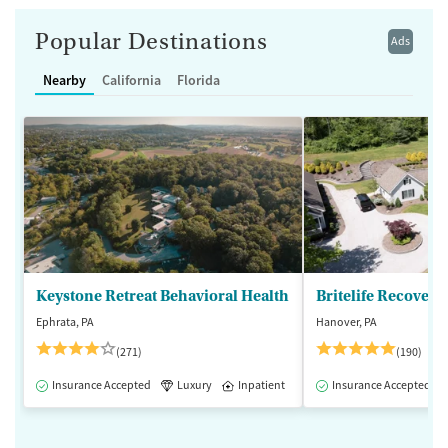
Popular Destinations
Ads
Nearby
California
Florida
Keystone Retreat Behavioral Health
Britelife Recovery
Ephrata, PA
Hanover, PA
(271)
(190)
Insurance Accepted
Luxury
Inpatient
Insurance Accepted