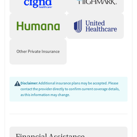
Other Private Insurance
Disclaimer:
Additional insurance plans may be accepted. Please
contact the provider directly to confirm current coverage details,
as this information may change.
Financial Assistance