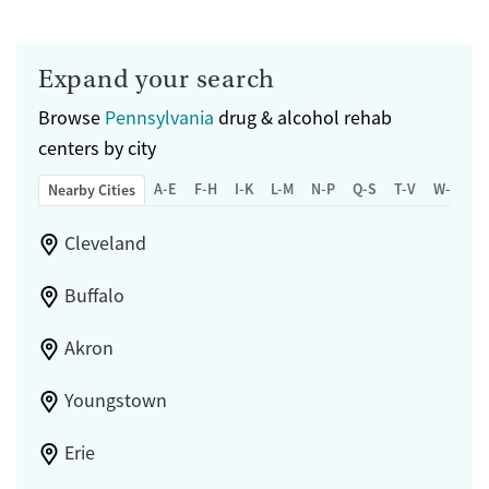
Expand your search
Browse
Pennsylvania
drug & alcohol rehab
centers by city
A-E
F-H
I-K
L-M
N-P
Q-S
T-V
W-Z
Nearby Cities
Cleveland
Buffalo
Akron
Youngstown
Erie