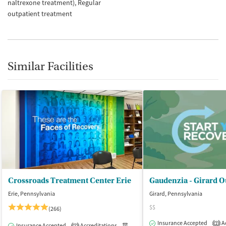
naltrexone treatment)
Regular
outpatient treatment
Similar Facilities
Crossroads Treatment Center Erie
Gaudenzia - Girard O
Erie, Pennsylvania
Girard, Pennsylvania
$$
(266)
Insurance Accepted
Ac
2
Insurance Accepted
Accreditations
Medication-Assisted Treatment
O