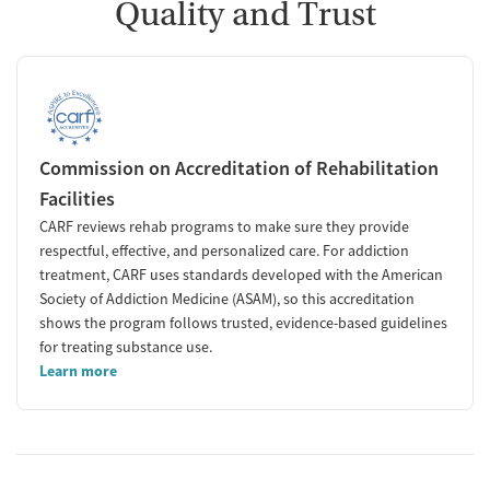
Quality and Trust
Commission on Accreditation of Rehabilitation
Facilities
CARF reviews rehab programs to make sure they provide
respectful, effective, and personalized care. For addiction
treatment, CARF uses standards developed with the American
Society of Addiction Medicine (ASAM), so this accreditation
shows the program follows trusted, evidence-based guidelines
for treating substance use.
Learn more