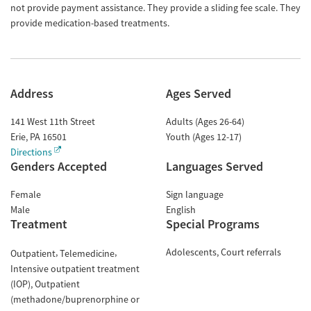
not provide payment assistance. They provide a sliding fee scale. They
provide medication-based treatments.
Address
Ages Served
141 West 11th Street
Adults (Ages 26-64)
Erie
,
PA
16501
Youth (Ages 12-17)
Directions
Genders Accepted
Languages Served
Female
Sign language
Male
English
Treatment
Special Programs
Adolescents
Court referrals
Outpatient
Telemedicine
Intensive outpatient treatment
(IOP)
Outpatient
(methadone/buprenorphine or