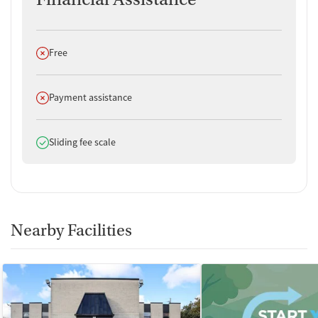
Does not offer
Free
Does not offer
Payment assistance
Does offer
Sliding fee scale
Nearby Facilities