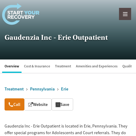
Skip to content
Gaudenzia Inc - Erie Outpatient
Overview
Cost & Insurance
Treatment
Amenities and Experiences
Quality &
Treatment
Pennsylvania
Erie
Overview
Call
Website
Save
Gaudenzia Inc - Erie Outpatient is located in Erie, Pennsylvania. They
offer special programs for Adolescents and Court referrals. They do