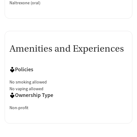
Naltrexone (oral)
Amenities and Experiences
Policies
No smoking allowed
No vaping allowed
Ownership Type
Non-profit