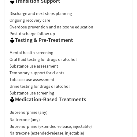
Transition Support
Discharge and next steps planning
Ongoing recovery care
Overdose prevention and naloxone education
Post-discharge follow-up
Testing & Pre-Treatment
Mental health screening
Oral fluid testing for drugs or alcohol
Substance use assessment
Temporary support for clients
Tobacco use assessment
Urine testing for drugs or alcohol
Substance use screening
Medication-Based Treatments
Buprenorphine (any)
Naltrexone (any)
Buprenorphine (extended-release, injectable)
Naltrexone (extended-release, injectable)