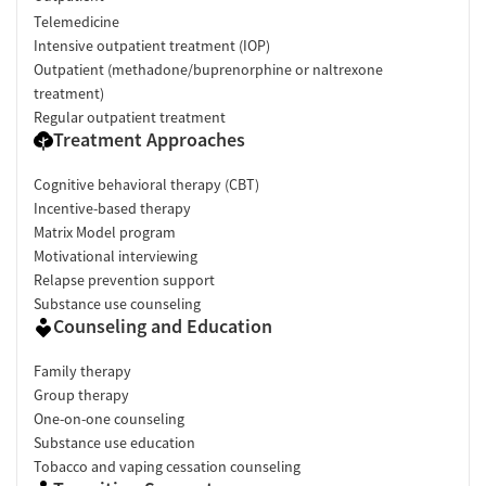
Telemedicine
Intensive outpatient treatment (IOP)
Outpatient (methadone/buprenorphine or naltrexone
treatment)
Regular outpatient treatment
Treatment Approaches
Cognitive behavioral therapy (CBT)
Incentive-based therapy
Matrix Model program
Motivational interviewing
Relapse prevention support
Substance use counseling
Counseling and Education
Family therapy
Group therapy
One-on-one counseling
Substance use education
Tobacco and vaping cessation counseling