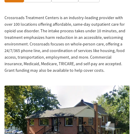
Crossroads Treatment Centers is an industry-leading provider with
over 100 locations offering affordable, same-day outpatient care for
opioid use disorder. The intake process takes under 10 minutes, and
treatment emphasizes harm reduction in an accessible, welcoming
environment. Crossroads focuses on whole-person care, offering a
24/7/365 phone line, and coordination of services like housing, food
access, transportation, employment, and more. Commercial
insurance, Medicaid, Medicare, TRICARE, and self-pay are accepted.
Grant funding may also be available to help cover costs.