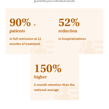
guarantee your individual results.
90%
52%
+
patients
reduction
in full remission at 12
in hospitalizations
months of treatment
150%
higher
6-month retention than the
national average