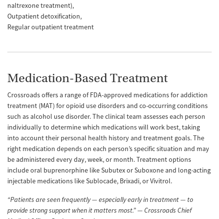
naltrexone treatment)
Outpatient detoxification
Regular outpatient treatment
Medication-Based Treatment
Crossroads offers a range of FDA-approved medications for addiction
treatment (MAT) for opioid use disorders and co-occurring conditions
such as alcohol use disorder. The clinical team assesses each person
individually to determine which medications will work best, taking
into account their personal health history and treatment goals. The
right medication depends on each person’s specific situation and may
be administered every day, week, or month. Treatment options
include oral buprenorphine like Subutex or Suboxone and long-acting
injectable medications like Sublocade, Brixadi, or Vivitrol.
“Patients are seen frequently — especially early in treatment — to
provide strong support when it matters most.” — Crossroads Chief