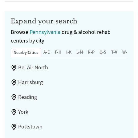
Expand your search
Browse
Pennsylvania
drug & alcohol rehab
centers by city
A-E
F-H
I-K
L-M
N-P
Q-S
T-V
W-Z
Nearby Cities
Bel Air North
Harrisburg
Reading
York
Pottstown