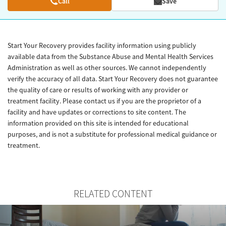
Call
Save
Start Your Recovery provides facility information using publicly
available data from the Substance Abuse and Mental Health Services
Administration as well as other sources. We cannot independently
verify the accuracy of all data. Start Your Recovery does not guarantee
the quality of care or results of working with any provider or
treatment facility. Please contact us if you are the proprietor of a
facility and have updates or corrections to site content. The
information provided on this site is intended for educational
purposes, and is not a substitute for professional medical guidance or
treatment.
RELATED CONTENT