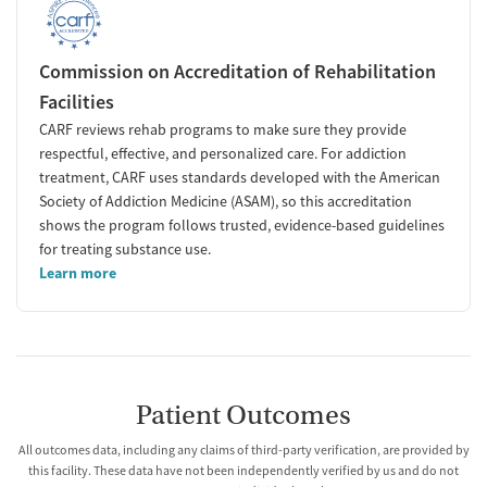
Commission on Accreditation of Rehabilitation
Facilities
CARF reviews rehab programs to make sure they provide
respectful, effective, and personalized care. For addiction
treatment, CARF uses standards developed with the American
Society of Addiction Medicine (ASAM), so this accreditation
shows the program follows trusted, evidence-based guidelines
for treating substance use.
Learn more
Patient Outcomes
All outcomes data, including any claims of third-party verification, are provided by
this facility. These data have not been independently verified by us and do not