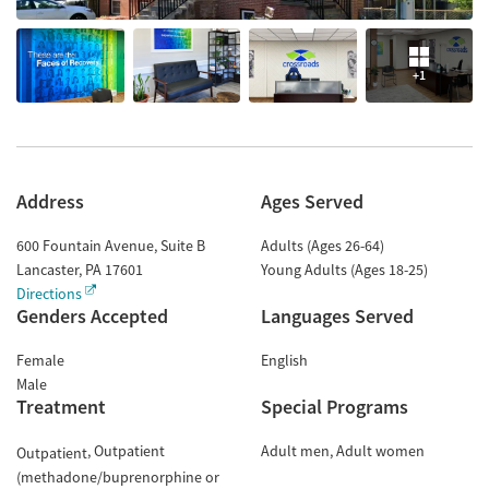
+1
Address
Ages Served
600 Fountain Avenue, Suite B
Adults (Ages 26-64)
Lancaster
,
PA
17601
Young Adults (Ages 18-25)
Directions
Genders Accepted
Languages Served
Female
English
Male
Treatment
Special Programs
Outpatient
Adult men
Adult women
Outpatient
(methadone/buprenorphine or