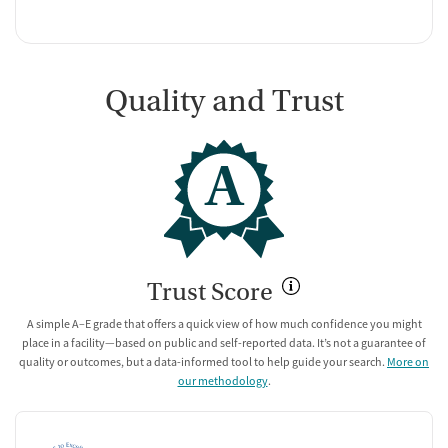
Quality and Trust
A
Trust Score
A simple A–E grade that offers a quick view of how much confidence you might
place in a facility—based on public and self-reported data. It’s not a guarantee of
quality or outcomes, but a data-informed tool to help guide your search.
More on
our methodology
.