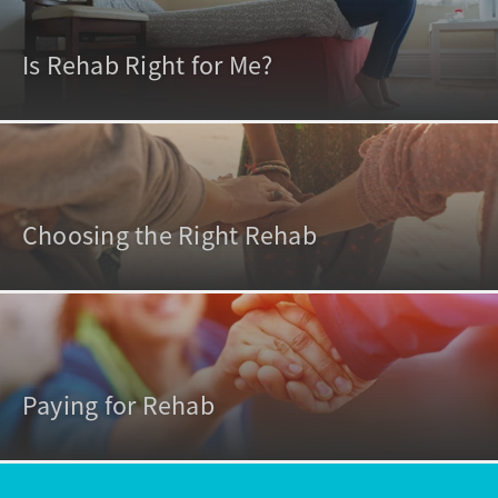
Is Rehab Right for Me?
Choosing the Right Rehab
Paying for Rehab