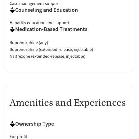
Case management support
Counseling and Education
Hepatitis education and support
Medication-Based Treatments
Buprenorphine (any)
Buprenorphine (extended-release, injectable)
Naltrexone (extended-release, injectable)
Amenities and Experiences
Ownership Type
For-profit