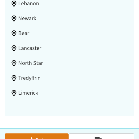
Lebanon
Newark
Bear
Lancaster
North Star
Tredyffrin
Limerick