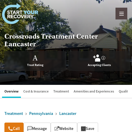
Skip to content
Crossroads Treatment Center
Lancaster
A
?
Trust Rating
Accepting Clients
Overview
Cost & Insurance
Treatment
Amenities and Experiences
Quality &
Treatment
Pennsylvania
Lancaster
Overview
Call
Message
Website
Save