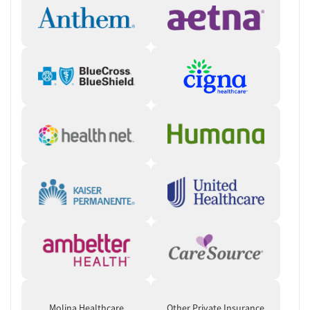
accessible way. In certain states, clients can connect to care via
Crossroads’ Instant Intake program, which provides same-day virtual
appointments to begin the intake process right away. During the
initial call, the care team will verify client information, evaluate the
client and, if appropriate, send a prescription to their preferred
pharmacy for pickup. The care team will follow up within seven days
and answer questions so clients can start treatment quickly.
“Our model is designed to be flexible, low-barrier, and centered on
helping patients succeed.” — Crossroads Chief Medical Officer, Dr. James
Stephen
Help with Practical Needs
Assistance is provided to people who are facing unstable housing
situations or employment challenges. Care coordinators partner with
community services to connect clients to needed resources. People
can also be directed to information for finding free or reduced-cost
food, housing assistance, employment services, or other community
support programs.
Molina Healthcare
Other Private Insurance