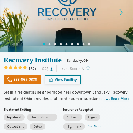
Mental health treatment
Ages
Gender
Adults (Ages 26-64)
Female
Male
Young Adults (Ages 18-25)
Recovery Institute
Sandusky, OH
?
Trust Score:
(162)
$$$
A
888-965-0839
View Facility
Set in a residential neighborhood near downtown Sandusky, Recovery
Institute of Ohio provides a full continuum of substance use care for
Read More
adults, including those with co-occurring mental health conditions.
Treatment Setting
Insurance Accepted
The program includes 12-step care, with frequent meeting attendance
Inpatient
Hospitalization
Anthem
Cigna
and gender-specific support groups, as well as on-site medications for
addiction treatment (MAT) as needed to ease withdrawal. Employment
See More
Outpatient
Detox
Highmark
readiness is woven into treatment plans, and case management and