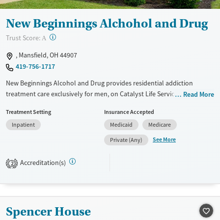
New Beginnings Alchohol and Drug
?
Trust Score:
A
, Mansfield, OH 44907
419-756-1717
New Beginnings Alcohol and Drug provides residential addiction
treatment care exclusively for men, on Catalyst Life Services’ Scholl
Read More
Road campus. The program features 24-hour care for co-occurring
Treatment Setting
Insurance Accepted
disorders, with on-site withdrawal management (detox) and seven-
Inpatient
Medicaid
Medicare
days-a-week programming. Clients can access counseling, peer
recovery support, family services as needed, and intensive case
See More
Private (Any)
management. Discharge planning can include referrals to outpatient
care, vocational services, and transitional or recovery housing.
Accreditation(s)
2
Available Services
Ages
Transitional services
Adults (Ages 26-64)
Recovery support services
Young Adults (Ages 18-25)
Spencer House
Treats alcohol use disorder