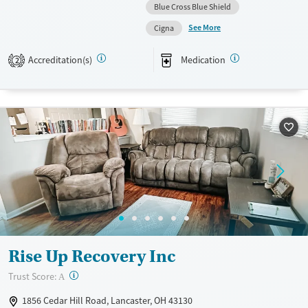
Blue Cross Blue Shield
Available Services
Ages
See More
Cigna
Transitional services
Youth (Ages 12-17)
Recovery support services
Accreditation(s)
Medication
2
Treats alcohol use disorder
Treats opioid use disorder
Mental health treatment
Gender
Female
Rise Up Recovery Inc
?
Trust Score:
A
1856 Cedar Hill Road, Lancaster, OH 43130