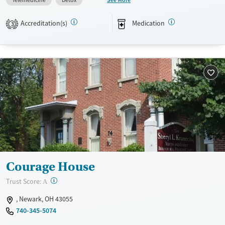
Telemedicine
Detox
mental health services, and support for behavioral addictions such as
gambling.
Accreditation(s)
Medication
3
Available Services
Detox For
Transitional services
Opioids
Alcohol
Recovery support services
Benzodiazepines
Cocaine
Treats alcohol use disorder
Methamphetamines
Treats opioid use disorder
Mental health treatment
Ages
Gender
Adults (Ages 26-64)
Female
Male
Youth (Ages 12-17)
Courage House
?
Trust Score:
A
, Newark, OH 43055
740-345-5074