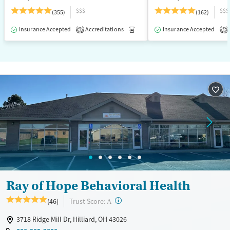
$$$
$$$
(355)
(162)
Insurance Accepted
Accreditations
Medication-Assisted Treatment
Insurance Accepted
1
1
Ray of Hope Behavioral Health
?
Trust Score:
(46)
A
3718 Ridge Mill Dr, Hilliard, OH 43026