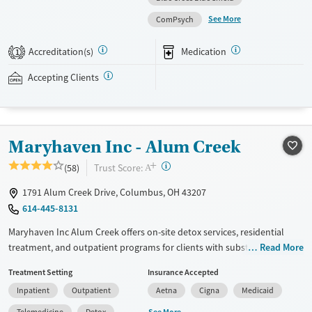
personalized treatment planning. Clients have access to structured
See More
ComPsych
daily programming, therapeutic family involvement, peer support,
wellness amenities, and ongoing aftercare services. This facility accepts
Accreditation(s)
Medication
1
private insurance and self-pay options.
Accepting Clients
Available Services
Detox For
Treats alcohol use disorder
Opioids
Alcohol
Treats opioid use disorder
Benzodiazepines
Cocaine
Maryhaven Inc - Alum Creek
Mental health treatment
Methamphetamines
Ages
Gender
+
?
Trust Score:
(58)
A
Adults (Ages 26-64)
Female
Male
1791 Alum Creek Drive, Columbus, OH 43207
614-445-8131
Maryhaven Inc Alum Creek offers on-site detox services, residential
treatment, and outpatient programs for clients with substance use
Read More
disorders. Located in an accessible urban setting, a weekday central
Treatment Setting
Insurance Accepted
intake accepts walk-ins for same-day assessment. The facility provides
Inpatient
Outpatient
Aetna
Cigna
Medicaid
counseling, peer support, and recreational and pet-assisted activities.
Care includes medications for addiction treatment , co-occurring
See More