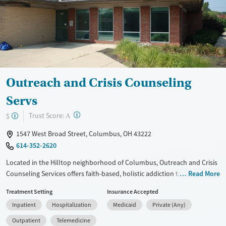
Treats opioid use disorder
Mental health treatment
Ages
Gender
Adults (Ages 26-64)
Female
Male
Young Adults (Ages 18-25)
Outreach and Crisis Counseling
Servs
?
Trust Score:
$
A
1547 West Broad Street, Columbus, OH 43222
614-352-2620
Located in the Hilltop neighborhood of Columbus, Outreach and Crisis
Counseling Services offers faith-based, holistic addiction treatment
Read More
that focuses on healing the body, soul, and spirit. The center provides
Treatment Setting
Insurance Accepted
inpatient hospital care, residential programs, and outpatient services
Inpatient
Hospitalization
Medicaid
Private (Any)
with medical detox, counseling, and medications for addiction
treatment. Clients receive support for co-occurring mental health
Outpatient
Telemedicine