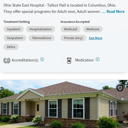
Female
Ohio State East Hospital - Talbot Hall is located in Columbus, Ohio.
They offer special programs for Adult men, Adult women, Court
Read More
referrals, Past trauma, Mental health disorders and Pain management.
Treatment Setting
Insurance Accepted
They do not provide payment assistance. They do not provide a sliding
Inpatient
Hospitalization
Medicaid
Medicare
fee scale. They provide medication-based treatments.
See More
Outpatient
Telemedicine
Private (Any)
Available Services
Detox For
Detox
Transitional services
Opioids
Alcohol
Recovery support services
Benzodiazepines
Cocaine
Accreditation(s)
Medication
2
Treats alcohol use disorder
Methamphetamines
Treats opioid use disorder
Mental health treatment
Ages
Gender
Adults (Ages 26-64)
Female
Male
Young Adults (Ages 18-25)