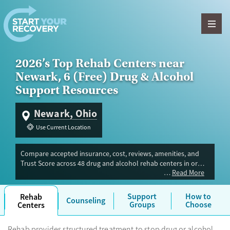
Skip to content
2026’s Top Rehab Centers near
Newark, 6 (Free) Drug & Alcohol
Support Resources
Newark, Ohio
Use Current Location
Compare accepted insurance, cost, reviews, amenities, and
Trust Score across 48 drug and alcohol rehab centers in or
Read More
near Newark, OH. Our independent research team evaluated
facilities offering inpatient, outpatient, detox, and luxury
programs. Advertiser payment never influences Trust Score.
Support
How to
Rehab
Counseling
Groups
Choose
Centers
Rehab provides structured treatment to stop drug or alcohol