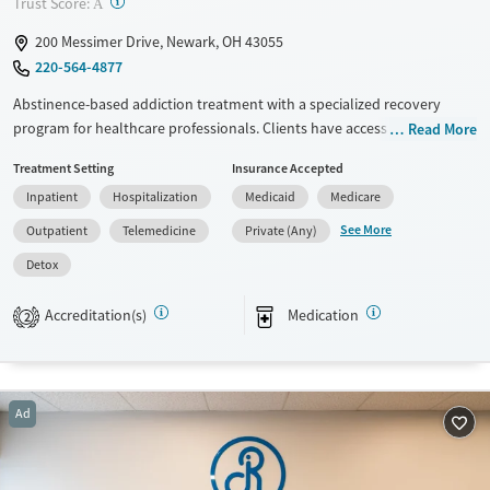
?
Trust Score:
A
200 Messimer Drive, Newark, OH 43055
220-564-4877
Abstinence-based addiction treatment with a specialized recovery
program for healthcare professionals. Clients have access to medical
Read More
detox, residential treatment, partial hospitalization (PHP), intensive
Treatment Setting
Insurance Accepted
outpatient (IOP), outpatient care, and medications for addiction
Inpatient
Hospitalization
Medicaid
Medicare
treatment (MAT). They follow an abstinence-based, 12-step model with
individualized treatment. Family education, psychiatric support,
See More
Outpatient
Telemedicine
Private (Any)
medications for addiction treatment (MAT), and recovery planning are
Detox
all part of treatment. This facility accepts private insurance, Medicare,
Medicaid, and self-pay options.
Accreditation(s)
Medication
2
Available Services
Detox For
Transitional services
Opioids
Alcohol
Recovery support services
Benzodiazepines
Cocaine
Ad
Treats alcohol use disorder
Methamphetamines
Treats opioid use disorder