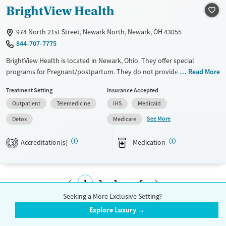
Mental health treatment
BrightView Health
Gender
974 North 21st Street, Newark North, Newark, OH 43055
Female
Male
844-707-7775
BrightView Health is located in Newark, Ohio. They offer special
programs for Pregnant/postpartum. They do not provide payment
Read More
assistance. They provide a sliding fee scale. They provide medication-
Treatment Setting
Insurance Accepted
based treatments.
Outpatient
Telemedicine
IHS
Medicaid
Available Services
Detox For
See More
Detox
Medicare
Transitional services
Opioids
Benzodiazepines
Recovery support services
Cocaine
Accreditation(s)
Medication
3
Treats alcohol use disorder
Methamphetamines
Treats opioid use disorder
1
2
3
6
Ages
Gender
Seeking a More Exclusive Setting?
Adults (Ages 26-64)
Female
Male
Submit
Explore Luxury →
Young Adults (Ages 18-25)