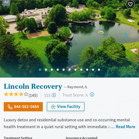
Ad
Seniors (Ages 65+)
Female
Male
Adults (Ages 26-64)
Young Adults (Ages 18-25)
Lincoln Recovery
Raymond, IL
?
Trust Score:
(145)
$$$
A
844-562-0484
View Facility
Luxury detox and residential substance use and co-occurring mental
health treatment in a quiet rural setting with immediate admissions,
Read More
private rooms, and flexible phone and laptop use. Designed for adults
Treatment Setting
Insurance Accepted