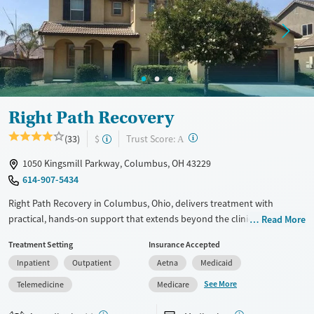
Treats alcohol use disorder
Young Adults (Ages 18-25)
Treats opioid use disorder
Gender
Female
Male
Right Path Recovery
?
Trust Score:
(33)
$
A
1050 Kingsmill Parkway, Columbus, OH 43229
614-907-5434
Right Path Recovery in Columbus, Ohio, delivers treatment with
practical, hands-on support that extends beyond the clinic. With access
Read More
to medications for addiction treatment (MAT), sober housing
Treatment Setting
Insurance Accepted
placements near employment opportunities, transportation
Inpatient
Outpatient
Aetna
Medicaid
assistance, and case management services, the program is structured
to help clients navigate both care while honoring daily responsibilities.
See More
Telemedicine
Medicare
Available Services
Ages