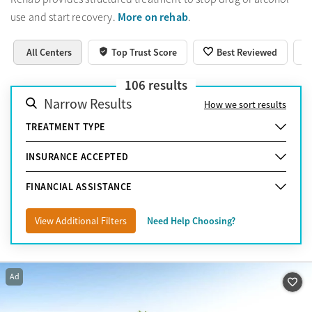
More on rehab
use and start recovery.
.
All Centers
Top Trust Score
Best Reviewed
106
results
Narrow Results
How we sort results
TREATMENT TYPE
INSURANCE ACCEPTED
FINANCIAL ASSISTANCE
View Additional Filters
Need Help Choosing?
Ad