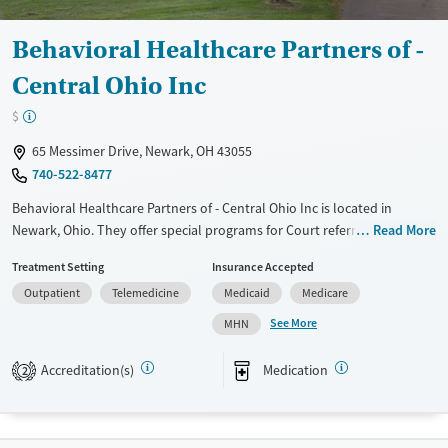
Behavioral Healthcare Partners of -
Central Ohio Inc
$
65 Messimer Drive, Newark, OH 43055
740-522-8477
Behavioral Healthcare Partners of - Central Ohio Inc is located in
Newark, Ohio. They offer special programs for Court referrals and
Read More
Mental health disorders. They provide payment assistance. They
Treatment Setting
Insurance Accepted
provide a sliding fee scale. They provide medication-based treatments.
Outpatient
Telemedicine
Medicaid
Medicare
Available Services
Ages
See More
MHN
Transitional services
Adults (Ages 26-64)
Recovery support services
Youth (Ages 12-17)
Accreditation(s)
Medication
2
Treats alcohol use disorder
Treats opioid use disorder