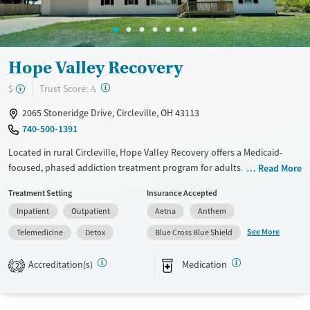
Hope Valley Recovery
?
Trust Score:
$
A
2065 Stoneridge Drive, Circleville, OH 43113
740-500-1391
Located in rural Circleville, Hope Valley Recovery offers a Medicaid-
focused, phased addiction treatment program for adults. Care plans
Read More
progress from withdrawal management, residential and partial
Treatment Setting
Insurance Accepted
hospitalization services, outpatient options, to transitional housing
Inpatient
Outpatient
Aetna
Anthem
and aftercare support. Alongside counseling and medication support,
clients build practical stability through life-skills, education, and job
See More
Telemedicine
Detox
Blue Cross Blue Shield
training. The setting includes semi-private rooms with TVs, fitness and
recreation spaces, outdoor areas, and chef-prepared meals, plus
Accreditation(s)
Medication
2
transportation assistance.
Available Services
Detox For