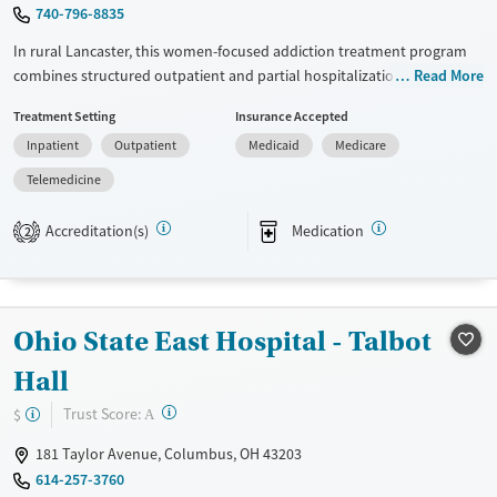
740-796-8835
In rural Lancaster, this women-focused addiction treatment program
combines structured outpatient and partial hospitalization care with
Read More
transitional living. Women in intensive outpatient treatment can stay in
Treatment Setting
Insurance Accepted
sober housing within walking distance of parks, recovery meetings, and
Inpatient
Outpatient
Medicaid
Medicare
job opportunities. The living space includes a full kitchen, shared and
private bedroom options, and common areas for downtime. Treatment
Telemedicine
is paired with hands-on case management, transportation support,
telehealth options, and coordination for medications for addiction
Accreditation(s)
Medication
2
treatment (MAT).
Available Services
Ages
Transitional services
Adults (Ages 26-64)
Ohio State East Hospital - Talbot
Recovery support services
Young Adults (Ages 18-25)
Hall
Treats alcohol use disorder
?
Trust Score:
$
A
Treats opioid use disorder
181 Taylor Avenue, Columbus, OH 43203
Mental health treatment
614-257-3760
Gender