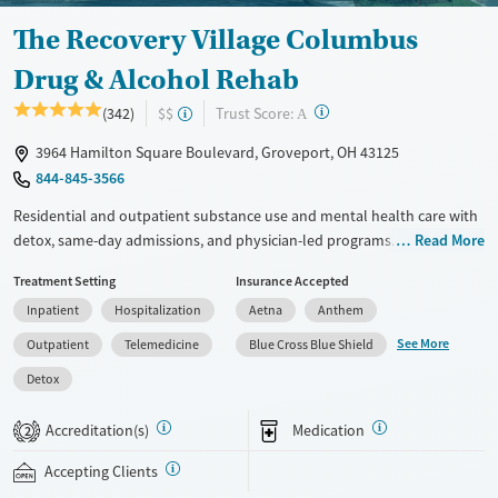
Gender
Female
Male
The Recovery Village Columbus
Drug & Alcohol Rehab
?
Trust Score:
(342)
$$
A
3964 Hamilton Square Boulevard, Groveport, OH 43125
844-845-3566
Residential and outpatient substance use and mental health care with
detox, same-day admissions, and physician-led programs. Both 12-step
Read More
and SMART recovery options are offered so clients can choose what
Treatment Setting
Insurance Accepted
best aligns with their values. Treatment consists of individual, group,
Inpatient
Hospitalization
Aetna
Anthem
and family therapy, with evidence-based methods including dialectical
behavior therapy (DBT) and cognitive processing therapy. During
See More
Outpatient
Telemedicine
Blue Cross Blue Shield
downtime, clients have access to an art studio, volleyball and
Detox
pickleball courts, and a gym. Case managers help with transitions
between care levels and can connect clients to sober living when
Accreditation(s)
Medication
2
needed. This facility accepts private insurance, Medicaid, and self-pay.
Accepting Clients
Available Services
Detox For