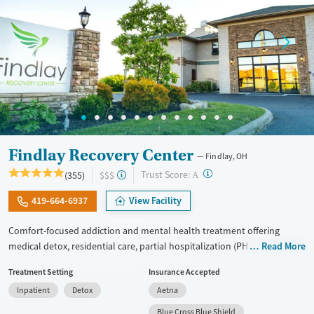
Findlay Recovery Center
Findlay, OH
?
Trust Score:
(355)
$$$
A
419-664-6937
View Facility
Comfort-focused addiction and mental health treatment offering
medical detox, residential care, partial hospitalization (PHP), and
Read More
outpatient services for adults with substance use and co-occurring
Treatment Setting
Insurance Accepted
mental health conditions. Treatment focuses on the underlying causes
Inpatient
Detox
Aetna
of addiction using cognitive behavioral therapy (CBT), dialectical
behavior therapy (DBT), trauma-informed counseling, and
Blue Cross Blue Shield