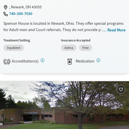
, Newark, OH 43055
Treats opioid use disorder
740-345-7030
Gender
Spencer House is located in Newark, Ohio. They offer special programs
Male
for Adult men and Court referrals. They do not provide payment
Read More
assistance. They do not provide a sliding fee scale. They provide
Treatment Setting
Insurance Accepted
medication-based treatments.
Inpatient
Aetna
Free
Available Services
Ages
Transitional services
Seniors (Ages 65+)
Accreditation(s)
Medication
2
Recovery support services
Adults (Ages 26-64)
Treats alcohol use disorder
Young Adults (Ages 18-25)
Treats opioid use disorder
Gender
Male