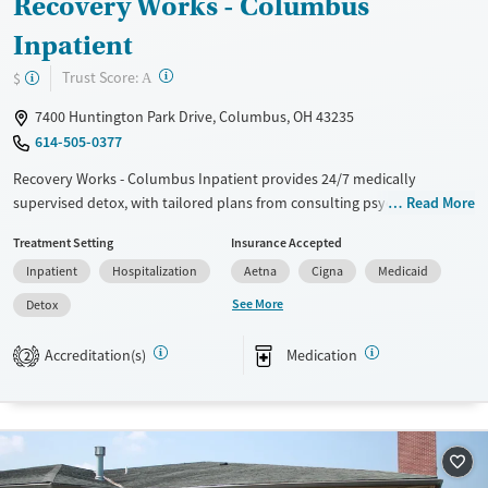
Recovery Works - Columbus
Inpatient
?
Trust Score:
$
A
7400 Huntington Park Drive, Columbus, OH 43235
614-505-0377
Recovery Works - Columbus Inpatient provides 24/7 medically
supervised detox, with tailored plans from consulting psychiatrists and
Read More
medication-assisted treatment options. Offering a wide range of
Treatment Setting
Insurance Accepted
therapies, including CBT, DBT, and ACT, as well as holistic options like
Inpatient
Hospitalization
Aetna
Cigna
Medicaid
art and music therapy, the facility focuses on treating both substance
use and co-occurring mental health issues. Patients benefit from strong
See More
Detox
aftercare programs, family support workshops, and comfortable
amenities. “This place is phenomenal,” says Yusef A., a former patient.
Accreditation(s)
Medication
2
Available Services
Detox For
Transitional services
Opioids
Alcohol
Recovery support services
Benzodiazepines
Cocaine
Treats alcohol use disorder
Methamphetamines