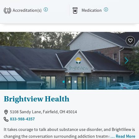
Available Services
Ages
Accreditation(s)
Medication
1
Transitional services
Adults (Ages 26-64)
Mental health treatment
Young Adults (Ages 18-25)
Youth (Ages 12-17)
Gender
Female
Brightview Health
5108 Sandy Lane, Fairfield, OH 45014
833-988-4357
It takes courage to talk about substance use disorder, and BrightView is
changing the conversation surrounding addiction treatment. We offer
Read More