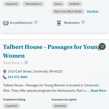
Inpatient
Telemedicine
Aetna
Anthem
care. The facility also has programs for professionals and young adults,
addressing their specific needs. The staff at Hotel California By The Sea
See More
Blue Cross Blue Shield
- Cincinnati is committed to creating a caring and understanding space
for those seeking recovery.
Accreditation(s)
Medication
2
Available Services
Ages
Transitional services
Adults (Ages 26-64)
Recovery support services
Young Adults (Ages 18-25)
Talbert House - Passages for Young
Treats alcohol use disorder
Women
Treats opioid use disorder
?
Trust Score:
A
Mental health treatment
1515 Carll Street, Cincinnati, OH 45225
Gender
513-872-8884
Female
Male
Talbert House - Passages for Young Women is located in Cincinnati,
Ohio. They offer special programs for Adolescents, Past sexual abuse,
Read More
Past trauma, Mental health disorders, HIV/AIDS and Young adults. They
Treatment Setting
Insurance Accepted
do not provide payment assistance. They do not provide a sliding fee
Inpatient
Medicaid
scale. They provide medication-based treatments.