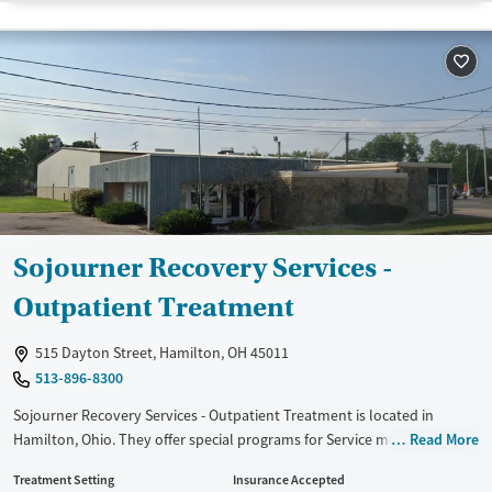
Transitional services
Opioids
Alcohol
Recovery support services
Benzodiazepines
Cocaine
Treats alcohol use disorder
Methamphetamines
Treats opioid use disorder
Mental health treatment
Ages
Gender
Youth (Ages 12-17)
Female
Male
Sojourner Recovery Services -
Outpatient Treatment
515 Dayton Street, Hamilton, OH 45011
513-896-8300
Sojourner Recovery Services - Outpatient Treatment is located in
Hamilton, Ohio. They offer special programs for Service members,
Read More
Adolescents, Adult men, Adult women, Court referrals, Military families,
Treatment Setting
Insurance Accepted
Past domestic violence, Past sexual abuse, Past trauma, Mental health