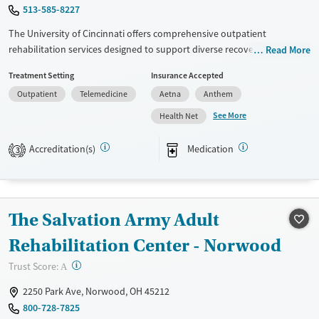
Mental health treatment
513-585-8227
Gender
The University of Cincinnati offers comprehensive outpatient
Male
rehabilitation services designed to support diverse recovery needs.
Read More
With a focus on evidence-based treatment approaches, such as CBT, 12-
Treatment Setting
Insurance Accepted
step support, and motivational interviewing, the facility provides
Outpatient
Telemedicine
Aetna
Anthem
personalized care tailored to each individual's journey. Additional
services include mental health support, peer mentoring, housing
See More
Health Net
assistance, and extensive educational resources. The center prioritizes
patient safety with a no-smoking policy and offers various medication-
Accreditation(s)
Medication
3
based treatments like methadone and nicotine replacement therapy.
Telemedicine options enhance accessibility for patients.
Available Services
Ages
The Salvation Army Adult
Transitional services
Adults (Ages 26-64)
Rehabilitation Center - Norwood
Recovery support services
Young Adults (Ages 18-25)
Treats alcohol use disorder
?
Trust Score:
A
Treats opioid use disorder
2250 Park Ave, Norwood, OH 45212
800-728-7825
Mental health treatment