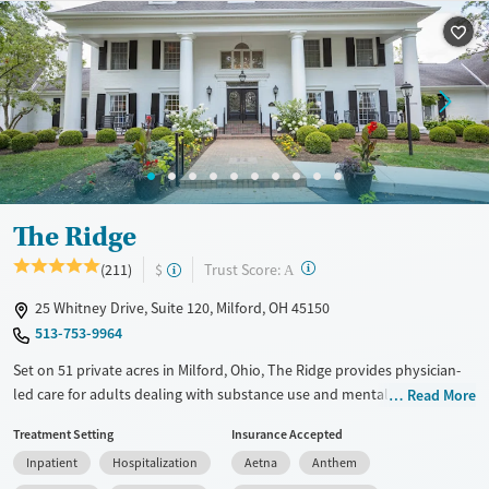
Available Services
Detox For
Transitional services
Opioids
Alcohol
Recovery support services
Benzodiazepines
Cocaine
Treats alcohol use disorder
Methamphetamines
Treats opioid use disorder
Mental health treatment
Ages
Gender
The Ridge
Adults (Ages 26-64)
Female
Male
?
Trust Score:
(211)
$
A
Young Adults (Ages 18-25)
25 Whitney Drive, Suite 120, Milford, OH 45150
513-753-9964
Set on 51 private acres in Milford, Ohio, The Ridge provides physician-
led care for adults dealing with substance use and mental health
Read More
disorders in a quiet, wooded setting. With specialized services for
Treatment Setting
Insurance Accepted
working professionals, the program combines evidence-based therapy
Inpatient
Hospitalization
Aetna
Anthem
with holistic services, medical detox, and structured support that helps