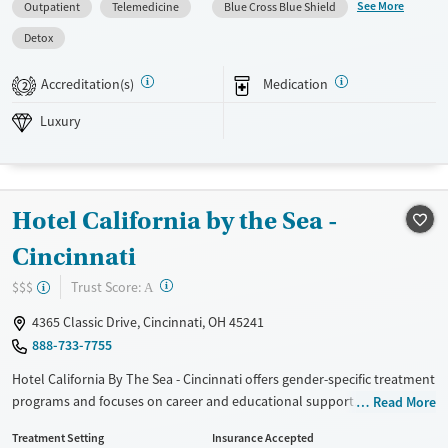
clients build stability during and after treatment.
See More
Outpatient
Telemedicine
Blue Cross Blue Shield
Available Services
Detox For
Detox
Luxury
Transitional services
Opioids
Alcohol
Accreditation(s)
Medication
2
Recovery support services
Benzodiazepines
Cocaine
Luxury
Treats alcohol use disorder
Methamphetamines
Treats opioid use disorder
Mental health treatment
Hotel California by the Sea -
Ages
Gender
Adults (Ages 26-64)
Female
Male
Cincinnati
Young Adults (Ages 18-25)
?
Trust Score:
$$$
A
4365 Classic Drive, Cincinnati, OH 45241
888-733-7755
Hotel California By The Sea - Cincinnati offers gender-specific treatment
programs and focuses on career and educational support. Their
Read More
approach includes personalized treatment plans that use cognitive-
Treatment Setting
Insurance Accepted
behavioral therapy, dialectical behavior therapy, and trauma-informed