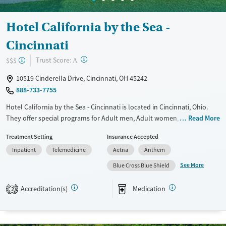
Hotel California by the Sea -
Cincinnati
?
Trust Score:
$$$
A
10519 Cinderella Drive, Cincinnati, OH 45242
888-733-7755
Hotel California by the Sea - Cincinnati is located in Cincinnati, Ohio.
They offer special programs for Adult men, Adult women, Past
Read More
domestic violence, Past sexual abuse, Past trauma, Mental health
Treatment Setting
Insurance Accepted
disorders, Veterans, Pain management, Seniors and Young adults. They
Inpatient
Telemedicine
Aetna
Anthem
do not provide payment assistance. They do not provide a sliding fee
scale. They provide medication-based treatments.
See More
Blue Cross Blue Shield
Available Services
Ages
Accreditation(s)
Medication
2
Transitional services
Adults (Ages 26-64)
Recovery support services
Young Adults (Ages 18-25)
Treats alcohol use disorder