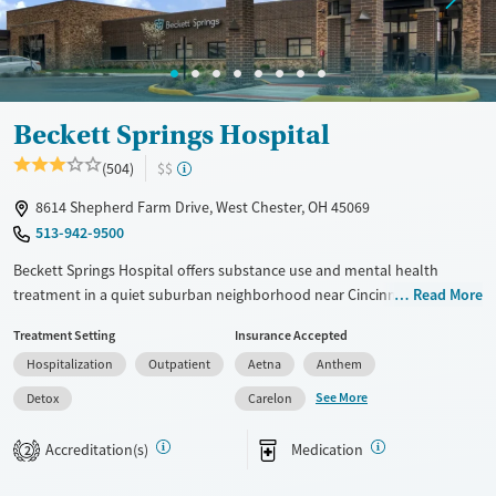
Mental health treatment
Gender
Male
Beckett Springs Hospital
(504)
$$
8614 Shepherd Farm Drive, West Chester, OH 45069
513-942-9500
Beckett Springs Hospital offers substance use and mental health
treatment in a quiet suburban neighborhood near Cincinnati, Ohio.
Read More
Services include medical detox, inpatient care, and outpatient
Treatment Setting
Insurance Accepted
programs. Care plans feature gender-specific group therapy as well as
Hospitalization
Outpatient
Aetna
Anthem
one-on-one and family counseling. Yoga, art, and music are offered to
complement evidence-based methods. Case management is available,
See More
Detox
Carelon
and alumni support helps clients stay connected and accountable
long-term.
Accreditation(s)
Medication
2
Available Services
Detox For