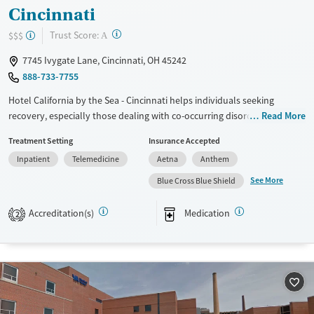
Cincinnati
?
Trust Score:
$$$
A
7745 Ivygate Lane, Cincinnati, OH 45242
888-733-7755
Hotel California by the Sea - Cincinnati helps individuals seeking
recovery, especially those dealing with co-occurring disorders. Their
Read More
programs are designed for professionals, young adults, and people
Treatment Setting
Insurance Accepted
with trauma histories. The facility includes family in the treatment
Inpatient
Telemedicine
Aetna
Anthem
process and offers gender-specific options. Clients can access various
therapies, such as EMDR and neurofeedback, within a community that
See More
Blue Cross Blue Shield
encourages lasting recovery.
Accreditation(s)
Medication
2
Available Services
Ages
Transitional services
Adults (Ages 26-64)
Recovery support services
Young Adults (Ages 18-25)
Treats alcohol use disorder
Treats opioid use disorder