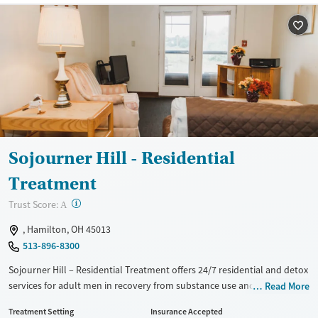
Sojourner Hill - Residential
Treatment
?
Trust Score:
A
, Hamilton, OH 45013
513-896-8300
Sojourner Hill – Residential Treatment offers 24/7 residential and detox
services for adult men in recovery from substance use and co-occurring
Read More
mental health disorders in Hamilton. As part of Community Health
Treatment Setting
Insurance Accepted
Alliance, the facility provides access to outpatient therapy, medical