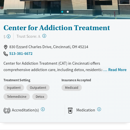
Gender
Female
Center for Addiction Treatment
?
Trust Score:
$
A
830 Ezzard Charles Drive, Cincinnati, OH 45214
513-381-6672
Center for Addiction Treatment (CAT) in Cincinnati offers
comprehensive addiction care, including detox, residential treatment,
Read More
and outpatient services, all on one campus. Established in 1970, CAT is
Treatment Setting
Insurance Accepted
the region's longest-standing center and provides holistic options like
Inpatient
Outpatient
Medicaid
art therapy, mindfulness, and recreational activities. Patients benefit
from 24/7 monitored care, private rooms, and family support
Telemedicine
Detox
programs. Specialized services include medication-assisted treatment,
gambling disorder care, and grief counseling. Patient reviews praise the
Accreditation(s)
Medication
2
supportive staff and group programs but note some communication
issues in outpatient care. Overall, CAT maintains a 4.1-star average
rating from 57 reviews.