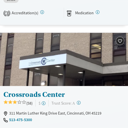
Recovery support services
Benzodiazepines
Treats alcohol use disorder
Accreditation(s)
Medication
3
Treats opioid use disorder
Mental health treatment
Ages
Gender
Adults (Ages 26-64)
Female
Male
Young Adults (Ages 18-25)
Crossroads Center
?
Trust Score:
(58)
$
A
311 Martin Luther King Drive East, Cincinnati, OH 45219
513-475-5300