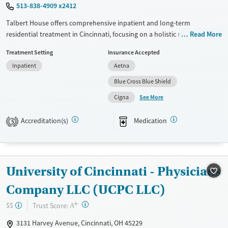
513-838-4909 x2412
Talbert House offers comprehensive inpatient and long-term
residential treatment in Cincinnati, focusing on a holistic recovery
Read More
approach. Utilizing evidence-based therapies like CBT and 12-step
Treatment Setting
Insurance Accepted
support, they provide personalized substance use counseling and
Inpatient
Aetna
motivational interviewing. Patients benefit from extensive support
services, including mental health aid, peer mentoring, job training, and
Blue Cross Blue Shield
housing assistance. Their robust transition support ensures continuity
See More
Cigna
of care with post-discharge follow-up and overdose prevention
education. With a non-profit ethos, Talbert House prioritizes patient
Accreditation(s)
Medication
5
well-being through diverse testing services and medication-based
treatments such as naltrexone and buprenorphine options.
Available Services
Ages
Transitional services
Adults (Ages 26-64)
University of Cincinnati - Physicians
Recovery support services
Young Adults (Ages 18-25)
Company LLC (UCPC LLC)
Treats alcohol use disorder
+
?
Trust Score:
$$
A
Treats opioid use disorder
3131 Harvey Avenue, Cincinnati, OH 45229