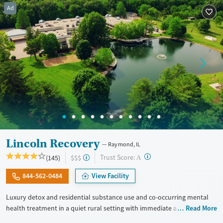
Ad
Treats opioid use disorder
Mental health treatment
Gender
Female
Male
Lincoln Recovery
Raymond, IL
?
Trust Score:
(145)
$$$
A
844-562-0484
View Facility
Luxury detox and residential substance use and co-occurring mental
health treatment in a quiet rural setting with immediate admissions,
Read More
private rooms, and flexible phone and laptop use. Designed for adults