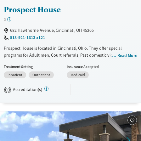
Prospect House
$
682 Hawthorne Avenue, Cincinnati, OH 45205
513-921-1613 x121
Prospect House is located in Cincinnati, Ohio. They offer special
programs for Adult men, Court referrals, Past domestic violence, Past
Read More
sexual abuse, Past trauma, Mental health disorders, HIV/AIDS, Veterans,
Treatment Setting
Insurance Accepted
Pain management and Seniors. They provide payment assistance. They
Inpatient
Outpatient
Medicaid
provide a sliding fee scale. They do not provide medication-based
treatments.
Accreditation(s)
1
Available Services
Ages
Transitional services
Adults (Ages 26-64)
Recovery support services
Young Adults (Ages 18-25)
Treats alcohol use disorder
Treats opioid use disorder