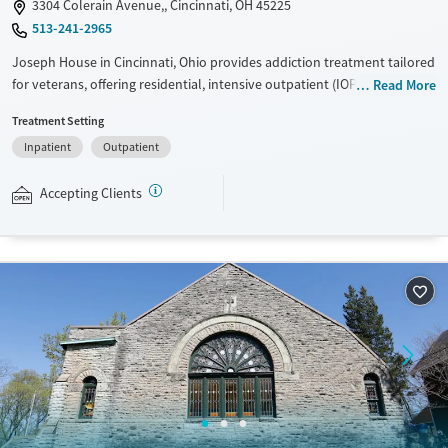
3304 Colerain Avenue,, Cincinnati, OH 45225
513-241-2965
Joseph House in Cincinnati, Ohio provides addiction treatment tailored
for veterans, offering residential, intensive outpatient (IOP), and
Read More
outpatient care. Veterans facing unstable housing can access
Treatment Setting
transitional living, while family support programs help strengthen
Inpatient
Outpatient
recovery networks and community connections.
Ages
Gender
Accepting Clients
Adults (Ages 26-64)
Female
Male
Young Adults (Ages 18-25)