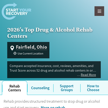
Skip to content
2026’s Top Drug & Alcohol Rehab
Centers
Fairfield, Ohio
Use Current Location
Compare accepted insurance, cost, reviews, amenities, and
Trust Score across 52 drug and alcohol rehab centers in or
Read More
near Fairfield, OH. Our independent research team evaluated
facilities offering inpatient, outpatient, detox, and luxury
programs. Advertiser payment never influences Trust Score.
Support
How to
Rehab
Counseling
Groups
Choose
Centers
Rehab provides structured treatment to stop drug or alcohol
More on rehab
use and start recovery.
.