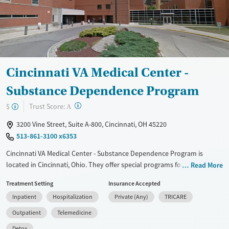
Mental health treatment
Gender
Female
Male
Cincinnati VA Medical Center -
Substance Dependence Program
?
Trust Score:
$
A
3200 Vine Street, Suite A-800, Cincinnati, OH 45220
513-861-3100 x6353
Cincinnati VA Medical Center - Substance Dependence Program is
located in Cincinnati, Ohio. They offer special programs for Veterans.
Read More
They do not provide payment assistance. They do not provide a sliding
Treatment Setting
Insurance Accepted
fee scale. They provide medication-based treatments.
Inpatient
Hospitalization
Private (Any)
TRICARE
Available Services
Detox For
Outpatient
Telemedicine
Transitional services
Opioids
Alcohol
Detox