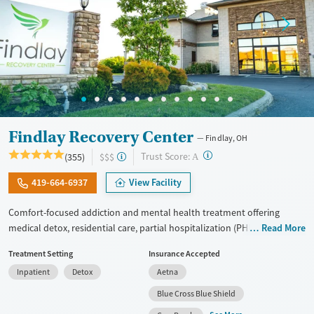
Findlay Recovery Center
Findlay, OH
?
Trust Score:
(355)
$$$
A
419-664-6937
View Facility
Comfort-focused addiction and mental health treatment offering
medical detox, residential care, partial hospitalization (PHP), and
Read More
outpatient services for adults with substance use and co-occurring
Treatment Setting
Insurance Accepted
mental health conditions. Treatment focuses on the underlying causes
Inpatient
Detox
Aetna
of addiction using cognitive behavioral therapy (CBT), dialectical
behavior therapy (DBT), trauma-informed counseling, and
Blue Cross Blue Shield
personalized treatment planning. Clients have access to structured