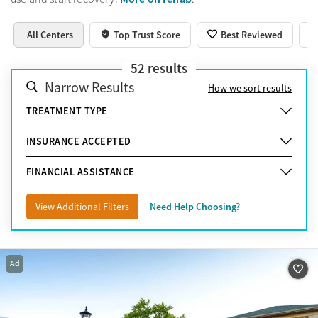
All Centers
Top Trust Score
Best Reviewed
52
results
Narrow Results
How we sort results
TREATMENT TYPE
INSURANCE ACCEPTED
FINANCIAL ASSISTANCE
View Additional Filters
Need Help Choosing?
Ad