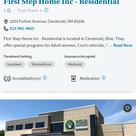
First Step Home Inc - Residential
?
Trust Score:
$
A
2203 Fulton Avenue, Cincinnati, OH 45206
513-961-4663
First Step Home Inc - Residential is located in Cincinnati, Ohio. They
offer special programs for Adult women, Court referrals, Past domestic
Read More
violence, Past sexual abuse, Past trauma, Mental health disorders and
Treatment Setting
Insurance Accepted
Pregnant/postpartum. They do not provide payment assistance. They
Inpatient
Telemedicine
Medicaid
do not provide a sliding fee scale. They provide medication-based
treatments.
Accreditation(s)
Medication
2
Available Services
Ages
Transitional services
Adults (Ages 26-64)
Recovery support services
Young Adults (Ages 18-25)
Treats alcohol use disorder
Treats opioid use disorder
Mental health treatment