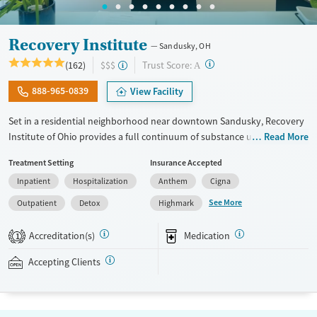
Recovery Institute
Sandusky, OH
?
Trust Score:
(162)
$$$
A
888-965-0839
View Facility
Set in a residential neighborhood near downtown Sandusky, Recovery
Institute of Ohio provides a full continuum of substance use care for
Read More
adults, including those with co-occurring mental health conditions.
Treatment Setting
Insurance Accepted
The program includes 12-step care, with frequent meeting attendance
Inpatient
Hospitalization
Anthem
Cigna
and gender-specific support groups, as well as on-site medications for
addiction treatment (MAT) as needed to ease withdrawal. Employment
See More
Outpatient
Detox
Highmark
readiness is woven into treatment plans, and case management and
housing assistance can be provided.
Accreditation(s)
Medication
1
Available Services
Detox For
Accepting Clients
Transitional services
Opioids
Alcohol
Recovery support services
Benzodiazepines
Cocaine