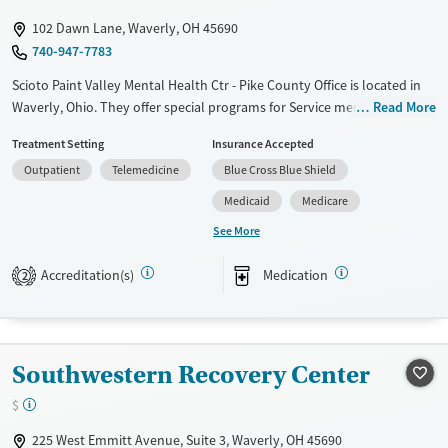
Gender
102 Dawn Lane, Waverly, OH 45690
Female
Male
740-947-7783
Scioto Paint Valley Mental Health Ctr - Pike County Office is located in
Waverly, Ohio. They offer special programs for Service members,
Read More
Adolescents, Adult men, Adult women, Court referrals, Military families,
Treatment Setting
Insurance Accepted
Past domestic violence, Past sexual abuse, Past trauma, Mental health
Outpatient
Telemedicine
Blue Cross Blue Shield
disorders, HIV/AIDS, Pregnant/postpartum, Veterans, Pain
management, Seniors and Young adults. They provide payment
Medicaid
Medicare
assistance. They provide a sliding fee scale. They provide medication-
See More
based treatments.
Accreditation(s)
Medication
Available Services
Gender
2
Transitional services
Female
Male
Recovery support services
Treats alcohol use disorder
Southwestern Recovery Center
Treats opioid use disorder
$
Mental health treatment
225 West Emmitt Avenue, Suite 3, Waverly, OH 45690