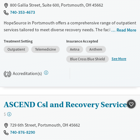
Adults (Ages 26-64)
Female
Male
800 Gallia Street, Suite 600, Portsmouth, OH 45662
Young Adults (Ages 18-25)
740-353-4673
HopeSource in Portsmouth offers a comprehensive range of outpatient
services tailored to meet diverse recovery needs. The facility's
Read More
approach includes 12-step support, cognitive behavioral therapy, and
Treatment Setting
Insurance Accepted
trauma-focused counseling. Unique offerings such as the Matrix Model
Outpatient
Telemedicine
Aetna
Anthem
program and incentive-based therapy are available. Patients benefit
from extensive support services, including mental health care, peer
See More
Blue Cross Blue Shield
mentoring, transportation help, and housing assistance. HopeSource
emphasizes community integration with job training and educational
Accreditation(s)
2
support, ensuring a holistic recovery path.
Available Services
Ages
Transitional services
Youth (Ages 12-17)
ASCEND Csl and Recovery Services
Recovery support services
$
Treats alcohol use disorder
729 6th Street, Portsmouth, OH 45662
Treats opioid use disorder
740-876-8290
Mental health treatment