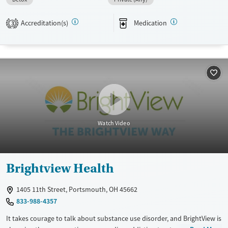
Available Services
Detox For
Transitional services
Opioids
Alcohol
Accreditation(s)
Medication
3
Recovery support services
Treats alcohol use disorder
Treats opioid use disorder
Mental health treatment
Ages
Gender
Adults (Ages 26-64)
Female
Male
Watch Video
Young Adults (Ages 18-25)
Brightview Health
1405 11th Street, Portsmouth, OH 45662
833-988-4357
It takes courage to talk about substance use disorder, and BrightView is