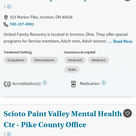
Treats opioid use disorder
$
Mental health treatment
323 Marion Pike, Ironton, OH 45638
740-237-4981
United Family Recovery is located in Ironton, Ohio. They offer special
programs for Service members, Adult men, Adult women, Court
Read More
referrals, Military families, Past domestic violence, Past sexual abuse,
Treatment Setting
Insurance Accepted
Past trauma, Mental health disorders, HIV/AIDS, Pregnant/postpartum,
Outpatient
Telemedicine
Medicaid
Medicare
Veterans, Pain management and Seniors. They do not provide payment
assistance. They provide a sliding fee scale. They provide medication-
State
based treatments.
Accreditation(s)
Medication
1
Available Services
Ages
Transitional services
Adults (Ages 26-64)
Recovery support services
Young Adults (Ages 18-25)
Scioto Paint Valley Mental Health
Treats alcohol use disorder
Treats opioid use disorder
Ctr - Pike County Office
Mental health treatment
$