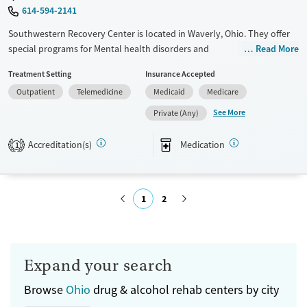
614-594-2141
Southwestern Recovery Center is located in Waverly, Ohio. They offer
special programs for Mental health disorders and
Read More
Pregnant/postpartum. They do not provide payment assistance. They
Treatment Setting
Insurance Accepted
do not provide a sliding fee scale. They provide medication-based
Outpatient
Telemedicine
Medicaid
Medicare
treatments.
See More
Private (Any)
Available Services
Ages
Transitional services
Adults (Ages 26-64)
Accreditation(s)
Medication
1
Recovery support services
Young Adults (Ages 18-25)
Treats alcohol use disorder
1
2
Treats opioid use disorder
Mental health treatment
Submit
Gender
Female
Male
Expand your search
Browse
Ohio
drug & alcohol rehab centers by city