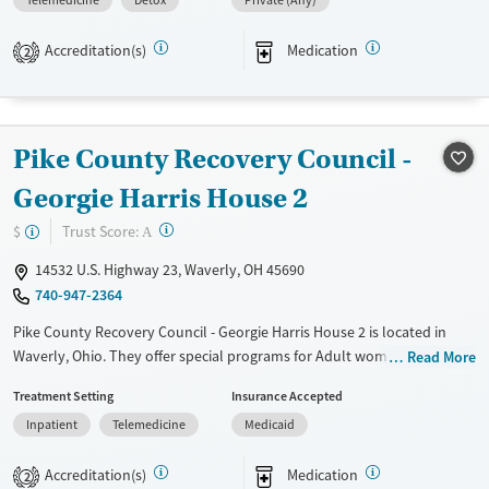
Telemedicine
Detox
Private (Any)
Transitional services
Opioids
Alcohol
Recovery support services
Benzodiazepines
Cocaine
Accreditation(s)
Medication
2
Treats alcohol use disorder
Methamphetamines
Treats opioid use disorder
Mental health treatment
Pike County Recovery Council -
Gender
Georgie Harris House 2
Female
Male
?
Trust Score:
$
A
14532 U.S. Highway 23, Waverly, OH 45690
740-947-2364
Pike County Recovery Council - Georgie Harris House 2 is located in
Waverly, Ohio. They offer special programs for Adult women, Court
Read More
referrals, Past sexual abuse, Past trauma, Mental health disorders and
Treatment Setting
Insurance Accepted
Pregnant/postpartum. They do not provide payment assistance. They
Inpatient
Telemedicine
Medicaid
provide a sliding fee scale. They provide medication-based treatments.
Available Services
Ages
Accreditation(s)
Medication
2