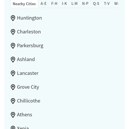
A-E
F-H
I-K
L-M
N-P
Q-S
T-V
W-Z
Nearby Cities
Huntington
Charleston
Parkersburg
Ashland
Lancaster
Grove City
Chillicothe
Athens
Xenia