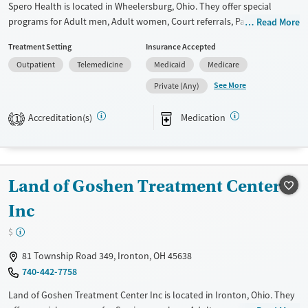
Spero Health is located in Wheelersburg, Ohio. They offer special
programs for Adult men, Adult women, Court referrals, Past domestic
Read More
violence, Past sexual abuse, Past trauma, Mental health disorders,
Treatment Setting
Insurance Accepted
HIV/AIDS, Pregnant/postpartum, Pain management and Seniors. They
Outpatient
Telemedicine
Medicaid
Medicare
do not provide payment assistance. They do not provide a sliding fee
scale. They provide medication-based treatments.
See More
Private (Any)
Available Services
Ages
Accreditation(s)
Medication
1
Transitional services
Adults (Ages 26-64)
Recovery support services
Young Adults (Ages 18-25)
Treats alcohol use disorder
Land of Goshen Treatment Center
Treats opioid use disorder
Inc
Mental health treatment
Gender
$
Female
Male
81 Township Road 349, Ironton, OH 45638
740-442-7758
Land of Goshen Treatment Center Inc is located in Ironton, Ohio. They