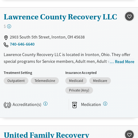
Recovery support services
Benzodiazepines
Cocaine
Lawrence County Recovery LLC
Treats alcohol use disorder
Methamphetamines
Treats opioid use disorder
$
Mental health treatment
2903 South 5th Street, Ironton, OH 45638
Gender
740-646-6640
Female
Male
Lawrence County Recovery LLC is located in Ironton, Ohio. They offer
special programs for Service members, Adult men, Adult women, Court
Read More
referrals, Military families, Past domestic violence, Past sexual abuse,
Treatment Setting
Insurance Accepted
Past trauma, Mental health disorders, HIV/AIDS, Pregnant/postpartum,
Outpatient
Telemedicine
Medicaid
Medicare
Veterans, Pain management, Seniors and Young adults. They do not
provide payment assistance. They provide a sliding fee scale. They
Private (Any)
provide medication-based treatments.
Accreditation(s)
Medication
2
Available Services
Gender
Transitional services
Female
Male
Recovery support services
United Family Recovery
Treats alcohol use disorder