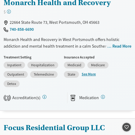
Monarch Health and Recovery
$
22664 State Route 73, West Portsmouth, OH 45663
740-858-6690
Monarch Health and Recovery in West Portsmouth offers holistic
addiction and mental health treatment in a calm Southern Ohio
Read More
setting. The facility provides detox, 24/7 residential care at The
Treatment Setting
Insurance Accepted
Monarch House, and outpatient services with counseling and
Inpatient
Hospitalization
Medicaid
Medicare
medications for addiction treatment. Gender-specific housing and
sober living, The Lincoln House for women and The David House for
See More
Outpatient
Telemedicine
State
men, create safe, structured environments that support lasting
Detox
recovery, personal growth, and community connection.
Available Services
Detox For
Accreditation(s)
Medication
3
Transitional services
Opioids
Alcohol
Recovery support services
Benzodiazepines
Cocaine
Treats alcohol use disorder
Methamphetamines
Focus Residential Group LLC
Treats opioid use disorder