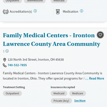
Outpatient
Telemedicine
Medicaid
Available Services
Ages
Transitional services
Seniors (Ages 65+)
Accreditation(s)
Medication
1
Recovery support services
Adults (Ages 26-64)
Treats alcohol use disorder
Young Adults (Ages 18-25)
Treats opioid use disorder
Family Medical Centers - Ironton
Mental health treatment
Lawrence County Area Community
Gender
$
Female
120 North 3rd Street, Ironton, OH 45638
740-532-7855
Family Medical Centers - Ironton Lawrence County Area Community is
located in Ironton, Ohio. They offer special programs for Adult men,
Read More
Adult women, Past trauma and Mental health disorders. They do not
Treatment Setting
Insurance Accepted
provide payment assistance. They provide a sliding fee scale. They
Outpatient
Medicaid
Medicare
provide medication-based treatments.
See More
Private (Any)
Available Services
Ages