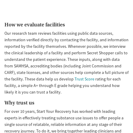
How we evaluate facilities
Our research team reviews facilities using public data sources,
information verified directly by contacting the facility, and information
reported by the facility themselves. Whenever possible, we interview
the clinical leadership of a facility and perform Secret Shopper calls to
understand the patient experience. These inputs, along with data
from SAMHSA, accrediting bodies (including Joint Commission and
CARF), state licenses, and other sources help complete a full picture of
the facility. These data help us develop
Trust Score
rating for each
facility, a simple A+ through E grade helping you understand how
likely it is you can trust a facility.
Why trust us
For over 10 years, Start Your Recovery has worked with leading
experts in effectively treating substance use issues to offer people a
single source of relatable, reliable information at any stage of their
recovery journey. To do it, we bring together leading clinicians and