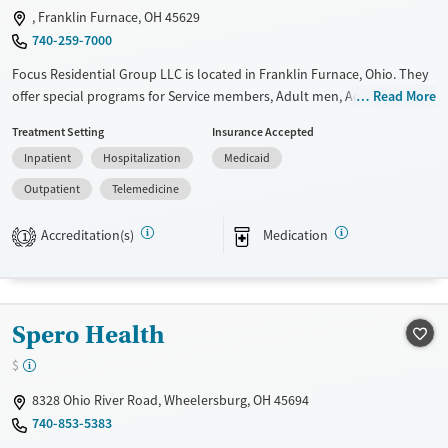
, Franklin Furnace, OH 45629
Mental health treatment
740-259-7000
Ages
Gender
Focus Residential Group LLC is located in Franklin Furnace, Ohio. They
Adults (Ages 26-64)
Female
Male
offer special programs for Service members, Adult men, Adult women,
Read More
Young Adults (Ages 18-25)
Court referrals, Past domestic violence, Past sexual abuse, Past trauma,
Treatment Setting
Insurance Accepted
Mental health disorders, HIV/AIDS, Pregnant/postpartum, Veterans,
Inpatient
Hospitalization
Medicaid
Pain management, Seniors and Young adults. They do not provide
payment assistance. They do not provide a sliding fee scale. They
Outpatient
Telemedicine
provide medication-based treatments.
Accreditation(s)
Medication
1
Available Services
Ages
Transitional services
Adults (Ages 26-64)
Recovery support services
Young Adults (Ages 18-25)
Spero Health
Treats alcohol use disorder
Treats opioid use disorder
$
Mental health treatment
8328 Ohio River Road, Wheelersburg, OH 45694
Gender
740-853-5383
Female
Male