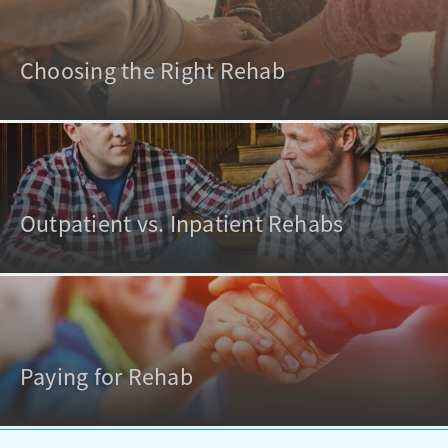
Choosing the Right Rehab
Outpatient vs. Inpatient Rehabs
Paying for Rehab