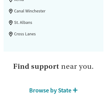
Canal Winchester
St. Albans
Cross Lanes
Find support
near you.
Browse by State