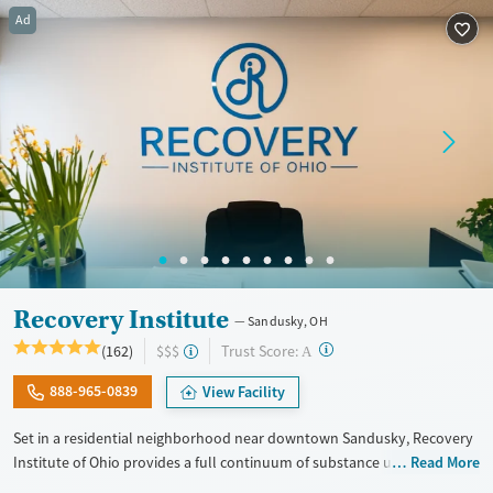
Treats alcohol use disorder
Ad
Treats opioid use disorder
Mental health treatment
Gender
Female
Recovery Institute
Sandusky, OH
?
Trust Score:
(162)
$$$
A
888-965-0839
View Facility
Set in a residential neighborhood near downtown Sandusky, Recovery
Institute of Ohio provides a full continuum of substance use care for
Read More
adults, including those with co-occurring mental health conditions.