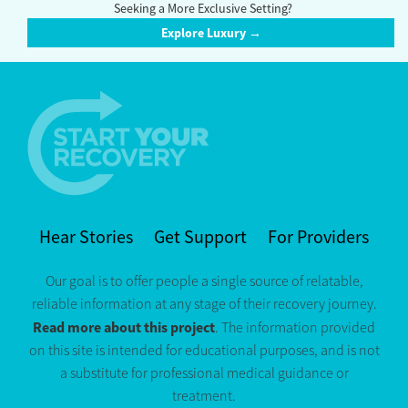
Seeking a More Exclusive Setting?
Explore Luxury →
Hear Stories
Get Support
For Providers
Our goal is to offer people a single source of relatable,
reliable information at any stage of their recovery journey.
Read more about this project
. The information provided
on this site is intended for educational purposes, and is not
a substitute for professional medical guidance or
treatment.