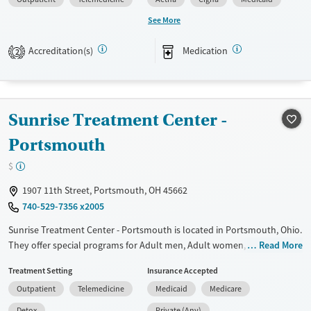
Available Services
Gender
See More
Transitional services
Female
Male
Accreditation(s)
Medication
Recovery support services
2
Treats alcohol use disorder
Treats opioid use disorder
Sunrise Treatment Center -
Portsmouth
$
1907 11th Street, Portsmouth, OH 45662
740-529-7356 x2005
Sunrise Treatment Center - Portsmouth is located in Portsmouth, Ohio.
They offer special programs for Adult men, Adult women, Court
Read More
referrals, Mental health disorders and Pregnant/postpartum. They do
Treatment Setting
Insurance Accepted
not provide payment assistance. They provide a sliding fee scale. They
Outpatient
Telemedicine
Medicaid
Medicare
provide medication-based treatments.
Detox
Private (Any)