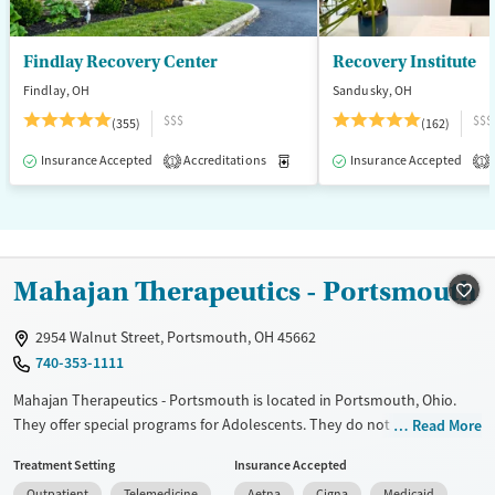
Findlay Recovery Center
Recovery Institute
Findlay, OH
Sandusky, OH
$$$
$$$
(355)
(162)
Insurance Accepted
Accreditations
Medication-Assisted Treatment
Insurance Accepted
1
1
Mahajan Therapeutics - Portsmouth
2954 Walnut Street, Portsmouth, OH 45662
740-353-1111
Mahajan Therapeutics - Portsmouth is located in Portsmouth, Ohio.
They offer special programs for Adolescents. They do not provide
Read More
payment assistance. They do not provide a sliding fee scale. They
Treatment Setting
Insurance Accepted
provide medication-based treatments.
Outpatient
Telemedicine
Aetna
Cigna
Medicaid