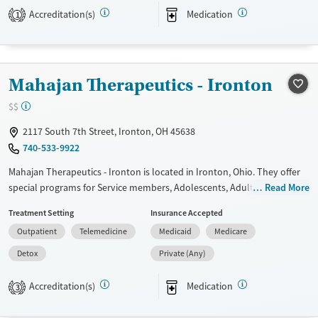
Transitional services
Adults (Ages 26-64)
Accreditation(s)
Medication
1
Recovery support services
Young Adults (Ages 18-25)
Treats alcohol use disorder
Treats opioid use disorder
Mahajan Therapeutics - Ironton
Mental health treatment
$$
Gender
2117 South 7th Street, Ironton, OH 45638
Female
Male
740-533-9922
Mahajan Therapeutics - Ironton is located in Ironton, Ohio. They offer
special programs for Service members, Adolescents, Adult men, Adult
Read More
women, Court referrals, Military families, Past domestic violence, Past
Treatment Setting
Insurance Accepted
sexual abuse, Past trauma, Mental health disorders, HIV/AIDS,
Outpatient
Telemedicine
Medicaid
Medicare
Pregnant/postpartum, Veterans, Pain management, Seniors and Young
adults. They do not provide payment assistance. They do not provide
Detox
Private (Any)
a sliding fee scale. They provide medication-based treatments.
Accreditation(s)
Medication
3
Available Services
Detox For
Transitional services
Opioids
Alcohol