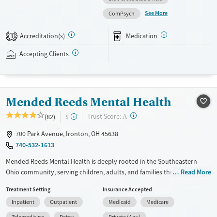
personalized treatment planning. Clients have access to structured
See More
ComPsych
daily programming, therapeutic family involvement, peer support,
wellness amenities, and ongoing aftercare services. This facility accepts
Accreditation(s)
Medication
1
private insurance and self-pay options.
Accepting Clients
Available Services
Detox For
Treats alcohol use disorder
Opioids
Alcohol
Treats opioid use disorder
Benzodiazepines
Cocaine
Mended Reeds Mental Health
Mental health treatment
Methamphetamines
Ages
Gender
?
Trust Score:
(82)
$
A
Adults (Ages 26-64)
Female
Male
700 Park Avenue, Ironton, OH 45638
740-532-1613
Mended Reeds Mental Health is deeply rooted in the Southeastern
Ohio community, serving children, adults, and families through a
Read More
combination of dual diagnosis expertise and coordinated community
Treatment Setting
Insurance Accepted
services.
Inpatient
Outpatient
Medicaid
Medicare
Available Services
Detox For