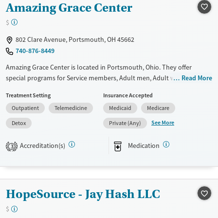
Amazing Grace Center
Recovery support services
Benzodiazepines
Treats alcohol use disorder
$
Treats opioid use disorder
802 Clare Avenue, Portsmouth, OH 45662
Mental health treatment
740-876-8449
Ages
Gender
Amazing Grace Center is located in Portsmouth, Ohio. They offer
Adults (Ages 26-64)
Female
Male
special programs for Service members, Adult men, Adult women, Court
Read More
referrals, Military families, Past domestic violence, Past sexual abuse,
Treatment Setting
Insurance Accepted
Past trauma, Mental health disorders, HIV/AIDS, Pregnant/postpartum,
Outpatient
Telemedicine
Medicaid
Medicare
Veterans, Pain management and Seniors. They do not provide payment
assistance. They provide a sliding fee scale. They provide medication-
See More
Detox
Private (Any)
based treatments.
Accreditation(s)
Medication
3
Available Services
Detox For
Transitional services
Opioids
Alcohol
Recovery support services
Benzodiazepines
Cocaine
HopeSource - Jay Hash LLC
Treats opioid use disorder
Methamphetamines
Ages
Gender
$