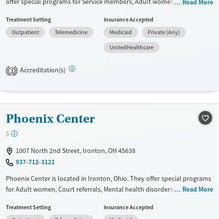
offer special programs for Service members, Adult women, Court
Read More
referrals, Military families, Past domestic violence, Past sexual abuse,
Treatment Setting
Insurance Accepted
Past trauma, Mental health disorders, HIV/AIDS, Pregnant/postpartum,
Outpatient
Telemedicine
Medicaid
Private (Any)
Veterans, Pain management and Seniors. They provide payment
assistance. They provide a sliding fee scale. They do not provide
UnitedHealthcare
medication-based treatments.
Accreditation(s)
1
Available Services
Ages
Transitional services
Adults (Ages 26-64)
Recovery support services
Young Adults (Ages 18-25)
Phoenix Center
Treats alcohol use disorder
Treats opioid use disorder
$
Gender
1007 North 2nd Street, Ironton, OH 45638
Female
937-712-3121
Phoenix Center is located in Ironton, Ohio. They offer special programs
for Adult women, Court referrals, Mental health disorders and
Read More
HIV/AIDS. They do not provide payment assistance. They do not
Treatment Setting
Insurance Accepted
provide a sliding fee scale. They provide medication-based treatments.