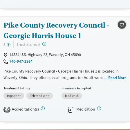
Transitional services
Adults (Ages 26-64)
Recovery support services
Young Adults (Ages 18-25)
Treats alcohol use disorder
Pike County Recovery Council -
Treats opioid use disorder
Georgie Harris House 1
Mental health treatment
?
Trust Score:
$
A
Gender
Female
14534 U.S. Highway 23, Waverly, OH 45690
740-947-2364
Pike County Recovery Council - Georgie Harris House 1 is located in
Waverly, Ohio. They offer special programs for Adult women, Court
Read More
referrals, Past sexual abuse, Past trauma, Mental health disorders and
Treatment Setting
Insurance Accepted
Pregnant/postpartum. They do not provide payment assistance. They
Inpatient
Telemedicine
Medicaid
provide a sliding fee scale. They provide medication-based treatments.
Available Services
Ages
Accreditation(s)
Medication
2
Transitional services
Adults (Ages 26-64)
Recovery support services
Young Adults (Ages 18-25)