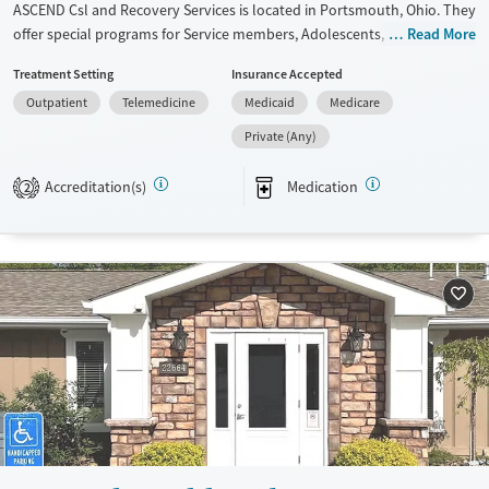
ASCEND Csl and Recovery Services is located in Portsmouth, Ohio. They
Gender
offer special programs for Service members, Adolescents, Adult men,
Read More
Female
Male
Adult women, Past domestic violence, Past sexual abuse, Past trauma,
Treatment Setting
Insurance Accepted
Mental health disorders, HIV/AIDS, Pregnant/postpartum, Veterans,
Outpatient
Telemedicine
Medicaid
Medicare
Pain management, Seniors and Young adults. They provide payment
assistance. They provide a sliding fee scale. They provide medication-
Private (Any)
based treatments.
Accreditation(s)
Medication
2
Available Services
Gender
Transitional services
Female
Male
Recovery support services
Treats alcohol use disorder
Treats opioid use disorder
Mental health treatment