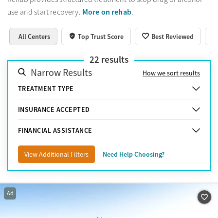
More on rehab
use and start recovery.
.
All Centers
Top Trust Score
Best Reviewed
22
results
Narrow Results
How we sort results
TREATMENT TYPE
INSURANCE ACCEPTED
FINANCIAL ASSISTANCE
View Additional Filters
Need Help Choosing?
Ad