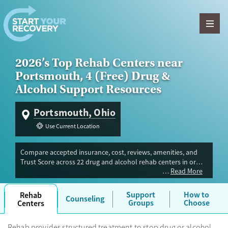
Skip to content
2026’s Top Rehab Centers near
Portsmouth, 4 (Free) Drug &
Alcohol Support Resources
Portsmouth, Ohio
Use Current Location
Compare accepted insurance, cost, reviews, amenities, and
Trust Score across 22 drug and alcohol rehab centers in or
Read More
near Portsmouth, OH. Our independent research team
evaluated facilities offering inpatient, outpatient, detox, and
luxury programs. Advertiser payment never influences Trust
Support
How to
Rehab
Counseling
Score.
Groups
Choose
Centers
Rehab provides structured treatment to stop drug or alcohol