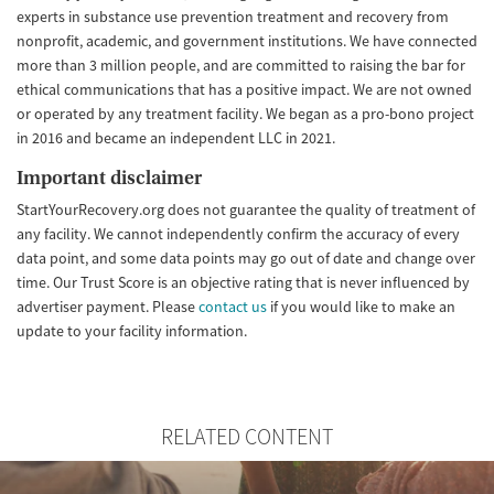
experts in substance use prevention treatment and recovery from
nonprofit, academic, and government institutions. We have connected
more than 3 million people, and are committed to raising the bar for
ethical communications that has a positive impact. We are not owned
or operated by any treatment facility. We began as a pro-bono project
in 2016 and became an independent LLC in 2021.
Important disclaimer
StartYourRecovery.org does not guarantee the quality of treatment of
any facility. We cannot independently confirm the accuracy of every
data point, and some data points may go out of date and change over
time. Our Trust Score is an objective rating that is never influenced by
advertiser payment. Please
contact us
if you would like to make an
update to your facility information.
RELATED CONTENT