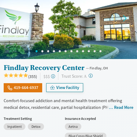
Findlay Recovery Center
Findlay, OH
?
Trust Score:
(355)
$$$
A
419-664-6937
View Facility
Comfort-focused addiction and mental health treatment offering
medical detox, residential care, partial hospitalization (PHP), and
Read More
outpatient services for adults with substance use and co-occurring
Treatment Setting
Insurance Accepted
mental health conditions. Treatment focuses on the underlying causes
Inpatient
Detox
Aetna
of addiction using cognitive behavioral therapy (CBT), dialectical
behavior therapy (DBT), trauma-informed counseling, and
Blue Cross Blue Shield