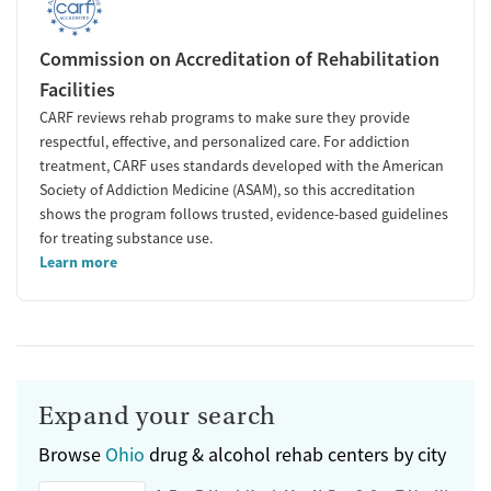
Commission on Accreditation of Rehabilitation
Facilities
CARF reviews rehab programs to make sure they provide
respectful, effective, and personalized care. For addiction
treatment, CARF uses standards developed with the American
Society of Addiction Medicine (ASAM), so this accreditation
shows the program follows trusted, evidence-based guidelines
for treating substance use.
Learn more
Expand your search
Browse
Ohio
drug & alcohol rehab centers by city