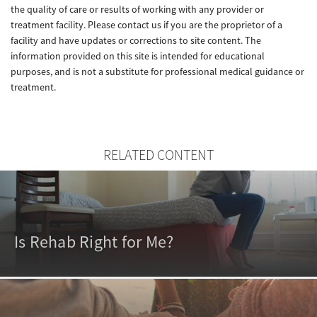
the quality of care or results of working with any provider or
treatment facility. Please contact us if you are the proprietor of a
facility and have updates or corrections to site content. The
information provided on this site is intended for educational
purposes, and is not a substitute for professional medical guidance or
treatment.
RELATED CONTENT
Is Rehab Right for Me?