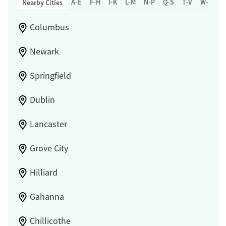
A-E
F-H
I-K
L-M
N-P
Q-S
T-V
W-Z
Nearby Cities
Columbus
Newark
Springfield
Dublin
Lancaster
Grove City
Hilliard
Gahanna
Chillicothe