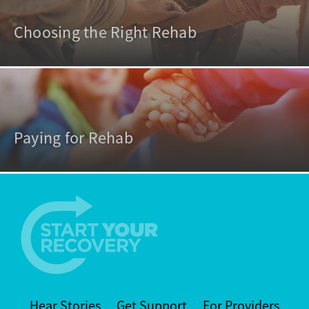
Choosing the Right Rehab
Paying for Rehab
Hear Stories
Get Support
For Providers