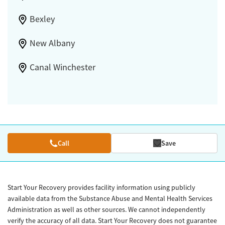
Bexley
New Albany
Canal Winchester
Call
Save
Start Your Recovery provides facility information using publicly
available data from the Substance Abuse and Mental Health Services
Administration as well as other sources. We cannot independently
verify the accuracy of all data. Start Your Recovery does not guarantee