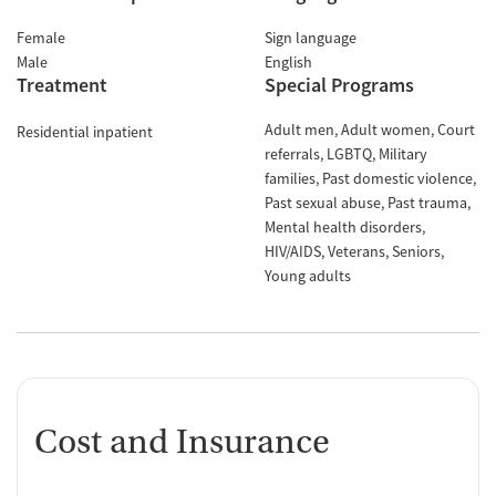
Female
Sign language
Male
English
Treatment
Special Programs
Adult men
Adult women
Court
Residential inpatient
referrals
LGBTQ
Military
families
Past domestic violence
Past sexual abuse
Past trauma
Mental health disorders
HIV/AIDS
Veterans
Seniors
Young adults
Cost and Insurance