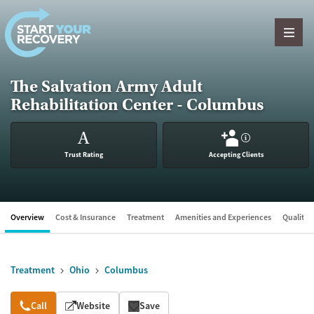
Skip to content
The Salvation Army Adult
Rehabilitation Center - Columbus
A
?
Trust Rating
Accepting Clients
Overview
Cost & Insurance
Treatment
Amenities and Experiences
Quality &
Treatment
Ohio
Columbus
Overview
Call
Website
Save