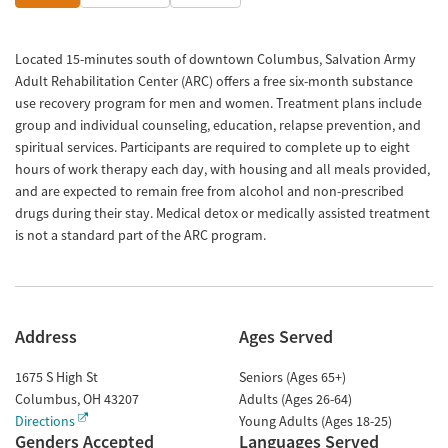
Located 15-minutes south of downtown Columbus, Salvation Army
Adult Rehabilitation Center (ARC) offers a free six-month substance
use recovery program for men and women. Treatment plans include
group and individual counseling, education, relapse prevention, and
spiritual services. Participants are required to complete up to eight
hours of work therapy each day, with housing and all meals provided,
and are expected to remain free from alcohol and non-prescribed
drugs during their stay. Medical detox or medically assisted treatment
is not a standard part of the ARC program.
Address
Ages Served
1675 S High St
Seniors (Ages 65+)
Columbus
,
OH
43207
Adults (Ages 26-64)
Directions
Young Adults (Ages 18-25)
Genders Accepted
Languages Served