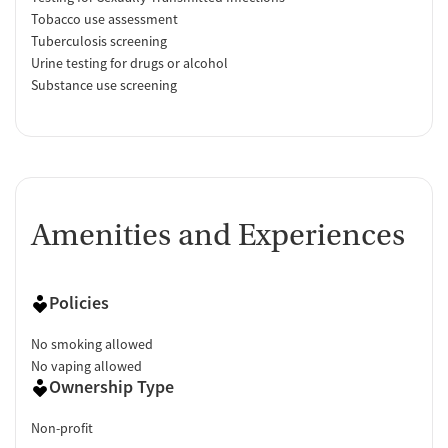
Tobacco use assessment
Tuberculosis screening
Urine testing for drugs or alcohol
Substance use screening
Amenities and Experiences
Policies
No smoking allowed
No vaping allowed
Ownership Type
Non-profit