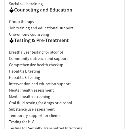
Social skills training
Counseling and Education
Group therapy
Job training and educational support
One-on-one counseling
Testing & Pre-Treatment
Breathalyzer testing for alcohol
Community outreach and support
Comprehensive health checkup
Hepatitis B testing
Hepatitis C testing
Intervention and education support
Mental health assessment
Mental health screening
Oral fluid testing for drugs or alcohol
Substance use assessment
Temporary support for clients
Testing for HIV
Testing for Sexually Transmitted Infections