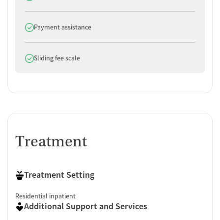
Does offer
Payment assistance
Does offer
Sliding fee scale
Treatment
Treatment Setting
Residential inpatient
Additional Support and Services