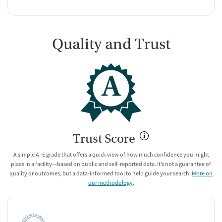
Quality and Trust
A
Trust Score
A simple A–E grade that offers a quick view of how much confidence you might
place in a facility—based on public and self-reported data. It’s not a guarantee of
quality or outcomes, but a data-informed tool to help guide your search.
More on
our methodology
.