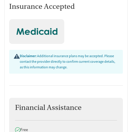
Insurance Accepted
Disclaimer:
Additional insurance plans may be accepted. Please
contact the provider directly to confirm current coverage details,
as this information may change.
Financial Assistance
Does offer
Free