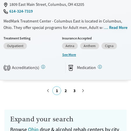
1809 East Main Street, Columbus, OH 43205
614-324-7319
MedMark Treatment Center - Columbus East is located in Columbus,
Ohio. They offer special programs for Adult men, Adult women,
Read More
Pregnant/postpartum, Seniors and Young adults. They do not provide
Treatment Setting
Insurance Accepted
payment assistance. They do not provide a sliding fee scale. They
Outpatient
Aetna
Anthem
Cigna
provide medication-based treatments.
See More
Available Services
Ages
Transitional services
Adults (Ages 26-64)
Accreditation(s)
Medication
3
Recovery support services
Young Adults (Ages 18-25)
Treats opioid use disorder
1
2
3
Gender
Female
Male
Submit
Expand your search
Browse
Ohio
drug & alcohol rehab centers by city