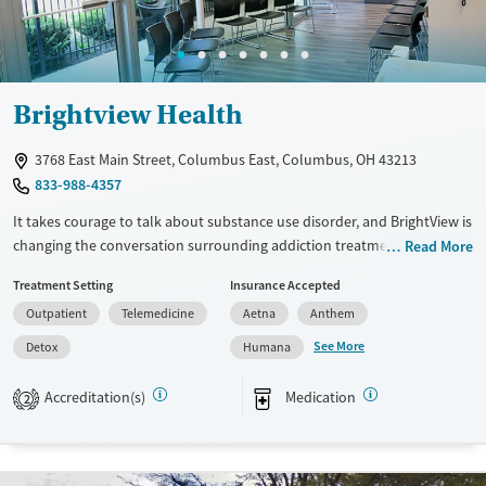
Female
Male
Brightview Health
3768 East Main Street, Columbus East, Columbus, OH 43213
833-988-4357
It takes courage to talk about substance use disorder, and BrightView is
changing the conversation surrounding addiction treatment. We offer
Read More
outpatient medication assisted treatment programs that help you find
Treatment Setting
Insurance Accepted
and maintain long-lasting recovery. Our centers are part of the local
Outpatient
Telemedicine
Aetna
Anthem
recovery community, and no one who comes to us for treatment is
ever turned away—we do everything possible to connect patients with
See More
Detox
Humana
the right resources. We answer the phone 24/7, offer online scheduling,
and welcome walk-ins weekdays. We can accommodate same-day and
Accreditation(s)
Medication
2
next-day appointments for most patients. Patients will receive the
medication they need, complete their first counseling session, and
meet with a case manager their first day at BrightView