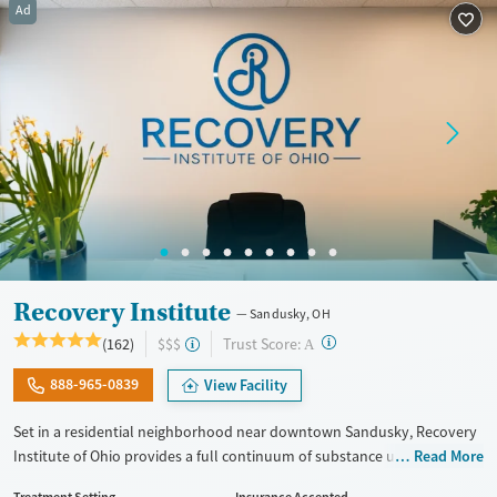
Ad
Treats alcohol use disorder
Methamphetamines
Treats opioid use disorder
Mental health treatment
Ages
Gender
Seniors (Ages 65+)
Female
Male
Adults (Ages 26-64)
Recovery Institute
Sandusky, OH
?
Trust Score:
(162)
$$$
A
888-965-0839
View Facility
Set in a residential neighborhood near downtown Sandusky, Recovery
Institute of Ohio provides a full continuum of substance use care for
Read More
adults, including those with co-occurring mental health conditions.
Treatment Setting
Insurance Accepted