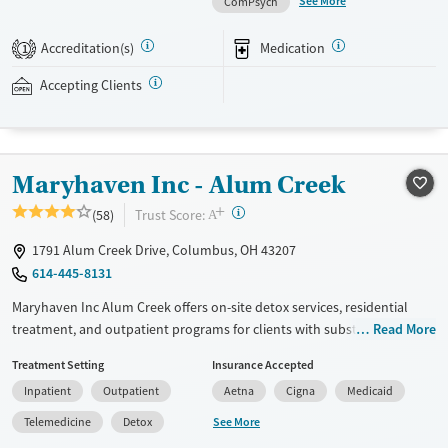
See More
ComPsych
daily programming, therapeutic family involvement, peer support,
wellness amenities, and ongoing aftercare services. This facility accepts
Accreditation(s)
Medication
1
private insurance and self-pay options.
Accepting Clients
Available Services
Detox For
Treats alcohol use disorder
Opioids
Alcohol
Treats opioid use disorder
Benzodiazepines
Cocaine
Maryhaven Inc - Alum Creek
Mental health treatment
Methamphetamines
Ages
Gender
+
?
Trust Score:
(58)
A
Adults (Ages 26-64)
Female
Male
1791 Alum Creek Drive, Columbus, OH 43207
614-445-8131
Maryhaven Inc Alum Creek offers on-site detox services, residential
treatment, and outpatient programs for clients with substance use
Read More
disorders. Located in an accessible urban setting, a weekday central
Treatment Setting
Insurance Accepted
intake accepts walk-ins for same-day assessment. The facility provides
Inpatient
Outpatient
Aetna
Cigna
Medicaid
counseling, peer support, and recreational and pet-assisted activities.
Care includes medications for addiction treatment , co-occurring
See More
Telemedicine
Detox
mental health services, and support for behavioral addictions such as