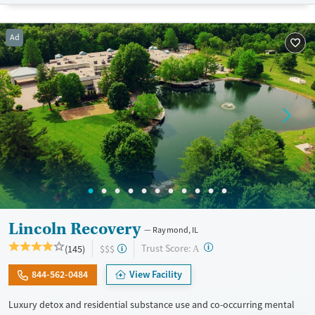
Available Services
Detox For
Transitional services
Opioids
Alcohol
Ad
Recovery support services
Benzodiazepines
Cocaine
Treats alcohol use disorder
Methamphetamines
Treats opioid use disorder
Mental health treatment
Ages
Gender
Adults (Ages 26-64)
Female
Male
Young Adults (Ages 18-25)
Lincoln Recovery
Raymond, IL
?
Trust Score:
(145)
$$$
A
844-562-0484
View Facility
Luxury detox and residential substance use and co-occurring mental