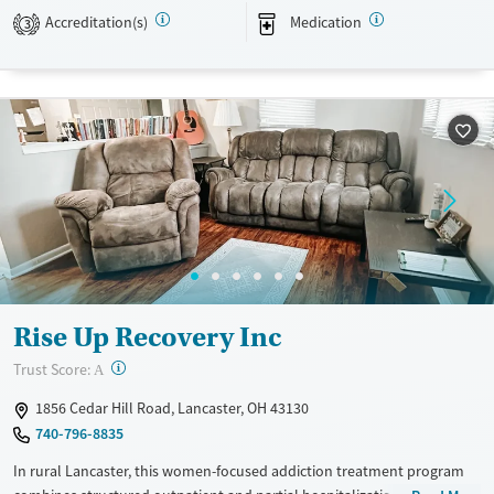
gambling.
Accreditation(s)
Medication
3
Available Services
Detox For
Transitional services
Opioids
Alcohol
Recovery support services
Benzodiazepines
Cocaine
Treats alcohol use disorder
Methamphetamines
Treats opioid use disorder
Mental health treatment
Ages
Gender
Adults (Ages 26-64)
Female
Male
Youth (Ages 12-17)
Rise Up Recovery Inc
?
Trust Score:
A
1856 Cedar Hill Road, Lancaster, OH 43130
740-796-8835
In rural Lancaster, this women-focused addiction treatment program