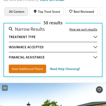
All Centers
Top Trust Score
Best Reviewed
58
results
Narrow Results
How we sort results
TREATMENT TYPE
INSURANCE ACCEPTED
FINANCIAL ASSISTANCE
View Additional Filters
Need Help Choosing?
Ad