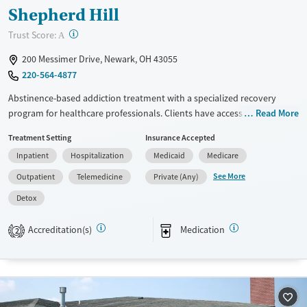
Shepherd Hill
?
Trust Score:
A
200 Messimer Drive, Newark, OH 43055
220-564-4877
Abstinence-based addiction treatment with a specialized recovery
program for healthcare professionals. Clients have access to medical
Read More
detox, residential treatment, partial hospitalization (PHP), intensive
Treatment Setting
Insurance Accepted
outpatient (IOP), outpatient care, and medications for addiction
Inpatient
Hospitalization
Medicaid
Medicare
treatment (MAT). They follow an abstinence-based, 12-step model with
individualized treatment. Family education, psychiatric support,
See More
Outpatient
Telemedicine
Private (Any)
medications for addiction treatment (MAT), and recovery planning are
Detox
all part of treatment. This facility accepts private insurance, Medicare,
Medicaid, and self-pay options.
Accreditation(s)
Medication
2
Available Services
Detox For
Transitional services
Opioids
Alcohol
Recovery support services
Benzodiazepines
Cocaine
Treats alcohol use disorder
Methamphetamines