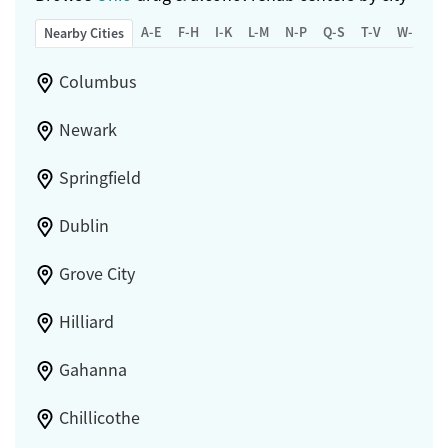
A-E
F-H
I-K
L-M
N-P
Q-S
T-V
W-Z
Nearby Cities
Columbus
Newark
Springfield
Dublin
Grove City
Hilliard
Gahanna
Chillicothe