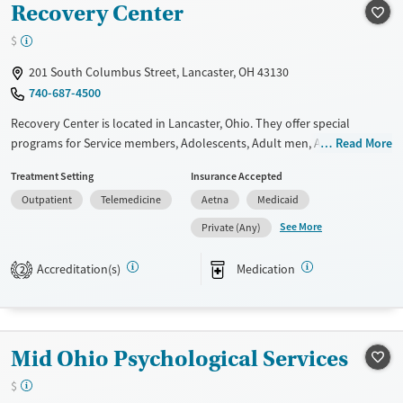
Recovery Center
Treats opioid use disorder
$
Mental health treatment
201 South Columbus Street, Lancaster, OH 43130
Gender
740-687-4500
Female
Male
Recovery Center is located in Lancaster, Ohio. They offer special
programs for Service members, Adolescents, Adult men, Adult women,
Read More
Court referrals, Past domestic violence, Past sexual abuse, Past trauma,
Treatment Setting
Insurance Accepted
Mental health disorders, Veterans and Young adults. They provide
Outpatient
Telemedicine
Aetna
Medicaid
payment assistance. They provide a sliding fee scale. They provide
medication-based treatments.
See More
Private (Any)
Available Services
Ages
Accreditation(s)
Medication
2
Transitional services
Adults (Ages 26-64)
Recovery support services
Youth (Ages 12-17)
Treats alcohol use disorder
Mid Ohio Psychological Services
Treats opioid use disorder
$
Mental health treatment