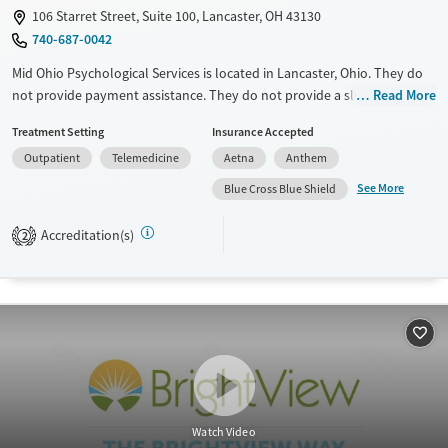
Gender
106 Starret Street, Suite 100, Lancaster, OH 43130
740-687-0042
Female
Male
Mid Ohio Psychological Services is located in Lancaster, Ohio. They do
not provide payment assistance. They do not provide a sliding fee
Read More
scale. They do not provide medication-based treatments.
Treatment Setting
Insurance Accepted
Available Services
Ages
Outpatient
Telemedicine
Aetna
Anthem
Transitional services
Youth (Ages 12-17)
See More
Blue Cross Blue Shield
Recovery support services
Accreditation(s)
2
Treats alcohol use disorder
Treats opioid use disorder
Mental health treatment
Gender
Female
Male
Watch Video