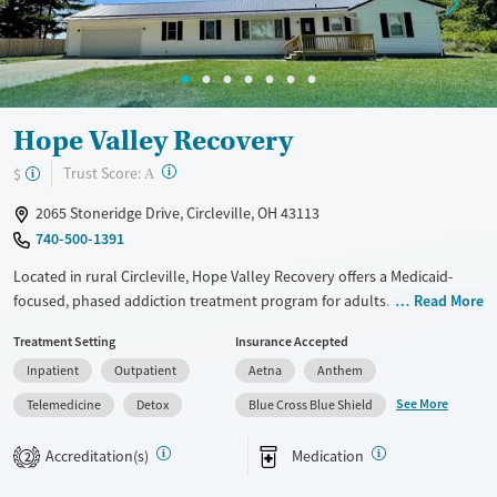
Mental health treatment
Hope Valley Recovery
?
Trust Score:
$
A
2065 Stoneridge Drive, Circleville, OH 43113
740-500-1391
Located in rural Circleville, Hope Valley Recovery offers a Medicaid-
focused, phased addiction treatment program for adults. Care plans
Read More
progress from withdrawal management, residential and partial
Treatment Setting
Insurance Accepted
hospitalization services, outpatient options, to transitional housing
Inpatient
Outpatient
Aetna
Anthem
and aftercare support. Alongside counseling and medication support,
clients build practical stability through life-skills, education, and job
See More
Telemedicine
Detox
Blue Cross Blue Shield
training. The setting includes semi-private rooms with TVs, fitness and
recreation spaces, outdoor areas, and chef-prepared meals, plus
Accreditation(s)
Medication
2
transportation assistance.