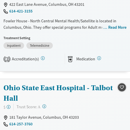
422 East Lane Avenue, Columbus, OH 43201
614-421-3155
Fowler House - North Central Mental Health/Satellite is located in
Columbus, Ohio. They offer special programs for Adult men, Adult
Read More
women, Court referrals and Mental health disorders. They do not
Treatment Setting
provide payment assistance. They do not provide a sliding fee scale.
Inpatient
Telemedicine
They provide medication-based treatments.
Available Services
Ages
Accreditation(s)
Medication
2
Transitional services
Adults (Ages 26-64)
Recovery support services
Young Adults (Ages 18-25)
Treats alcohol use disorder
Ohio State East Hospital - Talbot
Treats opioid use disorder
Hall
Mental health treatment
?
Trust Score:
$
A
Gender
Female
Male
181 Taylor Avenue, Columbus, OH 43203
614-257-3760