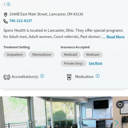
Transitional services
Opioids
Benzodiazepines
$
Recovery support services
Cocaine
1540B East Main Street, Lancaster, OH 43130
Treats alcohol use disorder
Methamphetamines
740-212-8137
Treats opioid use disorder
Spero Health is located in Lancaster, Ohio. They offer special programs
Ages
Gender
for Adult men, Adult women, Court referrals, Past domestic violence,
Read More
Past sexual abuse, Past trauma, Mental health disorders, HIV/AIDS,
Adults (Ages 26-64)
Female
Male
Treatment Setting
Insurance Accepted
Pregnant/postpartum, Pain management and Seniors. They do not
Young Adults (Ages 18-25)
Outpatient
Telemedicine
Medicaid
Medicare
provide payment assistance. They do not provide a sliding fee scale.
They provide medication-based treatments.
See More
Private (Any)
Available Services
Ages
Accreditation(s)
Medication
1
Transitional services
Adults (Ages 26-64)
Recovery support services
Young Adults (Ages 18-25)
Treats alcohol use disorder
Treats opioid use disorder
Mental health treatment
Gender