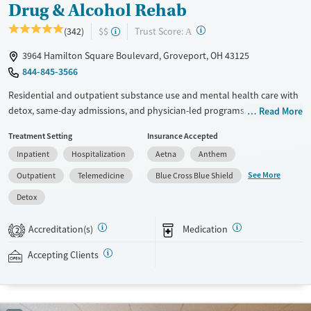
Drug & Alcohol Rehab
?
Trust Score:
(342)
$$
A
3964 Hamilton Square Boulevard, Groveport, OH 43125
844-845-3566
Residential and outpatient substance use and mental health care with
detox, same-day admissions, and physician-led programs. Both 12-step
Read More
and SMART recovery options are offered so clients can choose what
Treatment Setting
Insurance Accepted
best aligns with their values. Treatment consists of individual, group,
Inpatient
Hospitalization
Aetna
Anthem
and family therapy, with evidence-based methods including dialectical
behavior therapy (DBT) and cognitive processing therapy. During
See More
Outpatient
Telemedicine
Blue Cross Blue Shield
downtime, clients have access to an art studio, volleyball and
Detox
pickleball courts, and a gym. Case managers help with transitions
between care levels and can connect clients to sober living when
Accreditation(s)
Medication
2
needed. This facility accepts private insurance, Medicaid, and self-pay.
Accepting Clients
Available Services
Detox For
Transitional services
Opioids
Alcohol
Recovery support services
Benzodiazepines
Cocaine