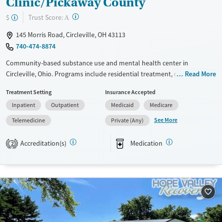
Clinic/Pickaway County
?
Trust Score:
$
A
145 Morris Road, Circleville, OH 43113
740-474-8874
Community-based substance use and mental health center in
Circleville, Ohio. Programs include residential treatment, outpatient
Read More
care, telemedicine services, case management, and recovery housing.
Treatment Setting
Insurance Accepted
Clients of Scioto Paint Valley Mental Health can access medications for
Inpatient
Outpatient
Medicaid
Medicare
addiction treatment (MAT) to help ease cravings and withdrawal
symptoms. Professionals on-site include psychiatrists, counselors, and
See More
Telemedicine
Private (Any)
social workers. Payment assistance and a sliding fee scale are available
to help clients access treatment.
Accreditation(s)
Medication
2
Available Services
Gender
Transitional services
Female
Male
Recovery support services
Treats alcohol use disorder
Treats opioid use disorder