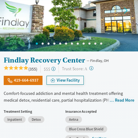
Findlay Recovery Center
Findlay, OH
?
Trust Score:
(355)
$$$
A
419-664-6937
View Facility
Comfort-focused addiction and mental health treatment offering
medical detox, residential care, partial hospitalization (PHP), and
Read More
outpatient services for adults with substance use and co-occurring
Treatment Setting
Insurance Accepted
mental health conditions. Treatment focuses on the underlying causes
Inpatient
Detox
Aetna
of addiction using cognitive behavioral therapy (CBT), dialectical
behavior therapy (DBT), trauma-informed counseling, and
Blue Cross Blue Shield
personalized treatment planning. Clients have access to structured