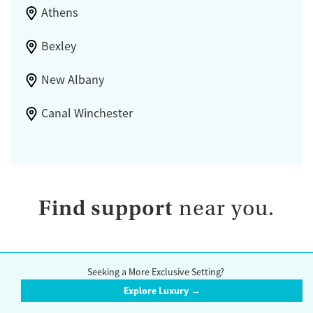
Athens
Bexley
New Albany
Canal Winchester
Find support
near you.
Seeking a More Exclusive Setting?
Browse by State
Explore Luxury →