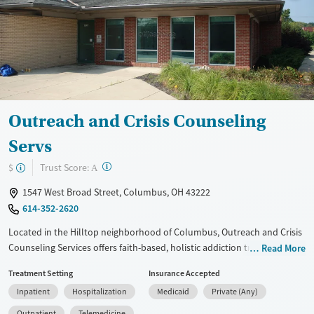
Treats opioid use disorder
Mental health treatment
Ages
Gender
Adults (Ages 26-64)
Female
Male
Young Adults (Ages 18-25)
Outreach and Crisis Counseling
Servs
?
Trust Score:
$
A
1547 West Broad Street, Columbus, OH 43222
614-352-2620
Located in the Hilltop neighborhood of Columbus, Outreach and Crisis
Counseling Services offers faith-based, holistic addiction treatment
Read More
that focuses on healing the body, soul, and spirit. The center provides
Treatment Setting
Insurance Accepted
inpatient hospital care, residential programs, and outpatient services
Inpatient
Hospitalization
Medicaid
Private (Any)
with medical detox, counseling, and medications for addiction
treatment. Clients receive support for co-occurring mental health
Outpatient
Telemedicine