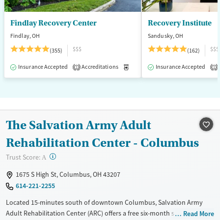
Findlay Recovery Center
Recovery Institute
Findlay, OH
Sandusky, OH
$$$
$$$
(355)
(162)
Insurance Accepted
Accreditations
Medication-Assisted Treatment
Insurance Accepted
1
1
The Salvation Army Adult
Rehabilitation Center - Columbus
?
Trust Score:
A
1675 S High St, Columbus, OH 43207
614-221-2255
Located 15-minutes south of downtown Columbus, Salvation Army
Adult Rehabilitation Center (ARC) offers a free six-month substance use
Read More