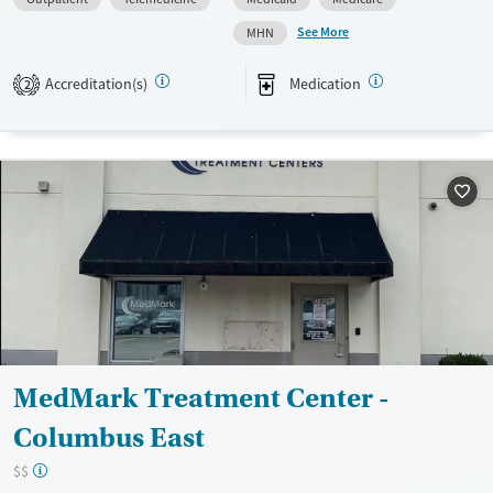
Available Services
Ages
See More
MHN
Transitional services
Adults (Ages 26-64)
Recovery support services
Youth (Ages 12-17)
Accreditation(s)
Medication
2
Treats alcohol use disorder
Treats opioid use disorder
Mental health treatment
Gender
Female
Male
MedMark Treatment Center -
Columbus East
$$