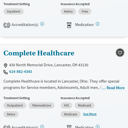
Treatment Setting
Insurance Accepted
medication-based treatments.
Inpatient
Aetna
Free
Available Services
Ages
Transitional services
Seniors (Ages 65+)
Accreditation(s)
Medication
2
Recovery support services
Adults (Ages 26-64)
Treats alcohol use disorder
Young Adults (Ages 18-25)
Treats opioid use disorder
Complete Healthcare
Gender
430 North Memorial Drive, Lancaster, OH 43130
Male
614-882-4343
Complete Healthcare is located in Lancaster, Ohio. They offer special
programs for Service members, Adolescents, Adult men, Adult women,
Read More
Court referrals, Military families, Past domestic violence, Past sexual
Treatment Setting
Insurance Accepted
abuse, Past trauma, Mental health disorders, HIV/AIDS,
Outpatient
Telemedicine
IHS
Medicaid
Pregnant/postpartum, Veterans, Pain management, Seniors and Young
adults. They do not provide payment assistance. They do not provide
See More
Detox
Medicare
a sliding fee scale. They provide medication-based treatments.
Accreditation(s)
Medication
3