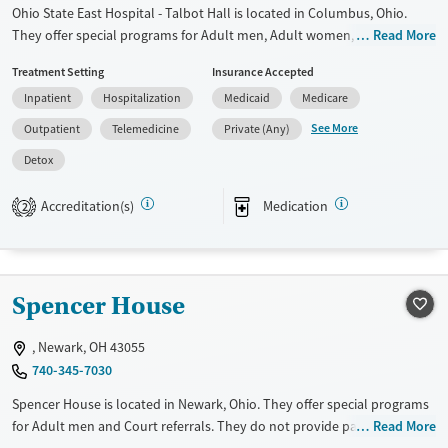
Ohio State East Hospital - Talbot Hall is located in Columbus, Ohio.
They offer special programs for Adult men, Adult women, Court
Read More
referrals, Past trauma, Mental health disorders and Pain management.
Treatment Setting
Insurance Accepted
They do not provide payment assistance. They do not provide a sliding
Inpatient
Hospitalization
Medicaid
Medicare
fee scale. They provide medication-based treatments.
See More
Outpatient
Telemedicine
Private (Any)
Available Services
Detox For
Detox
Transitional services
Opioids
Alcohol
Recovery support services
Benzodiazepines
Cocaine
Accreditation(s)
Medication
2
Treats alcohol use disorder
Methamphetamines
Treats opioid use disorder
Mental health treatment
Spencer House
Ages
Gender
Adults (Ages 26-64)
Female
Male
, Newark, OH 43055
740-345-7030
Young Adults (Ages 18-25)
Spencer House is located in Newark, Ohio. They offer special programs
for Adult men and Court referrals. They do not provide payment
Read More
assistance. They do not provide a sliding fee scale. They provide