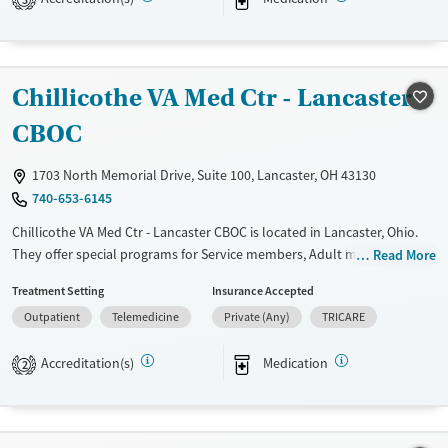
Available Services
Detox For
Transitional services
Opioids
Alcohol
Recovery support services
Benzodiazepines
Cocaine
Chillicothe VA Med Ctr - Lancaster
Treats alcohol use disorder
Methamphetamines
Treats opioid use disorder
CBOC
Mental health treatment
1703 North Memorial Drive, Suite 100, Lancaster, OH 43130
Ages
Gender
740-653-6145
Youth (Ages 12-17)
Female
Male
Chillicothe VA Med Ctr - Lancaster CBOC is located in Lancaster, Ohio.
They offer special programs for Service members, Adult men, Past
Read More
domestic violence, Mental health disorders and Veterans. They do not
Treatment Setting
Insurance Accepted
provide payment assistance. They do not provide a sliding fee scale.
Outpatient
Telemedicine
Private (Any)
TRICARE
They provide medication-based treatments.
Available Services
Ages
Accreditation(s)
Medication
2
Transitional services
Adults (Ages 26-64)
Recovery support services
Young Adults (Ages 18-25)
Treats alcohol use disorder