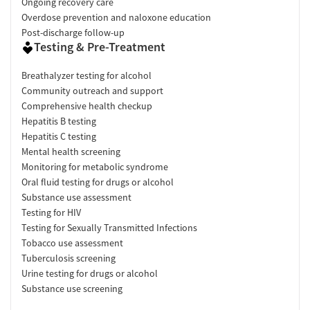
Ongoing recovery care
Overdose prevention and naloxone education
Post-discharge follow-up
Testing & Pre-Treatment
Breathalyzer testing for alcohol
Community outreach and support
Comprehensive health checkup
Hepatitis B testing
Hepatitis C testing
Mental health screening
Monitoring for metabolic syndrome
Oral fluid testing for drugs or alcohol
Substance use assessment
Testing for HIV
Testing for Sexually Transmitted Infections
Tobacco use assessment
Tuberculosis screening
Urine testing for drugs or alcohol
Substance use screening