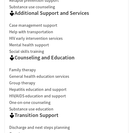
Relapse prevention support
Substance use counseling
Additional Support and Services
Case management support
Help with transportation
HIV early intervention services
Mental health support
Social skills training
Counseling and Education
Family therapy
General health education services
Group therapy
Hepatitis education and support
HIV/AIDS education and support
One-on-one counseling
Substance use education
Transition Support
Discharge and next steps planning