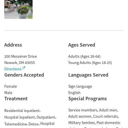
Address
Ages Served
200 Messimer Drive
Adults (Ages 26-64)
Newark
,
OH
43055
Young Adults (Ages 18-25)
Directions
Genders Accepted
Languages Served
Female
Sign language
Male
English
Treatment
Special Programs
Service members
Adult men
Residential inpatient
Adult women
Court referrals
Hospital inpatient
Outpatient
Military families
Past domestic
Hospital
Telemedicine
Detox