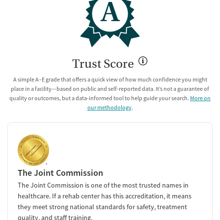
A
Trust Score
A simple A–E grade that offers a quick view of how much confidence you might
place in a facility—based on public and self-reported data. It’s not a guarantee of
quality or outcomes, but a data-informed tool to help guide your search.
More on
our methodology
.
The Joint Commission
The Joint Commission is one of the most trusted names in
healthcare. If a rehab center has this accreditation, it means
they meet strong national standards for safety, treatment
quality, and staff training.