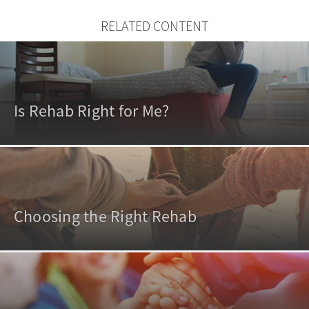
RELATED CONTENT
Is Rehab Right for Me?
Choosing the Right Rehab