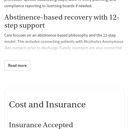
compliance reporting to licensing boards if needed.
Abstinence-based recovery with 12-
step support
Care focuses on an abstinence-based philosophy and the 12-step
model. This includes connecting patients with Alcoholics Anonymous
(AA) contacts prior to discharge. Family members are also connected
to various support groups such as Al-Anon and Families Anonymous
to help them during their loved one’s recovery.
Read more
Individualized care with a full
continuum of services
Clients are continually reassessed and care plans readjusted during
treatment using ASAM criteria. Offering a full range of care, including
Cost and Insurance
an overnight component for PHP, the facility provides the opportunity
for clients to step down in care as needed under one organization.
Beyond traditional therapy
Insurance Accepted