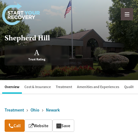
Skip to content
Shepherd Hill
A
Trust Rating
Overview
Cost & Insurance
Treatment
Amenities and Experiences
Quality &
Treatment
Ohio
Newark
Overview
Call
Website
Save