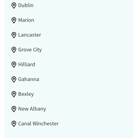
Dublin
Marion
Lancaster
Grove City
Hilliard
Gahanna
Bexley
New Albany
Canal Winchester