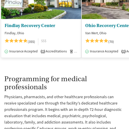
Findlay Recovery Center
Ohio Recovery Cente
Findlay, Ohio
Van Wert, Ohio
$$$
(355)
(70)
Insurance Accepted
Accreditations
Medication-Assisted Treatment
Insurance Accepted
Ac
I
1
2
Programming for medical
professionals
Physicians, pharmacists, and other healthcare professionals can
receive specialized care through the facility's dedicated healthcare
professionals program. It begins with an in-depth 72-hour diagnostic
evaluation that includes medical, psychiatric, psychological,
laboratory, family, and addiction assessments. It also includes
profession-specific Caduceus groups, work re-entry planning, and