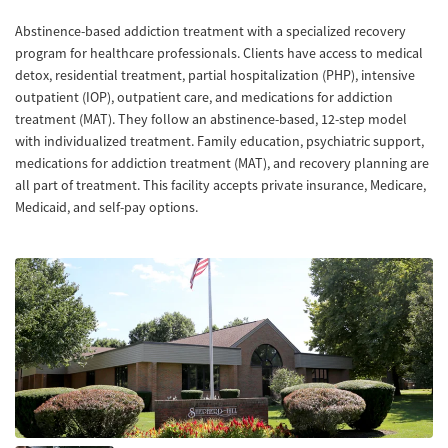
Abstinence-based addiction treatment with a specialized recovery
program for healthcare professionals. Clients have access to medical
detox, residential treatment, partial hospitalization (PHP), intensive
outpatient (IOP), outpatient care, and medications for addiction
treatment (MAT). They follow an abstinence-based, 12-step model
with individualized treatment. Family education, psychiatric support,
medications for addiction treatment (MAT), and recovery planning are
all part of treatment. This facility accepts private insurance, Medicare,
Medicaid, and self-pay options.