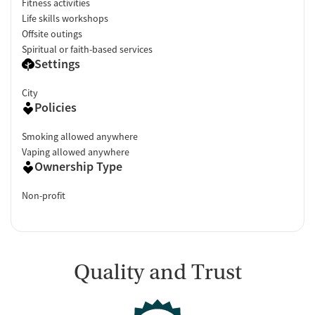
Fitness activities
Life skills workshops
Offsite outings
Spiritual or faith-based services
Settings
City
Policies
Smoking allowed anywhere
Vaping allowed anywhere
Ownership Type
Non-profit
Quality and Trust