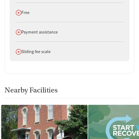
departments, national accrediting bodies, and SAMHSA.
Does not offer
Free
Does not offer
Payment assistance
Does not offer
Sliding fee scale
Nearby Facilities