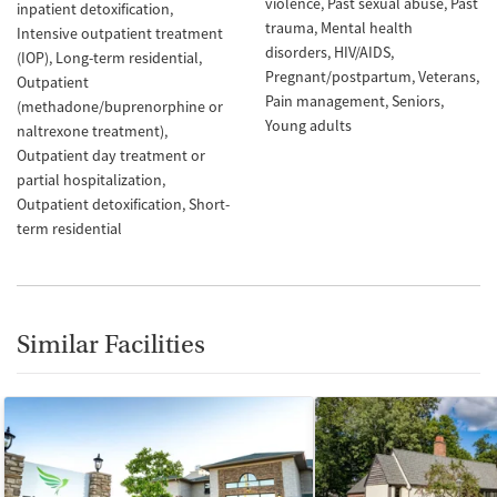
violence
Past sexual abuse
Past
inpatient detoxification
trauma
Mental health
Intensive outpatient treatment
disorders
HIV/AIDS
(IOP)
Long-term residential
Pregnant/postpartum
Veterans
Outpatient
Pain management
Seniors
(methadone/buprenorphine or
Young adults
naltrexone treatment)
Outpatient day treatment or
partial hospitalization
Outpatient detoxification
Short-
term residential
Similar Facilities