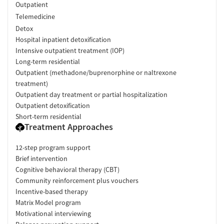
Outpatient
Telemedicine
Detox
Hospital inpatient detoxification
Intensive outpatient treatment (IOP)
Long-term residential
Outpatient (methadone/buprenorphine or naltrexone
treatment)
Outpatient day treatment or partial hospitalization
Outpatient detoxification
Short-term residential
Treatment Approaches
12-step program support
Brief intervention
Cognitive behavioral therapy (CBT)
Community reinforcement plus vouchers
Incentive-based therapy
Matrix Model program
Motivational interviewing