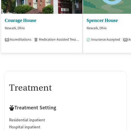
Courage House
Spencer House
Newark, Ohio
Newark, Ohio
Accreditations
Medication-Assisted Treatment
Insurance Accepted
Inpatient
Ac
2
2
Treatment
Treatment Setting
Residential inpatient
Hospital inpatient