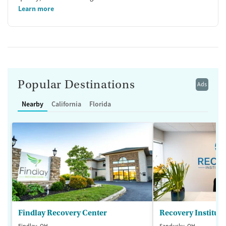
Learn more
Popular Destinations
Ads
Nearby
California
Florida
Findlay Recovery Center
Recovery Institute
Findlay, OH
Sandusky, OH