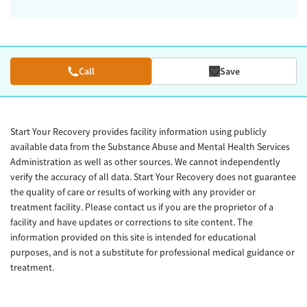
Call
Save
Start Your Recovery provides facility information using publicly
available data from the Substance Abuse and Mental Health Services
Administration as well as other sources. We cannot independently
verify the accuracy of all data. Start Your Recovery does not guarantee
the quality of care or results of working with any provider or
treatment facility. Please contact us if you are the proprietor of a
facility and have updates or corrections to site content. The
information provided on this site is intended for educational
purposes, and is not a substitute for professional medical guidance or
treatment.