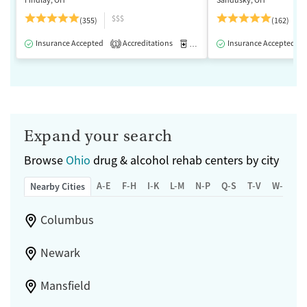
$$$
(355)
(162)
Insurance Accepted
Accreditations
Medication-Assisted Treatment
Insurance Accepted
1
Expand your search
Browse
Ohio
drug & alcohol rehab centers by city
A-E
F-H
I-K
L-M
N-P
Q-S
T-V
W-Z
Nearby Cities
Columbus
Newark
Mansfield