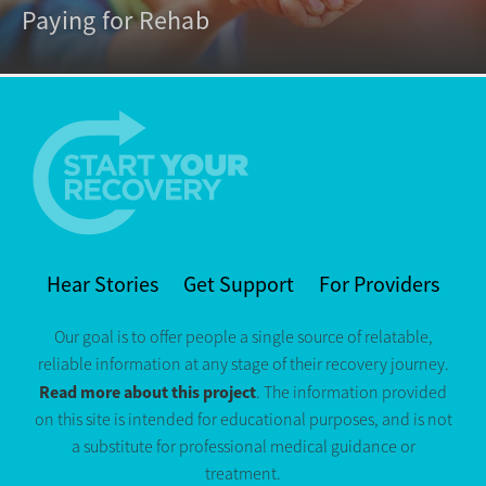
Paying for Rehab
Hear Stories
Get Support
For Providers
Our goal is to offer people a single source of relatable,
reliable information at any stage of their recovery journey.
Read more about this project
. The information provided
on this site is intended for educational purposes, and is not
a substitute for professional medical guidance or
treatment.