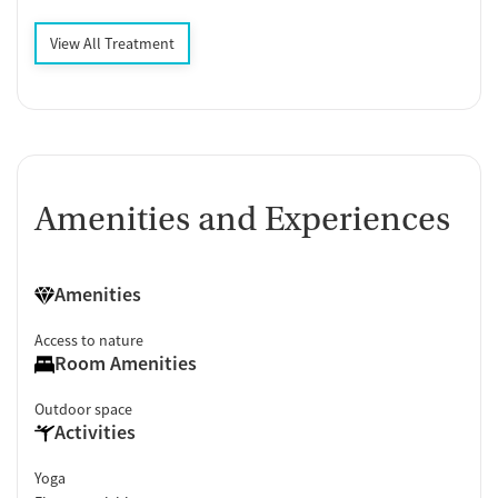
View All Treatment
Amenities and Experiences
Amenities
Access to nature
Room Amenities
Outdoor space
Activities
Yoga