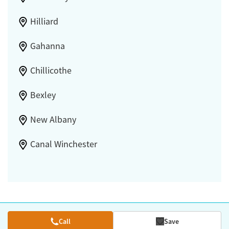
Hilliard
Gahanna
Chillicothe
Bexley
New Albany
Canal Winchester
Call
Save