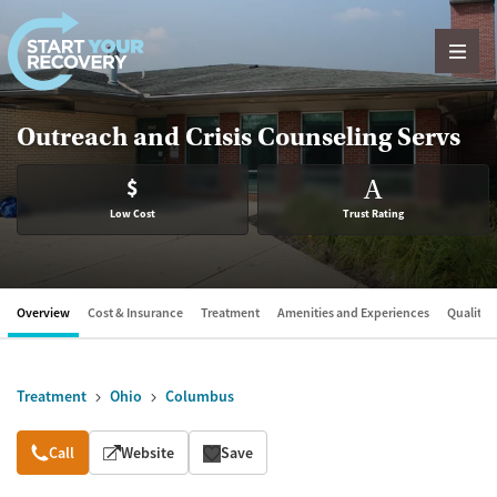
Skip to content
Outreach and Crisis Counseling Servs
$
A
Low Cost
Trust Rating
Overview
Cost & Insurance
Treatment
Amenities and Experiences
Quality &
Treatment
Ohio
Columbus
Overview
Call
Website
Save