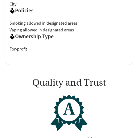
City
Policies
Smoking allowed in designated areas
Vaping allowed in designated areas
Ownership Type
For-profit
Quality and Trust
A