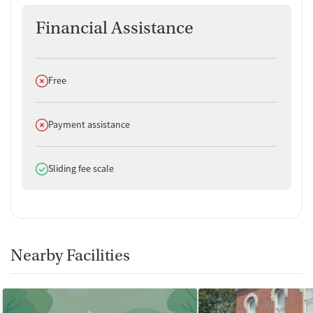
Financial Assistance
Does not offer
Free
Does not offer
Payment assistance
Does offer
Sliding fee scale
Nearby Facilities