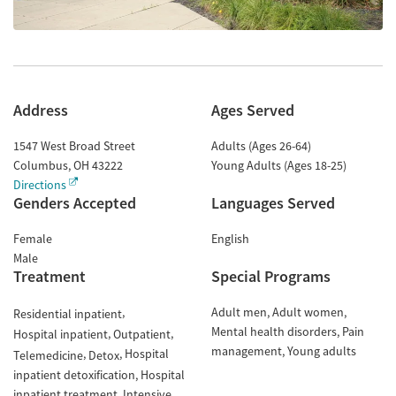
Address
Ages Served
1547 West Broad Street
Adults (Ages 26-64)
Columbus
,
OH
43222
Young Adults (Ages 18-25)
Directions
Genders Accepted
Languages Served
Female
English
Male
Treatment
Special Programs
Adult men
Adult women
Residential inpatient
Mental health disorders
Pain
Hospital inpatient
Outpatient
management
Young adults
Hospital
Telemedicine
Detox
inpatient detoxification
Hospital
inpatient treatment
Intensive