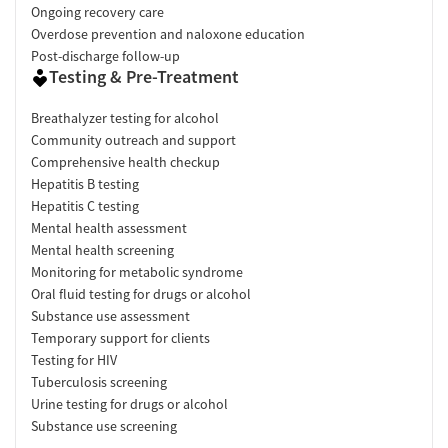
Ongoing recovery care
Overdose prevention and naloxone education
Post-discharge follow-up
Testing & Pre-Treatment
Breathalyzer testing for alcohol
Community outreach and support
Comprehensive health checkup
Hepatitis B testing
Hepatitis C testing
Mental health assessment
Mental health screening
Monitoring for metabolic syndrome
Oral fluid testing for drugs or alcohol
Substance use assessment
Temporary support for clients
Testing for HIV
Tuberculosis screening
Urine testing for drugs or alcohol
Substance use screening