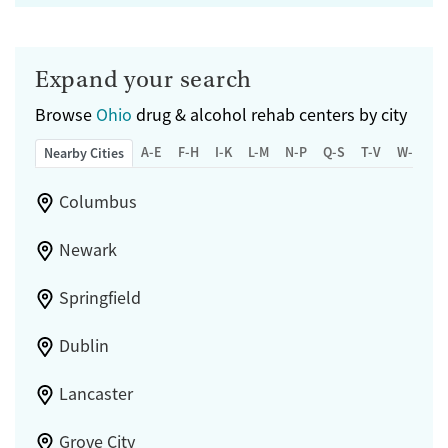
Expand your search
Browse
Ohio
drug & alcohol rehab centers by city
A-E
F-H
I-K
L-M
N-P
Q-S
T-V
W-Z
Nearby Cities
Columbus
Newark
Springfield
Dublin
Lancaster
Grove City