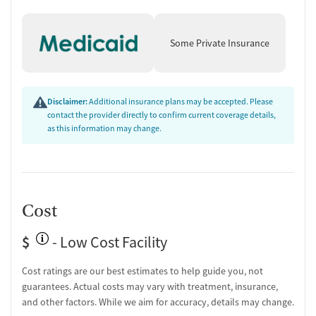
Supportive Environment and
Recovery Services
Some Private Insurance
Recovery support extends beyond treatment with housing assistance,
case management, discharge planning, naloxone education, and
follow-up after discharge. Residential amenities include private or
semi-private rooms, clothing provided for comfort, daily meals, and
Disclaimer:
Additional insurance plans may be accepted. Please
recreational activities, with designated smoking and vaping areas.
contact the provider directly to confirm current coverage details,
as this information may change.
Programming is available for adults and young adults, including those
managing co-occurring mental health disorders or chronic pain, all
within a structured, community-oriented environment that supports
lasting recovery.
Cost
$
- Low Cost Facility
Cost ratings are our best estimates to help guide you, not
guarantees. Actual costs may vary with treatment, insurance,
and other factors. While we aim for accuracy, details may change.