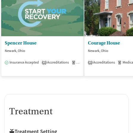
Spencer House
Courage House
Newark, Ohio
Newark, Ohio
Insurance Accepted
Accreditations
Medication-Assisted Treatment
Accreditations
Medicati
I
2
2
Treatment
Treatment Setting