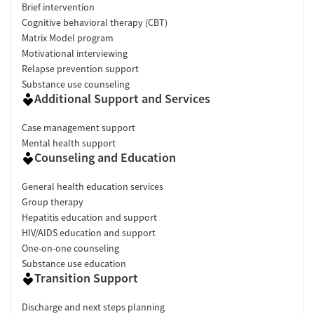
Brief intervention
Cognitive behavioral therapy (CBT)
Matrix Model program
Motivational interviewing
Relapse prevention support
Substance use counseling
Additional Support and Services
Case management support
Mental health support
Counseling and Education
General health education services
Group therapy
Hepatitis education and support
HIV/AIDS education and support
One-on-one counseling
Substance use education
Transition Support
Discharge and next steps planning