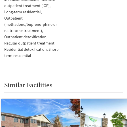
outpatient treatment (IOP)
Long-term residential
Outpatient
(methadone/buprenorphine or
naltrexone treatment)
Outpatient detoxification
Regular outpatient treatment
Residential detoxification
Short-
term residential
Similar Facilities