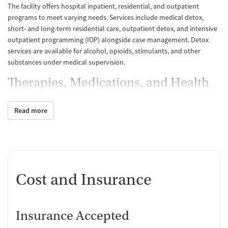
The facility offers hospital inpatient, residential, and outpatient
programs to meet varying needs. Services include medical detox,
short- and long-term residential care, outpatient detox, and intensive
outpatient programming (IOP) alongside case management. Detox
services are available for alcohol, opioids, stimulants, and other
substances under medical supervision.
Therapies, Medications, and Health
Services
Read more
Treatment draws on evidence-based practices like cognitive
behavioral therapy (CBT), motivational interviewing, relapse
prevention, anger management, the Matrix Model, and 12-step
facilitation. Medications for addiction treatment (MAT) include
buprenorphine and naltrexone for detox, maintenance, and relapse
prevention. The center also prescribes medications for alcohol use
Cost and Insurance
disorder and supports individuals continuing MAT from other
providers. Comprehensive health services include screenings for HIV,
tuberculosis, and hepatitis B and C, with hepatitis B vaccination and
Insurance Accepted
metabolic monitoring available.