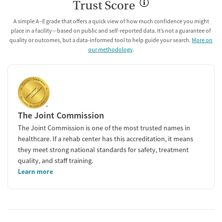
Trust Score
A simple A–E grade that offers a quick view of how much confidence you might
place in a facility—based on public and self-reported data. It’s not a guarantee of
quality or outcomes, but a data-informed tool to help guide your search.
More on
our methodology
.
The Joint Commission
The Joint Commission is one of the most trusted names in
healthcare. If a rehab center has this accreditation, it means
they meet strong national standards for safety, treatment
quality, and staff training.
Learn more