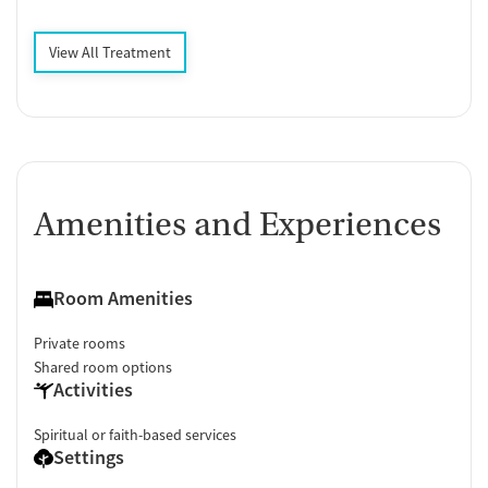
View All Treatment
Amenities and Experiences
Room Amenities
Private rooms
Shared room options
Activities
Spiritual or faith-based services
Settings