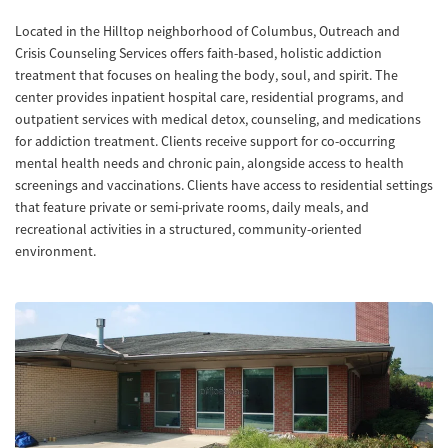
Located in the Hilltop neighborhood of Columbus, Outreach and
Crisis Counseling Services offers faith-based, holistic addiction
treatment that focuses on healing the body, soul, and spirit. The
center provides inpatient hospital care, residential programs, and
outpatient services with medical detox, counseling, and medications
for addiction treatment. Clients receive support for co-occurring
mental health needs and chronic pain, alongside access to health
screenings and vaccinations. Clients have access to residential settings
that feature private or semi-private rooms, daily meals, and
recreational activities in a structured, community-oriented
environment.