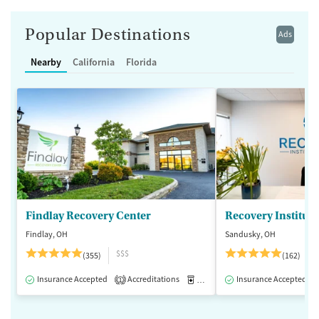
Popular Destinations
Ads
Nearby
California
Florida
Findlay Recovery Center
Recovery Institute
Findlay, OH
Sandusky, OH
$$$
(355)
(162)
Insurance Accepted
Accreditations
Medication-Assisted Treatment
Insurance Accepted
1