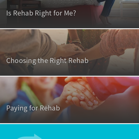
Is Rehab Right for Me?
Choosing the Right Rehab
Paying for Rehab