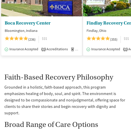
Boca Recovery Center
Findlay Recovery Ce
Bloomington, Indiana
Findlay, Ohio
$$$
$$$
(236)
(355)
Insurance Accepted
Accreditations
Medication-Assisted Treatment
Insurance Accepted
Ac
I
3
1
Faith-Based Recovery Philosophy
Grounded in a holistic, faith-based approach, this program
emphasizes healing of body, soul, and spirit. The environment is
designed to be compassionate and nonjudgmental, offering space for
clients to share their stories and begin recovery with dignity and
support.
Broad Range of Care Options