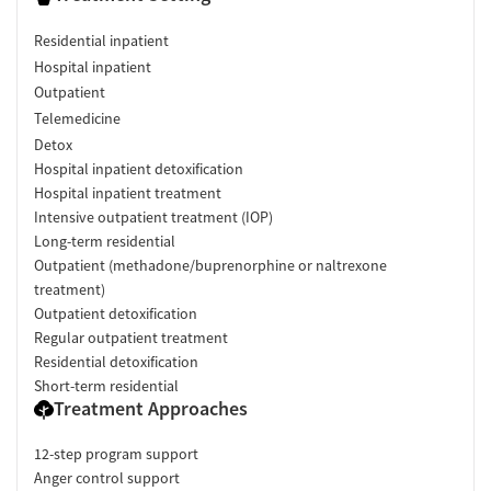
Residential inpatient
Hospital inpatient
Outpatient
Telemedicine
Detox
Hospital inpatient detoxification
Hospital inpatient treatment
Intensive outpatient treatment (IOP)
Long-term residential
Outpatient (methadone/buprenorphine or naltrexone
treatment)
Outpatient detoxification
Regular outpatient treatment
Residential detoxification
Short-term residential
Treatment Approaches
12-step program support
Anger control support