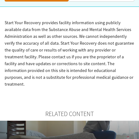
Start Your Recovery provides facility information using publicly
available data from the Substance Abuse and Mental Health Services
Administration as well as other sources. We cannot independently
verify the accuracy of all data. Start Your Recovery does not guarantee
the quality of care or results of working with any provider or
treatment facility. Please contact us if you are the proprietor of a
facility and have updates or corrections to site content. The
information provided on this site is intended for educational
purposes, and is not a substitute for professional medical guidance or
treatment.
RELATED CONTENT