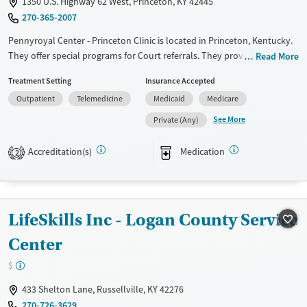
1350 U.S. Highway 62 West, Princeton, KY 42445
270-365-2007
Pennyroyal Center - Princeton Clinic is located in Princeton, Kentucky.
They offer special programs for Court referrals. They provide payment
Read More
assistance. They provide a sliding fee scale. They provide medication-
Treatment Setting
Insurance Accepted
based treatments.
Outpatient
Telemedicine
Medicaid
Medicare
Available Services
Gender
See More
Private (Any)
Transitional services
Female
Male
Recovery support services
Accreditation(s)
Medication
2
Treats alcohol use disorder
Treats opioid use disorder
Mental health treatment
LifeSkills Inc - Logan County Service
Center
$
433 Shelton Lane, Russellville, KY 42276
270-726-3629