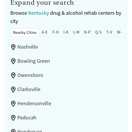
Expand your search
Browse
Kentucky
drug & alcohol rehab centers by
city
A-E
F-H
I-K
L-M
N-P
Q-S
T-V
W-Z
Nearby Cities
Nashville
Bowling Green
Owensboro
Clarksville
Hendersonville
Paducah
Henderson