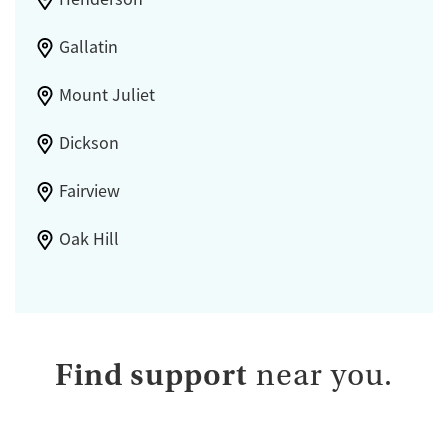
Gallatin
Mount Juliet
Dickson
Fairview
Oak Hill
Find support
near you.