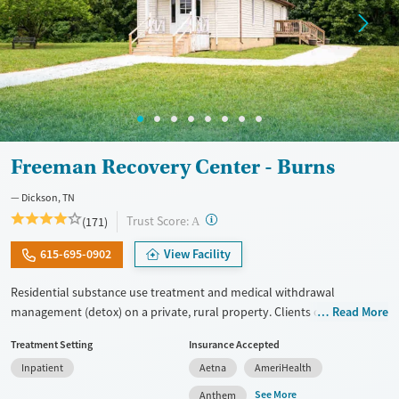
Female
Male
Freeman Recovery Center - Burns
Dickson, TN
?
Trust Score:
(171)
A
615-695-0902
View Facility
Residential substance use treatment and medical withdrawal
management (detox) on a private, rural property. Clients can choose
Read More
between traditional recovery and a Christian-based healing pathway
Treatment Setting
Insurance Accepted
called Arise. The campus has a chapel where clients can attend
Inpatient
Aetna
AmeriHealth
services. Care approaches include relapse prevention and connections
to community support, as well as daily groups with evidence-based,
See More
Anthem