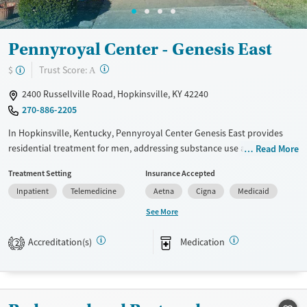
Mental health treatment
Gender
Pennyroyal Center - Genesis East
Female
?
Trust Score:
$
A
2400 Russellville Road, Hopkinsville, KY 42240
270-886-2205
In Hopkinsville, Kentucky, Pennyroyal Center Genesis East provides
residential treatment for men, addressing substance use and co-
Read More
occurring mental health needs. With structured care, peer mentorship,
Treatment Setting
Insurance Accepted
and job-readiness support, Genesis East helps men build lasting
Inpatient
Telemedicine
Aetna
Cigna
Medicaid
recovery and stability in a practical, supportive setting.
See More
Available Services
Ages
Transitional services
Adults (Ages 26-64)
Accreditation(s)
Medication
2
Recovery support services
Young Adults (Ages 18-25)
Treats alcohol use disorder
Treats opioid use disorder