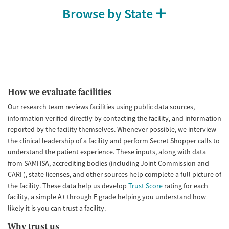
Browse by State
How we evaluate facilities
Our research team reviews facilities using public data sources,
information verified directly by contacting the facility, and information
reported by the facility themselves. Whenever possible, we interview
the clinical leadership of a facility and perform Secret Shopper calls to
understand the patient experience. These inputs, along with data
from SAMHSA, accrediting bodies (including Joint Commission and
CARF), state licenses, and other sources help complete a full picture of
the facility. These data help us develop
Trust Score
rating for each
facility, a simple A+ through E grade helping you understand how
likely it is you can trust a facility.
Why trust us