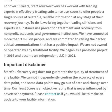
For over 10 years, Start Your Recovery has worked with leading
experts in effectively treating substance use issues to offer people a
single source of relatable, reliable information at any stage of their
recovery journey. To do it, we bring together leading clinicians and
experts in substance use prevention treatment and recovery from
nonprofit, academic, and government institutions. We have connected
more than 3 million people, and are committed to raising the bar for
ethical communications that has a positive impact. We are not owned
or operated by any treatment facility. We began as a pro-bono project
in 2016 and became an independent LLC in 2021.
Important disclaimer
StartYourRecovery.org does not guarantee the quality of treatment of
any facility. We cannot independently confirm the accuracy of every
data point, and some data points may go out of date and change over
time. Our Trust Score is an objective rating that is never influenced by
advertiser payment. Please
contact us
if you would like to make an
update to your facility information.