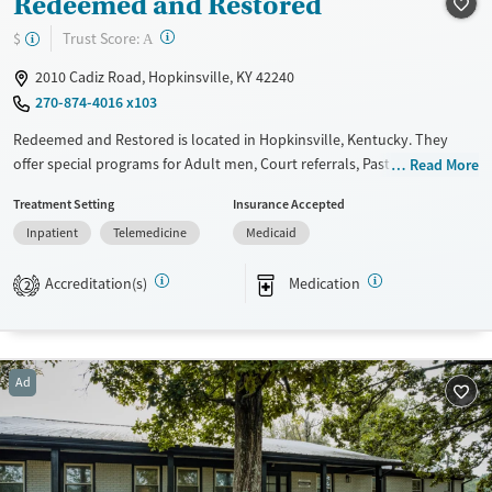
Redeemed and Restored
Mental health treatment
?
Trust Score:
$
A
Gender
2010 Cadiz Road, Hopkinsville, KY 42240
Male
270-874-4016 x103
Redeemed and Restored is located in Hopkinsville, Kentucky. They
offer special programs for Adult men, Court referrals, Past domestic
Read More
violence, Past sexual abuse, Mental health disorders, HIV/AIDS and Pain
Treatment Setting
Insurance Accepted
management. They do not provide payment assistance. They provide a
Inpatient
Telemedicine
Medicaid
sliding fee scale. They provide medication-based treatments.
Available Services
Ages
Accreditation(s)
Medication
2
Transitional services
Adults (Ages 26-64)
Recovery support services
Young Adults (Ages 18-25)
Treats alcohol use disorder
Ad
Treats opioid use disorder
Mental health treatment
Gender