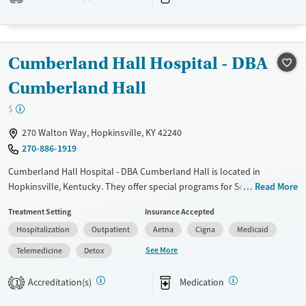
Treats opioid use disorder
Mental health treatment
Cumberland Hall Hospital - DBA
Cumberland Hall
$
270 Walton Way, Hopkinsville, KY 42240
270-886-1919
Cumberland Hall Hospital - DBA Cumberland Hall is located in
Hopkinsville, Kentucky. They offer special programs for Service
Read More
members, Adolescents, Adult men, Adult women, Court referrals,
Treatment Setting
Insurance Accepted
Military families, Past domestic violence, Past sexual abuse, Past
Hospitalization
Outpatient
Aetna
Cigna
Medicaid
trauma, Mental health disorders, HIV/AIDS, Pregnant/postpartum,
Veterans, Pain management, Seniors and Young adults. They do not
See More
Telemedicine
Detox
provide payment assistance. They do not provide a sliding fee scale.
They provide medication-based treatments.
Accreditation(s)
Medication
1
Available Services
Detox For