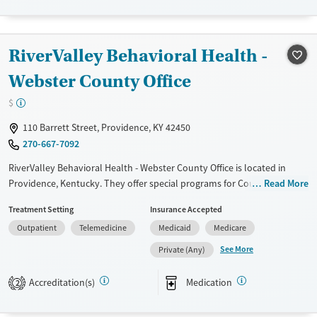
Available Services
Gender
Transitional services
Female
Male
RiverValley Behavioral Health -
Treats alcohol use disorder
Treats opioid use disorder
Webster County Office
$
110 Barrett Street, Providence, KY 42450
270-667-7092
RiverValley Behavioral Health - Webster County Office is located in
Providence, Kentucky. They offer special programs for Court referrals.
Read More
They do not provide payment assistance. They do not provide a sliding
Treatment Setting
Insurance Accepted
fee scale. They provide medication-based treatments.
Outpatient
Telemedicine
Medicaid
Medicare
Available Services
Ages
See More
Private (Any)
Transitional services
Youth (Ages 12-17)
Recovery support services
Accreditation(s)
Medication
2
Treats alcohol use disorder