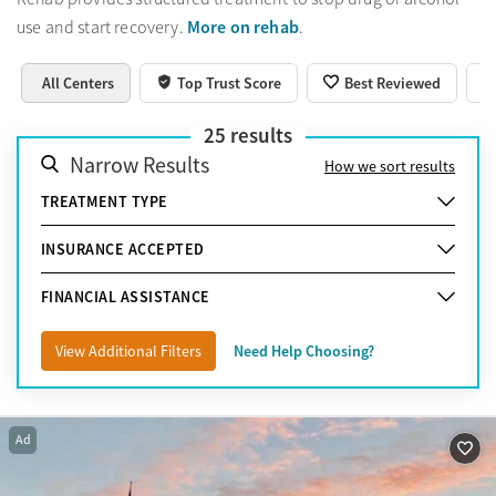
More on rehab
use and start recovery.
.
All Centers
Top Trust Score
Best Reviewed
25
results
Narrow Results
How we sort results
TREATMENT TYPE
INSURANCE ACCEPTED
FINANCIAL ASSISTANCE
View Additional Filters
Need Help Choosing?
Ad