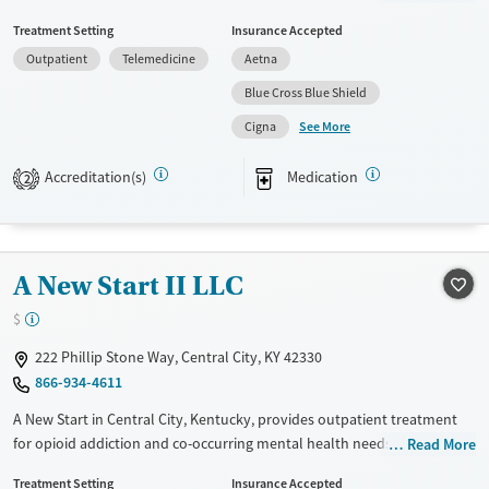
payment assistance. They provide a sliding fee scale. They provide
Treatment Setting
Insurance Accepted
medication-based treatments.
Outpatient
Telemedicine
Aetna
Available Services
Gender
Blue Cross Blue Shield
Transitional services
Female
Male
See More
Cigna
Recovery support services
Treats alcohol use disorder
Accreditation(s)
Medication
2
Treats opioid use disorder
Mental health treatment
A New Start II LLC
$
222 Phillip Stone Way, Central City, KY 42330
866-934-4611
A New Start in Central City, Kentucky, provides outpatient treatment
for opioid addiction and co-occurring mental health needs. Using
Read More
medications for addiction treatment (MAT) alongside counseling, peer
Treatment Setting
Insurance Accepted