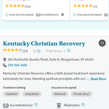
(519)
(13)
Insurance Accepted
Accreditations
Luxury
Insurance Accepted
Medication-Assisted T
1
2
Kentucky Christian Recovery
?
Trust Score:
(13)
$$
A
263 Huntsville Quality Road, Suite A, Morgantown, KY 42261
270-516-1601
Kentucky Christian Recovery offers a faith-based treatment experience
exclusively for men, blending spiritual principles with evidence-based
Read More
clinical care. Located in a spacious facility with extensive recreation and
Treatment Setting
Insurance Accepted
support services, it’s designed to foster lasting recovery through
Inpatient
Outpatient
Medicaid
Private (Any)
structure, brotherhood, and purpose.
Available Services
Ages
Accreditation(s)
Medication
2