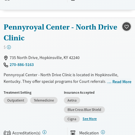
Treats alcohol use disorder
Treats opioid use disorder
Mental health treatment
Pennyroyal Center - North Drive
Clinic
$
735 North Drive, Hopkinsville, KY 42240
270-886-5163
Pennyroyal Center - North Drive Clinic is located in Hopkinsville,
Kentucky. They offer special programs for Court referrals. They provide
Read More
payment assistance. They provide a sliding fee scale. They provide
Treatment Setting
Insurance Accepted
medication-based treatments.
Outpatient
Telemedicine
Aetna
Available Services
Gender
Blue Cross Blue Shield
Transitional services
Female
Male
See More
Cigna
Recovery support services
Treats alcohol use disorder
Accreditation(s)
Medication
2