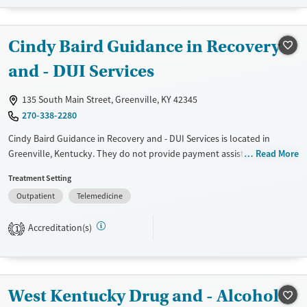
Mental health treatment
Cindy Baird Guidance in Recovery
and - DUI Services
135 South Main Street, Greenville, KY 42345
270-338-2280
Cindy Baird Guidance in Recovery and - DUI Services is located in
Greenville, Kentucky. They do not provide payment assistance. They
Read More
do not provide a sliding fee scale. They do not provide medication-
Treatment Setting
based treatments.
Outpatient
Telemedicine
Available Services
Gender
Transitional services
Female
Male
Accreditation(s)
1
Treats alcohol use disorder
Treats opioid use disorder
West Kentucky Drug and - Alcohol