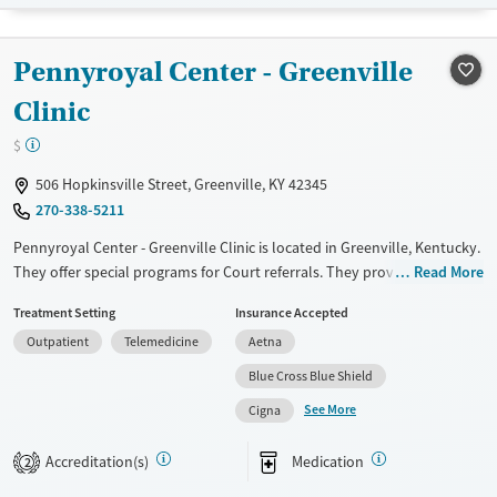
Transitional services
Opioids
Alcohol
Recovery support services
Benzodiazepines
Cocaine
Pennyroyal Center - Greenville
Treats alcohol use disorder
Methamphetamines
Clinic
Treats opioid use disorder
$
Mental health treatment
506 Hopkinsville Street, Greenville, KY 42345
Ages
Gender
270-338-5211
Youth (Ages 12-17)
Female
Male
Pennyroyal Center - Greenville Clinic is located in Greenville, Kentucky.
They offer special programs for Court referrals. They provide payment
Read More
assistance. They provide a sliding fee scale. They provide medication-
Treatment Setting
Insurance Accepted
based treatments.
Outpatient
Telemedicine
Aetna
Available Services
Gender
Blue Cross Blue Shield
Transitional services
Female
Male
See More
Cigna
Recovery support services
Treats alcohol use disorder
Accreditation(s)
Medication
2
Treats opioid use disorder