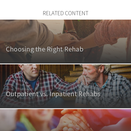
RELATED CONTENT
Choosing the Right Rehab
Outpatient vs. Inpatient Rehabs