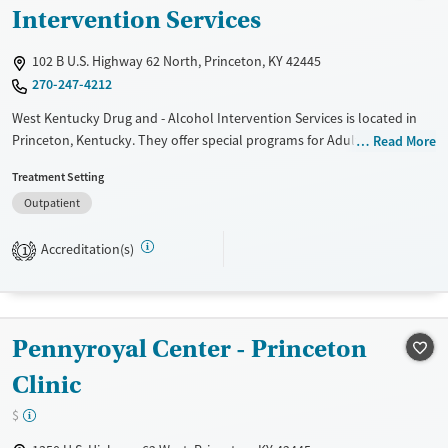
Intervention Services
102 B U.S. Highway 62 North, Princeton, KY 42445
270-247-4212
West Kentucky Drug and - Alcohol Intervention Services is located in
Princeton, Kentucky. They offer special programs for Adult men, Adult
Read More
women, Court referrals, Veterans and Young adults. They do not
Treatment Setting
provide payment assistance. They do not provide a sliding fee scale.
Outpatient
They do not provide medication-based treatments.
Available Services
Gender
Accreditation(s)
1
Transitional services
Female
Male
Treats alcohol use disorder
Pennyroyal Center - Princeton
Clinic
$