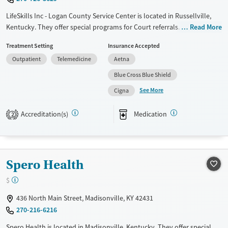
LifeSkills Inc - Logan County Service Center is located in Russellville,
Kentucky. They offer special programs for Court referrals. They do not
Read More
provide payment assistance. They provide a sliding fee scale. They
Treatment Setting
Insurance Accepted
provide medication-based treatments.
Outpatient
Telemedicine
Aetna
Available Services
Gender
Blue Cross Blue Shield
Transitional services
Female
Male
See More
Cigna
Recovery support services
Treats alcohol use disorder
Accreditation(s)
Medication
2
Treats opioid use disorder
Mental health treatment
Spero Health
$
436 North Main Street, Madisonville, KY 42431
270-216-6216
Spero Health is located in Madisonville, Kentucky. They offer special