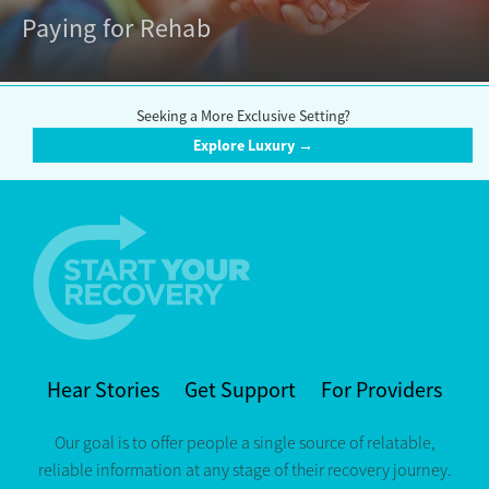
Paying for Rehab
Seeking a More Exclusive Setting?
Explore Luxury →
Hear Stories
Get Support
For Providers
Our goal is to offer people a single source of relatable,
reliable information at any stage of their recovery journey.