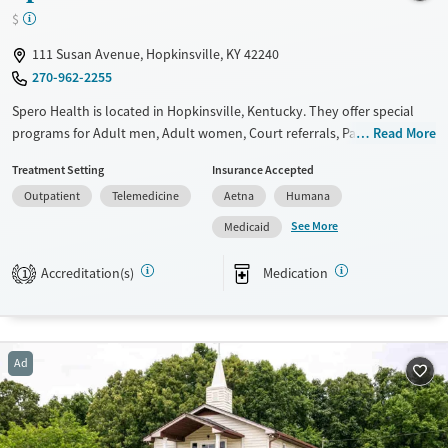
Female
$
111 Susan Avenue, Hopkinsville, KY 42240
270-962-2255
Spero Health is located in Hopkinsville, Kentucky. They offer special
programs for Adult men, Adult women, Court referrals, Past domestic
Read More
violence, Past sexual abuse, Past trauma, Mental health disorders,
Treatment Setting
Insurance Accepted
HIV/AIDS, Pregnant/postpartum, Pain management and Seniors. They
Outpatient
Telemedicine
Aetna
Humana
do not provide payment assistance. They do not provide a sliding fee
scale. They provide medication-based treatments.
See More
Medicaid
Available Services
Ages
Accreditation(s)
Medication
1
Transitional services
Adults (Ages 26-64)
Recovery support services
Young Adults (Ages 18-25)
Treats alcohol use disorder
Ad
Treats opioid use disorder
Mental health treatment
Gender