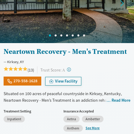
Male
Neartown Recovery - Men's Treatment
Kirksey, KY
?
Trust Score:
(13)
A
270-558-1628
View Facility
Situated on 100 acres of peaceful countryside in Kirksey, Kentucky,
Neartown Recovery - Men’s Treatment is an addiction rehab offering
Read More
residential, outpatient, and sober living programs exclusively to men.
Treatment Setting
Insurance Accepted
The facility combines evidence-based therapies with holistic care to
Inpatient
Aetna
Ambetter
address substance use and co-occurring mental health disorders.
Residents grow food in a community garden and build skills in the on-
See More
Anthem
site business center, reinforcing purpose and independence. Neartown