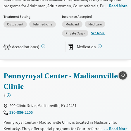
programs for Adult men, Adult women, Court referrals, Past domestic
Read More
violence, Past sexual abuse, Past trauma, Mental health disorders,
Treatment Setting
Insurance Accepted
HIV/AIDS, Pregnant/postpartum, Pain management and Seniors. They
Outpatient
Telemedicine
Medicaid
Medicare
do not provide payment assistance. They do not provide a sliding fee
scale. They provide medication-based treatments.
See More
Private (Any)
Available Services
Ages
Accreditation(s)
Medication
1
Transitional services
Adults (Ages 26-64)
Recovery support services
Young Adults (Ages 18-25)
Treats alcohol use disorder
Pennyroyal Center - Madisonville
Treats opioid use disorder
Clinic
Mental health treatment
Gender
$
Female
Male
200 Clinic Drive, Madisonville, KY 42431
270-886-2205
Pennyroyal Center - Madisonville Clinic is located in Madisonville,
Kentucky. They offer special programs for Court referrals. They provide
Read More