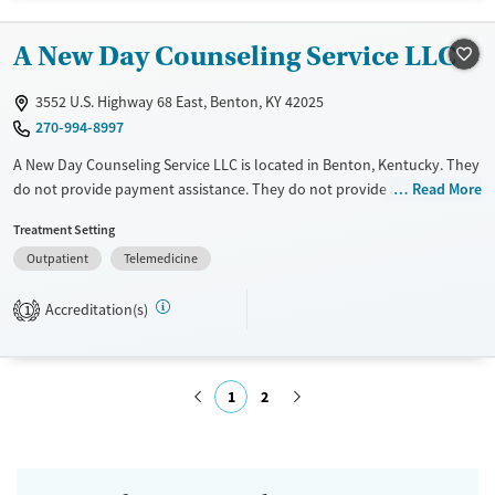
Treats opioid use disorder
Mental health treatment
A New Day Counseling Service LLC
Gender
3552 U.S. Highway 68 East, Benton, KY 42025
Female
Male
270-994-8997
A New Day Counseling Service LLC is located in Benton, Kentucky. They
do not provide payment assistance. They do not provide a sliding fee
Read More
scale. They do not provide medication-based treatments.
Treatment Setting
Available Services
Ages
Outpatient
Telemedicine
Transitional services
Youth (Ages 12-17)
Accreditation(s)
1
Recovery support services
Treats alcohol use disorder
Treats opioid use disorder
1
2
Gender
Female
Male
Submit