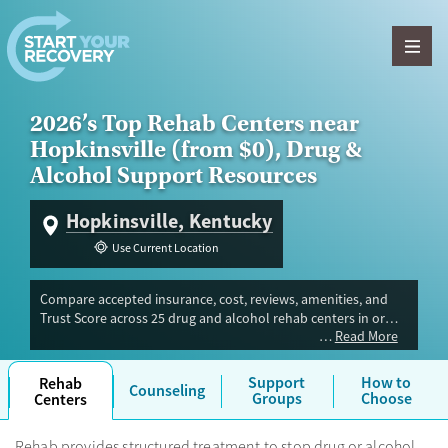
Skip to content
2026’s Top Rehab Centers near
Hopkinsville (from $0), Drug &
Alcohol Support Resources
Hopkinsville, Kentucky
Use Current Location
Compare accepted insurance, cost, reviews, amenities, and
Trust Score across 25 drug and alcohol rehab centers in or
Read More
near Hopkinsville, KY. Our independent research team
evaluated facilities offering inpatient, outpatient, detox, and
luxury programs. Advertiser payment never influences Trust
Support
How to
Rehab
Counseling
Score.
Groups
Choose
Centers
Rehab provides structured treatment to stop drug or alcohol