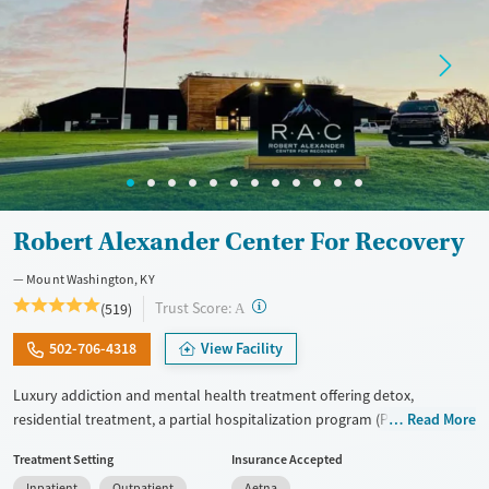
Robert Alexander Center For Recovery
Mount Washington, KY
?
Trust Score:
(519)
A
502-706-4318
View Facility
Luxury addiction and mental health treatment offering detox,
residential treatment, a partial hospitalization program (PHP), and an
Read More
intensive outpatient program (IOP) within one organization. Adults
Treatment Setting
Insurance Accepted
receive tailored dual-diagnosis care. This approach treats substance
Inpatient
Outpatient
Aetna