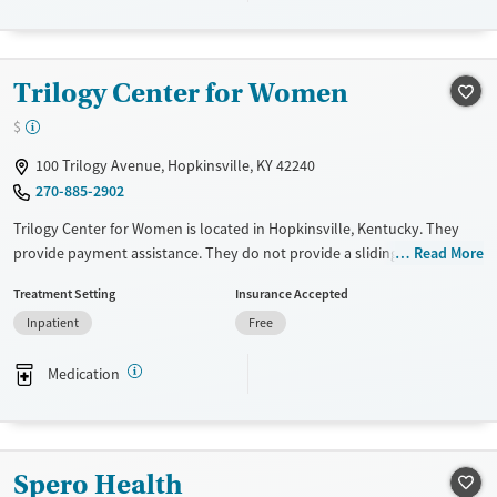
Transitional services
Seniors (Ages 65+)
Recovery support services
Adults (Ages 26-64)
Treats alcohol use disorder
Young Adults (Ages 18-25)
Trilogy Center for Women
Treats opioid use disorder
$
Mental health treatment
100 Trilogy Avenue, Hopkinsville, KY 42240
Gender
270-885-2902
Male
Trilogy Center for Women is located in Hopkinsville, Kentucky. They
provide payment assistance. They do not provide a sliding fee scale.
Read More
They provide medication-based treatments.
Treatment Setting
Insurance Accepted
Available Services
Ages
Inpatient
Free
Transitional services
Adults (Ages 26-64)
Medication
Recovery support services
Young Adults (Ages 18-25)
Treats alcohol use disorder
Treats opioid use disorder
Spero Health
Gender