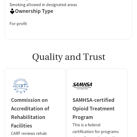
Smoking allowed in designated areas
Ownership Type
For-profit
Quality and Trust
Commission on
SAMHSA-certified
Accreditation of
Opioid Treatment
Rehabilitation
Program
Facilities
This is a federal
certification for programs
CARF reviews rehab