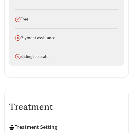
Does not offer
Free
Does not offer
Payment assistance
Does not offer
Sliding fee scale
Treatment
Treatment Setting