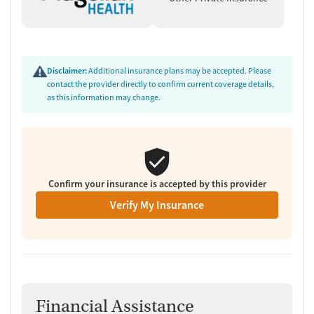
team conducted a comprehensive review of this facility's
advertising claims, registrations from public health
departments, national accrediting bodies, and SAMHSA.
Disclaimer:
Additional insurance plans may be accepted. Please
contact the provider directly to confirm current coverage details,
as this information may change.
Confirm your insurance is accepted by this provider
Verify My Insurance
Financial Assistance