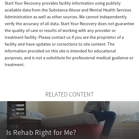
Start Your Recovery provides facility information using publicly
available data from the Substance Abuse and Mental Health Services
Administration as well as other sources. We cannot independently
verify the accuracy of all data. Start Your Recovery does not guarantee
the quality of care or results of working with any provider or
treatment facility. Please contact us if you are the proprietor of a
facility and have updates or corrections to site content. The
information provided on this site is intended for educational
purposes, and is not a substitute for professional medical guidance or
treatment.
RELATED CONTENT
Is Rehab Right for Me?