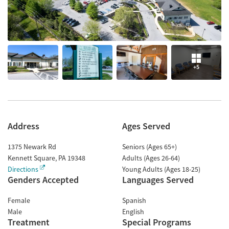
+5
Address
Ages Served
1375 Newark Rd
Seniors (Ages 65+)
Kennett Square
,
PA
19348
Adults (Ages 26-64)
Directions
Young Adults (Ages 18-25)
Genders Accepted
Languages Served
Female
Spanish
Male
English
Treatment
Special Programs