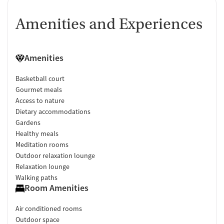
Amenities and Experiences
Amenities
Basketball court
Gourmet meals
Access to nature
Dietary accommodations
Gardens
Healthy meals
Meditation rooms
Outdoor relaxation lounge
Relaxation lounge
Walking paths
Room Amenities
Air conditioned rooms
Outdoor space