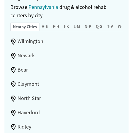
Browse
Pennsylvania
drug & alcohol rehab
centers by city
A-E
F-H
I-K
L-M
N-P
Q-S
T-V
W-Z
Nearby Cities
Wilmington
Newark
Bear
Claymont
North Star
Haverford
Ridley