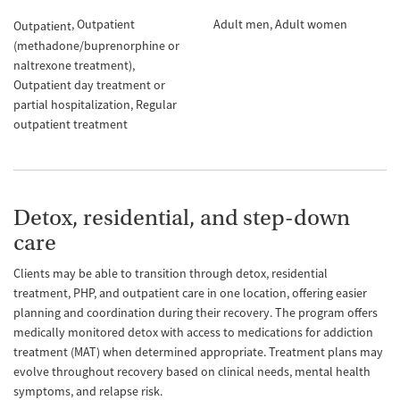
Outpatient
Adult men
Adult women
Outpatient
(methadone/buprenorphine or
naltrexone treatment)
Outpatient day treatment or
partial hospitalization
Regular
outpatient treatment
Detox, residential, and step-down
care
Clients may be able to transition through detox, residential
treatment, PHP, and outpatient care in one location, offering easier
planning and coordination during their recovery. The program offers
medically monitored detox with access to medications for addiction
treatment (MAT) when determined appropriate. Treatment plans may
evolve throughout recovery based on clinical needs, mental health
symptoms, and relapse risk.