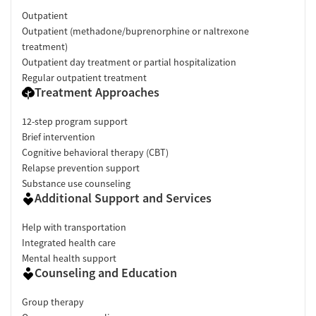
Outpatient
Outpatient (methadone/buprenorphine or naltrexone
treatment)
Outpatient day treatment or partial hospitalization
Regular outpatient treatment
Treatment Approaches
12-step program support
Brief intervention
Cognitive behavioral therapy (CBT)
Relapse prevention support
Substance use counseling
Additional Support and Services
Help with transportation
Integrated health care
Mental health support
Counseling and Education
Group therapy