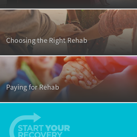
Choosing the Right Rehab
Paying for Rehab