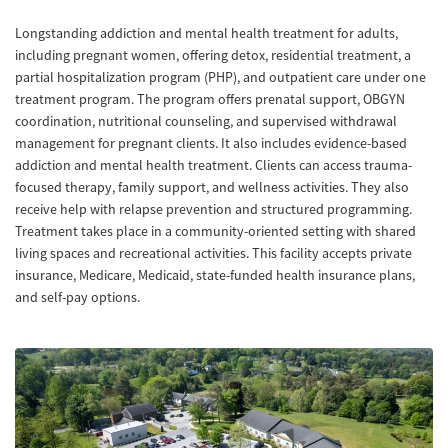
Longstanding addiction and mental health treatment for adults,
including pregnant women, offering detox, residential treatment, a
partial hospitalization program (PHP), and outpatient care under one
treatment program. The program offers prenatal support, OBGYN
coordination, nutritional counseling, and supervised withdrawal
management for pregnant clients. It also includes evidence-based
addiction and mental health treatment. Clients can access trauma-
focused therapy, family support, and wellness activities. They also
receive help with relapse prevention and structured programming.
Treatment takes place in a community-oriented setting with shared
living spaces and recreational activities. This facility accepts private
insurance, Medicare, Medicaid, state-funded health insurance plans,
and self-pay options.