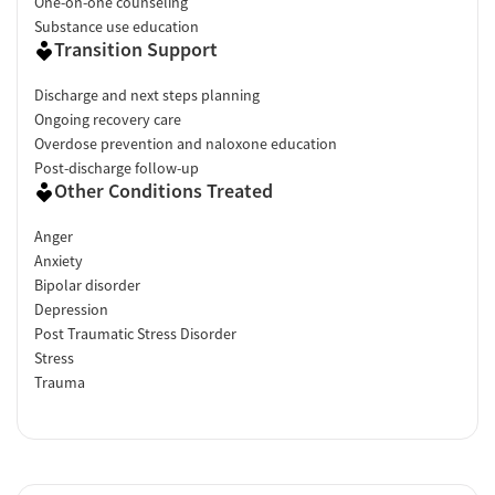
One-on-one counseling
Substance use education
Transition Support
Discharge and next steps planning
Ongoing recovery care
Overdose prevention and naloxone education
Post-discharge follow-up
Other Conditions Treated
Anger
Anxiety
Bipolar disorder
Depression
Post Traumatic Stress Disorder
Stress
Trauma