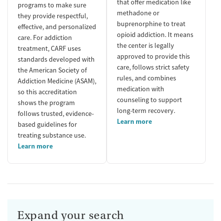
that offer medication like
programs to make sure
methadone or
they provide respectful,
buprenorphine to treat
effective, and personalized
opioid addiction. It means
care. For addiction
the center is legally
treatment, CARF uses
approved to provide this
standards developed with
care, follows strict safety
the American Society of
rules, and combines
Addiction Medicine (ASAM),
medication with
so this accreditation
counseling to support
shows the program
long-term recovery.
follows trusted, evidence-
Learn more
based guidelines for
treating substance use.
Learn more
Expand your search