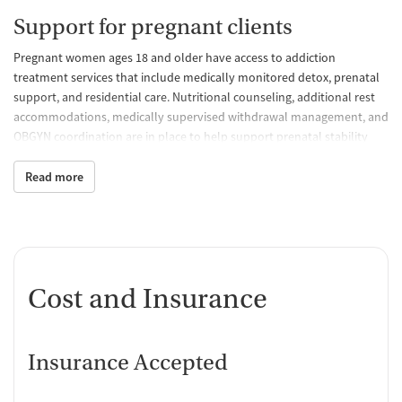
Support for pregnant clients
Pregnant women ages 18 and older have access to addiction
treatment services that include medically monitored detox, prenatal
support, and residential care. Nutritional counseling, additional rest
accommodations, medically supervised withdrawal management, and
OBGYN coordination are in place to help support prenatal stability
and recovery simultaneously. Pregnant clients also have access to the
overall treatment program, which includes therapy, relapse
Read more
prevention, wellness activities, and daily programming.
Residential life and community
environment
The facility features shared residential accommodations that typically
Cost and Insurance
have 2-4 clients staying in each room with shared bathrooms.The
community living model is intended to support peer support and a
shared recovery experience. Recreational activities are available and
Insurance Accepted
may include basketball, volleyball, yoga, and other fitness activities,
as well as AA/NA meetings.