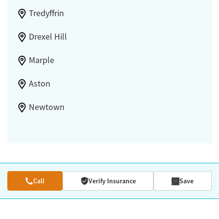
Tredyffrin
Drexel Hill
Marple
Aston
Newtown
Call
Verify Insurance
Save