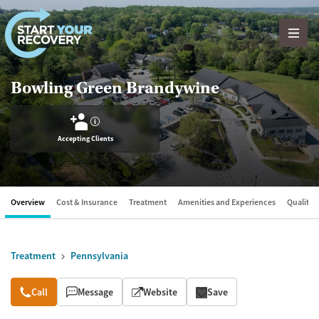
Skip to content
Bowling Green Brandywine
?
Accepting Clients
Overview
Cost & Insurance
Treatment
Amenities and Experiences
Quality &
Treatment
Pennsylvania
Overview
Call
Message
Website
Save