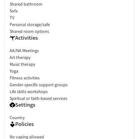
Shared bathroom
Sofa
TV
Personal storage/safe
Shared room options
Activities
AA/NA Meetings
Art therapy
Music therapy
Yoga
Fitness activities
Gender-specific support groups
Life skills workshops
Spiritual or faith-based services
Settings
Country
Policies
No vaping allowed