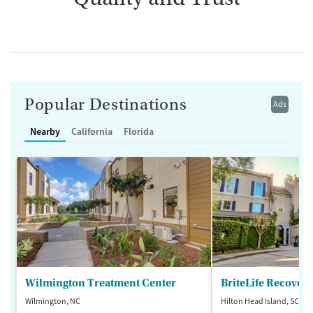
Popular Destinations
Ads
Nearby
California
Florida
Wilmington Treatment Center
BriteLife Recovery
Wilmington, NC
Hilton Head Island, SC