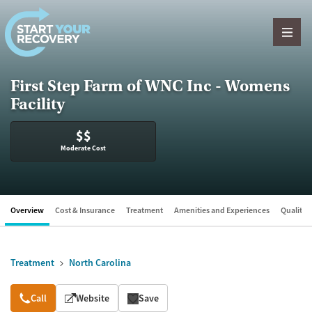
Skip to content
First Step Farm of WNC Inc - Womens
Facility
$$
Moderate Cost
Overview
Cost & Insurance
Treatment
Amenities and Experiences
Quality &
Treatment
North Carolina
Overview
Call
Website
Save