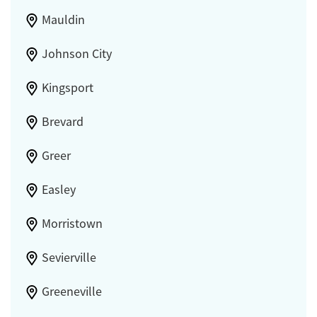
Mauldin
Johnson City
Kingsport
Brevard
Greer
Easley
Morristown
Sevierville
Greeneville