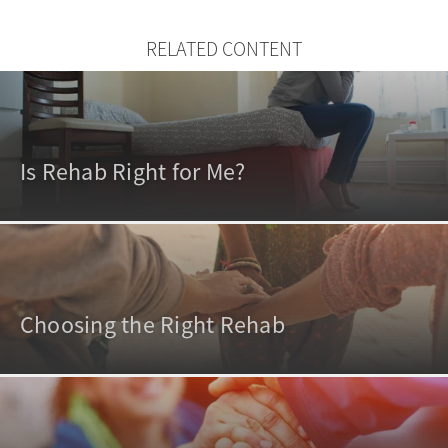
RELATED CONTENT
Is Rehab Right for Me?
Choosing the Right Rehab