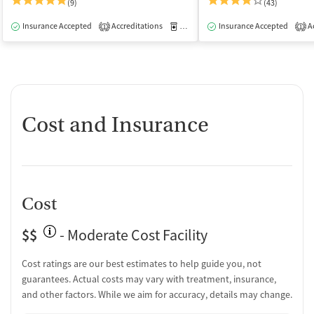
(9)
(43)
Insurance Accepted
Accreditations
Medication-Assisted Treatment
Insurance Accepted
Ac
I
1
1
Cost and Insurance
Cost
$$
- Moderate Cost Facility
Cost ratings are our best estimates to help guide you, not
guarantees. Actual costs may vary with treatment, insurance,
and other factors. While we aim for accuracy, details may change.