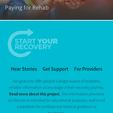
Paying for Rehab
Hear Stories
Get Support
For Providers
Our goal is to offer people a single source of relatable,
reliable information at any stage of their recovery journey.
Read more about this project
. The information provided
on this site is intended for educational purposes, and is not
a substitute for professional medical guidance or