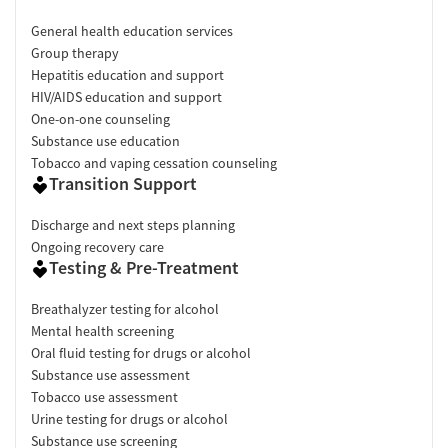
General health education services
Group therapy
Hepatitis education and support
HIV/AIDS education and support
One-on-one counseling
Substance use education
Tobacco and vaping cessation counseling
Transition Support
Discharge and next steps planning
Ongoing recovery care
Testing & Pre-Treatment
Breathalyzer testing for alcohol
Mental health screening
Oral fluid testing for drugs or alcohol
Substance use assessment
Tobacco use assessment
Urine testing for drugs or alcohol
Substance use screening