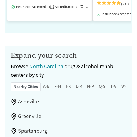
(231)
Insurance Accepted
Accreditations
Medication-Assisted Treatment
3
Insurance Accepted
Expand your search
Browse
North Carolina
drug & alcohol rehab
centers by city
A-E
F-H
I-K
L-M
N-P
Q-S
T-V
W-Z
Nearby Cities
Asheville
Greenville
Spartanburg