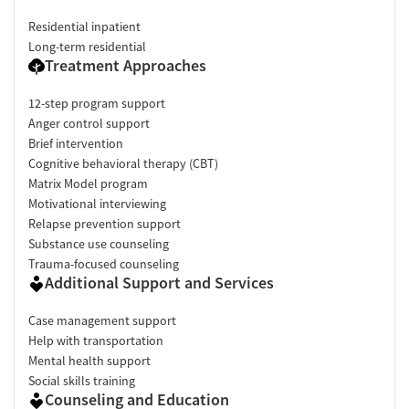
Residential inpatient
Long-term residential
Treatment Approaches
12-step program support
Anger control support
Brief intervention
Cognitive behavioral therapy (CBT)
Matrix Model program
Motivational interviewing
Relapse prevention support
Substance use counseling
Trauma-focused counseling
Additional Support and Services
Case management support
Help with transportation
Mental health support
Social skills training
Counseling and Education