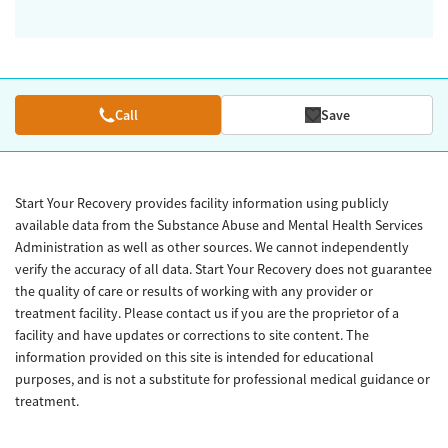
Call
Save
Start Your Recovery provides facility information using publicly
available data from the Substance Abuse and Mental Health Services
Administration as well as other sources. We cannot independently
verify the accuracy of all data. Start Your Recovery does not guarantee
the quality of care or results of working with any provider or
treatment facility. Please contact us if you are the proprietor of a
facility and have updates or corrections to site content. The
information provided on this site is intended for educational
purposes, and is not a substitute for professional medical guidance or
treatment.