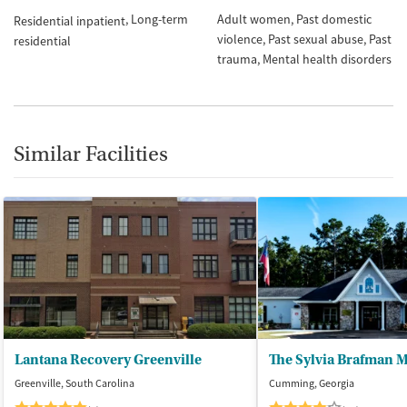
Long-term
Adult women
Past domestic
Residential inpatient
violence
Past sexual abuse
Past
residential
trauma
Mental health disorders
Similar Facilities
Lantana Recovery Greenville
Greenville, South Carolina
Cumming, Georgia