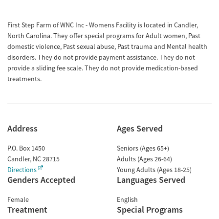
First Step Farm of WNC Inc - Womens Facility is located in Candler,
North Carolina. They offer special programs for Adult women, Past
domestic violence, Past sexual abuse, Past trauma and Mental health
disorders. They do not provide payment assistance. They do not
provide a sliding fee scale. They do not provide medication-based
treatments.
Address
Ages Served
P.O. Box 1450
Seniors (Ages 65+)
Candler
,
NC
28715
Adults (Ages 26-64)
Directions
Young Adults (Ages 18-25)
Genders Accepted
Languages Served
Female
English
Treatment
Special Programs