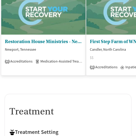
Restoration House Ministries - Newport Campus
Newport, Tennessee
Candler, North Carolina
$$
Accreditations
Medication-Assisted Treatment
Inpatient
Outpatient
2
Accreditations
Inpati
1
Treatment
Treatment Setting