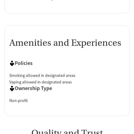
Amenities and Experiences
Policies
Smoking allowed in designated areas
Vaping allowed in designated areas
Ownership Type
Non-profit
Quality and Trust