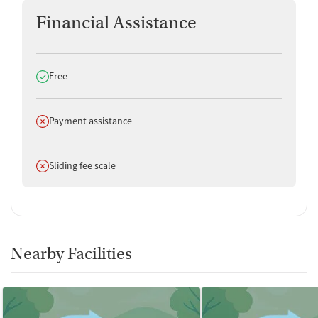
Financial Assistance
Does offer
Free
Does not offer
Payment assistance
Does not offer
Sliding fee scale
Nearby Facilities