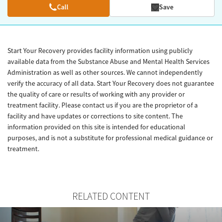
Call
Save
Start Your Recovery provides facility information using publicly
available data from the Substance Abuse and Mental Health Services
Administration as well as other sources. We cannot independently
verify the accuracy of all data. Start Your Recovery does not guarantee
the quality of care or results of working with any provider or
treatment facility. Please contact us if you are the proprietor of a
facility and have updates or corrections to site content. The
information provided on this site is intended for educational
purposes, and is not a substitute for professional medical guidance or
treatment.
RELATED CONTENT