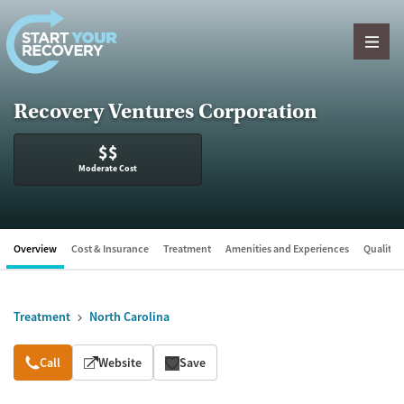
Skip to content
Recovery Ventures Corporation
$$
Moderate Cost
Overview
Cost & Insurance
Treatment
Amenities and Experiences
Quality &
Treatment
North Carolina
Overview
Call
Website
Save