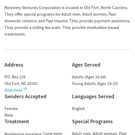
Recovery Ventures Corporation is located in Old Fort, North Carolina.
They offer special programs for Adult men, Adult women, Past
domestic violence and Past trauma. They provide payment assistance.
They provide a sliding fee scale. They provide medication-based
treatments.
Address
Ages Served
P.O. Box 129
Adults (Ages 26-64)
Old Fort
,
NC
28762
Young Adults (Ages 18-25)
Directions
Genders Accepted
Languages Served
Female
English
Male
Treatment
Special Programs
Long-term
Adult men
Adult women
Past
Residential inpatient