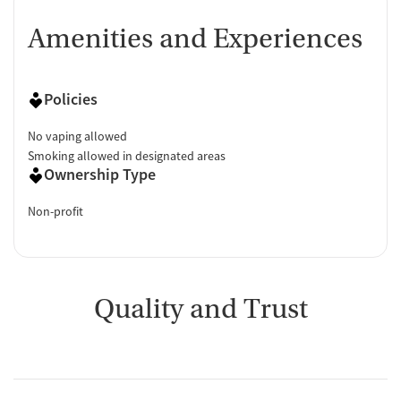
Amenities and Experiences
Policies
No vaping allowed
Smoking allowed in designated areas
Ownership Type
Non-profit
Quality and Trust