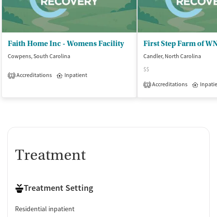
Faith Home Inc - Womens Facility
Cowpens, South Carolina
Candler, North Carolina
$$
Accreditations
Inpatient
1
Accreditations
Inpati
1
Treatment
Treatment Setting
Residential inpatient