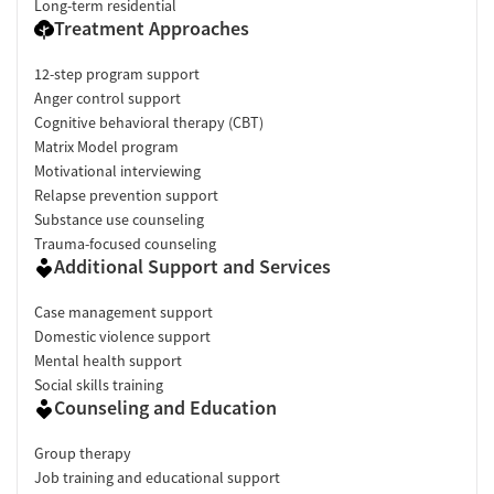
Long-term residential
Treatment Approaches
12-step program support
Anger control support
Cognitive behavioral therapy (CBT)
Matrix Model program
Motivational interviewing
Relapse prevention support
Substance use counseling
Trauma-focused counseling
Additional Support and Services
Case management support
Domestic violence support
Mental health support
Social skills training
Counseling and Education
Group therapy
Job training and educational support