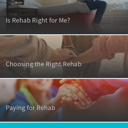
Is Rehab Right for Me?
Choosing the Right Rehab
Paying for Rehab