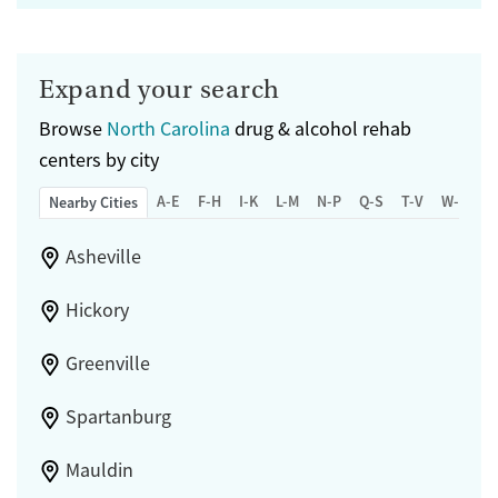
Expand your search
Browse
North Carolina
drug & alcohol rehab
centers by city
A-E
F-H
I-K
L-M
N-P
Q-S
T-V
W-Z
Nearby Cities
Asheville
Hickory
Greenville
Spartanburg
Mauldin