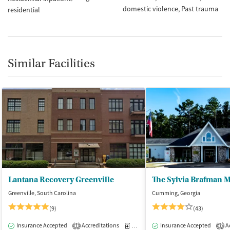
domestic violence
Past trauma
residential
Similar Facilities
Lantana Recovery Greenville
Greenville, South Carolina
Cumming, Georgia
(9)
(43)
Insurance Accepted
Accreditations
Medication-Assisted Treatment
Insurance Accepted
Ac
I
1
1