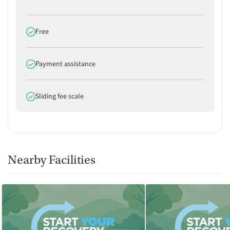
Does offer
Free
Does offer
Payment assistance
Does offer
Sliding fee scale
Nearby Facilities