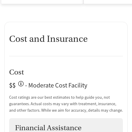
Cost and Insurance
Cost
$$
- Moderate Cost Facility
Cost ratings are our best estimates to help guide you, not
guarantees. Actual costs may vary with treatment, insurance,
and other factors. While we aim for accuracy, details may change.
Financial Assistance