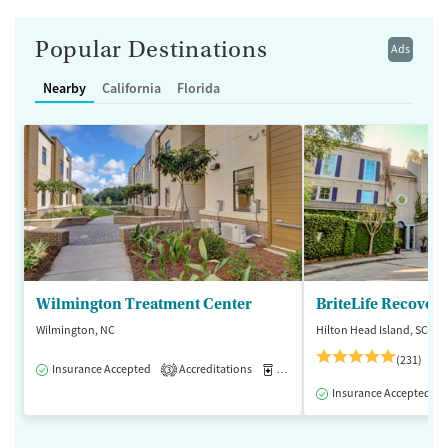
Popular Destinations
Ads
Nearby
California
Florida
Wilmington Treatment Center
BriteLife Recovery
Wilmington, NC
Hilton Head Island, SC
(231)
Insurance Accepted
Accreditations
Medication-Assisted Treatment
3
Insurance Accepted