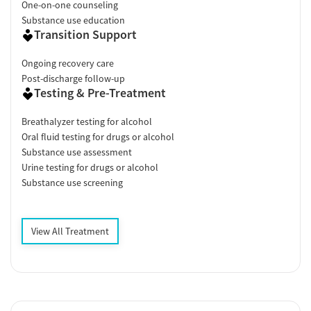
One-on-one counseling
Substance use education
Transition Support
Ongoing recovery care
Post-discharge follow-up
Testing & Pre-Treatment
Breathalyzer testing for alcohol
Oral fluid testing for drugs or alcohol
Substance use assessment
Urine testing for drugs or alcohol
Substance use screening
View All Treatment