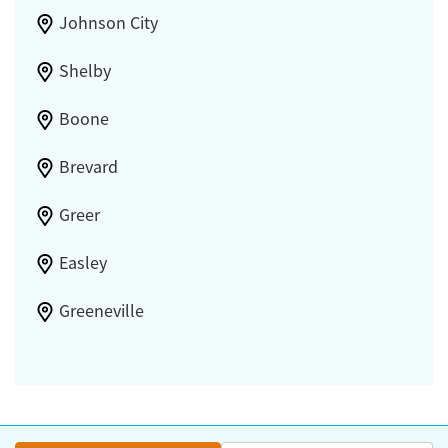
Johnson City
Shelby
Boone
Brevard
Greer
Easley
Greeneville