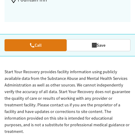
Call
Save
Start Your Recovery provides facility information using publicly
available data from the Substance Abuse and Mental Health Services
Administration as well as other sources. We cannot independently
verify the accuracy of all data. Start Your Recovery does not guarantee
the quality of care or results of working with any provider or
treatment facility. Please contact us if you are the proprietor of a
facility and have updates or corrections to site content. The
information provided on this site is intended for educational
purposes, and is not a substitute for professional medical guidance or
treatment.