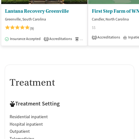
Lantana Recovery Greenville
Greenville, South Carolina
Candler, North Carolina
$$
(9)
Accreditations
Inpati
1
Insurance Accepted
Accreditations
Medication-Assisted Treatment
I
1
Treatment
Treatment Setting
Residential inpatient
Hospital inpatient
Outpatient
Telemedicine