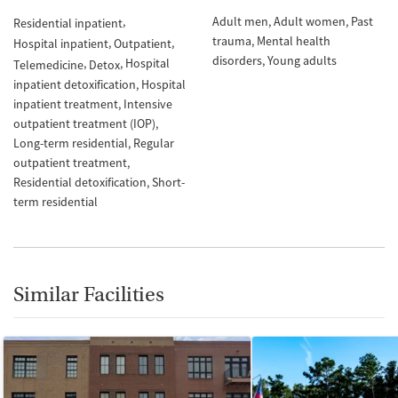
Adult men
Adult women
Past
Residential inpatient
trauma
Mental health
Hospital inpatient
Outpatient
disorders
Young adults
Hospital
Telemedicine
Detox
inpatient detoxification
Hospital
inpatient treatment
Intensive
outpatient treatment (IOP)
Long-term residential
Regular
outpatient treatment
Residential detoxification
Short-
term residential
Similar Facilities