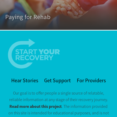
Paying for Rehab
Hear Stories
Get Support
For Providers
Our goal is to offer people a single source of relatable,
reliable information at any stage of their recovery journey.
Read more about this project
. The information provided
on this site is intended for educational purposes, and is not