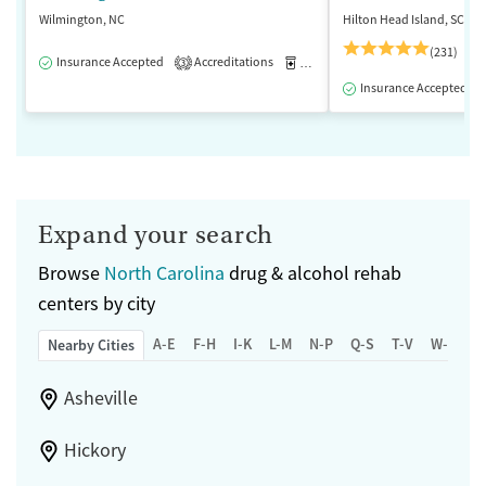
Wilmington, NC
Hilton Head Island, SC
(231)
Insurance Accepted
Accreditations
Medication-Assisted Treatment
3
Insurance Accepted
Expand your search
Browse
North Carolina
drug & alcohol rehab
centers by city
A-E
F-H
I-K
L-M
N-P
Q-S
T-V
W-Z
Nearby Cities
Asheville
Hickory