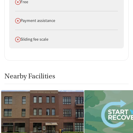
Does not offer
Free
Does not offer
Payment assistance
Does not offer
Sliding fee scale
Nearby Facilities