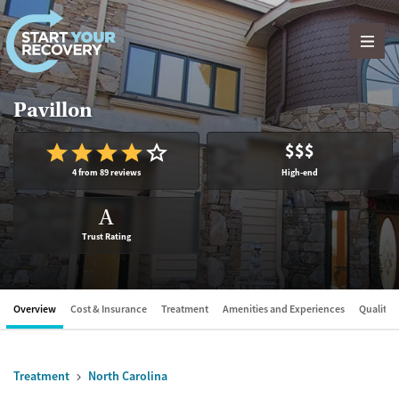
Skip to content
Pavillon
$$$
4 from 89 reviews
High-end
A
Trust Rating
Overview
Cost & Insurance
Treatment
Amenities and Experiences
Quality &
Treatment
North Carolina