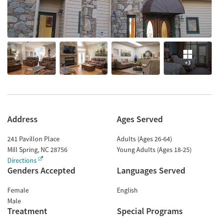
+3
Address
Ages Served
241 Pavillon Place
Adults (Ages 26-64)
Mill Spring
,
NC
28756
Young Adults (Ages 18-25)
Directions
Genders Accepted
Languages Served
Female
English
Male
Treatment
Special Programs