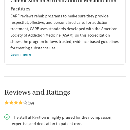
Commission on Accreditation of Rehabilitation
Facilities
CARF reviews rehab programs to make sure they provide
respectful, effective, and personalized care. For addiction
treatment, CARF uses standards developed with the American
Society of Addiction Medicine (ASAM), so this accreditation
shows the program follows trusted, evidence-based guidelines
for treating substance use.
Learn more
Reviews and Ratings
(89)
The staff at Pavillon is highly praised for their compassion,
expertise, and dedication to patient care.