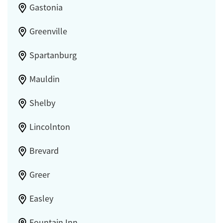
Gastonia
Greenville
Spartanburg
Mauldin
Shelby
Lincolnton
Brevard
Greer
Easley
Fountain Inn