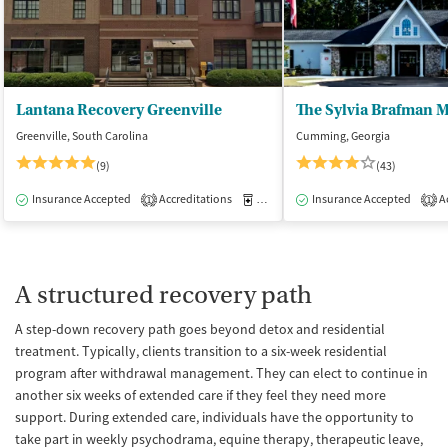
Lantana Recovery Greenville
Greenville, South Carolina
Cumming, Georgia
(9)
(43)
Insurance Accepted
Accreditations
Medication-Assisted Treatment
Insurance Accepted
Ac
I
1
1
A structured recovery path
A step-down recovery path goes beyond detox and residential
treatment. Typically, clients transition to a six-week residential
program after withdrawal management. They can elect to continue in
another six weeks of extended care if they feel they need more
support. During extended care, individuals have the opportunity to
take part in weekly psychodrama, equine therapy, therapeutic leave,