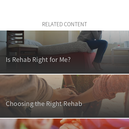
RELATED CONTENT
Is Rehab Right for Me?
Choosing the Right Rehab