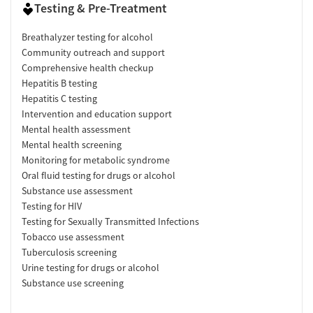
Testing & Pre-Treatment
Breathalyzer testing for alcohol
Community outreach and support
Comprehensive health checkup
Hepatitis B testing
Hepatitis C testing
Intervention and education support
Mental health assessment
Mental health screening
Monitoring for metabolic syndrome
Oral fluid testing for drugs or alcohol
Substance use assessment
Testing for HIV
Testing for Sexually Transmitted Infections
Tobacco use assessment
Tuberculosis screening
Urine testing for drugs or alcohol
Substance use screening