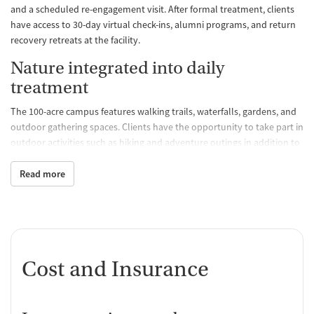
and a scheduled re-engagement visit. After formal treatment, clients
have access to 30-day virtual check-ins, alumni programs, and return
recovery retreats at the facility.
Nature integrated into daily
treatment
The 100-acre campus features walking trails, waterfalls, gardens, and
outdoor gathering spaces. Clients have the opportunity to take part in
outdoor activities such as hiking and adventure outings in addition to
having spaces for meditation and reflection, including a Serenity
Room and a labyrinth. The environment is intended to feel retreat-
Read more
like and offers amenities such as chef-prepared meals, massage,
fitness programs, and access to nature.
Whole-person care
Clients can expect a whole person treatment model that includes
Cost and Insurance
clinical therapies such as Internal Family Systems, Eye Movement
Desensitization and Reprocessing (EMDR), motivational interviewing,
and relapse prevention in addition to experiential therapies. A