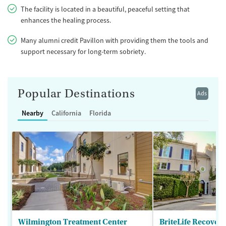
The facility is located in a beautiful, peaceful setting that
enhances the healing process.
Many alumni credit Pavillon with providing them the tools and
support necessary for long-term sobriety.
Popular Destinations
Ads
Nearby
California
Florida
Wilmington Treatment Center
BriteLife Recovery