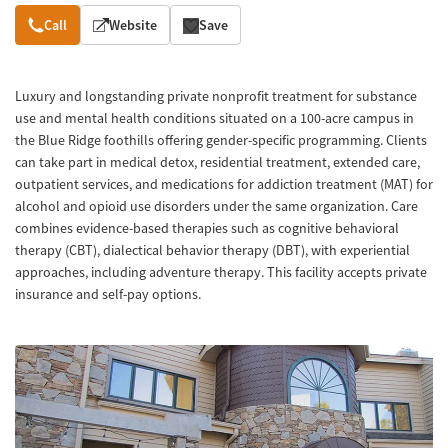
Overview
Call
Website
Save
Luxury and longstanding private nonprofit treatment for substance
use and mental health conditions situated on a 100-acre campus in
the Blue Ridge foothills offering gender-specific programming. Clients
can take part in medical detox, residential treatment, extended care,
outpatient services, and medications for addiction treatment (MAT) for
alcohol and opioid use disorders under the same organization. Care
combines evidence-based therapies such as cognitive behavioral
therapy (CBT), dialectical behavior therapy (DBT), with experiential
approaches, including adventure therapy. This facility accepts private
insurance and self-pay options.