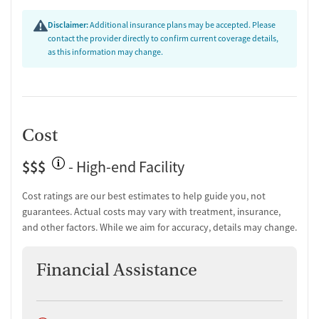
Facility transparency
Disclaimer:
Additional insurance plans may be accepted. Please
Verified by Start Your Recovery:
On July 7, 2026, our research
contact the provider directly to confirm current coverage details,
team conducted a comprehensive review of this facility's
as this information may change.
advertising claims, registrations from public health
departments, national accrediting bodies, and SAMHSA.
Cost
$$$
- High-end Facility
Cost ratings are our best estimates to help guide you, not
guarantees. Actual costs may vary with treatment, insurance,
and other factors. While we aim for accuracy, details may change.
Financial Assistance