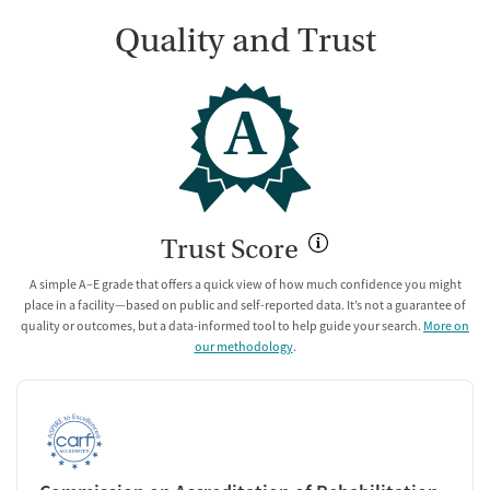
Quality and Trust
A
Trust Score
A simple A–E grade that offers a quick view of how much confidence you might
place in a facility—based on public and self-reported data. It’s not a guarantee of
quality or outcomes, but a data-informed tool to help guide your search.
More on
our methodology
.