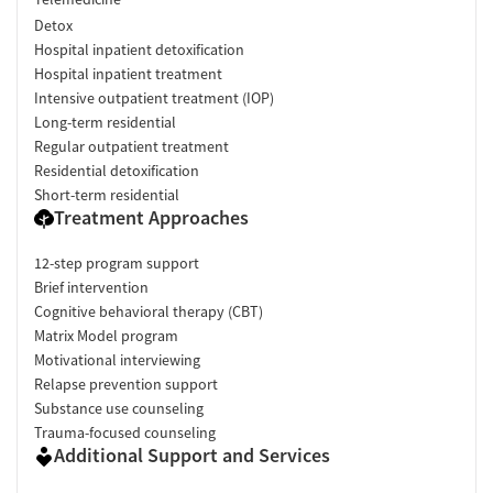
Detox
Hospital inpatient detoxification
Hospital inpatient treatment
Intensive outpatient treatment (IOP)
Long-term residential
Regular outpatient treatment
Residential detoxification
Short-term residential
Treatment Approaches
12-step program support
Brief intervention
Cognitive behavioral therapy (CBT)
Matrix Model program
Motivational interviewing
Relapse prevention support
Substance use counseling
Trauma-focused counseling
Additional Support and Services