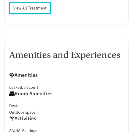
View All Treatment
Amenities and Experiences
Amenities
Basketball court
Room Amenities
Desk
Outdoor space
Activities
AA/NA Meetings