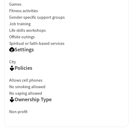
Games
Fitness activities
Gender-specific support groups
Job training
Life skills workshops
Offsite outings
Spiritual or faith-based services
Settings
City
Policies
Allows cell phones
No smoking allowed
No vaping allowed
Ownership Type
Non-profit