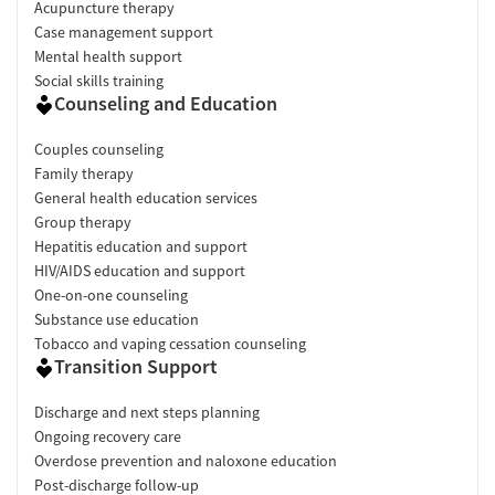
Acupuncture therapy
Case management support
Mental health support
Social skills training
Counseling and Education
Couples counseling
Family therapy
General health education services
Group therapy
Hepatitis education and support
HIV/AIDS education and support
One-on-one counseling
Substance use education
Tobacco and vaping cessation counseling
Transition Support
Discharge and next steps planning
Ongoing recovery care
Overdose prevention and naloxone education
Post-discharge follow-up