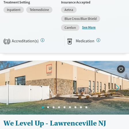
Treatment Setting
Insurance Accepted
Available Services
Ages
Inpatient
Telemedicine
Aetna
Transitional services
Adults (Ages 26-64)
Blue Cross Blue Shield
Recovery support services
Young Adults (Ages 18-25)
See More
Carelon
Treats alcohol use disorder
Accreditation(s)
Medication
3
Treats opioid use disorder
Gender
Female
Male
We Level Up - Lawrenceville NJ