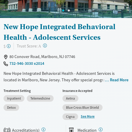
Young Adults (Ages 18-25)
New Hope Integrated Behavioral
Health - Adolescent Services
?
Trust Score:
$
A
80 Conover Road, Marlboro, NJ 07746
732-946-3030 x2014
New Hope Integrated Behavioral Health - Adolescent Services is
located in Marlboro, New Jersey. They offer special programs for
Read More
Adolescents, Court referrals, Past domestic violence, Past sexual abuse,
Treatment Setting
Insurance Accepted
Past trauma, Mental health disorders and Pregnant/postpartum. They
Inpatient
Telemedicine
Aetna
provide payment assistance. They provide a sliding fee scale. They
provide medication-based treatments.
Detox
Blue Cross Blue Shield
See More
Available Services
Detox For
Cigna
Transitional services
Opioids
Alcohol
Accreditation(s)
Medication
2