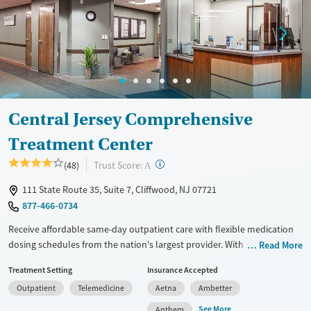
Treats alcohol use disorder
Treats opioid use disorder
Mental health treatment
Gender
Female
Male
Central Jersey Comprehensive
Treatment Center
?
Trust Score:
(48)
A
111 State Route 35, Suite 7, Cliffwood, NJ 07721
877-466-0734
Receive affordable same-day outpatient care with flexible medication
dosing schedules from the nation's largest provider. With more than
Read More
150 locations nationwide, clients can access care quickly and
Treatment Setting
Insurance Accepted
conveniently without disrupting their daily lives. Once clients meet
Outpatient
Telemedicine
Aetna
Ambetter
certain criteria, they may become eligible to take prescriptions home
with them. Medications offered can include methadone, Suboxone®,
See More
Anthem