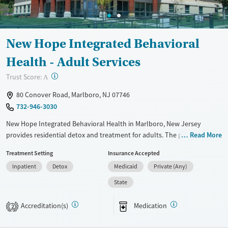
Adults (Ages 26-64)
Female
Male
Young Adults (Ages 18-25)
New Hope Integrated Behavioral
Health - Adult Services
?
Trust Score:
A
80 Conover Road, Marlboro, NJ 07746
732-946-3030
New Hope Integrated Behavioral Health in Marlboro, New Jersey
provides residential detox and treatment for adults. The program
Read More
combines medical supervision, medications for addiction treatment,
Treatment Setting
Insurance Accepted
and counseling with practical help for support with life after treatment.
Inpatient
Detox
Medicaid
Private (Any)
Available Services
Detox For
State
Transitional services
Opioids
Alcohol
Recovery support services
Benzodiazepines
Cocaine
Accreditation(s)
Medication
2
Treats alcohol use disorder
Methamphetamines