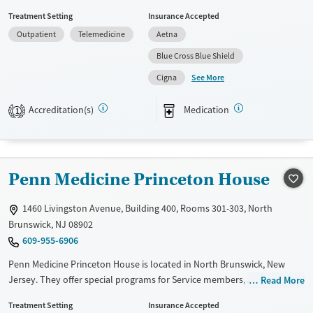
for Service members, Adolescents, Adult men, Adult women, Past
Treatment Setting
Insurance Accepted
domestic violence, Past sexual abuse, Past trauma, Mental health
Outpatient
Telemedicine
Aetna
disorders, Pregnant/postpartum, Veterans, Seniors and Young adults.
They do not provide payment assistance. They do not provide a sliding
Blue Cross Blue Shield
fee scale. They provide medication-based treatments.
See More
Cigna
Available Services
Ages
Accreditation(s)
Medication
Transitional services
Youth (Ages 12-17)
1
Treats alcohol use disorder
Treats opioid use disorder
Penn Medicine Princeton House
Mental health treatment
Gender
1460 Livingston Avenue, Building 400, Rooms 301-303, North
Female
Male
Brunswick, NJ 08902
609-955-6906
Penn Medicine Princeton House is located in North Brunswick, New
Jersey. They offer special programs for Service members, Adolescents,
Read More
Adult men, Adult women, Court referrals, Military families, Past
Treatment Setting
Insurance Accepted
domestic violence, Past sexual abuse, Past trauma, Mental health