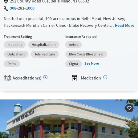
252 County Road 601, Belle Mead, NJ 08502
908-281-1000
Nestled on a peaceful, 100-acre campus in Belle Mead, New Jersey,
Hackensack Meridian Carrier Clinic - Blake Recovery Center provides a
Read More
full continuum of substance use care for adults. The center includes an
Treatment Setting
Insurance Accepted
on-site barn where clients participate in animal-assisted and equine
Inpatient
Hospitalization
Aetna
therapy, which can help build positive connections and improve
emotional regulation. Evidence-based therapy is paired with creative
Outpatient
Telemedicine
Blue Cross Blue Shield
arts, mindfulness, 12-step work, and integrated primary care.
See More
Detox
Cigna
Available Services
Detox For
Accreditation(s)
Medication
Transitional services
Opioids
Alcohol
2
Recovery support services
Benzodiazepines
Treats alcohol use disorder
Treats opioid use disorder
Mental health treatment
Ages
Gender
Adults (Ages 26-64)
Female
Male