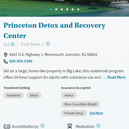
Female
Princeton Detox and Recovery
Center
?
Trust Score:
$$$
A
4287 U.S. Highway 1, Monmouth Junction, NJ 08852
609-554-5389
Set on a large, home-like property in Big Lake, this residential program
offers 24-hour support for adults with substance use and co-occurring
Read More
mental health disorders. Clients live in a structured, clinically managed
Treatment Setting
Insurance Accepted
setting with access to outdoor space, gardens, and walking paths, plus
Inpatient
Detox
Aetna
on-site comforts like a relaxation lounge, kitchenette, and shared or
private room options.
Blue Cross Blue Shield
See More
Available Services
Detox For
Private (Any)
Transitional services
Opioids
Alcohol
Accreditation(s)
Medication
2