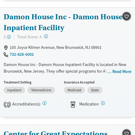
Treats opioid use disorder
Mental health treatment
Damon House Inc - Damon House
Ages
Gender
Inpatient Facility
Adults (Ages 26-64)
Female
Male
?
Trust Score:
$
A
Young Adults (Ages 18-25)
105 Joyce Kilmer Avenue, New Brunswick, NJ 08901
732-828-6002
Damon House Inc - Damon House Inpatient Facility is located in New
Brunswick, New Jersey. They offer special programs for Adult men,
Read More
Adult women, Court referrals, Military families, Past domestic violence,
Treatment Setting
Insurance Accepted
Past sexual abuse, Past trauma, Mental health disorders, HIV/AIDS,
Inpatient
Telemedicine
Medicaid
State
Veterans, Pain management, Seniors and Young adults. They provide
payment assistance. They do not provide a sliding fee scale. They
Accreditation(s)
Medication
provide medication-based treatments.
2
Available Services
Ages
Transitional services
Adults (Ages 26-64)
Center for Great Expectations
Recovery support services
Young Adults (Ages 18-25)