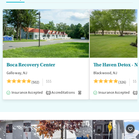
Treats opioid use disorder
Mental health treatment
Ages
Gender
Adults (Ages 26-64)
Female
Male
Young Adults (Ages 18-25)
Boca Recovery Center
The Haven Detox - N
Galloway, NJ
Blackwood, NJ
$$$
$$
(502)
(326)
Insurance Accepted
Accreditations
Medication-Assisted Treatment
Insurance Accepted
2
2