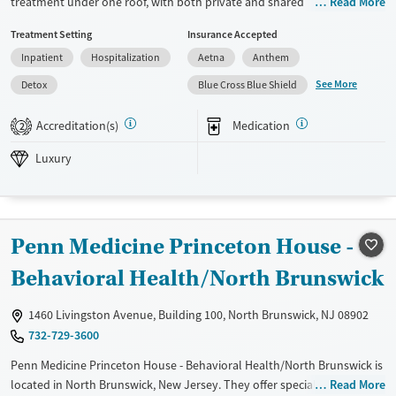
treatment under one roof, with both private and shared
Read More
accommodations in a peaceful, homelike setting. Services are designed
Treatment Setting
Insurance Accepted
for individuals navigating co-occurring substance use and mental
Inpatient
Hospitalization
Aetna
Anthem
health disorders, especially those with trauma or withdrawal needs.
Clients gain tools for recovery while accessing holistic therapies, peer
See More
Detox
Blue Cross Blue Shield
support, and aftercare planning that supports their health, stability,
and long-term wellbeing.
Accreditation(s)
Medication
2
Available Services
Detox For
Luxury
Luxury
Transitional services
Opioids
Alcohol
Recovery support services
Benzodiazepines
Cocaine
Treats alcohol use disorder
Methamphetamines
Penn Medicine Princeton House -
Treats opioid use disorder
Behavioral Health/North Brunswick
Ages
Gender
Adults (Ages 26-64)
Female
Male
1460 Livingston Avenue, Building 100, North Brunswick, NJ 08902
Young Adults (Ages 18-25)
732-729-3600
Penn Medicine Princeton House - Behavioral Health/North Brunswick is
located in North Brunswick, New Jersey. They offer special programs
Read More