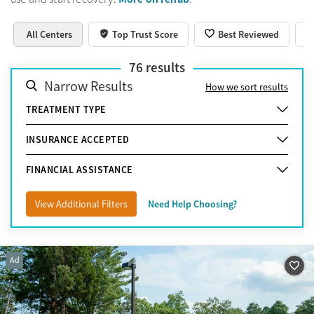
All Centers
Top Trust Score
Best Reviewed
76
results
Narrow Results
How we sort results
TREATMENT TYPE
INSURANCE ACCEPTED
FINANCIAL ASSISTANCE
View Additional Filters
Need Help Choosing?
Ad