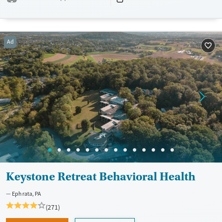
Recovery support services
Benzodiazepines
Cocaine
Treats alcohol use disorder
Methamphetamines
Treats opioid use disorder
Ad
Mental health treatment
Ages
Gender
Adults (Ages 26-64)
Female
Male
Young Adults (Ages 18-25)
Youth (Ages 12-17)
Keystone Retreat Behavioral Health
Ephrata, PA
(271)