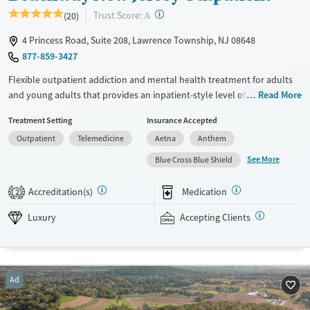
?
Trust Score:
(20)
A
4 Princess Road, Suite 208, Lawrence Township, NJ 08648
877-859-3427
Flexible outpatient addiction and mental health treatment for adults
and young adults that provides an inpatient-style level of structure
Read More
while allowing clients to return home each evening. Clients can access
Treatment Setting
Insurance Accepted
partial hospitalization programming (PHP), intensive outpatient
Outpatient
Telemedicine
Aetna
Anthem
programming (IOP), standard outpatient, and virtual services.
Treatment is tailored to each client. Schedules and therapy priorities
See More
Blue Cross Blue Shield
change as clients progress. This approach is flexible and not based on a
fixed curriculum. This facility accepts private insurance and self-pay
Accreditation(s)
Medication
2
options. A sliding fee-scale is also available based on income and other
factors.
Luxury
Accepting Clients
Available Services
Ages
Luxury
Transitional services
Adults (Ages 26-64)
Ad
Recovery support services
Young Adults (Ages 18-25)
Treats alcohol use disorder