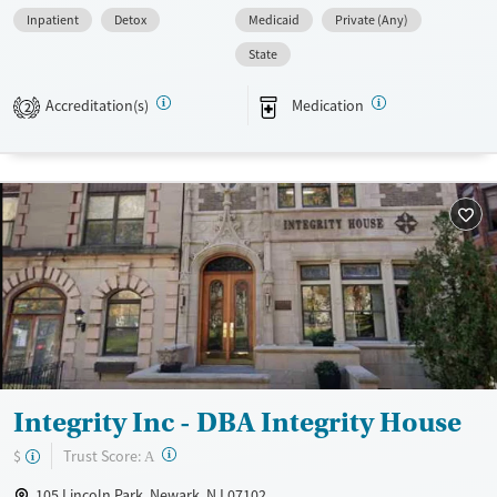
Inpatient
Detox
Medicaid
Private (Any)
Available Services
Detox For
State
Transitional services
Opioids
Alcohol
Recovery support services
Benzodiazepines
Cocaine
Accreditation(s)
Medication
2
Treats alcohol use disorder
Methamphetamines
Treats opioid use disorder
Mental health treatment
Ages
Gender
Adults (Ages 26-64)
Female
Male
Young Adults (Ages 18-25)
Integrity Inc - DBA Integrity House
?
Trust Score:
$
A
105 Lincoln Park, Newark, NJ 07102