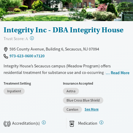
Young Adults (Ages 18-25)
Integrity Inc - DBA Integrity House
?
Trust Score:
A
595 County Avenue, Building 6, Secaucus, NJ 07094
973-623-0600 x7120
Integrity House’s Secaucus campus (Meadow Program) offers
residential treatment for substance use and co-occurring mental
Read More
health disorders in a structured, community-oriented environment.
Treatment Setting
Insurance Accepted
Located near the Hackensack River in an accessible, suburban setting,
Inpatient
Aetna
the campus integrates medical care, counseling, and medications for
addiction treatment. Clients receive trauma-informed support,
Blue Cross Blue Shield
vocational training, and participate in fitness and wellness activities.
See More
Carelon
Programs serve men and women (including pregnant/postpartum
people), and young adults.
Accreditation(s)
Medication
3
Available Services
Ages