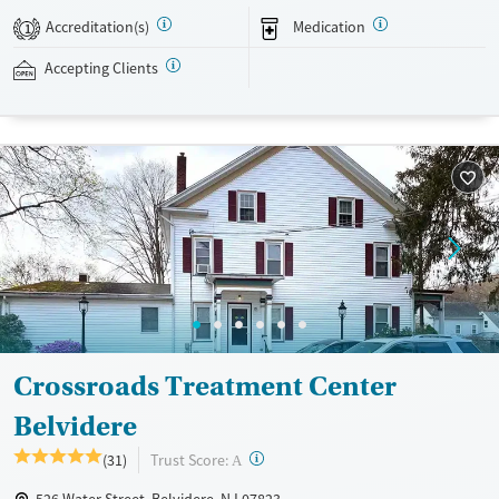
Medicaid, Medicare, TRICARE, and self-pay are accepted. Grant funding
Accreditation(s)
Medication
1
may also be available to help cover costs.
Accepting Clients
Available Services
Ages
Recovery support services
Adults (Ages 26-64)
Treats opioid use disorder
Young Adults (Ages 18-25)
Gender
Female
Male
Crossroads Treatment Center
Belvidere
?
Trust Score:
(31)
A