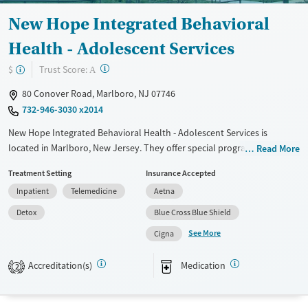
New Hope Integrated Behavioral
Health - Adolescent Services
?
Trust Score:
$
A
80 Conover Road, Marlboro, NJ 07746
732-946-3030 x2014
New Hope Integrated Behavioral Health - Adolescent Services is
located in Marlboro, New Jersey. They offer special programs for
Read More
Adolescents, Court referrals, Past domestic violence, Past sexual abuse,
Treatment Setting
Insurance Accepted
Past trauma, Mental health disorders and Pregnant/postpartum. They
Inpatient
Telemedicine
Aetna
provide payment assistance. They provide a sliding fee scale. They
provide medication-based treatments.
Detox
Blue Cross Blue Shield
See More
Available Services
Detox For
Cigna
Transitional services
Opioids
Alcohol
Accreditation(s)
Medication
2
Recovery support services
Benzodiazepines
Cocaine
Treats alcohol use disorder
Methamphetamines