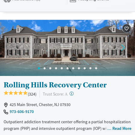
their stay. Medical detox or medically assisted treatment is not a
standard part of the ARC program.
Ages
Gender
Seniors (Ages 65+)
Female
Male
Adults (Ages 26-64)
Young Adults (Ages 18-25)
Rolling Hills Recovery Center
?
Trust Score:
(324)
A
425 Main Street, Chester, NJ 07930
973-606-9170
Outpatient addiction treatment center offering a partial hospitalization
program (PHP) and intensive outpatient program (IOP) with recovery
Read More