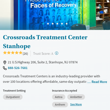
Treats alcohol use disorder
Young Adults (Ages 18-25)
Treats opioid use disorder
Gender
Female
Male
Crossroads Treatment Center
Stanhope
?
Trust Score:
(26)
A
21 U.S.Highway 206, Suite 2, Stanhope, NJ 07874
888-526-7681
Crossroads Treatment Centers is an industry-leading provider with
over 100 locations offering affordable, same-day outpatient care for
Read More
opioid use disorder. The intake process takes under 10 minutes, and
Treatment Setting
Insurance Accepted
treatment emphasizes harm reduction in an accessible, welcoming
Outpatient
Aetna
Ambetter
environment. Crossroads focuses on whole-person care, offering a
24/7/365 phone line, and coordination of services like housing, food
See More
Anthem
access, transportation, employment, and more. Commercial insurance,