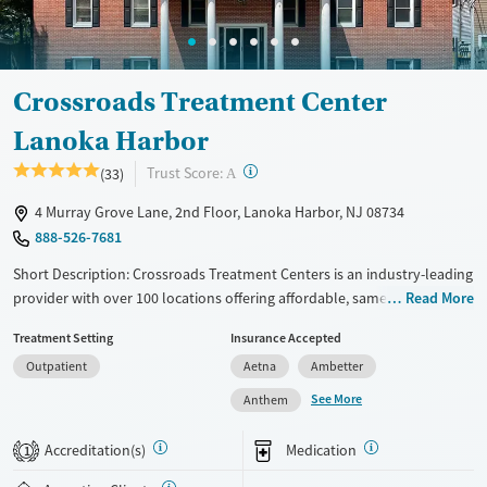
Crossroads Treatment Center
Lanoka Harbor
?
Trust Score:
(33)
A
4 Murray Grove Lane, 2nd Floor, Lanoka Harbor, NJ 08734
888-526-7681
Short Description: Crossroads Treatment Centers is an industry-leading
provider with over 100 locations offering affordable, same-day
Read More
outpatient care for opioid use disorder. The intake process takes under
Treatment Setting
Insurance Accepted
10 minutes, and treatment emphasizes harm reduction in an
Outpatient
Aetna
Ambetter
accessible, welcoming environment. Crossroads focuses on whole-
person care, offering a 24/7/365 phone line, and coordination of
See More
Anthem
services like housing, food access, transportation, employment, and
more. Commercial insurance, Medicaid, Medicare, TRICARE, and self-pay
Accreditation(s)
Medication
1
are accepted. Grant funding may also be available to help cover costs.