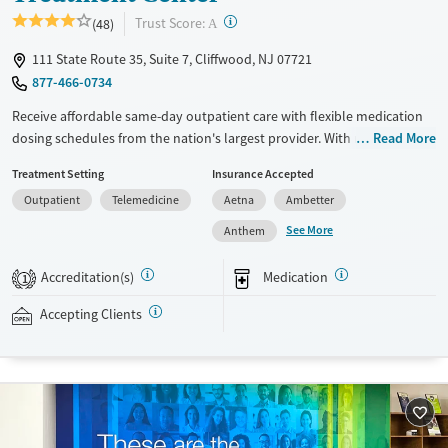
?
Trust Score:
(48)
A
111 State Route 35, Suite 7, Cliffwood, NJ 07721
877-466-0734
Receive affordable same-day outpatient care with flexible medication
dosing schedules from the nation's largest provider. With more than
Read More
150 locations nationwide, clients can access care quickly and
Treatment Setting
Insurance Accepted
conveniently without disrupting their daily lives. Once clients meet
Outpatient
Telemedicine
Aetna
Ambetter
certain criteria, they may become eligible to take prescriptions home
with them. Medications offered can include methadone, Suboxone®,
See More
Anthem
buprenorphine, and Vivitrol. Clients can schedule an appointment
24/7, allowing them to have withdrawal symptoms and cravings
Accreditation(s)
Medication
1
addressed as quickly as possible. Medication management is paired
with individual and group counseling. This holistic approach is
Accepting Clients
designed to give people compassionate support as they rebuild their
lives and solidify their path to long-term recovery.
Available Services
Ages
Recovery support services
Adults (Ages 26-64)