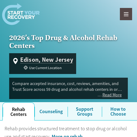
Skip to content
2026’s Top Drug & Alcohol Rehab
Centers
Edison, New Jersey
Use Current Location
Compare accepted insurance, cost, reviews, amenities, and
Trust Score across 59 drug and alcohol rehab centers in or
Read More
near Edison, NJ. Our independent research team evaluated
facilities offering inpatient, outpatient, detox, and luxury
programs. Advertiser payment never influences Trust Score.
Support
How to
Rehab
Counseling
Groups
Choose
Centers
Rehab provides structured treatment to stop drug or alcohol
More on rehab
use and start recovery.
.