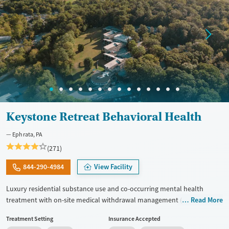
Treats opioid use disorder
Mental health treatment
Gender
Female
Male
Keystone Retreat Behavioral Health
Ephrata, PA
(271)
844-290-4984
View Facility
Luxury residential substance use and co-occurring mental health
treatment with on-site medical withdrawal management (detox),
Read More
private bedrooms and bathrooms, and a tech-friendly setting on 14
Treatment Setting
Insurance Accepted
acres, with admissions typically available immediately. Clients move