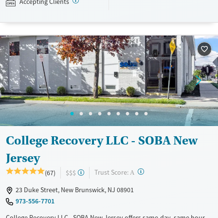
Accepting Clients
Available Services
Ages
Recovery support services
Adults (Ages 26-64)
Treats opioid use disorder
Young Adults (Ages 18-25)
Gender
Female
Male
College Recovery LLC - SOBA New
Jersey
?
Trust Score:
(67)
$$$
A
23 Duke Street, New Brunswick, NJ 08901
973-556-7701
College Recovery LLC - SOBA New Jersey offers same-day, same hour