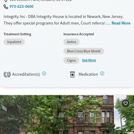
973-623-0600
Integrity Inc - DBA Integrity House is located in Newark, New Jersey.
They offer special programs for Adult men, Court referrals, Past
Read More
domestic violence, Past sexual abuse, Past trauma, Mental health
Treatment Setting
Insurance Accepted
disorders, HIV/AIDS, Veterans, Seniors and Young adults. They provide
Inpatient
Aetna
payment assistance. They provide a sliding fee scale. They provide
medication-based treatments.
Blue Cross Blue Shield
See More
Available Services
Ages
Cigna
Transitional services
Seniors (Ages 65+)
Accreditation(s)
Medication
3
Recovery support services
Adults (Ages 26-64)
Treats alcohol use disorder
Young Adults (Ages 18-25)
Treats opioid use disorder
Mental health treatment
Gender
Male