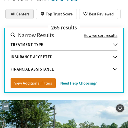
All Centers
Top Trust Score
Best Reviewed
265
results
Narrow Results
How we sort results
TREATMENT TYPE
INSURANCE ACCEPTED
FINANCIAL ASSISTANCE
View Additional Filters
Need Help Choosing?
Ad