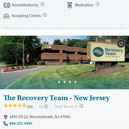
with holistic activities like art, music, and yoga. Professionals who need
Accreditation(s)
Medication
2
to keep up with work can be granted time to use their personal
devices. This facility accepts private insurance.
Accepting Clients
Available Services
Detox For
Transitional services
Opioids
Alcohol
Recovery support services
Benzodiazepines
Cocaine
Treats alcohol use disorder
Methamphetamines
Treats opioid use disorder
Mental health treatment
Ages
Gender
Seniors (Ages 65+)
Female
Male
Adults (Ages 26-64)
The Recovery Team - New Jersey
Young Adults (Ages 18-25)
?
Trust Score:
(16)
$$
A
1450 US-22, Mountainside, NJ 07092
844-202-8949