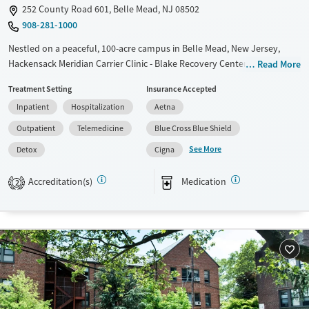
252 County Road 601, Belle Mead, NJ 08502
908-281-1000
Nestled on a peaceful, 100-acre campus in Belle Mead, New Jersey,
Hackensack Meridian Carrier Clinic - Blake Recovery Center provides a
Read More
full continuum of substance use care for adults. The center includes an
Treatment Setting
Insurance Accepted
on-site barn where clients participate in animal-assisted and equine
Inpatient
Hospitalization
Aetna
therapy, which can help build positive connections and improve
emotional regulation. Evidence-based therapy is paired with creative
Outpatient
Telemedicine
Blue Cross Blue Shield
arts, mindfulness, 12-step work, and integrated primary care.
See More
Detox
Cigna
Available Services
Detox For
Accreditation(s)
Medication
Transitional services
Opioids
Alcohol
2
Recovery support services
Benzodiazepines
Treats alcohol use disorder
Treats opioid use disorder
Mental health treatment
Ages
Gender
Adults (Ages 26-64)
Female
Male