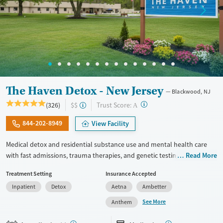
The Haven Detox - New Jersey
Blackwood, NJ
?
Trust Score:
(326)
$$
A
844-202-8949
View Facility
Medical detox and residential substance use and mental health care
with fast admissions, trauma therapies, and genetic testing. Staff are
Read More
trained to respond to the specialized needs of veterans in recovery. Set
Treatment Setting
Insurance Accepted
on a large, private, forested campus, the center provides 24/7 clinical
Inpatient
Detox
Aetna
Ambetter
monitoring, nutrition and hydration, and medications for addiction
treatment (MAT) when needed to ease withdrawal symptoms and
See More
Anthem
cravings. Meals are professionally catered and snacks are available at
all times. Clients graduate with an individualized relapse-prevention