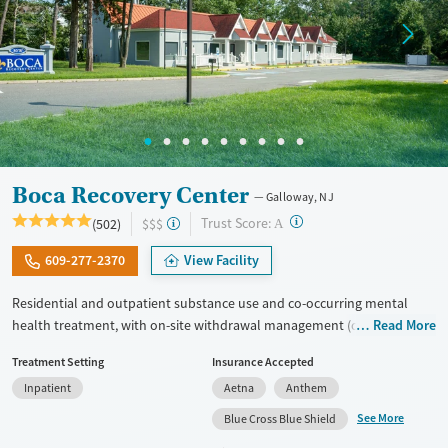
Boca Recovery Center
Galloway, NJ
?
Trust Score:
(502)
$$$
A
609-277-2370
View Facility
Residential and outpatient substance use and co-occurring mental
health treatment, with on-site withdrawal management (detox) and
Read More
upscale accommodations. Clients participate in focused all-day group
Treatment Setting
Insurance Accepted
therapy and education. One-on-one therapy sessions are held every
Inpatient
Aetna
Anthem
day, with intensive therapeutic sessions twice weekly. Many staff
members are in recovery themselves, allowing them to connect with
See More
Blue Cross Blue Shield
clients through lived experiences. Evidence-based therapy is blended