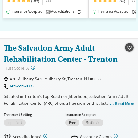
$$$
$$
(502)
(326)
Insurance Accepted
Accreditations
Medication-Assisted Treatment
Insurance Accepted
2
2
The Salvation Army Adult
Rehabilitation Center - Trenton
?
Trust Score:
A
436 Mulberry S436 Mulberry St, Trenton, NJ 08638
609-599-9373
Situated in Trenton’s Top Road neighborhood, Salvation Army Adult
Rehabilitation Center (ARC) offers a free six-month substance use
Read More
recovery program for men and women. Treatment plans include group
Treatment Setting
Insurance Accepted
and individual counseling, education, relapse prevention, and spiritual
Inpatient
Free
Medicaid
services. Participants are required to complete up to eight hours of
work therapy each day, with housing and all meals provided, and are
Accreditation(s)
Accepting Clients
expected to remain free from alcohol and non-prescribed drugs during
1