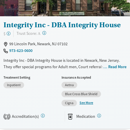
Integrity Inc - DBA Integrity House
?
Trust Score:
$
A
99 Lincoln Park, Newark, NJ 07102
973-623-0600
Integrity Inc - DBA Integrity House is located in Newark, New Jersey.
They offer special programs for Adult men, Court referrals, Past
Read More
domestic violence, Past sexual abuse, Past trauma, Mental health
Treatment Setting
Insurance Accepted
disorders, HIV/AIDS, Seniors and Young adults. They provide payment
Inpatient
Aetna
assistance. They provide a sliding fee scale. They provide medication-
based treatments.
Blue Cross Blue Shield
See More
Available Services
Ages
Cigna
Transitional services
Adults (Ages 26-64)
Accreditation(s)
Medication
3
Recovery support services
Young Adults (Ages 18-25)
Treats alcohol use disorder