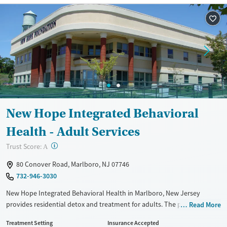
Treats opioid use disorder
Mental health treatment
Ages
Gender
Adults (Ages 26-64)
Female
Male
Young Adults (Ages 18-25)
Youth (Ages 12-17)
New Hope Integrated Behavioral
Health - Adult Services
?
Trust Score:
A
80 Conover Road, Marlboro, NJ 07746
732-946-3030
New Hope Integrated Behavioral Health in Marlboro, New Jersey
provides residential detox and treatment for adults. The program
Read More
combines medical supervision, medications for addiction treatment,
Treatment Setting
Insurance Accepted
and counseling with practical help for support with life after treatment.