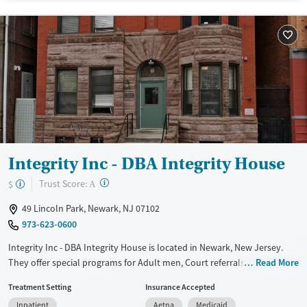
Treats opioid use disorder
Mental health treatment
Gender
Male
Integrity Inc - DBA Integrity House
?
Trust Score:
$
A
49 Lincoln Park, Newark, NJ 07102
973-623-0600
Integrity Inc - DBA Integrity House is located in Newark, New Jersey.
They offer special programs for Adult men, Court referrals, Past sexual
Read More
abuse, Mental health disorders, Veterans, Seniors and Young adults.
Treatment Setting
Insurance Accepted
They provide payment assistance. They provide a sliding fee scale.
Inpatient
Aetna
Medicaid