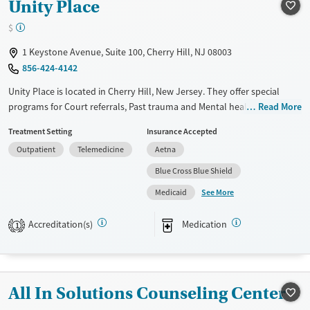
Unity Place
Female
Male
$
1 Keystone Avenue, Suite 100, Cherry Hill, NJ 08003
856-424-4142
Unity Place is located in Cherry Hill, New Jersey. They offer special
programs for Court referrals, Past trauma and Mental health disorders.
Read More
They do not provide payment assistance. They do not provide a sliding
Treatment Setting
Insurance Accepted
fee scale. They provide medication-based treatments.
Outpatient
Telemedicine
Aetna
Available Services
Ages
Blue Cross Blue Shield
Transitional services
Adults (Ages 26-64)
See More
Medicaid
Recovery support services
Young Adults (Ages 18-25)
Treats alcohol use disorder
Accreditation(s)
Medication
1
Treats opioid use disorder
Mental health treatment
Gender
All In Solutions Counseling Center
Female
Male