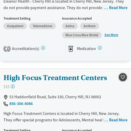
Eleanor Health - Cherry Hill is located in Cherry Hill, New Jersey. They
do not provide payment assistance. They do not provide a sliding fee
Read More
scale. They provide medication-based treatments.
Treatment Setting
Insurance Accepted
Available Services
Ages
Outpatient
Telemedicine
Aetna
Anthem
Transitional services
Adults (Ages 26-64)
See More
Blue Cross Blue Shield
Recovery support services
Young Adults (Ages 18-25)
Accreditation(s)
Medication
1
Treats alcohol use disorder
Treats opioid use disorder
Mental health treatment
High Focus Treatment Centers
Gender
Female
Male
$$$
53 Haddonfield Road, Suite 330, Cherry Hill, NJ 08002
856-306-8086
High Focus Treatment Centers is located in Cherry Hill, New Jersey.
They offer special programs for Adolescents, Mental health disorders
Read More
and Veterans. They do not provide payment assistance. They do not
Treatment Setting
Insurance Accepted