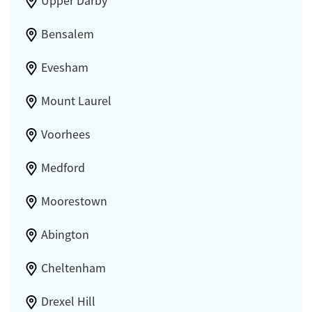
Upper Darby
Bensalem
Evesham
Mount Laurel
Voorhees
Medford
Moorestown
Abington
Cheltenham
Drexel Hill