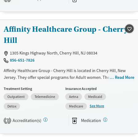
Ages
Gender
Adults (Ages 26-64)
Female
Male
Young Adults (Ages 18-25)
Affinity Healthcare Group - Cherry
Hill
1305 Kings Highway North, Cherry Hill, NJ 08034
856-651-7826
Affinity Healthcare Group - Cherry Hill is located in Cherry Hill, New
Jersey. They offer special programs for Adult women. They do not
Read More
provide payment assistance. They do not provide a sliding fee scale.
Treatment Setting
Insurance Accepted
They provide medication-based treatments.
Outpatient
Telemedicine
Aetna
Medicaid
Available Services
Detox For
See More
Detox
Medicare
Transitional services
Opioids
Treats opioid use disorder
Accreditation(s)
Medication
3
Ages
Gender
Adults (Ages 26-64)
Female
Male