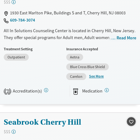
$$$
1930 East Marlton Pike, Buildings S and T, Cherry Hill, NJ 08003
609-784-3074
All In Solutions Counseling Center is located in Cherry Hill, New Jersey.
They offer special programs for Adult men, Adult women, Military
Read More
families, Past domestic violence, Past sexual abuse, Past trauma, Mental
Treatment Setting
Insurance Accepted
health disorders, HIV/AIDS, Veterans, Pain management and Seniors.
Outpatient
Aetna
They do not provide payment assistance. They do not provide a sliding
fee scale. They provide medication-based treatments.
Blue Cross Blue Shield
See More
Available Services
Ages
Carelon
Transitional services
Adults (Ages 26-64)
Accreditation(s)
Medication
2
Recovery support services
Young Adults (Ages 18-25)
Treats alcohol use disorder
Treats opioid use disorder
Seabrook Cherry Hill
Gender
Female
Male
$$$