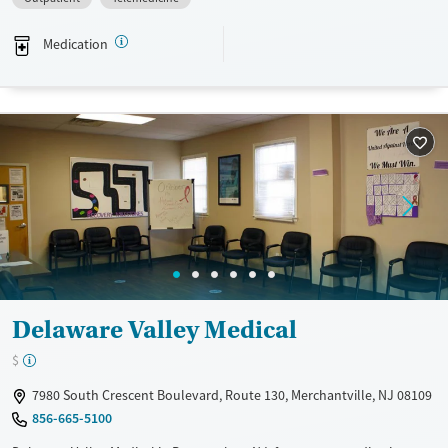
a sliding fee scale. They provide medication-based treatments.
Medication
Available Services
Gender
Transitional services
Female
Male
Recovery support services
Treats alcohol use disorder
Treats opioid use disorder
Mental health treatment
Delaware Valley Medical
$
7980 South Crescent Boulevard, Route 130, Merchantville, NJ 08109
856-665-5100