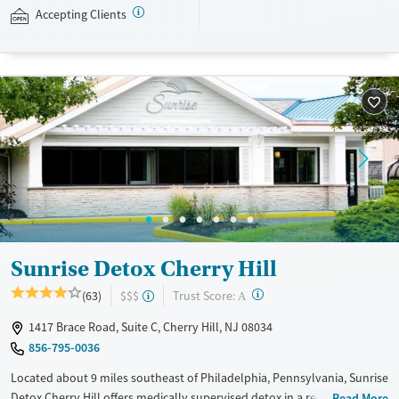
accepts private insurance and self-pay.
Accepting Clients
Available Services
Detox For
Treats alcohol use disorder
Opioids
Alcohol
Treats opioid use disorder
Benzodiazepines
Cocaine
Mental health treatment
Methamphetamines
Ages
Gender
Seniors (Ages 65+)
Female
Male
Adults (Ages 26-64)
Sunrise Detox Cherry Hill
?
Trust Score:
(63)
$$$
A
1417 Brace Road, Suite C, Cherry Hill, NJ 08034
856-795-0036
Located about 9 miles southeast of Philadelphia, Pennsylvania, Sunrise
Detox Cherry Hill offers medically supervised detox in a restful,
Read More