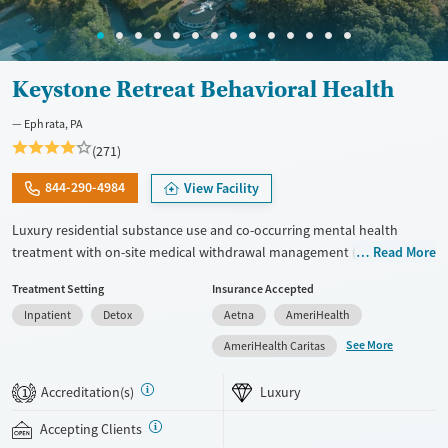
Keystone Retreat Behavioral Health
Ephrata, PA
(271)
844-290-4984
View Facility
Luxury residential substance use and co-occurring mental health
treatment with on-site medical withdrawal management (detox),
Read More
private bedrooms and bathrooms, and a tech-friendly setting on 14
Treatment Setting
Insurance Accepted
acres, with admissions typically available immediately. Clients move
Inpatient
Detox
Aetna
AmeriHealth
from detox into structured residential care with about six hours of
group therapy each day, plus individual, family, and trauma-focused
See More
AmeriHealth Caritas
therapy such as EMDR. 12-Step and non-12-Step options, including
SMART Recovery, are available. The facility accepts private insurance
Accreditation(s)
Luxury
1
and self pay.
Accepting Clients
Available Services
Detox For