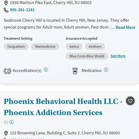
1930 Marlton Pike East, Cherry Hill, NJ 08003
856-281-2181
Seabrook Cherry Hill is located in Cherry Hill, New Jersey. They offer
special programs for Adult men, Adult women, Past domestic violence,
Read More
Past sexual abuse, Past trauma, Mental health disorders and Veterans.
Treatment Setting
Insurance Accepted
They do not provide payment assistance. They do not provide a sliding
Outpatient
Telemedicine
Aetna
Anthem
fee scale. They provide medication-based treatments.
See More
Blue Cross Blue Shield
Available Services
Ages
Transitional services
Adults (Ages 26-64)
Accreditation(s)
Medication
2
Recovery support services
Young Adults (Ages 18-25)
Treats alcohol use disorder
Treats opioid use disorder
Phoenix Behavioral Health LLC -
Mental health treatment
Phoenix Addiction Services
Gender
$$
Female
Male
102 Browning Lane, Building C, Suite 2, Cherry Hill, NJ 08003