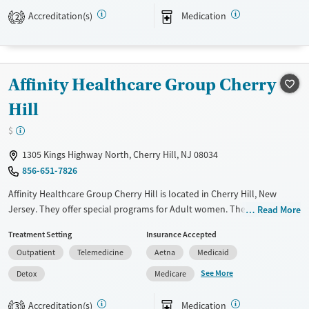
Treats alcohol use disorder
Accreditation(s)
Medication
2
Treats opioid use disorder
Mental health treatment
Gender
Affinity Healthcare Group Cherry
Female
Male
Hill
$
1305 Kings Highway North, Cherry Hill, NJ 08034
856-651-7826
Affinity Healthcare Group Cherry Hill is located in Cherry Hill, New
Jersey. They offer special programs for Adult women. They do not
Read More
provide payment assistance. They do not provide a sliding fee scale.
Treatment Setting
Insurance Accepted
They provide medication-based treatments.
Outpatient
Telemedicine
Aetna
Medicaid
Available Services
Detox For
See More
Detox
Medicare
Transitional services
Opioids
Treats opioid use disorder
Accreditation(s)
Medication
3