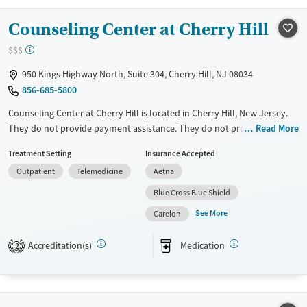
Young Adults (Ages 18-25)
Counseling Center at Cherry Hill
$$$
950 Kings Highway North, Suite 304, Cherry Hill, NJ 08034
856-685-5800
Counseling Center at Cherry Hill is located in Cherry Hill, New Jersey.
They do not provide payment assistance. They do not provide a sliding
Read More
fee scale. They provide medication-based treatments.
Treatment Setting
Insurance Accepted
Available Services
Ages
Outpatient
Telemedicine
Aetna
Transitional services
Youth (Ages 12-17)
Blue Cross Blue Shield
Recovery support services
See More
Carelon
Treats alcohol use disorder
Accreditation(s)
Medication
2
Treats opioid use disorder
Mental health treatment
Gender