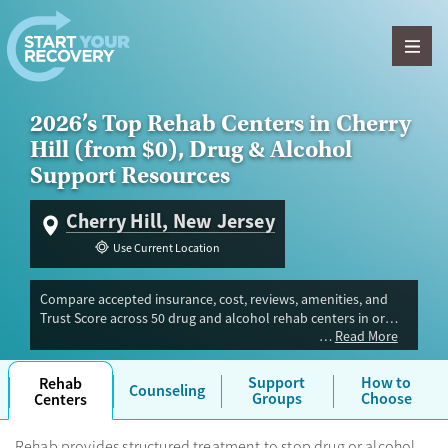
Skip to content
2026’s Top Rehab Centers in Cherry
Hill (from $0), Drug & Alcohol
Support Resources
Cherry Hill, New Jersey
Use Current Location
Compare accepted insurance, cost, reviews, amenities, and
Trust Score across 50 drug and alcohol rehab centers in or
Read More
near Cherry Hill, NJ. Our independent research team
evaluated facilities offering inpatient, outpatient, detox, and
luxury programs. Advertiser payment never influences Trust
Support
How to
Rehab
Counseling
Score.
Groups
Choose
Centers
Rehab provides structured treatment to stop drug or alcohol