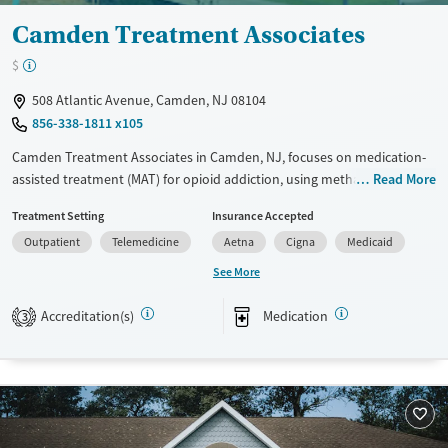
Camden Treatment Associates
$
508 Atlantic Avenue, Camden, NJ 08104
856-338-1811 x105
Camden Treatment Associates in Camden, NJ, focuses on medication-
assisted treatment (MAT) for opioid addiction, using methadone and
Read More
buprenorphine to help manage withdrawal symptoms and cravings.
Treatment Setting
Insurance Accepted
They make it easy to get started with same-day admissions and walk-in
Outpatient
Telemedicine
Aetna
Cigna
Medicaid
assessments. The team includes medical professionals and counselors
who work closely with clients to create personalized treatment plans.
See More
They also provide individual and group therapy to tackle the
psychological side of addiction. Camden Treatment Associates is big on
Accreditation(s)
Medication
3
community outreach and education, working hard to reduce the
stigma around addiction and support long-term recovery.
Available Services
Ages
Transitional services
Adults (Ages 26-64)