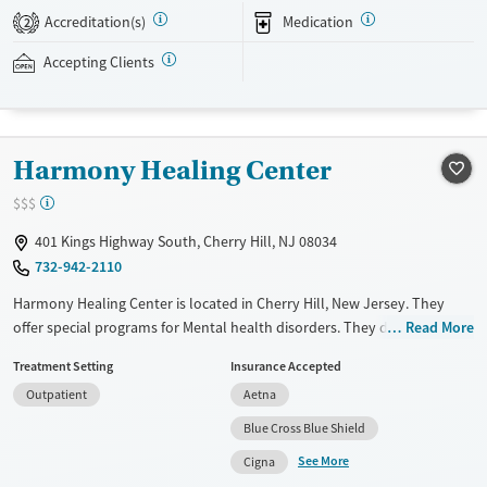
experiential therapies aim to develop self-compassion and resilience.
Accreditation(s)
Medication
2
Family involvement is available virtually, and the facility accepts
private insurance and self-pay.
Accepting Clients
Available Services
Ages
Transitional services
Adults (Ages 26-64)
Harmony Healing Center
Recovery support services
Young Adults (Ages 18-25)
Treats alcohol use disorder
$$$
Treats opioid use disorder
401 Kings Highway South, Cherry Hill, NJ 08034
Mental health treatment
732-942-2110
Gender
Harmony Healing Center is located in Cherry Hill, New Jersey. They
Female
Male
offer special programs for Mental health disorders. They do not
Read More
provide payment assistance. They do not provide a sliding fee scale.
Treatment Setting
Insurance Accepted
They provide medication-based treatments.
Outpatient
Aetna
Available Services
Ages
Blue Cross Blue Shield
Transitional services
Adults (Ages 26-64)
See More
Cigna
Recovery support services
Young Adults (Ages 18-25)