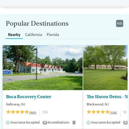
Luxury
Transitional services
Opioids
Alcohol
Recovery support services
Benzodiazepines
Popular Destinations
Ads
Treats alcohol use disorder
Treats opioid use disorder
Nearby
California
Florida
Mental health treatment
Ages
Gender
Adults (Ages 26-64)
Female
Male
Young Adults (Ages 18-25)
Boca Recovery Center
The Haven Detox - N
Galloway, NJ
Blackwood, NJ
$$$
$$
(502)
(326)
Insurance Accepted
Accreditations
Medication-Assisted Treatment
Insurance Accepted
2
2