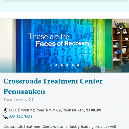
Crossroads Treatment Center
Pennsauken
?
Trust Score:
A
6650 Browning Road, Rm M-19, Pennsauken, NJ 08109
888-526-7681
Crossroads Treatment Centers is an industry-leading provider with