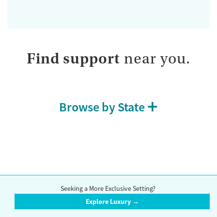
Find support
near you.
Browse by State
How we evaluate facilities
Seeking a More Exclusive Setting?
Our research team reviews facilities using public data sources,
Explore Luxury →
information verified directly by contacting the facility, and information
reported by the facility themselves. Whenever possible, we interview