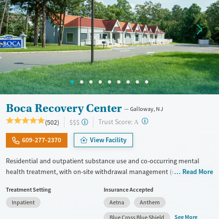
Boca Recovery Center
Galloway, NJ
?
Trust Score:
(502)
$$$
A
609-277-2370
View Facility
Residential and outpatient substance use and co-occurring mental
health treatment, with on-site withdrawal management (detox) and
Read More
upscale accommodations. Clients participate in focused all-day group
Treatment Setting
Insurance Accepted
therapy and education. One-on-one therapy sessions are held every
Inpatient
Aetna
Anthem
day, with intensive therapeutic sessions twice weekly. Many staff
members are in recovery themselves, allowing them to connect with
See More
Blue Cross Blue Shield