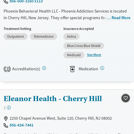
856-600-3160 x113
Phoenix Behavioral Health LLC - Phoenix Addiction Services is located
in Cherry Hill, New Jersey. They offer special programs for Service
Read More
members, Adult men, Adult women, Military families, Past domestic
Treatment Setting
Insurance Accepted
violence, Past sexual abuse, Past trauma, Mental health disorders,
Outpatient
Telemedicine
Aetna
HIV/AIDS, Pregnant/postpartum, Veterans, Pain management, Seniors
and Young adults. They do not provide payment assistance. They do
Blue Cross Blue Shield
not provide a sliding fee scale. They provide medication-based
See More
Medicaid
treatments.
Available Services
Ages
Accreditation(s)
Medication
2
Transitional services
Adults (Ages 26-64)
Recovery support services
Young Adults (Ages 18-25)
Treats alcohol use disorder
Eleanor Health - Cherry Hill
Treats opioid use disorder
$
Mental health treatment
2250 Chapel Avenue West, Suite 120, Cherry Hill, NJ 08002
Gender
856-434-7441
Female
Male