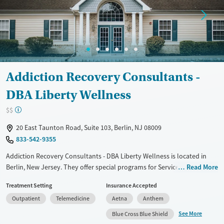
Treats opioid use disorder
Young Adults (Ages 18-25)
Gender
Female
Male
Addiction Recovery Consultants -
DBA Liberty Wellness
$$
20 East Taunton Road, Suite 103, Berlin, NJ 08009
833-542-9355
Addiction Recovery Consultants - DBA Liberty Wellness is located in
Berlin, New Jersey. They offer special programs for Service members,
Read More
Adult men, Adult women, Court referrals, Military families, Past
Treatment Setting
Insurance Accepted
domestic violence, Past sexual abuse, Past trauma, Mental health
Outpatient
Telemedicine
Aetna
Anthem
disorders, HIV/AIDS, Pregnant/postpartum, Veterans, Pain
management, Seniors and Young adults. They do not provide payment
See More
Blue Cross Blue Shield
assistance. They do not provide a sliding fee scale. They provide