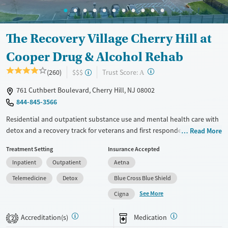
Ages
Gender
Adults (Ages 26-64)
Female
Male
Young Adults (Ages 18-25)
The Recovery Village Cherry Hill at
Cooper Drug & Alcohol Rehab
?
Trust Score:
(260)
$$$
A
761 Cuthbert Boulevard, Cherry Hill, NJ 08002
844-845-3566
Residential and outpatient substance use and mental health care with
detox and a recovery track for veterans and first responders. An opioid
Read More
treatment program (OTP) is offered, as well as treatment for gambling
Treatment Setting
Insurance Accepted
addiction. Programs include 12-step meetings, trauma counseling,
Inpatient
Outpatient
Aetna
evidence-based therapy, and gender-specific support groups. During
withdrawal management (detox), clients receive 24/7 medical
Telemedicine
Detox
Blue Cross Blue Shield
monitoring, and medications for addiction treatment (MAT) can be
See More
Cigna
prescribed as needed to help ease symptoms and cravings. Clients
participate in art therapy and a variety of recreational activities,
Accreditation(s)
Medication
2
including fitness and sports. The Recovery Village Cherry Hill at Cooper