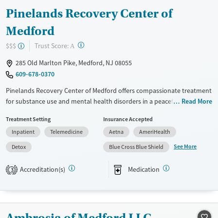
Pinelands Recovery Center of
Medford
?
Trust Score:
$$$
A
285 Old Marlton Pike, Medford, NJ 08055
609-678-0370
Pinelands Recovery Center of Medford offers compassionate treatment
for substance use and mental health disorders in a peaceful, wooded
Read More
setting designed for reflection and healing. With dedicated support for
Treatment Setting
Insurance Accepted
trauma and specialized tracks for young adults, adults, veterans, and
Inpatient
Telemedicine
Aetna
AmeriHealth
professionals, the facility blends clinical care with a peer-driven
community. Clients receive aftercare planning and recovery-focused
See More
Detox
Blue Cross Blue Shield
guidance to help them rebuild meaningful connections and routines
that last beyond discharge.
Accreditation(s)
Medication
3
Available Services
Detox For
Transitional services
Opioids
Alcohol
Recovery support services
Benzodiazepines
Ambrosia of Medford LLC