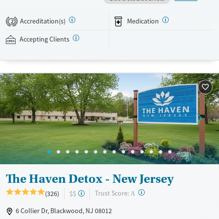
clients through lived experiences. Evidence-based therapy is blended
with holistic activities like art, music, and yoga. Professionals who need
Accreditation(s)
Medication
2
to keep up with work can be granted time to use their personal
devices. This facility accepts private insurance.
Accepting Clients
Available Services
Detox For
Transitional services
Opioids
Alcohol
Recovery support services
Benzodiazepines
Cocaine
Treats alcohol use disorder
Methamphetamines
Treats opioid use disorder
Mental health treatment
Ages
Gender
Seniors (Ages 65+)
Female
Male
Adults (Ages 26-64)
The Haven Detox - New Jersey
Young Adults (Ages 18-25)
?
Trust Score:
(326)
$$
A
6 Collier Dr, Blackwood, NJ 08012