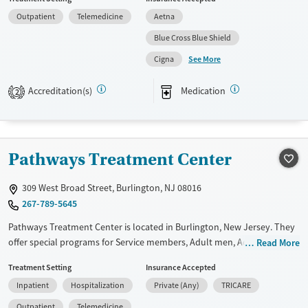
provide a sliding fee scale. They provide medication-based treatments.
Outpatient
Telemedicine
Aetna
Available Services
Ages
Blue Cross Blue Shield
Transitional services
Adults (Ages 26-64)
See More
Cigna
Recovery support services
Youth (Ages 12-17)
Treats alcohol use disorder
Accreditation(s)
Medication
2
Treats opioid use disorder
Mental health treatment
Gender
Pathways Treatment Center
Female
Male
309 West Broad Street, Burlington, NJ 08016
267-789-5645
Pathways Treatment Center is located in Burlington, New Jersey. They
offer special programs for Service members, Adult men, Adult women,
Read More
Court referrals, Military families, Past domestic violence, Past sexual
Treatment Setting
Insurance Accepted
abuse, Past trauma, Mental health disorders, HIV/AIDS,
Inpatient
Hospitalization
Private (Any)
TRICARE
Pregnant/postpartum, Veterans, Pain management, Seniors and Young
adults. They do not provide payment assistance. They do not provide
Outpatient
Telemedicine