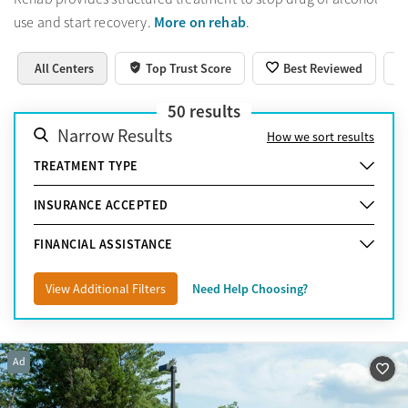
More on rehab
use and start recovery.
.
All Centers
Top Trust Score
Best Reviewed
50
results
Narrow Results
How we sort results
TREATMENT TYPE
INSURANCE ACCEPTED
FINANCIAL ASSISTANCE
View Additional Filters
Need Help Choosing?
Ad