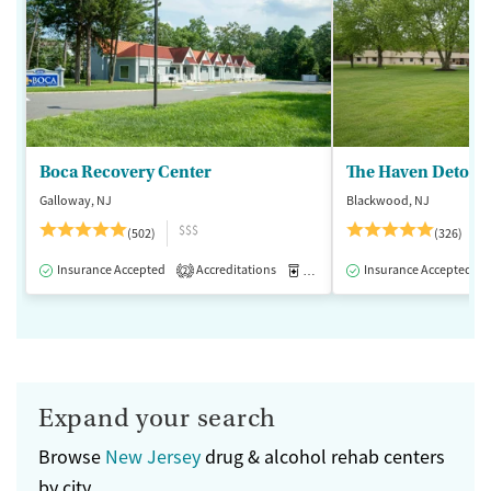
Boca Recovery Center
The Haven Detox -
Galloway, NJ
Blackwood, NJ
$$$
(502)
(326)
Insurance Accepted
Accreditations
Medication-Assisted Treatment
Insurance Accepted
2
Expand your search
Browse
New Jersey
drug & alcohol rehab centers
by city