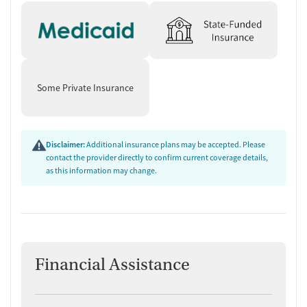
Some Private Insurance
Disclaimer:
Additional insurance plans may be accepted. Please
contact the provider directly to confirm current coverage details,
as this information may change.
Financial Assistance