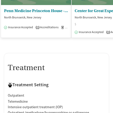
Penn Medicine Princeton House - Behavioral Health/North Brunswick
North Brunswick, New Jersey
North Brunswick, New Jersey
$
Insurance Accepted
Accreditations
Medication-Assisted Treatment
O
1
Insurance Accepted
Ac
2
Treatment
Treatment Setting
Outpatient
Telemedicine
Intensive outpatient treatment (IOP)
Outpatient (methadone/buprenorphine or naltrexone