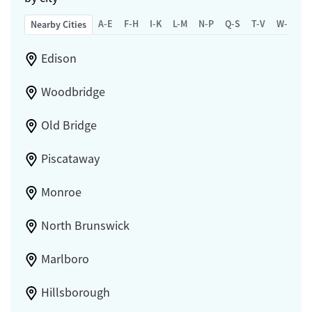
A-E
F-H
I-K
L-M
N-P
Q-S
T-V
W-Z
Nearby Cities
Edison
Woodbridge
Old Bridge
Piscataway
Monroe
North Brunswick
Marlboro
Hillsborough