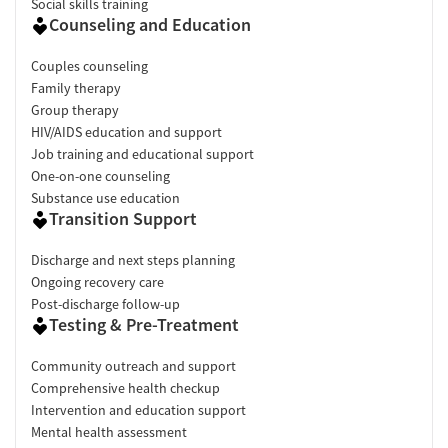
Social skills training
Counseling and Education
Couples counseling
Family therapy
Group therapy
HIV/AIDS education and support
Job training and educational support
One-on-one counseling
Substance use education
Transition Support
Discharge and next steps planning
Ongoing recovery care
Post-discharge follow-up
Testing & Pre-Treatment
Community outreach and support
Comprehensive health checkup
Intervention and education support
Mental health assessment