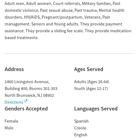
Adult men, Adult women, Court referrals, Military families, Past
domestic violence, Past sexual abuse, Past trauma, Mental health
disorders, HIV/AIDS, Pregnant/postpartum, Veterans, Pain
management, Seniors and Young adults. They provide payment
assistance. They provide a sliding fee scale. They provide medication-
based treatments.
Address
Ages Served
1460 Livingston Avenue,
Adults (Ages 26-64)
Building 400, Rooms 301-303
Youth (Ages 12-17)
North Brunswick
,
NJ
08902
Directions
Genders Accepted
Languages Served
Female
Spanish
Male
Creole
English