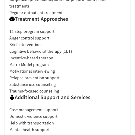
treatment)
Regular outpatient treatment
Treatment Approaches
12-step program support
Anger control support
Brief intervention
Cognitive behavioral therapy (CBT)
Incentive-based therapy
Matrix Model program
Motivational interviewing
Relapse prevention support
Substance use counseling
Trauma-focused counseling
Additional Support and Services
Case management support
Domestic violence support
Help with transportation
Mental health support