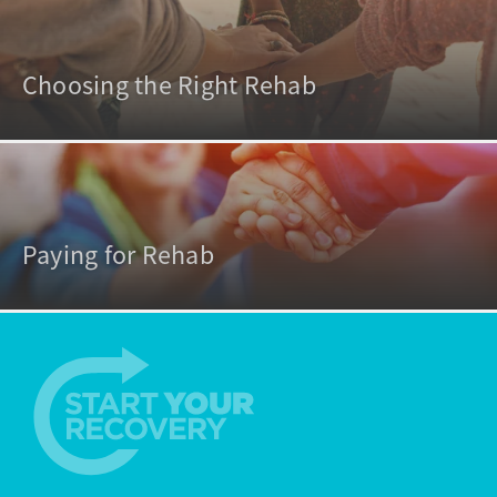
Choosing the Right Rehab
Paying for Rehab