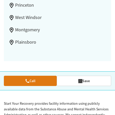
Princeton
West Windsor
Montgomery
Plainsboro
Call
Save
Start Your Recovery provides facility information using publicly
available data from the Substance Abuse and Mental Health Services
Administration as well as other sources. We cannot independently