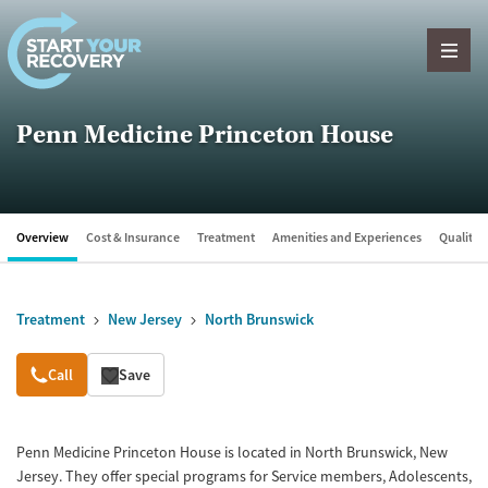
Skip to content
Penn Medicine Princeton House
Overview
Cost & Insurance
Treatment
Amenities and Experiences
Quality &
Treatment
New Jersey
North Brunswick
Overview
Call
Save
Penn Medicine Princeton House is located in North Brunswick, New
Jersey. They offer special programs for Service members, Adolescents,