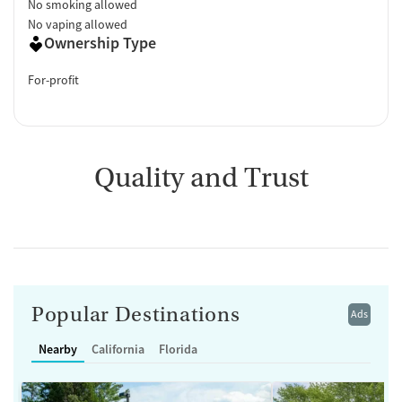
No smoking allowed
No vaping allowed
Ownership Type
For-profit
Quality and Trust
Popular Destinations
Ads
Nearby
California
Florida