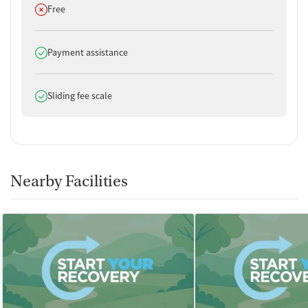
Does not offer
Free
Does offer
Payment assistance
Does offer
Sliding fee scale
Nearby Facilities