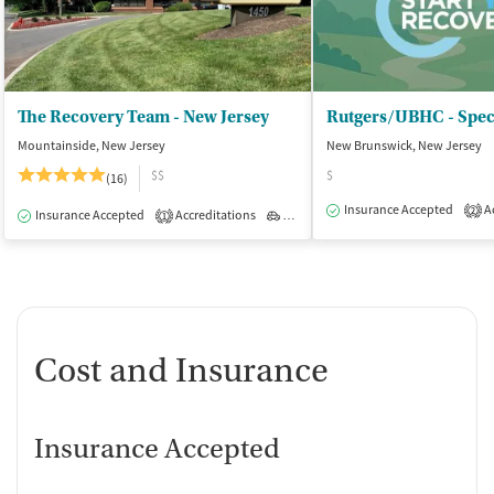
The Recovery Team - New Jersey
Mountainside, New Jersey
New Brunswick, New Jersey
$$
$
(16)
Insurance Accepted
Ac
2
Insurance Accepted
Accreditations
Outpatient
1
Cost and Insurance
Insurance Accepted