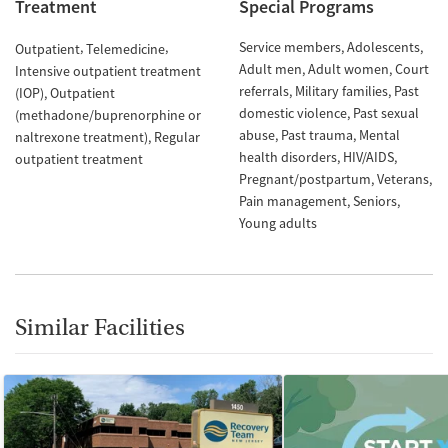
Treatment
Special Programs
Service members
Adolescents
Outpatient
Telemedicine
Adult men
Adult women
Court
Intensive outpatient treatment
referrals
Military families
Past
(IOP)
Outpatient
domestic violence
Past sexual
(methadone/buprenorphine or
abuse
Past trauma
Mental
naltrexone treatment)
Regular
health disorders
HIV/AIDS
outpatient treatment
Pregnant/postpartum
Veterans
Pain management
Seniors
Young adults
Similar Facilities