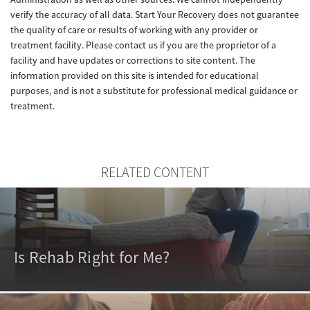
verify the accuracy of all data. Start Your Recovery does not guarantee
the quality of care or results of working with any provider or
treatment facility. Please contact us if you are the proprietor of a
facility and have updates or corrections to site content. The
information provided on this site is intended for educational
purposes, and is not a substitute for professional medical guidance or
treatment.
RELATED CONTENT
Is Rehab Right for Me?