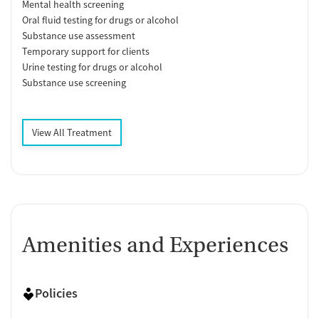
Mental health screening
Oral fluid testing for drugs or alcohol
Substance use assessment
Temporary support for clients
Urine testing for drugs or alcohol
Substance use screening
View All Treatment
Amenities and Experiences
Policies