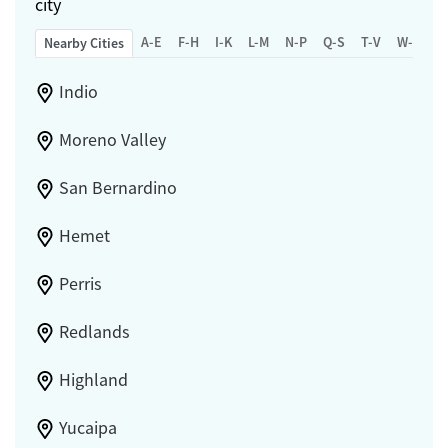
city
A-E
F-H
I-K
L-M
N-P
Q-S
T-V
W-Z
Nearby Cities
Indio
Moreno Valley
San Bernardino
Hemet
Perris
Redlands
Highland
Yucaipa