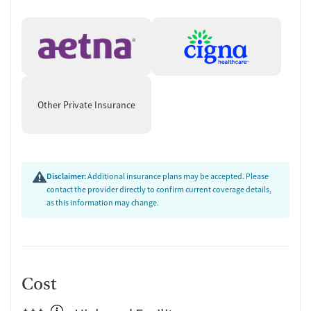
Other Private Insurance
Disclaimer:
Additional insurance plans may be accepted. Please
contact the provider directly to confirm current coverage details,
as this information may change.
Cost