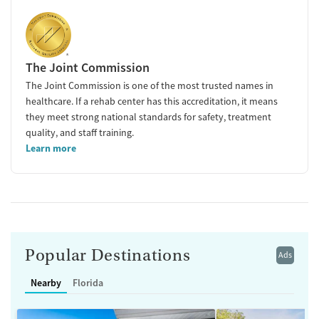
The Joint Commission
The Joint Commission is one of the most trusted names in
healthcare. If a rehab center has this accreditation, it means
they meet strong national standards for safety, treatment
quality, and staff training.
Learn more
Popular Destinations
Ads
Nearby
Florida