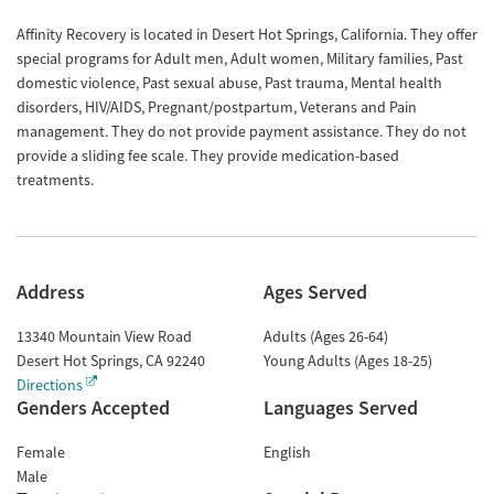
Affinity Recovery is located in Desert Hot Springs, California. They offer
special programs for Adult men, Adult women, Military families, Past
domestic violence, Past sexual abuse, Past trauma, Mental health
disorders, HIV/AIDS, Pregnant/postpartum, Veterans and Pain
management. They do not provide payment assistance. They do not
provide a sliding fee scale. They provide medication-based
treatments.
Address
Ages Served
13340 Mountain View Road
Adults (Ages 26-64)
Desert Hot Springs
,
CA
92240
Young Adults (Ages 18-25)
Directions
Genders Accepted
Languages Served
Female
English
Male