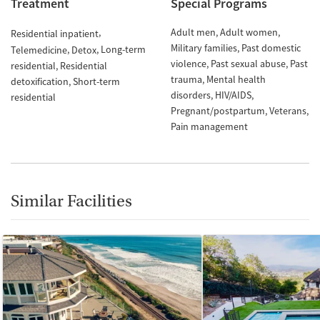
Treatment
Special Programs
Adult men
Adult women
Residential inpatient
Military families
Past domestic
Long-term
Telemedicine
Detox
violence
Past sexual abuse
Past
residential
Residential
trauma
Mental health
detoxification
Short-term
disorders
HIV/AIDS
residential
Pregnant/postpartum
Veterans
Pain management
Similar Facilities