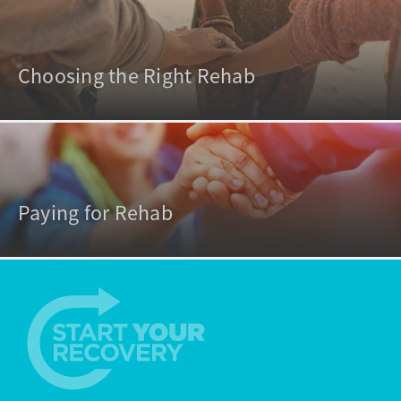
Choosing the Right Rehab
Paying for Rehab