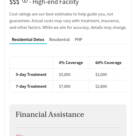
$$$
- High-end Facility
Cost ratings are our best estimates to help guide you, not
guarantees. Actual costs may vary with treatment, insurance,
and other factors. While we aim for accuracy, details may change.
Residential Detox
Residential
PHP
0% Coverage
60% Coverage
5-day Treatment
$5,000
$2,000
$
7-day Treatment
$7,000
$2,800
$
Financial Assistance