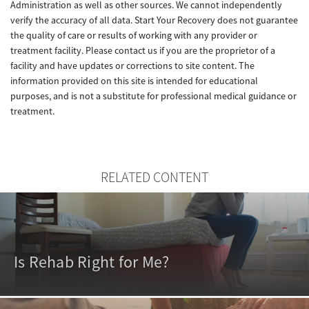
Administration as well as other sources. We cannot independently
verify the accuracy of all data. Start Your Recovery does not guarantee
the quality of care or results of working with any provider or
treatment facility. Please contact us if you are the proprietor of a
facility and have updates or corrections to site content. The
information provided on this site is intended for educational
purposes, and is not a substitute for professional medical guidance or
treatment.
RELATED CONTENT
Is Rehab Right for Me?