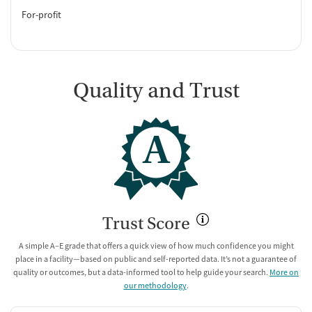
For-profit
Quality and Trust
A
Trust Score
A simple A–E grade that offers a quick view of how much confidence you might
place in a facility—based on public and self-reported data. It’s not a guarantee of
quality or outcomes, but a data-informed tool to help guide your search.
More on
our methodology
.