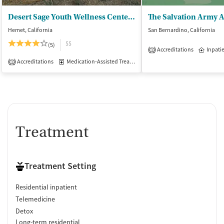
Desert Sage Youth Wellness Center - California Area Indian Health Service
Hemet, California
San Bernardino, California
$$
(5)
Accreditations
Inpati
1
Accreditations
Medication-Assisted Treatment
Inpatient
1
Treatment
Treatment Setting
Residential inpatient
Telemedicine
Detox
Long-term residential