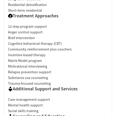
Residential detoxification
Short-term residential
Treatment Approaches
12-step program support
Anger control support
Brief intervention
Cognitive behavioral therapy (CBT)
Community reinforcement plus vouchers
Incentive-based therapy
Matrix Model program
Motivational interviewing
Relapse prevention support
Substance use counseling
Trauma-focused counseling
Additional Support and Services
Case management support
Mental health support
Social skills training