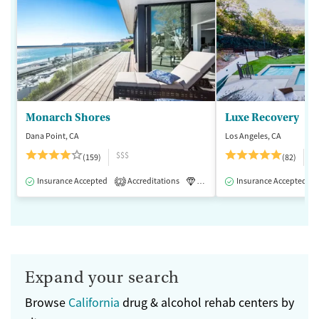
Monarch Shores
Luxe Recovery
Dana Point, CA
Los Angeles, CA
$$$
$
(159)
(82)
Insurance Accepted
Accreditations
Luxury
Insurance Accepted
Medication-Assisted 
2
Expand your search
Browse
California
drug & alcohol rehab centers by