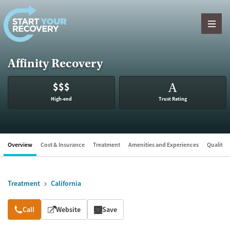
Skip to content
Affinity Recovery
$$$
A
High-end
Trust Rating
Overview
Cost & Insurance
Treatment
Amenities and Experiences
Quality &
Treatment
California
Overview
Call
Website
Save