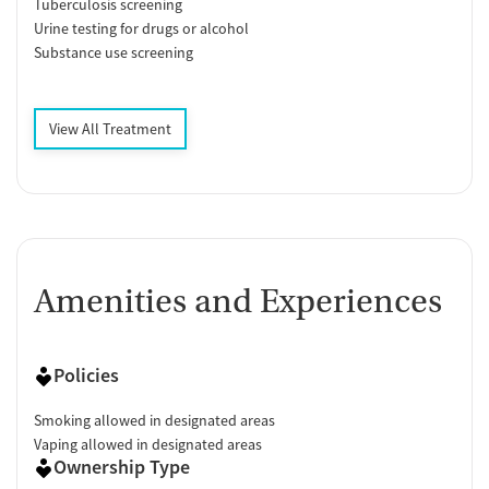
Tuberculosis screening
Urine testing for drugs or alcohol
Substance use screening
View All Treatment
Amenities and Experiences
Policies
Smoking allowed in designated areas
Vaping allowed in designated areas
Ownership Type