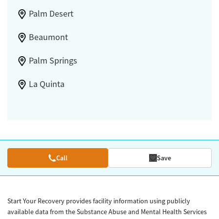
Palm Desert
Beaumont
Palm Springs
La Quinta
Call
Save
Start Your Recovery provides facility information using publicly
available data from the Substance Abuse and Mental Health Services