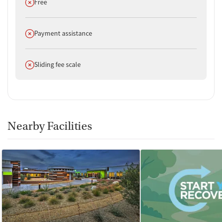
Does not offer
Free
Does not offer
Payment assistance
Does not offer
Sliding fee scale
Nearby Facilities