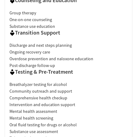
Counseling and Education
Group therapy
One-on-one counseling
Substance use education
Transition Support
Discharge and next steps planning
Ongoing recovery care
Overdose prevention and naloxone education
Post-discharge follow-up
Testing & Pre-Treatment
Breathalyzer testing for alcohol
Community outreach and support
Comprehensive health checkup
Intervention and education support
Mental health assessment
Mental health screening
Oral fluid testing for drugs or alcohol
Substance use assessment