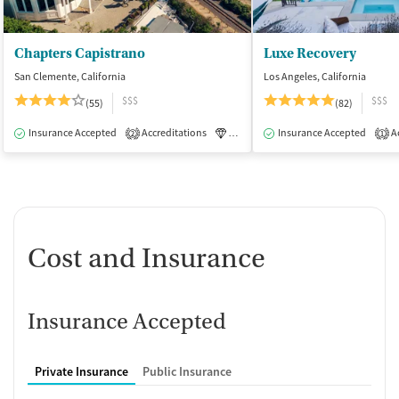
Chapters Capistrano
Luxe Recovery
San Clemente, California
Los Angeles, California
$$$
$$$
(55)
(82)
Insurance Accepted
Accreditations
Luxury
Insurance Accepted
Medication-Assisted Tre
Ac
2
1
Cost and Insurance
Insurance Accepted
Private Insurance
Public Insurance