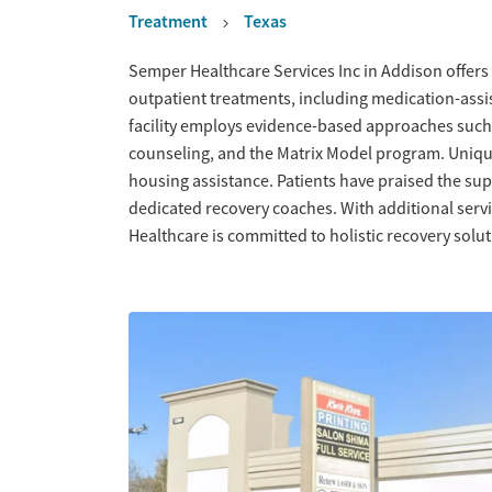
Treatment
Texas
Overview
Semper Healthcare Services Inc in Addison offers
outpatient treatments, including medication-ass
facility employs evidence-based approaches such
counseling, and the Matrix Model program. Uniqu
housing assistance. Patients have praised the s
dedicated recovery coaches. With additional serv
Healthcare is committed to holistic recovery solut