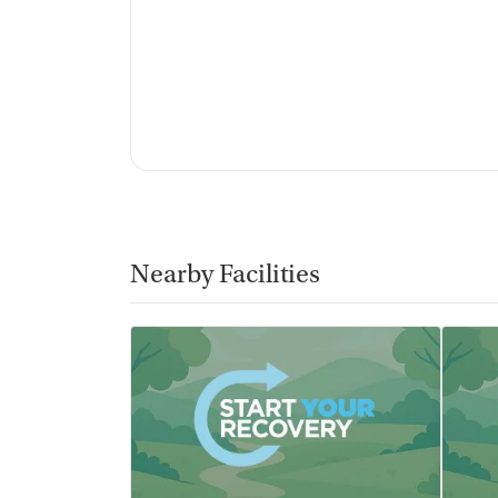
Nearby Facilities