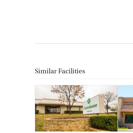
Similar Facilities