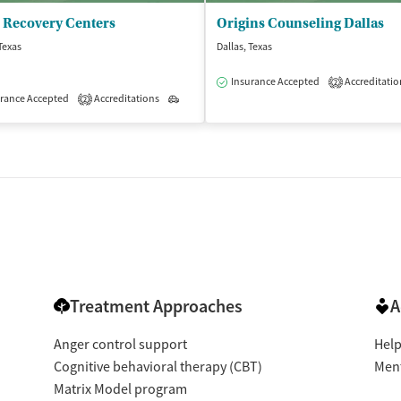
 Recovery Centers
Origins Counseling Dallas
 Texas
Dallas, Texas
Insurance Accepted
Accreditatio
2
isted Treatment
rance Accepted
Accreditations
Outpatient
Outpatient
2
Treatment Approaches
A
Anger control support
Help
Cognitive behavioral therapy (CBT)
Ment
Matrix Model program