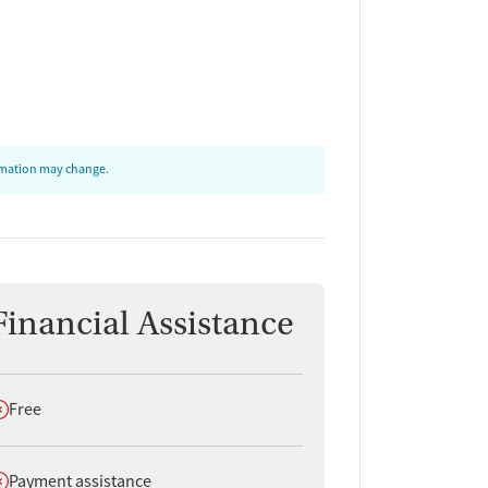
ormation may change.
Financial Assistance
oes not offer
Free
oes not offer
Payment assistance