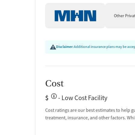
Other Priva
Disclaimer:
Additional insurance plans may be accept
Cost
$
- Low Cost Facility
Cost ratings are our best estimates to help g
treatment, insurance, and other factors. Whi