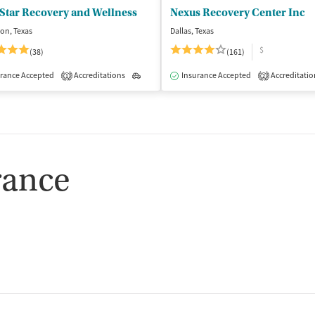
Star Recovery and Wellness
Nexus Recovery Center Inc
ton, Texas
Dallas, Texas
$
(38)
(161)
rance Accepted
dication-Assisted Treatment
Accreditations
Outpatient
Outpatient
Insurance Accepted
Accreditatio
1
2
rance