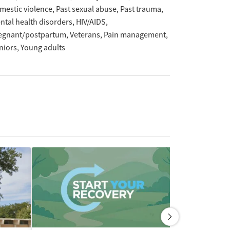
mestic violence
Past sexual abuse
Past trauma
ntal health disorders
HIV/AIDS
egnant/postpartum
Veterans
Pain management
niors
Young adults