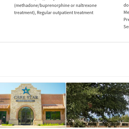
do
(methadone/buprenorphine or naltrexone
Me
treatment)
Regular outpatient treatment
Pr
Se