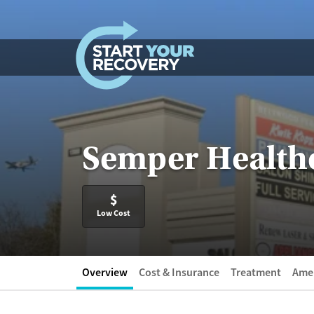
Skip to content
Semper Healthc
$
Low Cost
Overview
Cost & Insurance
Treatment
Amen