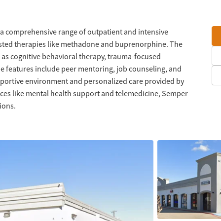
 a comprehensive range of outpatient and intensive
isted therapies like methadone and buprenorphine. The
 as cognitive behavioral therapy, trauma-focused
e features include peer mentoring, job counseling, and
upportive environment and personalized care provided by
ices like mental health support and telemedicine, Semper
ions.