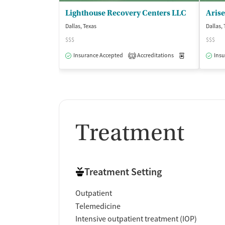
Lighthouse Recovery Centers LLC
Arise
Dallas, Texas
Dallas,
$$$
$$$
Insurance Accepted
Accreditations
Medication-Ass
Insu
1
Treatment
Treatment Setting
Outpatient
Telemedicine
Intensive outpatient treatment (IOP)