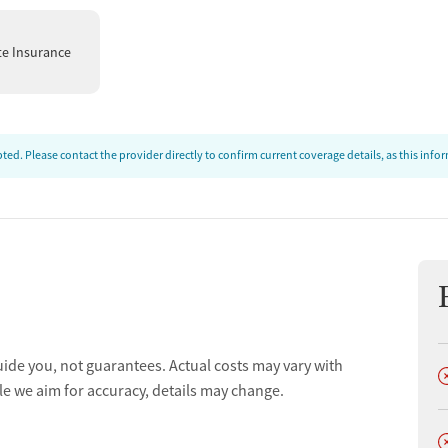
te Insurance
ed. Please contact the provider directly to confirm current coverage details, as this inf
uide you, not guarantees. Actual costs may vary with
D
le we aim for accuracy, details may change.
D