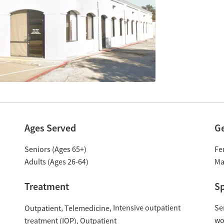
Ages Served
G
Seniors (Ages 65+)
Fe
Adults (Ages 26-64)
Ma
Treatment
Sp
Intensive outpatient
Se
Outpatient
Telemedicine
w
treatment (IOP)
Outpatient