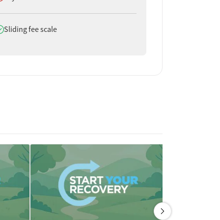
oes offer
Sliding fee scale