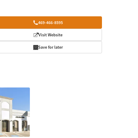
469-466-8595
Visit Website
Save for later