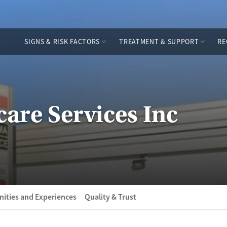
SIGNS & RISK FACTORS
TREATMENT & SUPPORT
RE
are Services Inc
ities and Experiences
Quality & Trust