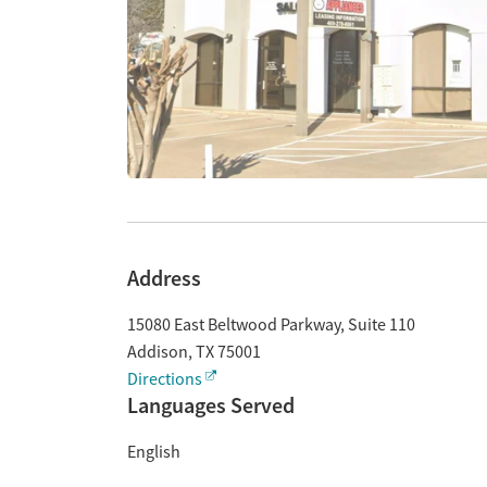
Address
15080 East Beltwood Parkway, Suite 110
Addison
,
TX
75001
Directions
Languages Served
English