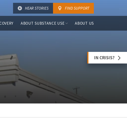
HEAR STORIES
FIND SUPPORT
COVERY
ABOUT SUBSTANCE USE
ABOUT US
IN CRISIS?