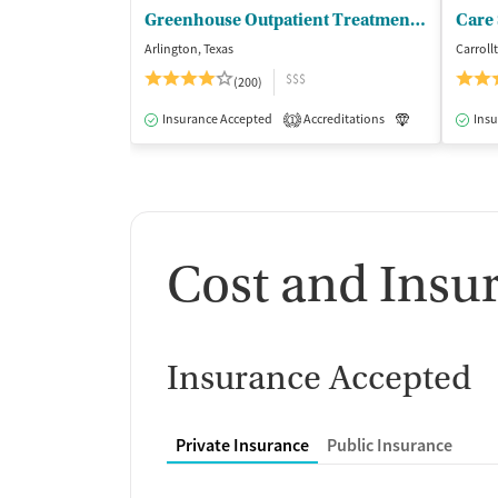
Greenhouse Outpatient Treatment Facility
Care 
Arlington, Texas
Carroll
$$$
(200)
Insurance Accepted
Accreditations
Luxury
Insu
Me
1
Cost and Insu
Insurance Accepted
Private Insurance
Public Insurance