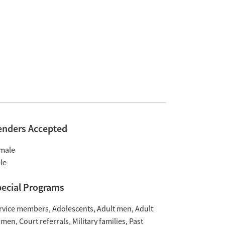
enders Accepted
male
le
ecial Programs
rvice members
Adolescents
Adult men
Adult
omen
Court referrals
Military families
Past