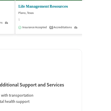
Life Management Resources
Plano, Texas
Dallas, Texas
$
$$
ns
Outpatient
Insurance Accepted
Accreditations
Outpatient
Insurance Acce
3
dditional Support and Services
 with transportation
al health support