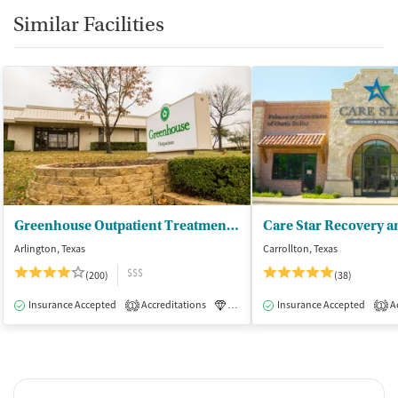
Similar Facilities
Greenhouse Outpatient Treatment Facility
Care Star Recovery a
Arlington, Texas
Carrollton, Texas
$$$
(200)
(38)
Insurance Accepted
Accreditations
Luxury
Insurance Accepted
Medication-Assisted Tre
Ac
1
1