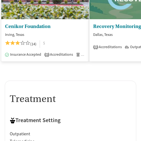
Cenikor Foundation
Irving, Texas
Dallas, Texas
$
(14)
Accreditations
Outpat
1
Insurance Accepted
Accreditations
Medication-Assisted Treatment
I
3
Treatment
Treatment Setting
Outpatient