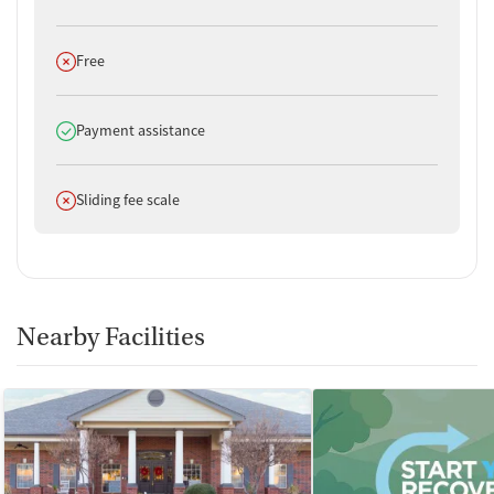
Does not offer
Free
Does offer
Payment assistance
Does not offer
Sliding fee scale
Nearby Facilities