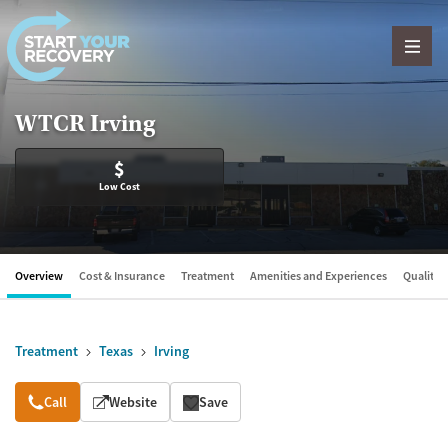
Skip to content
WTCR Irving
$
Low Cost
Overview
Cost & Insurance
Treatment
Amenities and Experiences
Quality &
Treatment
Texas
Irving
Overview
Call
Website
Save