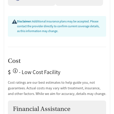
Disclaimer:
Additional insurance plans may be accepted. Please
contact the provider directly to confirm current coverage details,
as this information may change.
Cost
$
- Low Cost Facility
Cost ratings are our best estimates to help guide you, not
guarantees. Actual costs may vary with treatment, insurance,
and other factors. While we aim for accuracy, details may change.
Financial Assistance