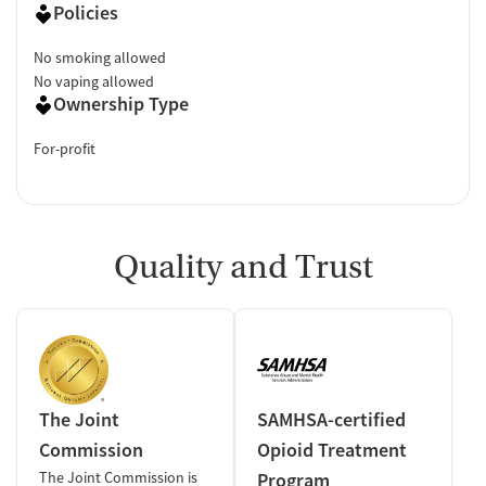
Policies
No smoking allowed
No vaping allowed
Ownership Type
For-profit
Quality and Trust
The Joint
SAMHSA-certified
Commission
Opioid Treatment
The Joint Commission is
Program