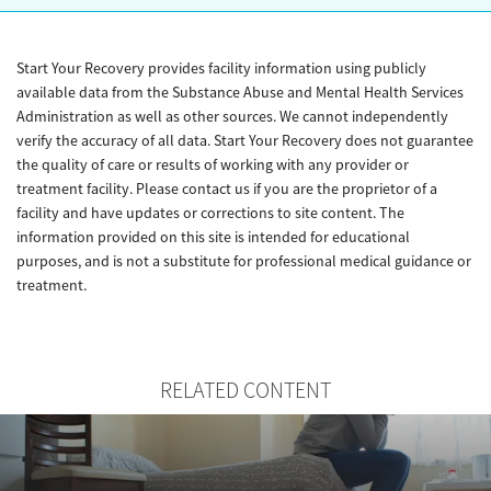
Start Your Recovery provides facility information using publicly
available data from the Substance Abuse and Mental Health Services
Administration as well as other sources. We cannot independently
verify the accuracy of all data. Start Your Recovery does not guarantee
the quality of care or results of working with any provider or
treatment facility. Please contact us if you are the proprietor of a
facility and have updates or corrections to site content. The
information provided on this site is intended for educational
purposes, and is not a substitute for professional medical guidance or
treatment.
RELATED CONTENT