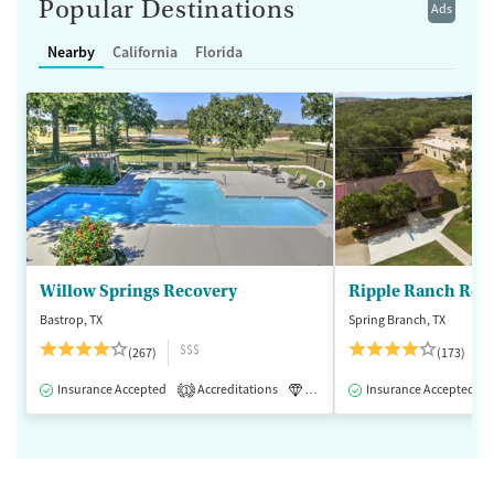
Popular Destinations
Ads
Nearby
California
Florida
Willow Springs Recovery
Ripple Ranch Rec
Bastrop, TX
Spring Branch, TX
$$$
(267)
(173)
Insurance Accepted
Accreditations
Luxury
Insurance Accepted
Medication-Assisted 
1