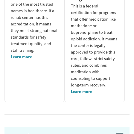
one of the most trusted
This is a federal
names in healthcare. If a
certification for programs
rehab center has this
that offer medication like
accreditation, it means
methadone or
they meet strong national
buprenorphine to treat
standards for safety,
opioid addiction. It means
treatment quality, and
the center is legally
staff training.
approved to provide this
Learn more
care, follows strict safety
rules, and combines
medication with
counseling to support
long-term recovery.
Learn more