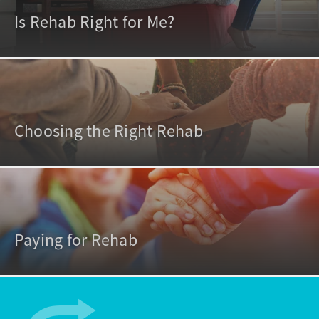
Is Rehab Right for Me?
Choosing the Right Rehab
Paying for Rehab