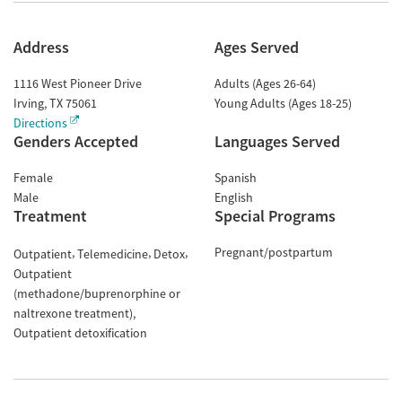
Address
Ages Served
1116 West Pioneer Drive
Adults (Ages 26-64)
Irving
,
TX
75061
Young Adults (Ages 18-25)
Directions
Genders Accepted
Languages Served
Female
Spanish
Male
English
Treatment
Special Programs
Pregnant/postpartum
Outpatient
Telemedicine
Detox
Outpatient
(methadone/buprenorphine or
naltrexone treatment)
Outpatient detoxification