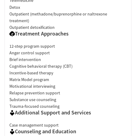
Telemedicine
Detox
Outpatient (methadone/buprenorphine or naltrexone
treatment)
Outpatient detoxification
Treatment Approaches
12-step program support
Anger control support
Brief intervention
Cognitive behavioral therapy (CBT)
Incentive-based therapy
Matrix Model program
Motivational interviewing
Relapse prevention support
Substance use counseling
Trauma-focused counseling
Additional Support and Services
Case management support
Counseling and Education