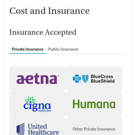
Cost and Insurance
Insurance Accepted
Private Insurance
Public Insurance
Other Private Insurance