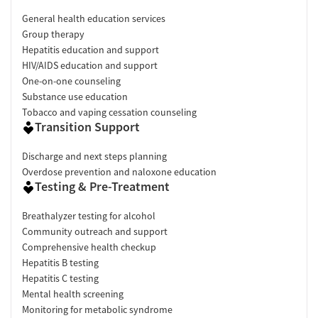
General health education services
Group therapy
Hepatitis education and support
HIV/AIDS education and support
One-on-one counseling
Substance use education
Tobacco and vaping cessation counseling
Transition Support
Discharge and next steps planning
Overdose prevention and naloxone education
Testing & Pre-Treatment
Breathalyzer testing for alcohol
Community outreach and support
Comprehensive health checkup
Hepatitis B testing
Hepatitis C testing
Mental health screening
Monitoring for metabolic syndrome