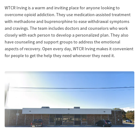
WTCR Irving is a warm and inviting place for anyone looking to
overcome opioid addiction. They use medication-assisted treatment
with methadone and buprenorphine to ease withdrawal symptoms
and cravings. The team includes doctors and counselors who work
closely with each person to develop a personalized plan. They also
have counseling and support groups to address the emotional
aspects of recovery. Open every day, WTCR Irving makes it convenient
for people to get the help they need whenever they need it.