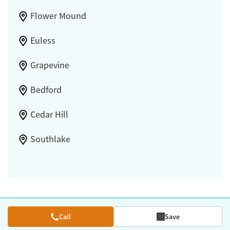
Flower Mound
Euless
Grapevine
Bedford
Cedar Hill
Southlake
Call
Save