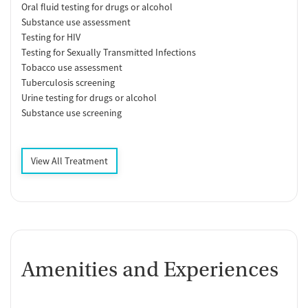
Oral fluid testing for drugs or alcohol
Substance use assessment
Testing for HIV
Testing for Sexually Transmitted Infections
Tobacco use assessment
Tuberculosis screening
Urine testing for drugs or alcohol
Substance use screening
View All Treatment
Amenities and Experiences