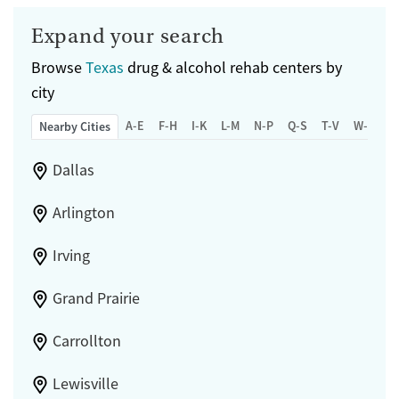
Expand your search
Browse
Texas
drug & alcohol rehab centers by
city
A-E
F-H
I-K
L-M
N-P
Q-S
T-V
W-Z
Nearby Cities
Dallas
Arlington
Irving
Grand Prairie
Carrollton
Lewisville