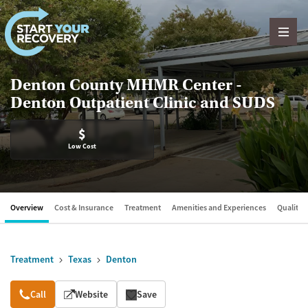
Skip to content
Denton County MHMR Center -
Denton Outpatient Clinic and SUDS
$
Low Cost
Overview
Cost & Insurance
Treatment
Amenities and Experiences
Quality &
Treatment
Texas
Denton
Overview
Call
Website
Save