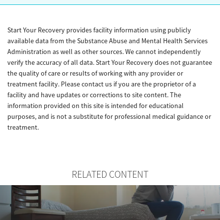
Start Your Recovery provides facility information using publicly
available data from the Substance Abuse and Mental Health Services
Administration as well as other sources. We cannot independently
verify the accuracy of all data. Start Your Recovery does not guarantee
the quality of care or results of working with any provider or
treatment facility. Please contact us if you are the proprietor of a
facility and have updates or corrections to site content. The
information provided on this site is intended for educational
purposes, and is not a substitute for professional medical guidance or
treatment.
RELATED CONTENT