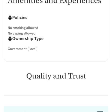
Amenities and Experiences
Policies
No smoking allowed
No vaping allowed
Ownership Type
Government (Local)
Quality and Trust