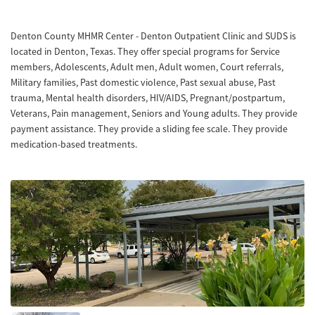
Denton County MHMR Center - Denton Outpatient Clinic and SUDS is
located in Denton, Texas. They offer special programs for Service
members, Adolescents, Adult men, Adult women, Court referrals,
Military families, Past domestic violence, Past sexual abuse, Past
trauma, Mental health disorders, HIV/AIDS, Pregnant/postpartum,
Veterans, Pain management, Seniors and Young adults. They provide
payment assistance. They provide a sliding fee scale. They provide
medication-based treatments.