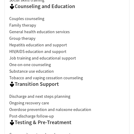
Counseling and Education
Couples counseling
Family therapy
General health education services
Group therapy
Hepatitis education and support
HIV/AIDS education and support
Job training and educational support
One-on-one counseling
Substance use education
Tobacco and vaping cessation counseling
Transition Support
Discharge and next steps planning
Ongoing recovery care
Overdose prevention and naloxone education
Post-discharge follow-up
Testing & Pre-Treatment