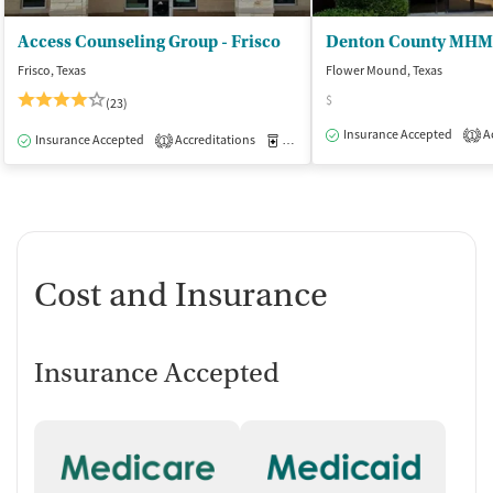
Access Counseling Group - Frisco
Denton County MHM
Frisco, Texas
Flower Mound, Texas
$
(23)
Insurance Accepted
Ac
1
Insurance Accepted
Accreditations
Medication-Assisted Treatment
O
1
Cost and Insurance
Insurance Accepted