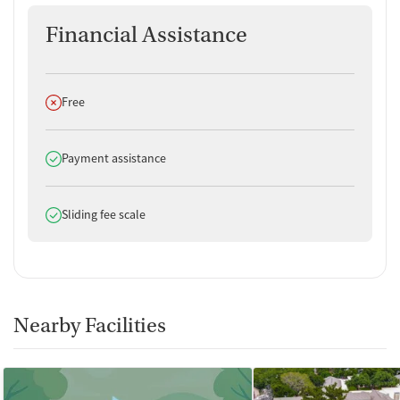
Financial Assistance
Does not offer
Free
Does offer
Payment assistance
Does offer
Sliding fee scale
Nearby Facilities