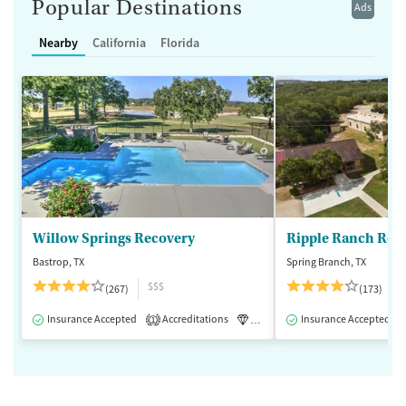
Popular Destinations
Ads
Nearby
California
Florida
Willow Springs Recovery
Ripple Ranch Rec
Bastrop, TX
Spring Branch, TX
$$$
(267)
(173)
Insurance Accepted
Accreditations
Luxury
Insurance Accepted
Medication-Assisted 
1