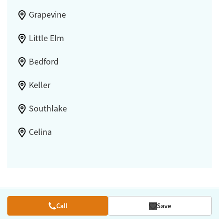
Grapevine
Little Elm
Bedford
Keller
Southlake
Celina
Call
Save