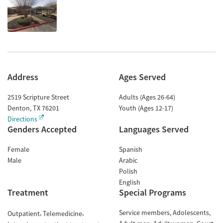
Address
Ages Served
2519 Scripture Street
Adults (Ages 26-64)
Denton
,
TX
76201
Youth (Ages 12-17)
Directions
Genders Accepted
Languages Served
Female
Spanish
Male
Arabic
Polish
English
Treatment
Special Programs
Service members
Adolescents
Outpatient
Telemedicine