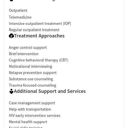
Outpatient
Telemedicine
Intensive outpatient treatment (IOP)
Regular outpatient treatment
Treatment Approaches
Anger control support
Brief intervention
Cognitive behavioral therapy (CBT)
Motivational interviewing
Relapse prevention support
Substance use counseling
Trauma-focused counseling
Additional Support and Services
Case management support
Help with transportation
HIV early intervention services
Mental health support
Social skills training