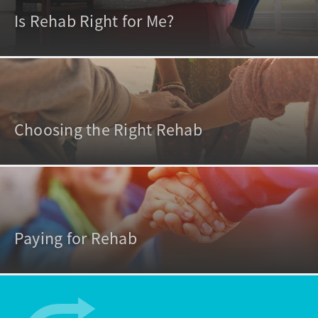
Is Rehab Right for Me?
Choosing the Right Rehab
Paying for Rehab