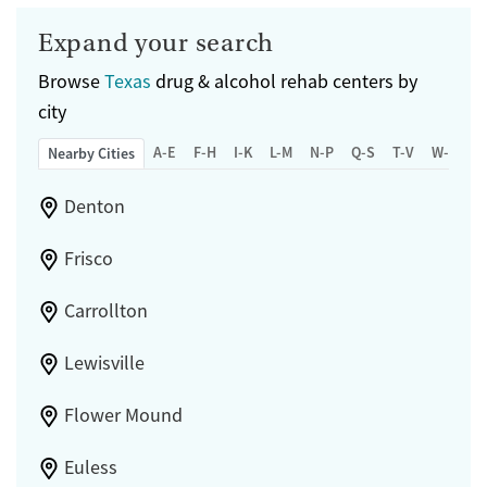
Expand your search
Browse
Texas
drug & alcohol rehab centers by
city
A-E
F-H
I-K
L-M
N-P
Q-S
T-V
W-Z
Nearby Cities
Denton
Frisco
Carrollton
Lewisville
Flower Mound
Euless