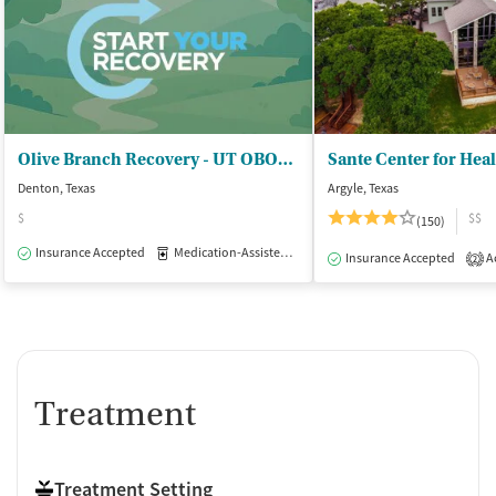
Olive Branch Recovery - UT OBOT Service Location
Sante Center for Hea
Denton, Texas
Argyle, Texas
$
$$
(150)
Insurance Accepted
Medication-Assisted Treatment
Outpatient
Insurance Accepted
Ac
2
Treatment
Treatment Setting