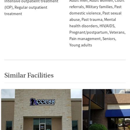
Adult men
Adult women
Court
Intensive outpatient treatment
referrals
Military families
Past
(IOP)
Regular outpatient
domestic violence
Past sexual
treatment
abuse
Past trauma
Mental
health disorders
HIV/AIDS
Pregnant/postpartum
Veterans
Pain management
Seniors
Young adults
Similar Facilities