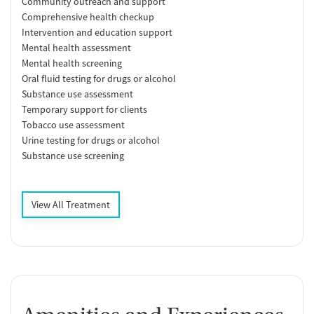
Community outreach and support
Comprehensive health checkup
Intervention and education support
Mental health assessment
Mental health screening
Oral fluid testing for drugs or alcohol
Substance use assessment
Temporary support for clients
Tobacco use assessment
Urine testing for drugs or alcohol
Substance use screening
View All Treatment