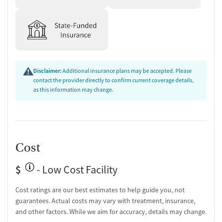
Disclaimer:
Additional insurance plans may be accepted. Please
contact the provider directly to confirm current coverage details,
as this information may change.
Cost
$
- Low Cost Facility
Cost ratings are our best estimates to help guide you, not
guarantees. Actual costs may vary with treatment, insurance,
and other factors. While we aim for accuracy, details may change.