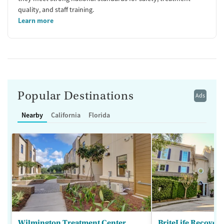
quality, and staff training.
Learn more
Popular Destinations
Ads
Nearby
California
Florida
Wilmington Treatment Center
BriteLife Recovery