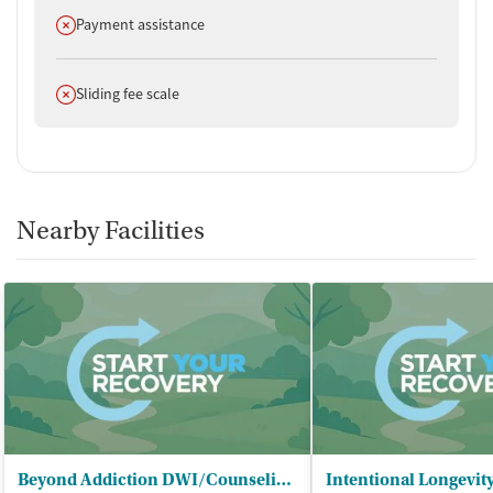
Does not offer
Payment assistance
Does not offer
Sliding fee scale
Nearby Facilities
Beyond Addiction DWI/Counseling Agency