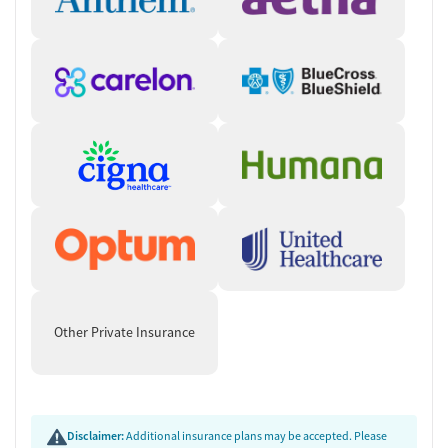
Other Private Insurance
Disclaimer:
Additional insurance plans may be accepted. Please