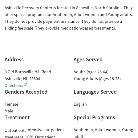
Asheville Recovery Center is located in Asheville, North Carolina. They
offer special programs for Adult men, Adult women and Young adults.
They do not provide payment assistance. They do not provide a
sliding fee scale. They provide medication-based treatments.
Address
Ages Served
9 Old Burnsville Hill Road
Adults (Ages 26-64)
Asheville
,
NC
28804
Young Adults (Ages 18-25)
Directions
Genders Accepted
Languages Served
Female
English
Male
Treatment
Special Programs
Intensive outpatient
Adult men
Adult women
Young
Outpatient
adults
treatment (IOP)
Outpatient