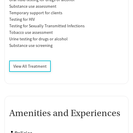
Substance use assessment
Temporary support for clients
Testing for HIV
Testing for Sexually Transmitted Infections
Tobacco use assessment
Urine testing for drugs or alcohol
Substance use screening
View All Treatment
Amenities and Experiences