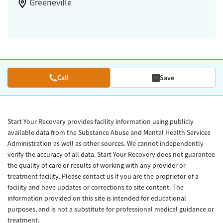
Greeneville
Call
Save
Start Your Recovery provides facility information using publicly
available data from the Substance Abuse and Mental Health Services
Administration as well as other sources. We cannot independently
verify the accuracy of all data. Start Your Recovery does not guarantee
the quality of care or results of working with any provider or
treatment facility. Please contact us if you are the proprietor of a
facility and have updates or corrections to site content. The
information provided on this site is intended for educational
purposes, and is not a substitute for professional medical guidance or
treatment.