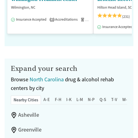
Wilmington, NC
Hilton Head Island, SC
(231)
Insurance Accepted
Accreditations
Medication-Assisted Treatment
3
Insurance Accepted
Expand your search
Browse
North Carolina
drug & alcohol rehab
centers by city
A-E
F-H
I-K
L-M
N-P
Q-S
T-V
W-Z
Nearby Cities
Asheville
Greenville