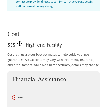
contact the provider directly to confirm current coverage details,
as this information may change.
Cost
$$$
- High-end Facility
Cost ratings are our best estimates to help guide you, not
guarantees. Actual costs may vary with treatment, insurance,
and other factors. While we aim for accuracy, details may change.
Financial Assistance
Does not offer
Free