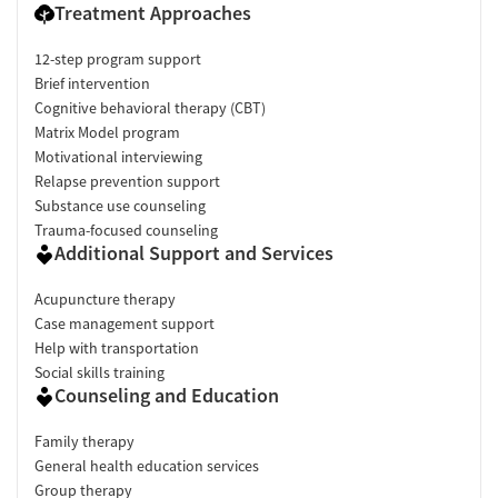
Treatment Approaches
12-step program support
Brief intervention
Cognitive behavioral therapy (CBT)
Matrix Model program
Motivational interviewing
Relapse prevention support
Substance use counseling
Trauma-focused counseling
Additional Support and Services
Acupuncture therapy
Case management support
Help with transportation
Social skills training
Counseling and Education
Family therapy
General health education services
Group therapy