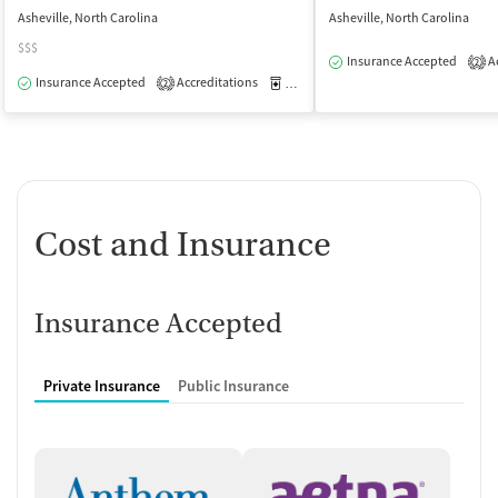
Asheville, North Carolina
Asheville, North Carolina
$$$
Insurance Accepted
Ac
2
Insurance Accepted
Accreditations
Medication-Assisted Treatment
O
2
Cost and Insurance
Insurance Accepted
Private Insurance
Public Insurance