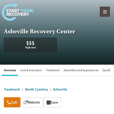
Skip to content
Asheville Recovery Center
$$$
High-end
Overview
Cost & Insurance
Treatment
Amenities and Experiences
Quality &
Treatment
North Carolina
Asheville
Overview
Call
Website
Save