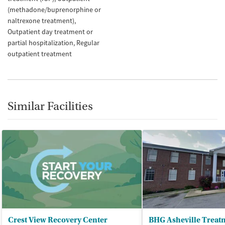
(methadone/buprenorphine or
naltrexone treatment)
Outpatient day treatment or
partial hospitalization
Regular
outpatient treatment
Similar Facilities
Crest View Recovery Center
BHG Asheville Treat