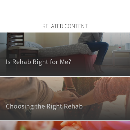
RELATED CONTENT
Is Rehab Right for Me?
Choosing the Right Rehab