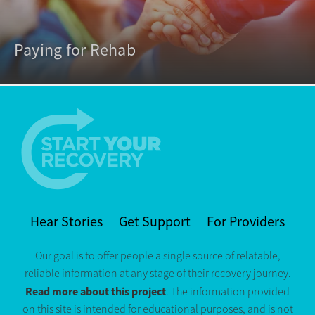
Paying for Rehab
Hear Stories
Get Support
For Providers
Our goal is to offer people a single source of relatable,
reliable information at any stage of their recovery journey.
Read more about this project
. The information provided
on this site is intended for educational purposes, and is not