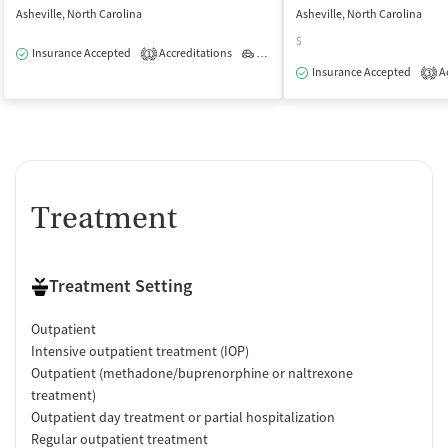
Asheville, North Carolina
Asheville, North Carolina
$
Insurance Accepted
Accreditations
Outpatient
1
Insurance Accepted
Ac
3
Treatment
Treatment Setting
Outpatient
Intensive outpatient treatment (IOP)
Outpatient (methadone/buprenorphine or naltrexone
treatment)
Outpatient day treatment or partial hospitalization
Regular outpatient treatment