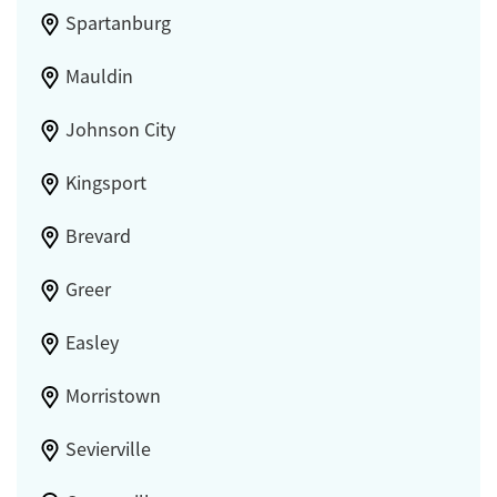
Spartanburg
Mauldin
Johnson City
Kingsport
Brevard
Greer
Easley
Morristown
Sevierville