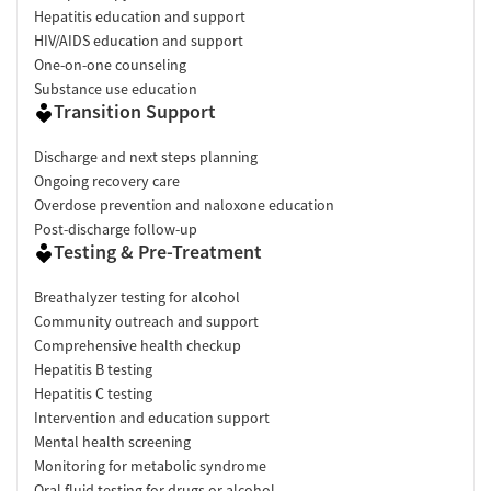
Hepatitis education and support
HIV/AIDS education and support
One-on-one counseling
Substance use education
Transition Support
Discharge and next steps planning
Ongoing recovery care
Overdose prevention and naloxone education
Post-discharge follow-up
Testing & Pre-Treatment
Breathalyzer testing for alcohol
Community outreach and support
Comprehensive health checkup
Hepatitis B testing
Hepatitis C testing
Intervention and education support
Mental health screening
Monitoring for metabolic syndrome
Oral fluid testing for drugs or alcohol