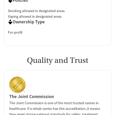
Policies
Smoking allowed in designated areas
Vaping allowed in designated areas
Ownership Type
For-profit
Quality and Trust
The Joint Commission
The Joint Commission is one of the most trusted names in
healthcare. If a rehab center has this accreditation, it means
they meet strong national standards for safety, treatment