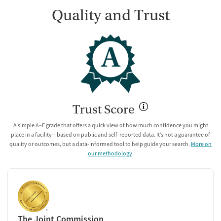
Quality and Trust
A
Trust Score
A simple A–E grade that offers a quick view of how much confidence you might
place in a facility—based on public and self-reported data. It’s not a guarantee of
quality or outcomes, but a data-informed tool to help guide your search.
More on
our methodology
.
The Joint Commission