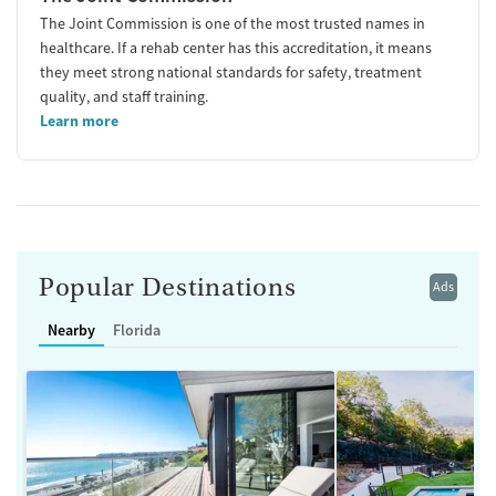
The Joint Commission is one of the most trusted names in
healthcare. If a rehab center has this accreditation, it means
they meet strong national standards for safety, treatment
quality, and staff training.
Learn more
Popular Destinations
Ads
Nearby
Florida