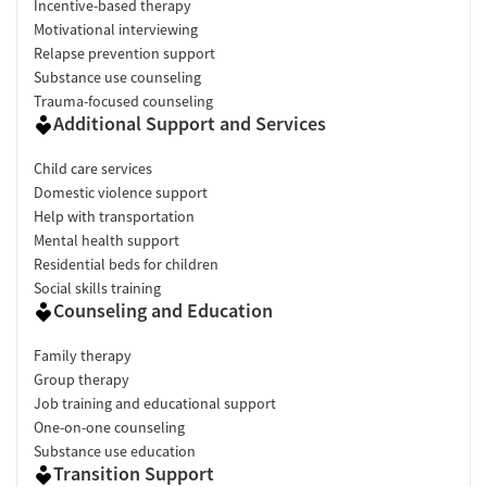
Incentive-based therapy
Motivational interviewing
Relapse prevention support
Substance use counseling
Trauma-focused counseling
Additional Support and Services
Child care services
Domestic violence support
Help with transportation
Mental health support
Residential beds for children
Social skills training
Counseling and Education
Family therapy
Group therapy
Job training and educational support
One-on-one counseling
Substance use education
Transition Support