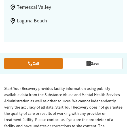
Temescal Valley
Laguna Beach
Call
Save
Start Your Recovery provides facility information using publicly
available data from the Substance Abuse and Mental Health Services
Administration as well as other sources. We cannot independently
verify the accuracy of all data. Start Your Recovery does not guarantee
the quality of care or results of working with any provider or
treatment facility. Please contact us if you are the proprietor of a
facility and have updates or corrections to site content. The