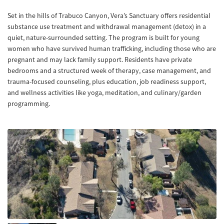
Set in the hills of Trabuco Canyon, Vera’s Sanctuary offers residential
substance use treatment and withdrawal management (detox) in a
quiet, nature-surrounded setting. The program is built for young
women who have survived human trafficking, including those who are
pregnant and may lack family support. Residents have private
bedrooms and a structured week of therapy, case management, and
trauma-focused counseling, plus education, job readiness support,
and wellness activities like yoga, meditation, and culinary/garden
programming.