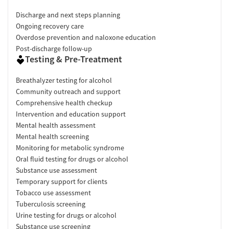
Discharge and next steps planning
Ongoing recovery care
Overdose prevention and naloxone education
Post-discharge follow-up
Testing & Pre-Treatment
Breathalyzer testing for alcohol
Community outreach and support
Comprehensive health checkup
Intervention and education support
Mental health assessment
Mental health screening
Monitoring for metabolic syndrome
Oral fluid testing for drugs or alcohol
Substance use assessment
Temporary support for clients
Tobacco use assessment
Tuberculosis screening
Urine testing for drugs or alcohol
Substance use screening