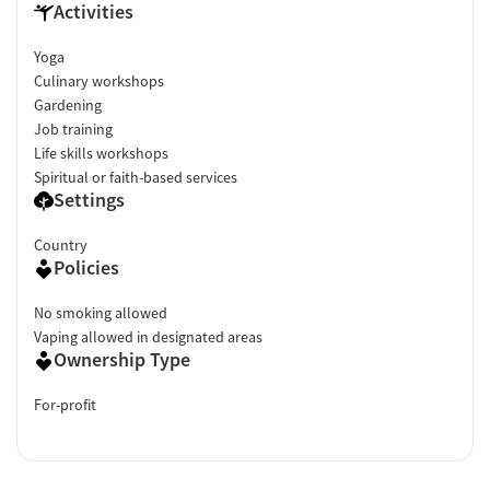
Activities
Yoga
Culinary workshops
Gardening
Job training
Life skills workshops
Spiritual or faith-based services
Settings
Country
Policies
No smoking allowed
Vaping allowed in designated areas
Ownership Type
For-profit