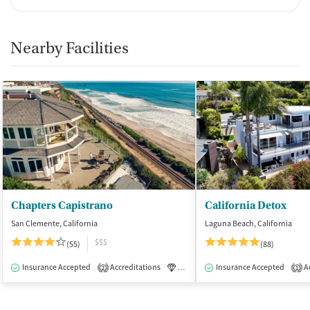
Nearby Facilities
Chapters Capistrano
California Detox
San Clemente, California
Laguna Beach, California
$$$
(55)
(88)
Insurance Accepted
Accreditations
Luxury
Insurance Accepted
Medication-Assisted Tre
Ac
2
1