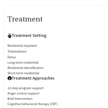
Treatment
Treatment Setting
Residential inpatient
Telemedicine
Detox
Long-term residential
Residential detoxification
Short-term residential
Treatment Approaches
12-step program support
Anger control support
Brief intervention
Cognitive behavioral therapy (CBT)