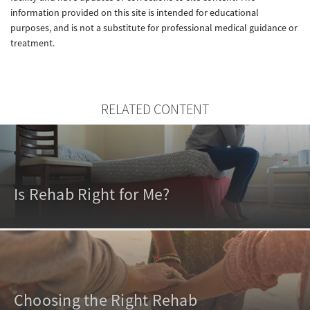
information provided on this site is intended for educational
purposes, and is not a substitute for professional medical guidance or
treatment.
RELATED CONTENT
Is Rehab Right for Me?
Choosing the Right Rehab