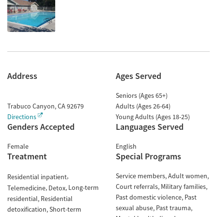
Address
Ages Served
Seniors (Ages 65+)
Trabuco Canyon
,
CA
92679
Adults (Ages 26-64)
Directions
Young Adults (Ages 18-25)
Genders Accepted
Languages Served
Female
English
Treatment
Special Programs
Service members
Adult women
Residential inpatient
Court referrals
Military families
Long-term
Telemedicine
Detox
Past domestic violence
Past
residential
Residential
sexual abuse
Past trauma
detoxification
Short-term