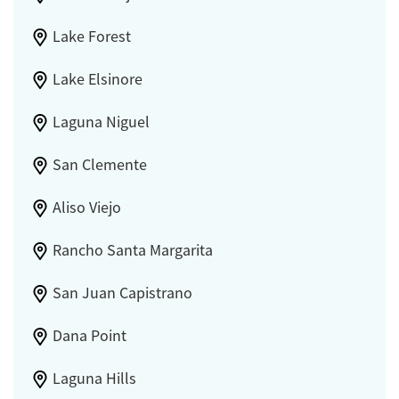
Lake Forest
Lake Elsinore
Laguna Niguel
San Clemente
Aliso Viejo
Rancho Santa Margarita
San Juan Capistrano
Dana Point
Laguna Hills