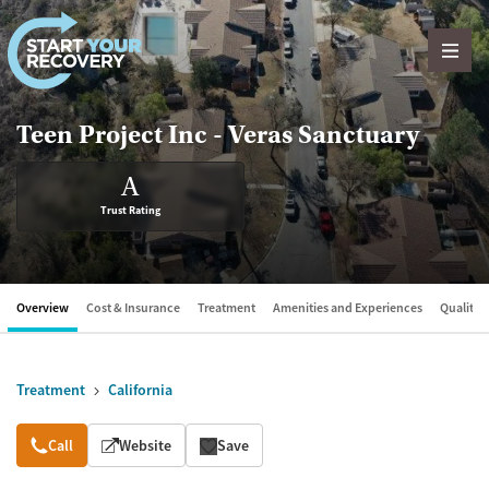
Skip to content
Teen Project Inc - Veras Sanctuary
A
Trust Rating
Overview
Cost & Insurance
Treatment
Amenities and Experiences
Quality &
Treatment
California
Overview
Call
Website
Save