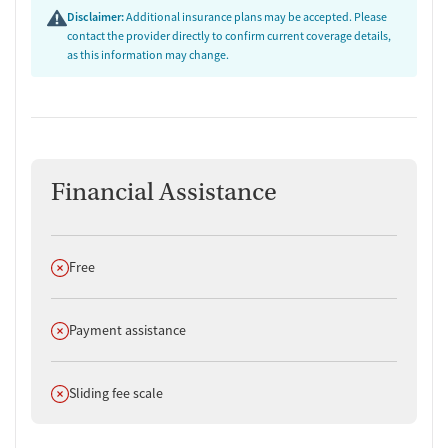
care and plan for life after residential treatment.
Disclaimer:
Additional insurance plans may be accepted. Please
contact the provider directly to confirm current coverage details,
as this information may change.
Financial Assistance
Does not offer
Free
Does not offer
Payment assistance
Does not offer
Sliding fee scale