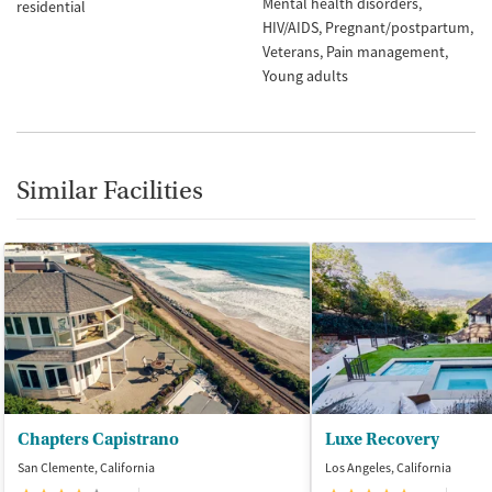
Mental health disorders
residential
HIV/AIDS
Pregnant/postpartum
Veterans
Pain management
Young adults
Similar Facilities
Chapters Capistrano
Luxe Recovery
San Clemente, California
Los Angeles, California