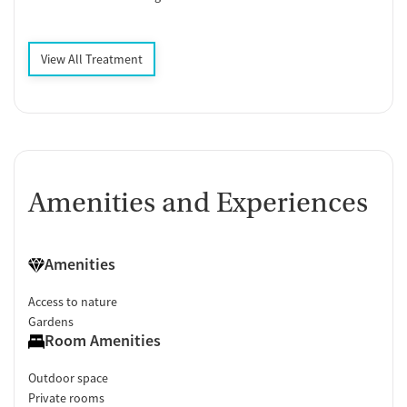
View All Treatment
Amenities and Experiences
Amenities
Access to nature
Gardens
Room Amenities
Outdoor space
Private rooms