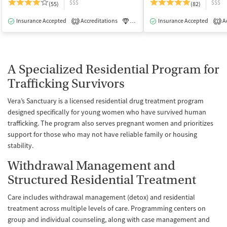
$$$
$$$
(55)
(82)
Insurance Accepted
Accreditations
Luxury
Insurance Accepted
Medication-Assisted Tre
Ac
2
1
A Specialized Residential Program for
Trafficking Survivors
Vera’s Sanctuary is a licensed residential drug treatment program
designed specifically for young women who have survived human
trafficking. The program also serves pregnant women and prioritizes
support for those who may not have reliable family or housing
stability.
Withdrawal Management and
Structured Residential Treatment
Care includes withdrawal management (detox) and residential
treatment across multiple levels of care. Programming centers on
group and individual counseling, along with case management and