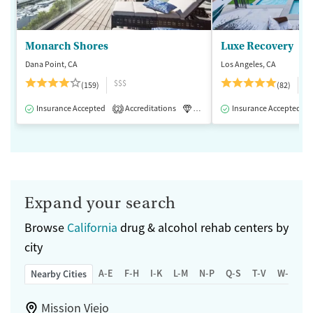
Monarch Shores
Luxe Recovery
Dana Point, CA
Los Angeles, CA
$$$
$
(159)
(82)
Insurance Accepted
Accreditations
Luxury
Insurance Accepted
Medication-Assisted 
2
Expand your search
Browse
California
drug & alcohol rehab centers by
city
A-E
F-H
I-K
L-M
N-P
Q-S
T-V
W-Z
Nearby Cities
Mission Viejo