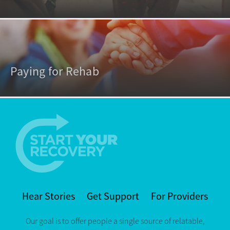
Paying for Rehab
Hear Stories
Get Support
For Providers
Our goal is to offer people a single source of relatable,