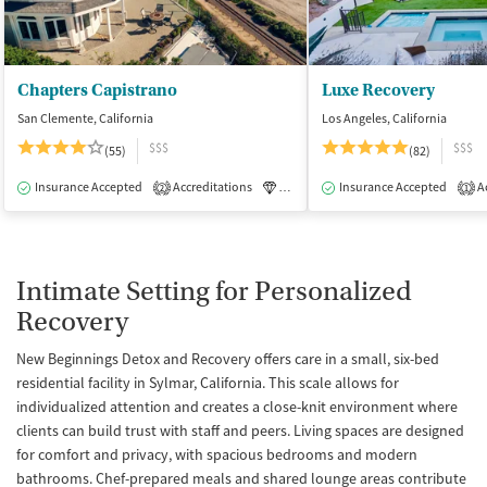
Chapters Capistrano
Luxe Recovery
San Clemente, California
Los Angeles, California
$$$
$$$
(55)
(82)
Insurance Accepted
Accreditations
Luxury
Insurance Accepted
Medication-Assisted Tre
Ac
2
1
Intimate Setting for Personalized
Recovery
New Beginnings Detox and Recovery offers care in a small, six-bed
residential facility in Sylmar, California. This scale allows for
individualized attention and creates a close-knit environment where
clients can build trust with staff and peers. Living spaces are designed
for comfort and privacy, with spacious bedrooms and modern
bathrooms. Chef-prepared meals and shared lounge areas contribute