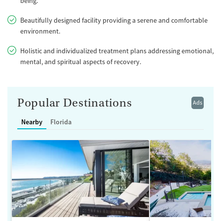
being.
Beautifully designed facility providing a serene and comfortable
environment.
Holistic and individualized treatment plans addressing emotional,
mental, and spiritual aspects of recovery.
Popular Destinations
Ads
Nearby
Florida