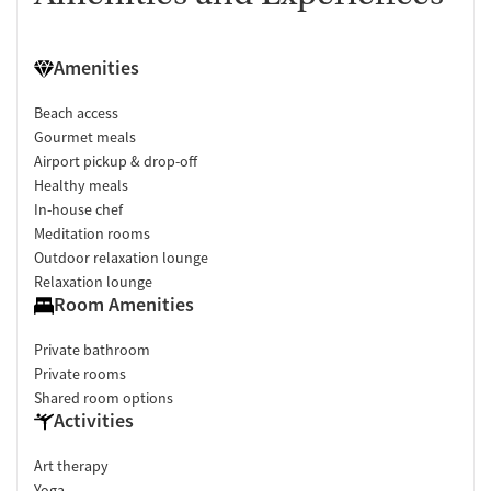
Amenities
Beach access
Gourmet meals
Airport pickup & drop-off
Healthy meals
In-house chef
Meditation rooms
Outdoor relaxation lounge
Relaxation lounge
Room Amenities
Private bathroom
Private rooms
Shared room options
Activities
Art therapy
Yoga