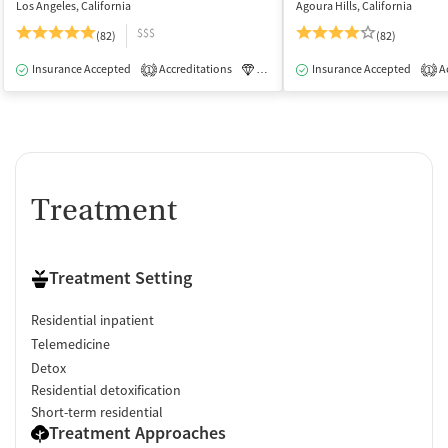
Los Angeles, California
Agoura Hills, California
$$$
(82)
(82)
Insurance Accepted
Accreditations
Luxury
Insurance Accepted
Medication-Assisted Tre
Ac
1
1
Treatment
Treatment Setting
Residential inpatient
Telemedicine
Detox
Residential detoxification
Short-term residential
Treatment Approaches