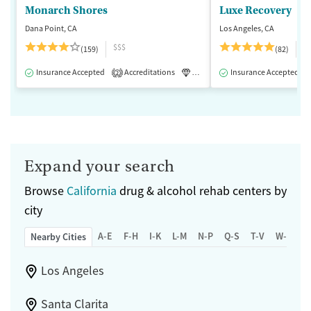
Monarch Shores
Luxe Recovery
Dana Point, CA
Los Angeles, CA
$$$
$
(159)
(82)
Insurance Accepted
Accreditations
Luxury
Insurance Accepted
Medication-Assisted 
2
Expand your search
Browse
California
drug & alcohol rehab centers by
city
A-E
F-H
I-K
L-M
N-P
Q-S
T-V
W-Z
Nearby Cities
Los Angeles
Santa Clarita