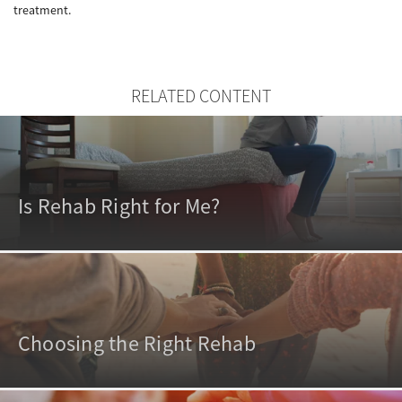
treatment.
RELATED CONTENT
Is Rehab Right for Me?
Choosing the Right Rehab