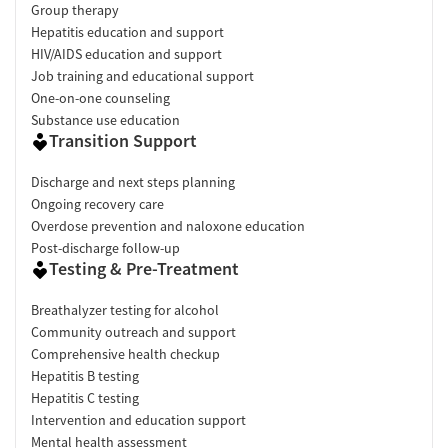
Group therapy
Hepatitis education and support
HIV/AIDS education and support
Job training and educational support
One-on-one counseling
Substance use education
Transition Support
Discharge and next steps planning
Ongoing recovery care
Overdose prevention and naloxone education
Post-discharge follow-up
Testing & Pre-Treatment
Breathalyzer testing for alcohol
Community outreach and support
Comprehensive health checkup
Hepatitis B testing
Hepatitis C testing
Intervention and education support
Mental health assessment