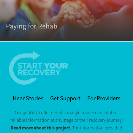
Paying for Rehab
Hear Stories
Get Support
For Providers
Our goal is to offer people a single source of relatable,
reliable information at any stage of their recovery journey.
Read more about this project
. The information provided