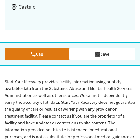
Castaic
Call
Save
Start Your Recovery provides facility information using publicly
available data from the Substance Abuse and Mental Health Services
Administration as well as other sources. We cannot independently
verify the accuracy of all data. Start Your Recovery does not guarantee
the quality of care or results of working with any provider or
treatment facility. Please contact us if you are the proprietor of a
facility and have updates or corrections to site content. The
information provided on this site is intended for educational
purposes, and is not a substitute for professional medical guidance or