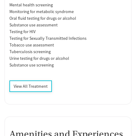
Mental health screening
Monitoring for metabolic syndrome
Oral fluid testing for drugs or alcohol
Substance use assessment
Testing for HIV
Testing for Sexually Transmitted Infections
Tobacco use assessment
Tuberculosis screening
Urine testing for drugs or alcohol
Substance use screening
View All Treatment
Amenities and Experiences