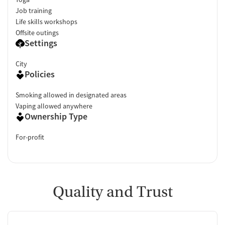
Job training
Life skills workshops
Offsite outings
Settings
City
Policies
Smoking allowed in designated areas
Vaping allowed anywhere
Ownership Type
For-profit
Quality and Trust