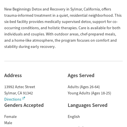
New Beginnings Detox and Recovery in Sylmar, California, offers
trauma-informed treatment in a quiet, residential neighborhood. This
six-bed facility provides medically supervised detox, support for co-
occurring conditions, and holistic therapies. Care is available for both
individuals and couples. With outdoor areas, chef-prepared meals,
and a home-like atmosphere, the program focuses on comfort and
stability during early recovery.
Address
Ages Served
13992 Aztec Street
Adults (Ages 26-64)
Sylmar
,
CA
91342
Young Adults (Ages 18-25)
Directions
Genders Accepted
Languages Served
Female
English
Male