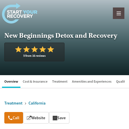
Skip to content
New Beginnings Detox and Recovery
5 from 16 reviews
Overview
Cost & Insurance
Treatment
Amenities and Experiences
Quality &
Treatment
California
Overview
Call
Website
Save