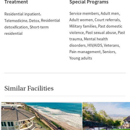
Treatment
Special Programs
Service members
Adult men
Residential inpatient
Adult women
Court referrals
Residential
Telemedicine
Detox
Military families
Past domestic
detoxification
Short-term
violence
Past sexual abuse
Past
residential
trauma
Mental health
disorders
HIV/AIDS
Veterans
Pain management
Seniors
Young adults
Similar Facilities