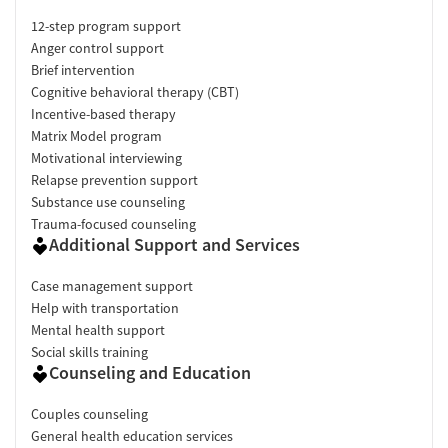
12-step program support
Anger control support
Brief intervention
Cognitive behavioral therapy (CBT)
Incentive-based therapy
Matrix Model program
Motivational interviewing
Relapse prevention support
Substance use counseling
Trauma-focused counseling
Additional Support and Services
Case management support
Help with transportation
Mental health support
Social skills training
Counseling and Education
Couples counseling
General health education services