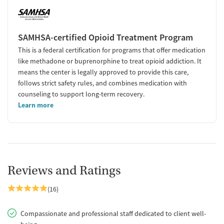
SAMHSA-certified Opioid Treatment Program
This is a federal certification for programs that offer medication
like methadone or buprenorphine to treat opioid addiction. It
means the center is legally approved to provide this care,
follows strict safety rules, and combines medication with
counseling to support long-term recovery.
Learn more
Reviews and Ratings
(16)
Compassionate and professional staff dedicated to client well-