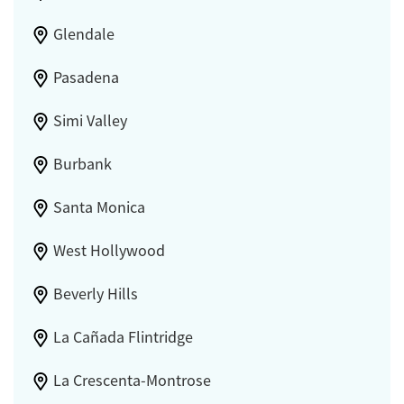
Glendale
Pasadena
Simi Valley
Burbank
Santa Monica
West Hollywood
Beverly Hills
La Cañada Flintridge
La Crescenta-Montrose