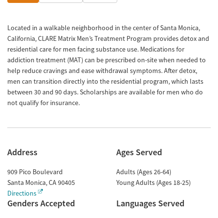
Located in a walkable neighborhood in the center of Santa Monica,
California, CLARE Matrix Men’s Treatment Program provides detox and
residential care for men facing substance use. Medications for
addiction treatment (MAT) can be prescribed on-site when needed to
help reduce cravings and ease withdrawal symptoms. After detox,
men can transition directly into the residential program, which lasts
between 30 and 90 days. Scholarships are available for men who do
not qualify for insurance.
Address
Ages Served
909 Pico Boulevard
Adults (Ages 26-64)
Santa Monica
,
CA
90405
Young Adults (Ages 18-25)
Directions
Genders Accepted
Languages Served