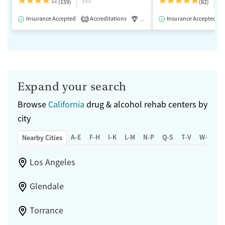
$$$
$
(159)
(82)
Insurance Accepted
Accreditations
Luxury
Insurance Accepted
Medication-Assisted 
2
Expand your search
Browse
California
drug & alcohol rehab centers by
city
A-E
F-H
I-K
L-M
N-P
Q-S
T-V
W-Z
Nearby Cities
Los Angeles
Glendale
Torrance