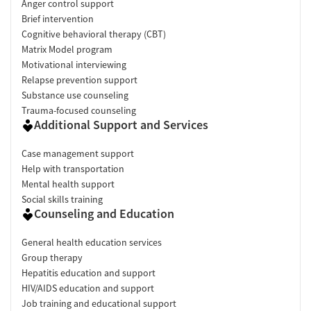
Anger control support
Brief intervention
Cognitive behavioral therapy (CBT)
Matrix Model program
Motivational interviewing
Relapse prevention support
Substance use counseling
Trauma-focused counseling
Additional Support and Services
Case management support
Help with transportation
Mental health support
Social skills training
Counseling and Education
General health education services
Group therapy
Hepatitis education and support
HIV/AIDS education and support
Job training and educational support