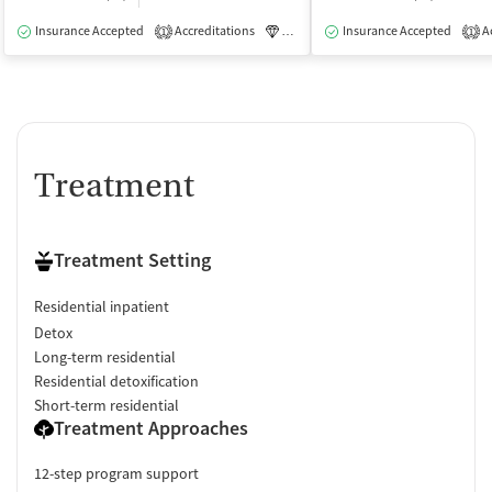
Insurance Accepted
Accreditations
Luxury
Insurance Accepted
Medication-Assisted Tre
Ac
1
1
Treatment
Treatment Setting
Residential inpatient
Detox
Long-term residential
Residential detoxification
Short-term residential
Treatment Approaches
12-step program support