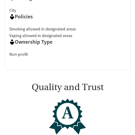
City
Policies
Smoking allowed in designated areas
Vaping allowed in designated areas
Ownership Type
Non-profit
Quality and Trust
A