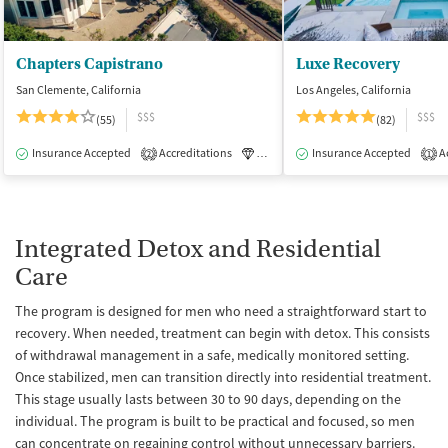
Chapters Capistrano
Luxe Recovery
San Clemente, California
Los Angeles, California
$$$
$$$
(55)
(82)
Insurance Accepted
Accreditations
Luxury
Insurance Accepted
Medication-Assisted Tre
Ac
2
1
Integrated Detox and Residential
Care
The program is designed for men who need a straightforward start to
recovery. When needed, treatment can begin with detox. This consists
of withdrawal management in a safe, medically monitored setting.
Once stabilized, men can transition directly into residential treatment.
This stage usually lasts between 30 to 90 days, depending on the
individual. The program is built to be practical and focused, so men
can concentrate on regaining control without unnecessary barriers.