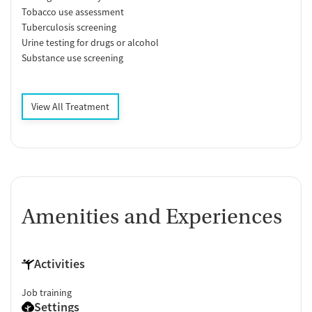
Tobacco use assessment
Tuberculosis screening
Urine testing for drugs or alcohol
Substance use screening
View All Treatment
Amenities and Experiences
Activities
Job training
Settings