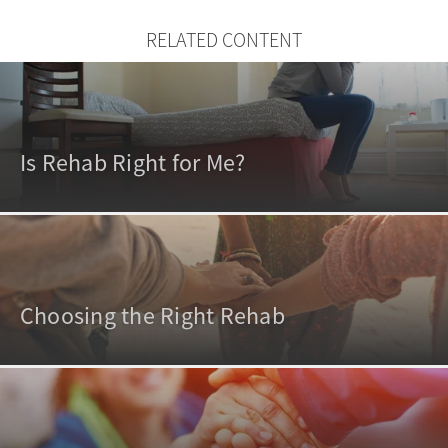
RELATED CONTENT
Is Rehab Right for Me?
Choosing the Right Rehab