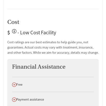
assistance is available for those who need help getting to the facility,
and scholarships are available for men who do not qualify for
insurance.
Cost
$
- Low Cost Facility
Cost ratings are our best estimates to help guide you, not
guarantees. Actual costs may vary with treatment, insurance,
and other factors. While we aim for accuracy, details may change.
Financial Assistance
Does not offer
Free
Does not offer
Payment assistance