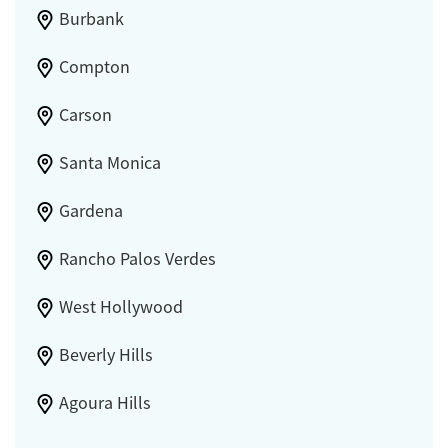
Burbank
Compton
Carson
Santa Monica
Gardena
Rancho Palos Verdes
West Hollywood
Beverly Hills
Agoura Hills