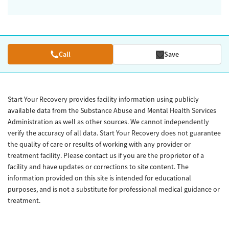
Call
Save
Start Your Recovery provides facility information using publicly
available data from the Substance Abuse and Mental Health Services
Administration as well as other sources. We cannot independently
verify the accuracy of all data. Start Your Recovery does not guarantee
the quality of care or results of working with any provider or
treatment facility. Please contact us if you are the proprietor of a
facility and have updates or corrections to site content. The
information provided on this site is intended for educational
purposes, and is not a substitute for professional medical guidance or
treatment.