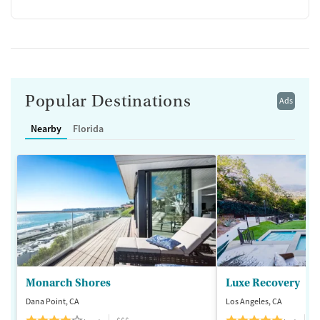
Popular Destinations
Ads
Nearby
Florida
Monarch Shores
Luxe Recovery
Dana Point, CA
Los Angeles, CA