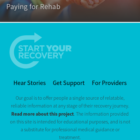
Paying for Rehab
Hear Stories
Get Support
For Providers
Our goal is to offer people a single source of relatable,
reliable information at any stage of their recovery journey.
Read more about this project
. The information provided
on this site is intended for educational purposes, and is not
a substitute for professional medical guidance or
treatment.