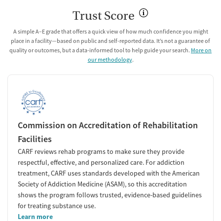
Trust Score
A simple A–E grade that offers a quick view of how much confidence you might
place in a facility—based on public and self-reported data. It’s not a guarantee of
quality or outcomes, but a data-informed tool to help guide your search.
More on
our methodology
.
Commission on Accreditation of Rehabilitation
Facilities
CARF reviews rehab programs to make sure they provide
respectful, effective, and personalized care. For addiction
treatment, CARF uses standards developed with the American
Society of Addiction Medicine (ASAM), so this accreditation
shows the program follows trusted, evidence-based guidelines
for treating substance use.
Learn more