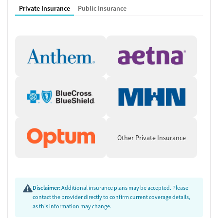
accountability and encouragement. Before discharge, staff work with
Private Insurance
Public Insurance
men on aftercare planning, including referrals to outpatient programs
and ongoing alumni support.
Focused Treatment for Men
This residential program is built for men at different stages of life,
from young adults to seniors, and is responsive to real-world
pressures. Veterans, men with court requirements, or those living with
chronic pain or trauma are supported through adapted care plans.
Staff work alongside probation or parole officers when necessary,
ensuring treatment aligns with legal responsibilities. The gender-
specific environment provides a space where men can openly address
Other Private Insurance
issues of anger, stress, and identity without stigma.
Accessible and Affordable Support
The center works to make treatment as accessible as possible for men
who might otherwise hesitate to reach out. Staff guide each
Disclaimer:
Additional insurance plans may be accepted. Please
participant through the admissions process and help identify financial
contact the provider directly to confirm current coverage details,
as this information may change.
or logistical resources that can support their stay. Transportation