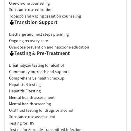
One-on-one counseling
Substance use education
Tobacco and vaping cessation counseling
Transition Support
Discharge and next steps planning
Ongoing recovery care
Overdose prevention and naloxone education
Testing & Pre-Treatment
Breathalyzer testing for alcohol
Community outreach and support
Comprehensive health checkup
Hepatitis B testing
Hepatitis C testing
Mental health assessment
Mental health screening
Oral fluid testing for drugs or alcohol
Substance use assessment
Testing for HIV
Testing for Sexually Transmitted Infections