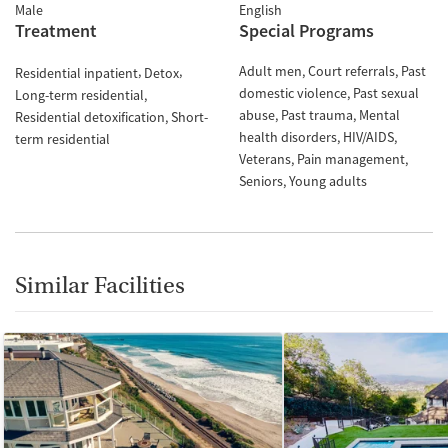
Male
English
Treatment
Special Programs
Adult men
Court referrals
Past
Residential inpatient
Detox
domestic violence
Past sexual
Long-term residential
abuse
Past trauma
Mental
Residential detoxification
Short-
health disorders
HIV/AIDS
term residential
Veterans
Pain management
Seniors
Young adults
Similar Facilities