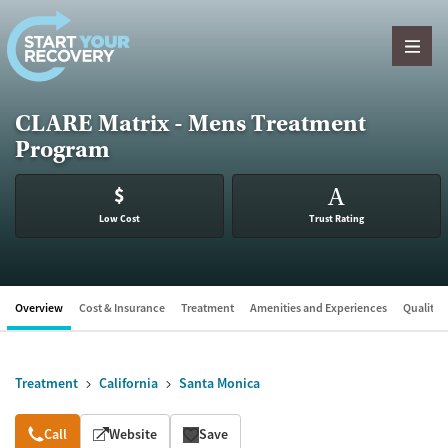
Skip to content
CLARE Matrix - Mens Treatment
Program
$
A
Low Cost
Trust Rating
Overview
Cost & Insurance
Treatment
Amenities and Experiences
Quality &
Treatment
California
Santa Monica
Overview
Call
Website
Save