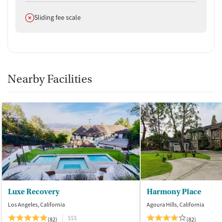
Does not offer
Sliding fee scale
Nearby Facilities
Luxe Recovery
Harmony Place
Los Angeles, California
Agoura Hills, California
$$$
(82)
(82)