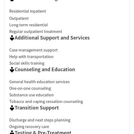
Residential inpatient
Outpatient
Long-term residential
Regular outpatient treatment
Additional Support and Services
Case management support
Help with transportation
Social skills training
Counseling and Education
General health education services
One-on-one counseling
Substance use education
Tobacco and vaping cessation counseling
Transition Support
Discharge and next steps planning
Ongoing recovery care
Testing & Pre-Treatment