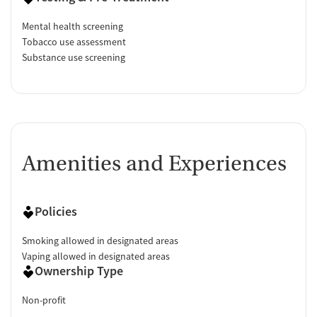
Mental health screening
Tobacco use assessment
Substance use screening
Amenities and Experiences
Policies
Smoking allowed in designated areas
Vaping allowed in designated areas
Ownership Type
Non-profit