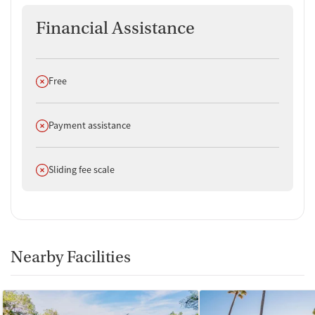
Financial Assistance
Does not offer
Free
Does not offer
Payment assistance
Does not offer
Sliding fee scale
Nearby Facilities