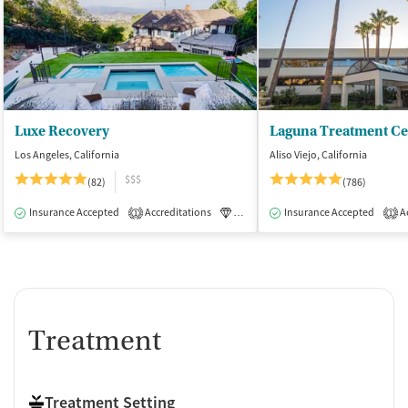
Luxe Recovery
Laguna Treatment Ce
Los Angeles, California
Aliso Viejo, California
$$$
(82)
(786)
Insurance Accepted
Accreditations
Luxury
Insurance Accepted
Medication-Assisted Tre
Ac
1
1
Treatment
Treatment Setting