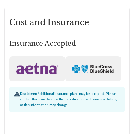
Cost and Insurance
Insurance Accepted
Disclaimer:
Additional insurance plans may be accepted. Please
contact the provider directly to confirm current coverage details,
as this information may change.