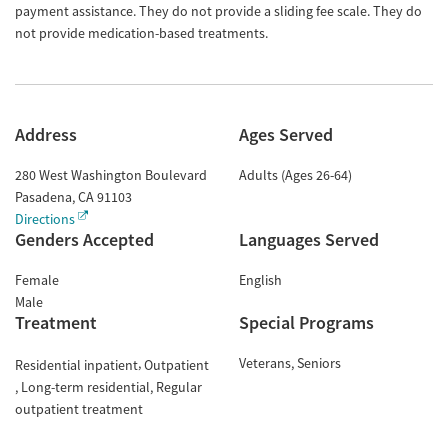
payment assistance. They do not provide a sliding fee scale. They do
not provide medication-based treatments.
Address
Ages Served
280 West Washington Boulevard
Adults (Ages 26-64)
Pasadena
,
CA
91103
Directions
Genders Accepted
Languages Served
Female
English
Male
Treatment
Special Programs
Veterans
Seniors
Residential inpatient
Outpatient
Long-term residential
Regular
outpatient treatment