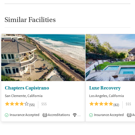
Similar Facilities
Chapters Capistrano
Luxe Recovery
San Clemente, California
Los Angeles, California
$$$
$$$
(55)
(82)
Insurance Accepted
Accreditations
Luxury
Insurance Accepted
Medication-Assisted Tre
Ac
2
1