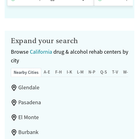
Expand your search
Browse
California
drug & alcohol rehab centers by
city
A-E
F-H
I-K
L-M
N-P
Q-S
T-V
W-Z
Nearby Cities
Glendale
Pasadena
El Monte
Burbank