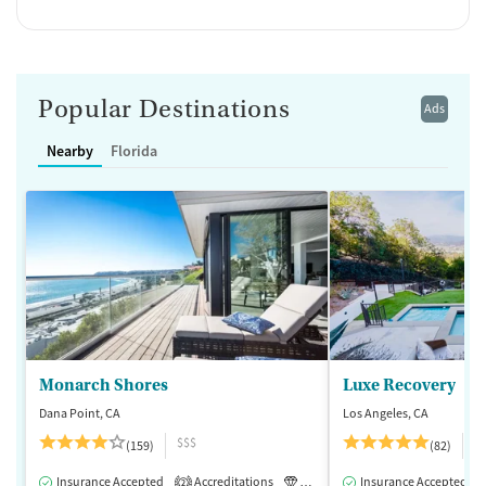
Popular Destinations
Ads
Nearby
Florida
Monarch Shores
Luxe Recovery
Dana Point, CA
Los Angeles, CA
$$$
$
(159)
(82)
Insurance Accepted
Accreditations
Luxury
Insurance Accepted
Medication-Assisted 
2