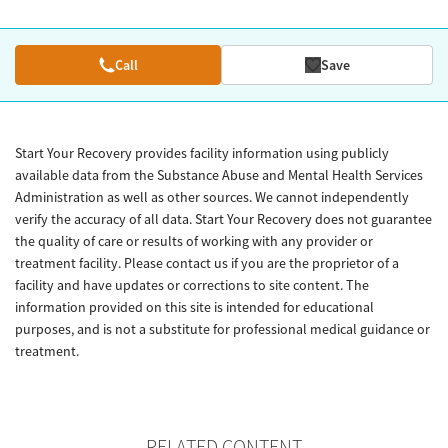
Call
Save
Start Your Recovery provides facility information using publicly
available data from the Substance Abuse and Mental Health Services
Administration as well as other sources. We cannot independently
verify the accuracy of all data. Start Your Recovery does not guarantee
the quality of care or results of working with any provider or
treatment facility. Please contact us if you are the proprietor of a
facility and have updates or corrections to site content. The
information provided on this site is intended for educational
purposes, and is not a substitute for professional medical guidance or
treatment.
RELATED CONTENT