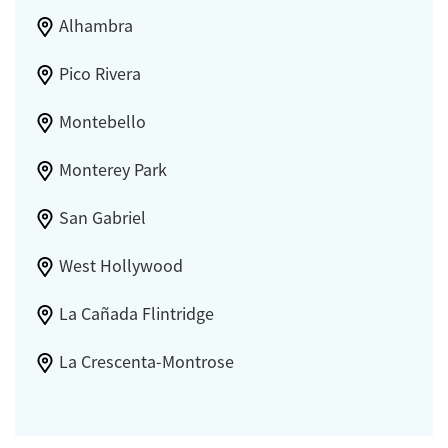
Alhambra
Pico Rivera
Montebello
Monterey Park
San Gabriel
West Hollywood
La Cañada Flintridge
La Crescenta-Montrose