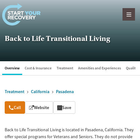
Skip to content
Back to Life Transitional Living
Overview
Cost & Insurance
Treatment
Amenities and Experiences
Quality &
Treatment
California
Pasadena
Overview
Call
Website
Save
Back to Life Transitional Living is located in Pasadena, California. They
offer special programs for Veterans and Seniors. They do not provide