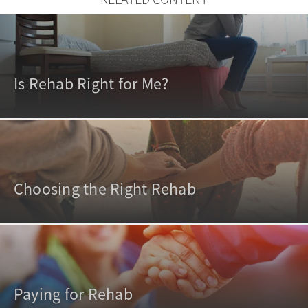
Is Rehab Right for Me?
Choosing the Right Rehab
Paying for Rehab