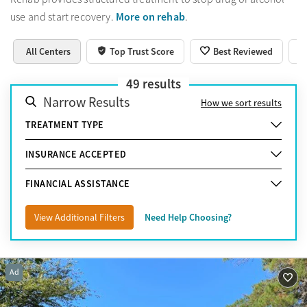
More on rehab
use and start recovery.
.
All Centers
Top Trust Score
Best Reviewed
49
results
Narrow Results
How we sort results
TREATMENT TYPE
INSURANCE ACCEPTED
FINANCIAL ASSISTANCE
View Additional Filters
Need Help Choosing?
Ad