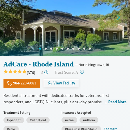
AdCare - Rhode Island
North Kingstown, RI
?
Trust Score:
(376)
$
A
984-223-6083
View Facility
Residential treatment with dedicated tracks for veterans, first
responders, and LGBTQIA+ clients, plus a 90-day promise if you relapse
Read More
after completing the program. Medical withdrawal management
Treatment Setting
Insurance Accepted
(detox) is offered as a first step. Clients participate in five to seven
Inpatient
Outpatient
Aetna
Anthem
hours of group therapy each day, meet one-on-one with counselors,
and are introduced to 12-Step recovery principles. Evidence-based
See More
Detox
Blue Cross Blue Shield