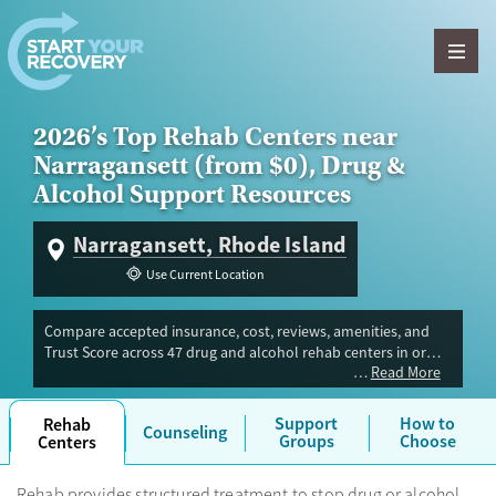
Skip to content
2026’s Top Rehab Centers near
Narragansett (from $0), Drug &
Alcohol Support Resources
Narragansett, Rhode Island
Use Current Location
Compare accepted insurance, cost, reviews, amenities, and
Trust Score across 47 drug and alcohol rehab centers in or
Read More
near Narragansett, RI. Our independent research team
evaluated facilities offering inpatient, outpatient, detox, and
luxury programs. Advertiser payment never influences Trust
Support
How to
Rehab
Counseling
Score.
Groups
Choose
Centers
Rehab provides structured treatment to stop drug or alcohol