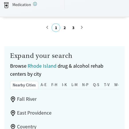
Transitional services
Adults (Ages 26-64)
Medication
Recovery support services
Young Adults (Ages 18-25)
Treats alcohol use disorder
1
2
3
Treats opioid use disorder
Mental health treatment
Submit
Gender
Male
Expand your search
Browse
Rhode Island
drug & alcohol rehab
centers by city
A-E
F-H
I-K
L-M
N-P
Q-S
T-V
W-Z
Nearby Cities
Fall River
East Providence
Coventry