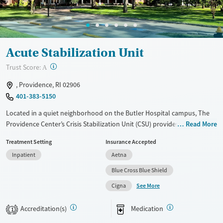
Acute Stabilization Unit
?
Trust Score:
A
, Providence, RI 02906
401-383-5150
Located in a quiet neighborhood on the Butler Hospital campus, The
Providence Center’s Crisis Stabilization Unit (CSU) provides short-term
Read More
residential treatment for adults experiencing acute substance use or
Treatment Setting
Insurance Accepted
mental health crises. Care plans are adapted for each client by a
Inpatient
Aetna
specialized team of doctors, nurses, and psychiatrists. Medications for
addiction treatment (MAT) and mental health can be prescribed as
Blue Cross Blue Shield
needed to help ease symptoms and assist with recovery.
See More
Cigna
Available Services
Ages
Accreditation(s)
Medication
Transitional services
Adults (Ages 26-64)
1