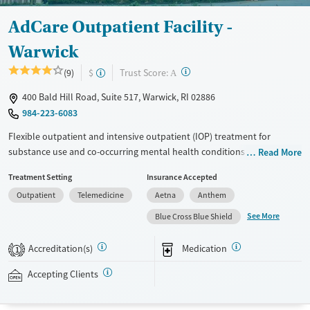
Youth (Ages 12-17)
Female
Male
AdCare Outpatient Facility -
Warwick
?
Trust Score:
(9)
$
A
400 Bald Hill Road, Suite 517, Warwick, RI 02886
984-223-6083
Flexible outpatient and intensive outpatient (IOP) treatment for
substance use and co-occurring mental health conditions including
Read More
mood management designed for adults balancing recovery with work,
Treatment Setting
Insurance Accepted
school, or family responsibilities. Individualized assessment and
Outpatient
Telemedicine
Aetna
Anthem
treatment plans, as well as day and evening programs, provide a
variety of options for individuals in need of treatment. Telehealth
See More
Blue Cross Blue Shield
services also provide an opportunity for those with time constraints to
receive treatment. Along with these services, there are various types of
Accreditation(s)
Medication
1
counseling available including trauma-informed therapy. Private
insurance, Medicaid, Medicare, TRICARE, and self-pay options are
Accepting Clients
accepted.