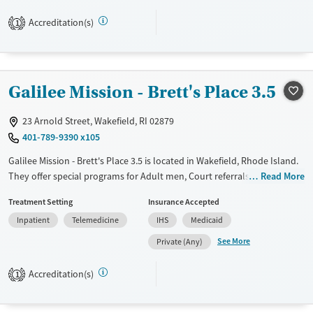
care. With transitional housing, air-conditioned living spaces, and
transportation assistance, the facility supports clients in building
Accreditation(s)
1
stability.
Available Services
Ages
Transitional services
Seniors (Ages 65+)
Galilee Mission - Brett's Place 3.5
Recovery support services
Adults (Ages 26-64)
Treats alcohol use disorder
23 Arnold Street, Wakefield, RI 02879
401-789-9390 x105
Treats opioid use disorder
Galilee Mission - Brett's Place 3.5 is located in Wakefield, Rhode Island.
Mental health treatment
They offer special programs for Adult men, Court referrals, Past
Read More
Gender
trauma, Mental health disorders, Seniors and Young adults. They do
Female
Male
Treatment Setting
Insurance Accepted
not provide payment assistance. They do not provide a sliding fee
Inpatient
Telemedicine
IHS
Medicaid
scale. They do not provide medication-based treatments.
See More
Private (Any)
Available Services
Ages
Transitional services
Adults (Ages 26-64)
Accreditation(s)
1
Recovery support services
Young Adults (Ages 18-25)
Treats alcohol use disorder