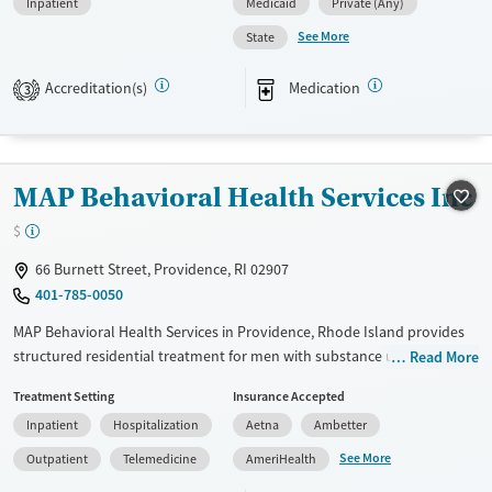
Inpatient
Medicaid
Private (Any)
provide a sliding fee scale. They provide medication-based treatments.
See More
State
Available Services
Ages
Transitional services
Youth (Ages 12-17)
Accreditation(s)
Medication
3
Treats alcohol use disorder
Treats opioid use disorder
Mental health treatment
MAP Behavioral Health Services Inc
Gender
$
Female
Male
66 Burnett Street, Providence, RI 02907
401-785-0050
MAP Behavioral Health Services in Providence, Rhode Island provides
structured residential treatment for men with substance use and co-
Read More
occurring disorders. The smaller program combines 24/7 care,
Treatment Setting
Insurance Accepted
counseling, medications for addiction treatment, job training, and peer
Inpatient
Hospitalization
Aetna
Ambetter
support in a values-driven, community setting.
See More
Outpatient
Telemedicine
AmeriHealth
Available Services
Ages