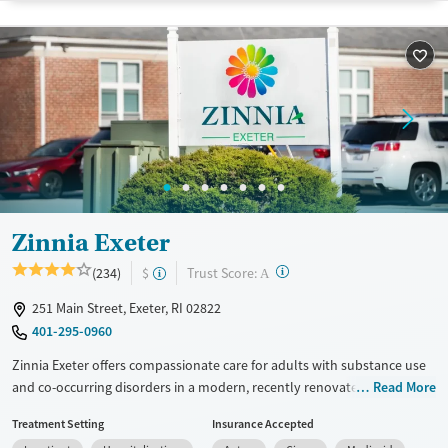
pay. Flexible payment plans and grant funding may be available.
Available Services
Ages
Recovery support services
Adults (Ages 26-64)
Treats opioid use disorder
Young Adults (Ages 18-25)
Mental health treatment
Gender
Female
Male
Zinnia Exeter
?
Trust Score:
(234)
$
A
251 Main Street, Exeter, RI 02822
401-295-0960
Zinnia Exeter offers compassionate care for adults with substance use
and co-occurring disorders in a modern, recently renovated space. With
Read More
a variety of treatment levels, a group activity focus, and support for
Treatment Setting
Insurance Accepted
both 12-step and Smart Recovery models, it’s a recovery space that