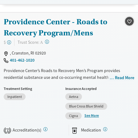
Recovery support services
Young Adults (Ages 18-25)
Treats alcohol use disorder
Providence Center - Roads to
Treats opioid use disorder
Mental health treatment
Recovery Program/Mens
Gender
?
Trust Score:
$
A
Female
Male
, Cranston, RI 02920
401-462-1020
Providence Center’s Roads to Recovery Men’s Program provides
residential substance use and co-occurring mental health treatment
Read More
exclusively for men. Care plans include evidence-based therapies,
Treatment Setting
Insurance Accepted
medications for addiction treatment (MAT) as needed to ease
Inpatient
Aetna
symptoms, and access to primary health care. Men receive recovery
coaching and peer support to encourage long-term recovery. Case
Blue Cross Blue Shield
management is available, including connections to employment,
See More
Cigna
housing, and community resources.
Available Services
Ages
Accreditation(s)
Medication
1
Transitional services
Adults (Ages 26-64)