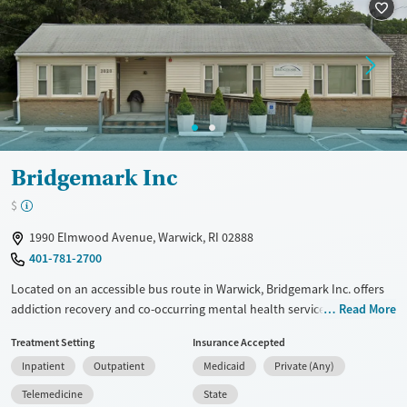
Mental health treatment
Gender
Male
Bridgemark Inc
$
1990 Elmwood Avenue, Warwick, RI 02888
401-781-2700
Located on an accessible bus route in Warwick, Bridgemark Inc. offers
addiction recovery and co-occurring mental health services that
Read More
include residential care exclusively for adult men, and outpatient
Treatment Setting
Insurance Accepted
programs for all adults. Specialized programs for gambling treatment
Inpatient
Outpatient
Medicaid
Private (Any)
and mental health counseling, along with services for the D/deaf and
hard of hearing and Spanish-speaking clients, help expand access to
Telemedicine
State