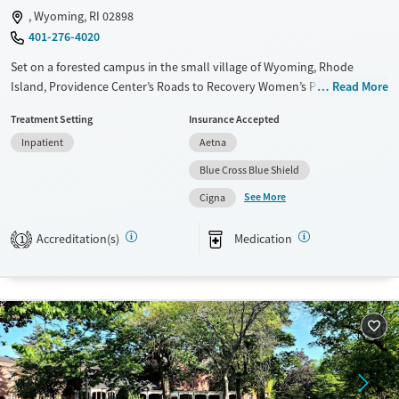
, Wyoming, RI 02898
401-276-4020
Set on a forested campus in the small village of Wyoming, Rhode
Island, Providence Center’s Roads to Recovery Women’s Program
Read More
provides residential care for women addressing substance use and co-
Treatment Setting
Insurance Accepted
occurring mental health concerns. Care plans involve evidence-based,
Inpatient
Aetna
trauma-informed therapy, primary healthcare, and medications for
addiction treatment (MAT) and mental health as needed. Staff can also
Blue Cross Blue Shield
help women with pregnancy and parenting needs, domestic violence
See More
Cigna
history, legal issues, employment, and housing.
Available Services
Ages
Accreditation(s)
Medication
1
Transitional services
Adults (Ages 26-64)
Recovery support services
Young Adults (Ages 18-25)
Treats alcohol use disorder
Treats opioid use disorder
Gender
Female