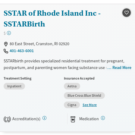
Treats opioid use disorder
SSTAR of Rhode Island Inc -
Mental health treatment
SSTARBirth
Gender
$
Male
80 East Street, Cranston, RI 02920
401-463-6001
SSTARbirth provides specialized residential treatment for pregnant,
postpartum, and parenting women facing substance use challenges.
Read More
The program integrates detoxification, medication-assisted treatment,
Treatment Setting
Insurance Accepted
trauma therapy, and parenting education, with holistic approaches like
Inpatient
Aetna
acupuncture and Cognitive Behavioral Therapy (CBT). On-site licensed
daycare enables mothers to receive treatment while caring for their
Blue Cross Blue Shield
children. Additional services include transportation, family
See More
Cigna
reunification support, and creative therapies, helping women build
healthier lives and stronger family connections.
Accreditation(s)
Medication
1
Available Services
Ages
Transitional services
Adults (Ages 26-64)