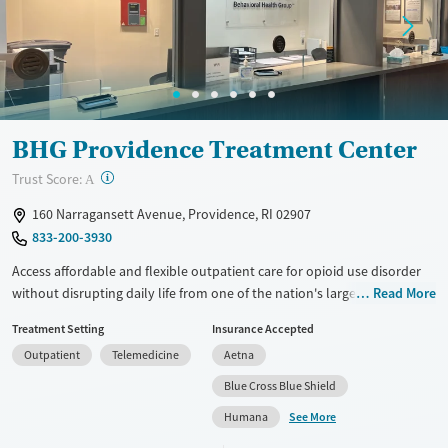
Gender
Female
Male
BHG Providence Treatment Center
?
Trust Score:
A
160 Narragansett Avenue, Providence, RI 02907
833-200-3930
Access affordable and flexible outpatient care for opioid use disorder
without disrupting daily life from one of the nation's largest providers.
Read More
With more than 110 locations and same-day admissions, care combines
Treatment Setting
Insurance Accepted
medications for addiction treatment (MAT), counseling, and practical
Outpatient
Telemedicine
Aetna
support. Programs can be adapted for the specialized needs of
pregnant clients and veterans, as well as those with co-occurring
Blue Cross Blue Shield
mental health conditions. Walk-ins are accepted. Counselors use
See More
Humana
evidence-based therapies across individual, group, and family sessions.
Case managers assist with day-to-day needs such as securing housing,