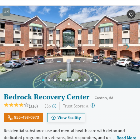
Available Services
Ages
Recovery support services
Adults (Ages 26-64)
Ad
Treats alcohol use disorder
Young Adults (Ages 18-25)
Treats opioid use disorder
Mental health treatment
Gender
Female
Male
Bedrock Recovery Center
Canton, MA
?
Trust Score:
(318)
$$$
A
855-498-0973
View Facility
Residential substance use and mental health care with detox and
dedicated programs for veterans, first responders, and union
Read More