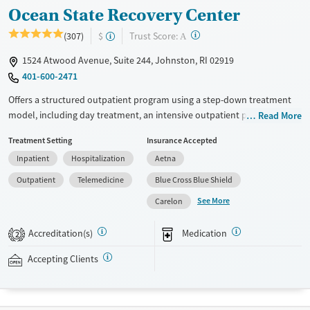
Ocean State Recovery Center
?
Trust Score:
(307)
$
A
1524 Atwood Avenue, Suite 244, Johnston, RI 02919
401-600-2471
Offers a structured outpatient program using a step-down treatment
model, including day treatment, an intensive outpatient program (IOP),
Read More
and standard outpatient treatment. The goal is to help transition
Treatment Setting
Insurance Accepted
clients back to work, school, family, and community life by providing
Inpatient
Hospitalization
Aetna
continued support while they are living at home or in sober living. As
clients reclaim their independence, treatment intensity decreases.
Outpatient
Telemedicine
Blue Cross Blue Shield
Clients work with a team including therapists, a nurse practitioner, and
See More
Carelon
case managers. This facility is in-network with multiple private
insurance plans and accepts Medicaid and Federal military insurance.
Accreditation(s)
Medication
2
Immediate admissions are typically available.
Accepting Clients
Available Services
Detox For
Transitional services
Opioids
Alcohol
Recovery support services
Benzodiazepines
Cocaine