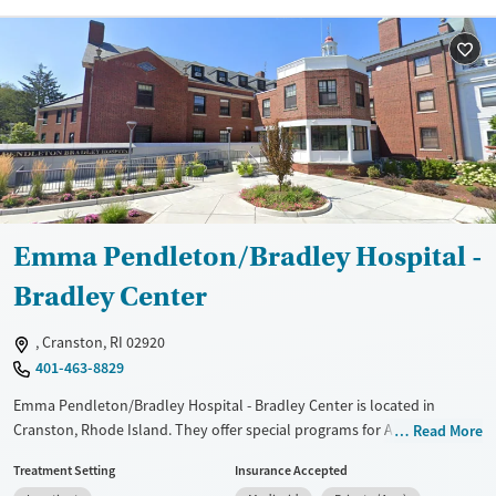
Recovery support services
Young Adults (Ages 18-25)
Treats alcohol use disorder
Treats opioid use disorder
Mental health treatment
Gender
Female
Emma Pendleton/Bradley Hospital -
Bradley Center
, Cranston, RI 02920
401-463-8829
Emma Pendleton/Bradley Hospital - Bradley Center is located in
Cranston, Rhode Island. They offer special programs for Adolescents,
Read More
Past sexual abuse, Past trauma, Mental health disorders and Pain
Treatment Setting
Insurance Accepted
management. They do not provide payment assistance. They do not