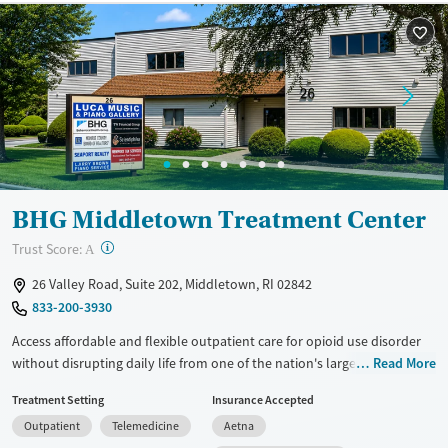
BHG Middletown Treatment Center
?
Trust Score:
A
26 Valley Road, Suite 202, Middletown, RI 02842
833-200-3930
Access affordable and flexible outpatient care for opioid use disorder
without disrupting daily life from one of the nation's largest providers.
Read More
With more than 110 locations and same-day admissions, care combines
Treatment Setting
Insurance Accepted
medications for addiction treatment (MAT), counseling, and practical
Outpatient
Telemedicine
Aetna
support. Programs can be adapted for the specialized needs of