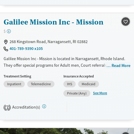
Recovery support services
Young Adults (Ages 18-25)
Treats alcohol use disorder
Galilee Mission Inc - Mission
Treats opioid use disorder
$
Gender
268 Kingstown Road, Narragansett, RI 02882
Male
401-789-9390 x105
Galilee Mission Inc - Mission is located in Narragansett, Rhode Island.
They offer special programs for Adult men, Court referrals, Past
Read More
trauma, Mental health disorders, Seniors and Young adults. They do
Treatment Setting
Insurance Accepted
not provide payment assistance. They do not provide a sliding fee
Inpatient
Telemedicine
IHS
Medicaid
scale. They do not provide medication-based treatments.
See More
Private (Any)
Available Services
Ages
Transitional services
Adults (Ages 26-64)
Accreditation(s)
1
Recovery support services
Young Adults (Ages 18-25)
Treats alcohol use disorder
Treats opioid use disorder