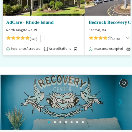
Seniors (Ages 65+)
Female
Male
Adults (Ages 26-64)
Young Adults (Ages 18-25)
AdCare - Rhode Island
Bedrock Recovery C
North Kingstown, RI
Canton, MA
$
$$$
(376)
(318)
Insurance Accepted
Accreditations
Medication-Assisted Treatment
Insurance Accepted
1
2