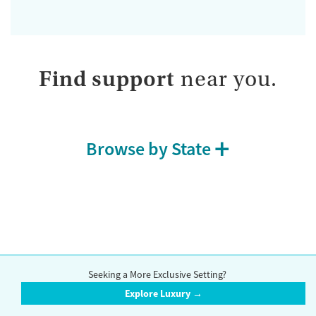
Find support
near you.
Browse by State
Compare accredited rehab centers in Narragansett. Browse a wide
range of drug and alcohol treatment options, including inpatient
Seeking a More Exclusive Setting?
centers, outpatient centers, detox centers,
methadone clinics
,
support
Explore Luxury →
groups
, and
counseling
options.