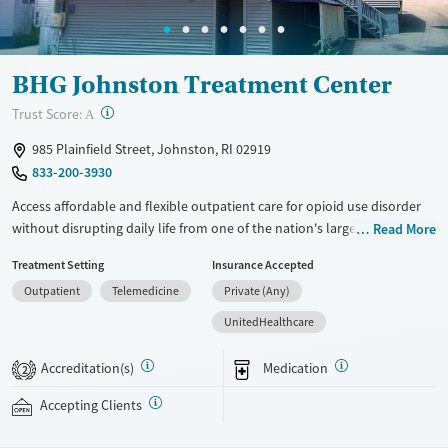
Female
Male
BHG Johnston Treatment Center
?
Trust Score:
A
985 Plainfield Street, Johnston, RI 02919
833-200-3930
Access affordable and flexible outpatient care for opioid use disorder
without disrupting daily life from one of the nation's largest providers.
Read More
With more than 110 locations and same-day admissions, care combines
Treatment Setting
Insurance Accepted
medications for addiction treatment (MAT), counseling, and practical
Outpatient
Telemedicine
Private (Any)
support. Programs can be adapted for the specialized needs of
pregnant clients and veterans, as well as those with co-occurring
UnitedHealthcare
mental health conditions. Walk-ins are accepted. Counselors use
evidence-based therapies across individual, group, and family sessions.
Accreditation(s)
Medication
2
Case managers assist with day-to-day needs such as securing housing,
navigating employment, and connecting clients to community
Accepting Clients
resources. BHG accepts private insurance, Medicaid, Medicare, and self-