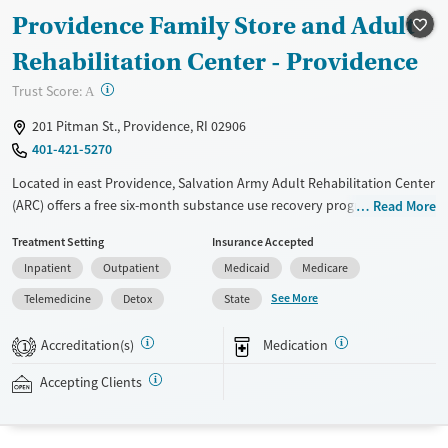
Providence Family Store and Adult
Treats alcohol use disorder
Methamphetamines
Treats opioid use disorder
Rehabilitation Center - Providence
Mental health treatment
?
Trust Score:
A
Ages
Gender
201 Pitman St., Providence, RI 02906
Seniors (Ages 65+)
Female
Male
401-421-5270
Adults (Ages 26-64)
Located in east Providence, Salvation Army Adult Rehabilitation Center
Young Adults (Ages 18-25)
(ARC) offers a free six-month substance use recovery program for men
Read More
and women. Treatment plans include group and individual counseling,
Treatment Setting
Insurance Accepted
education, relapse prevention, and spiritual services. Participants are
Inpatient
Outpatient
Medicaid
Medicare
required to complete up to eight hours of work therapy each day, with
housing and all meals provided, and are expected to remain free from
See More
Telemedicine
Detox
State
alcohol and non-prescribed drugs during their stay. Medical detox or
medically assisted treatment is not a standard part of the ARC
Accreditation(s)
Medication
1
program.
Accepting Clients
Gender
Female
Male