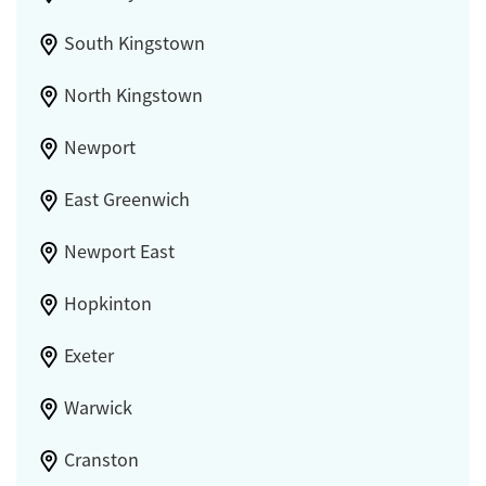
South Kingstown
North Kingstown
Newport
East Greenwich
Newport East
Hopkinton
Exeter
Warwick
Cranston