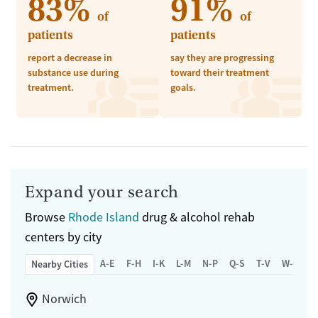
83%
91%
of
of
patients
patients
report a decrease in
say they are progressing
substance use during
toward their treatment
treatment.
goals.
Expand your search
Browse
Rhode Island
drug & alcohol rehab
centers by city
A-E
F-H
I-K
L-M
N-P
Q-S
T-V
W-Z
Nearby Cities
Norwich