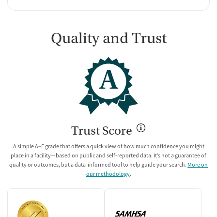
Quality and Trust
A
Trust Score
A simple A–E grade that offers a quick view of how much confidence you might
place in a facility—based on public and self-reported data. It’s not a guarantee of
quality or outcomes, but a data-informed tool to help guide your search.
More on
our methodology
.