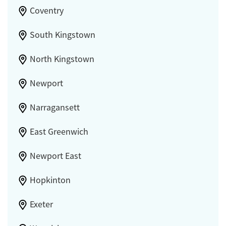
Coventry
South Kingstown
North Kingstown
Newport
Narragansett
East Greenwich
Newport East
Hopkinton
Exeter