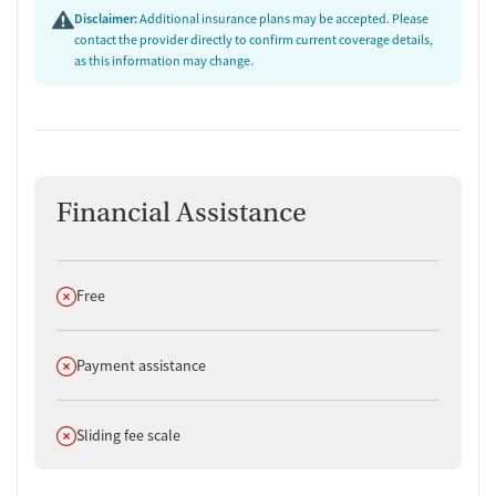
Disclaimer:
Additional insurance plans may be accepted. Please
contact the provider directly to confirm current coverage details,
as this information may change.
Financial Assistance
Does not offer
Free
Does not offer
Payment assistance
Does not offer
Sliding fee scale