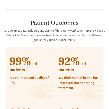
Patient Outcomes
All outcomes data, including any claims of third-party verification, are provided by
this facility. These data have not been independently verified by us and do not
guarantee your individual results.
99%
92%
of
of
patients
patients
report improved quality of
say their mental health has
life.
improved since entering
treatment.