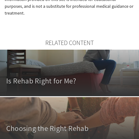
purposes, and is not a substitute for professional medical guidance or
treatment.
RELATED CONTENT
Is Rehab Right for Me?
Choosing the Right Rehab