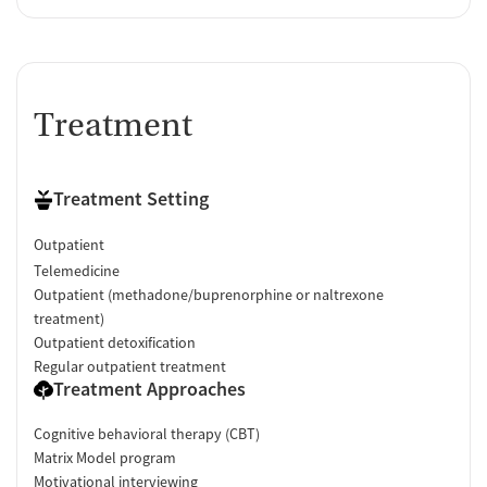
Treatment
Treatment Setting
Outpatient
Telemedicine
Outpatient (methadone/buprenorphine or naltrexone
treatment)
Outpatient detoxification
Regular outpatient treatment
Treatment Approaches
Cognitive behavioral therapy (CBT)
Matrix Model program
Motivational interviewing