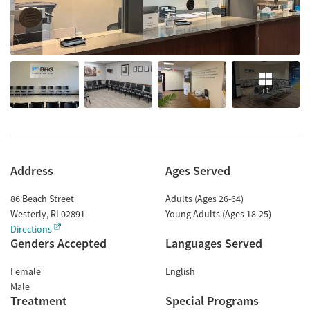
+1
Address
Ages Served
86 Beach Street
Adults (Ages 26-64)
Westerly
,
RI
02891
Young Adults (Ages 18-25)
Directions
Genders Accepted
Languages Served
Female
English
Male
Treatment
Special Programs