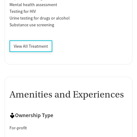
Mental health assessment
Testing for HIV
Urine testing for drugs or alcohol
Substance use screening
View All Treatment
Amenities and Experiences
Ownership Type
For-profit