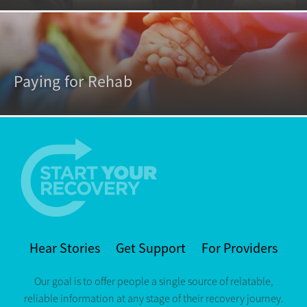
Paying for Rehab
Hear Stories
Get Support
For Providers
Our goal is to offer people a single source of relatable,
reliable information at any stage of their recovery journey.