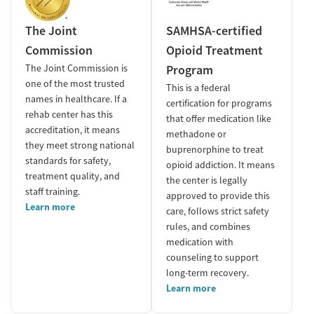
The Joint
SAMHSA-certified
Commission
Opioid Treatment
The Joint Commission is
Program
one of the most trusted
This is a federal
names in healthcare. If a
certification for programs
rehab center has this
that offer medication like
accreditation, it means
methadone or
they meet strong national
buprenorphine to treat
standards for safety,
opioid addiction. It means
treatment quality, and
the center is legally
staff training.
approved to provide this
Learn more
care, follows strict safety
rules, and combines
medication with
counseling to support
long-term recovery.
Learn more