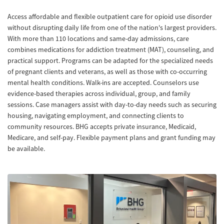
Access affordable and flexible outpatient care for opioid use disorder
without disrupting daily life from one of the nation's largest providers.
With more than 110 locations and same-day admissions, care
combines medications for addiction treatment (MAT), counseling, and
practical support. Programs can be adapted for the specialized needs
of pregnant clients and veterans, as well as those with co-occurring
mental health conditions. Walk-ins are accepted. Counselors use
evidence-based therapies across individual, group, and family
sessions. Case managers assist with day-to-day needs such as securing
housing, navigating employment, and connecting clients to
community resources. BHG accepts private insurance, Medicaid,
Medicare, and self-pay. Flexible payment plans and grant funding may
be available.