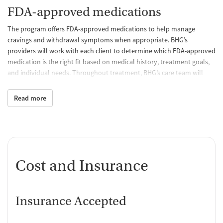
FDA-approved medications
The program offers FDA-approved medications to help manage
cravings and withdrawal symptoms when appropriate. BHG’s
providers will work with each client to determine which FDA-approved
medication is the right fit based on medical history, treatment goals,
and individual needs. Throughout treatment, BHG’s care team will
continue to monitor treatment progress and make adjustments to
help clients stay on track.
Read more
Behavioral counseling
Through individual and group counseling, BHG's licensed counselors
help patients strengthen coping skills, navigate life's challenges,
address co-occurring mental health concerns, and develop healthy
Cost and Insurance
strategies that support lasting recovery.
Case management and recovery
support
Insurance Accepted
BHG's care team helps connect clients with community resources and