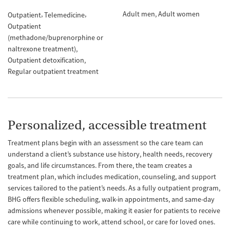
Adult men
Adult women
Outpatient
Telemedicine
Outpatient
(methadone/buprenorphine or
naltrexone treatment)
Outpatient detoxification
Regular outpatient treatment
Personalized, accessible treatment
Treatment plans begin with an assessment so the care team can
understand a client’s substance use history, health needs, recovery
goals, and life circumstances. From there, the team creates a
treatment plan, which includes medication, counseling, and support
services tailored to the patient’s needs. As a fully outpatient program,
BHG offers flexible scheduling, walk-in appointments, and same-day
admissions whenever possible, making it easier for patients to receive
care while continuing to work, attend school, or care for loved ones.