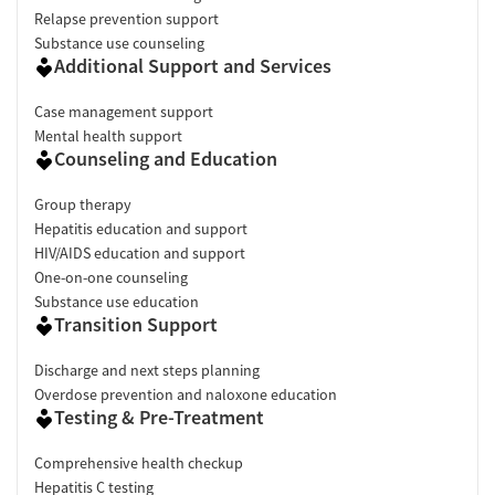
Relapse prevention support
Substance use counseling
Additional Support and Services
Case management support
Mental health support
Counseling and Education
Group therapy
Hepatitis education and support
HIV/AIDS education and support
One-on-one counseling
Substance use education
Transition Support
Discharge and next steps planning
Overdose prevention and naloxone education
Testing & Pre-Treatment
Comprehensive health checkup
Hepatitis C testing