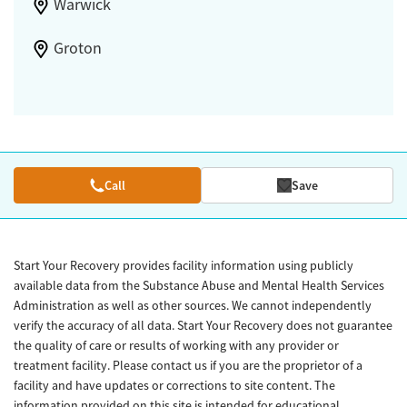
Warwick
Groton
Call
Save
Start Your Recovery provides facility information using publicly
available data from the Substance Abuse and Mental Health Services
Administration as well as other sources. We cannot independently
verify the accuracy of all data. Start Your Recovery does not guarantee
the quality of care or results of working with any provider or
treatment facility. Please contact us if you are the proprietor of a
facility and have updates or corrections to site content. The
information provided on this site is intended for educational