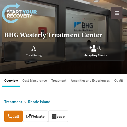
Skip to content
BHG Westerly Treatment Center
A
?
Trust Rating
Accepting Clients
Overview
Cost & Insurance
Treatment
Amenities and Experiences
Quality &
Treatment
Rhode Island
Overview
Call
Website
Save