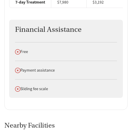
7-day Treatment
$7,980
$3,192
$
Financial Assistance
Does not offer
Free
Does not offer
Payment assistance
Does not offer
Sliding fee scale
Nearby Facilities