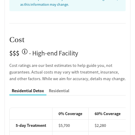
as this information may change.
Cost
$$$
- High-end Facility
Cost ratings are our best estimates to help guide you, not
guarantees. Actual costs may vary with treatment, insurance,
and other factors. While we aim for accuracy, details may change.
Residential Detox
Residential
0% Coverage
60% Coverage
5-day Treatment
$5,700
$2,280
$