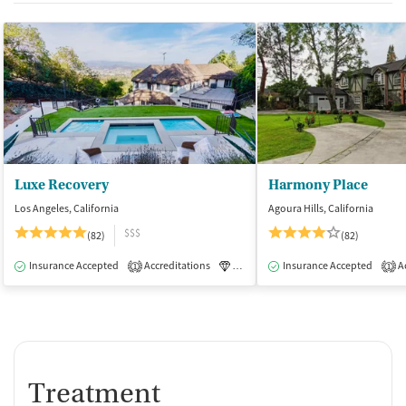
Luxe Recovery
Harmony Place
Los Angeles, California
Agoura Hills, California
$$$
(82)
(82)
Insurance Accepted
Accreditations
Luxury
Insurance Accepted
Medication-Assisted Tre
Ac
1
1
Treatment