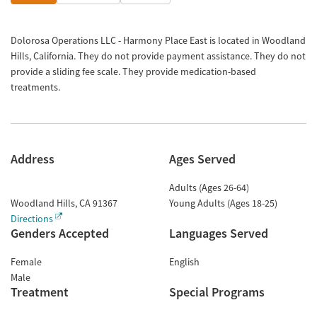
Dolorosa Operations LLC - Harmony Place East is located in Woodland
Hills, California. They do not provide payment assistance. They do not
provide a sliding fee scale. They provide medication-based
treatments.
Address
Ages Served
Adults (Ages 26-64)
Woodland Hills
,
CA
91367
Young Adults (Ages 18-25)
Directions
Genders Accepted
Languages Served
Female
English
Male
Treatment
Special Programs