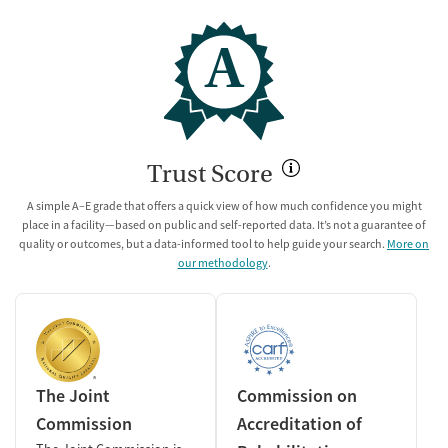
A
Trust Score
A simple A–E grade that offers a quick view of how much confidence you might
place in a facility—based on public and self-reported data. It’s not a guarantee of
quality or outcomes, but a data-informed tool to help guide your search.
More on
our methodology
.
The Joint
Commission on
Commission
Accreditation of