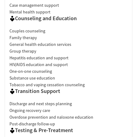
Case management support
Mental health support
Counseling and Education
Couples counseling
Family therapy
General health education services
Group therapy
Hepatitis education and support
HIV/AIDS education and support
One-on-one counseling
Substance use education
Tobacco and vaping cessation counseling
Transition Support
Discharge and next steps planning
Ongoing recovery care
Overdose prevention and naloxone education
Post-discharge follow-up
Testing & Pre-Treatment