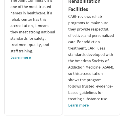
The Joint Commission is
Rehabilitation
one of the most trusted
Facilities
names in healthcare. If a
CARF reviews rehab
rehab center has this
programs to make sure
accreditation, it means
they provide respectful,
they meet strong national
effective, and personalized
standards for safety,
care. For addiction
treatment quality, and
treatment, CARF uses
staff training.
standards developed with
Learn more
the American Society of
Addiction Medicine (ASAM),
so this accreditation
shows the program
follows trusted, evidence-
based guidelines for
treating substance use.
Learn more