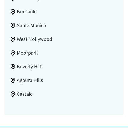
Burbank
Santa Monica
West Hollywood
Moorpark
Beverly Hills
Agoura Hills
Castaic