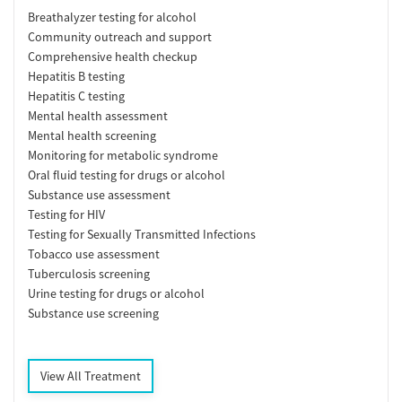
Breathalyzer testing for alcohol
Community outreach and support
Comprehensive health checkup
Hepatitis B testing
Hepatitis C testing
Mental health assessment
Mental health screening
Monitoring for metabolic syndrome
Oral fluid testing for drugs or alcohol
Substance use assessment
Testing for HIV
Testing for Sexually Transmitted Infections
Tobacco use assessment
Tuberculosis screening
Urine testing for drugs or alcohol
Substance use screening
View All Treatment