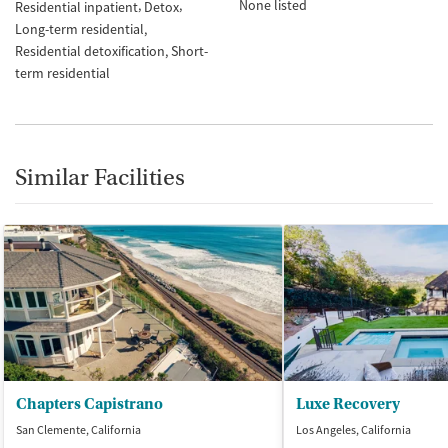
None listed
Residential inpatient
Detox
Long-term residential
Residential detoxification
Short-
term residential
Similar Facilities
Chapters Capistrano
Luxe Recovery
San Clemente, California
Los Angeles, California