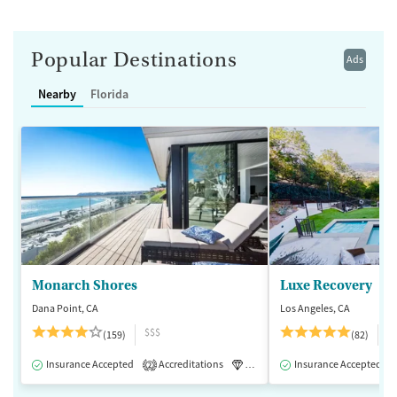
Popular Destinations
Ads
Nearby
Florida
Monarch Shores
Luxe Recovery
Dana Point, CA
Los Angeles, CA
$$$
$
(159)
(82)
Insurance Accepted
Accreditations
Luxury
Insurance Accepted
Medication-Assisted 
2