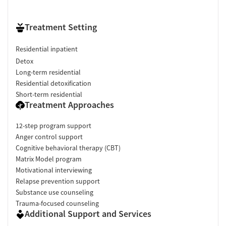
Treatment Setting
Residential inpatient
Detox
Long-term residential
Residential detoxification
Short-term residential
Treatment Approaches
12-step program support
Anger control support
Cognitive behavioral therapy (CBT)
Matrix Model program
Motivational interviewing
Relapse prevention support
Substance use counseling
Trauma-focused counseling
Additional Support and Services