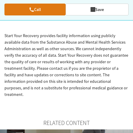
Call
Save
Start Your Recovery provides facility information using publicly
available data from the Substance Abuse and Mental Health Services
Administration as well as other sources. We cannot independently
verify the accuracy of all data. Start Your Recovery does not guarantee
the quality of care or results of working with any provider or
treatment facility. Please contact us if you are the proprietor of a
facility and have updates or corrections to site content. The
information provided on this site is intended for educational
purposes, and is not a substitute for professional medical guidance or
treatment.
RELATED CONTENT