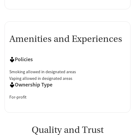
Amenities and Experiences
Policies
Smoking allowed in designated areas
Vaping allowed in designated areas
Ownership Type
For-profit
Quality and Trust