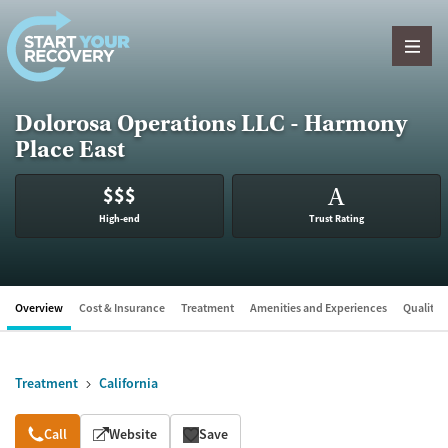
Skip to content
Dolorosa Operations LLC - Harmony
Place East
$$$
A
High-end
Trust Rating
Overview
Cost & Insurance
Treatment
Amenities and Experiences
Quality &
Treatment
California
Overview
Call
Website
Save