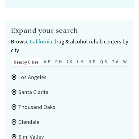
Expand your search
Browse
California
drug & alcohol rehab centers by
city
A-E
F-H
I-K
L-M
N-P
Q-S
T-V
W-Z
Nearby Cities
Los Angeles
Santa Clarita
Thousand Oaks
Glendale
Simi Valley