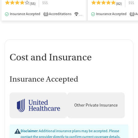
$$$
$$$
(55)
(82)
Insurance Accepted
Accreditations
Luxury
Insurance Accepted
Medication-Assisted Tre
Ac
2
1
Cost and Insurance
Insurance Accepted
Other Private Insurance
Disclaimer:
Additional insurance plans may be accepted. Please
contact the provider directly to confirm current coverage details,