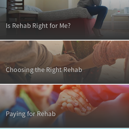
Is Rehab Right for Me?
Choosing the Right Rehab
Paying for Rehab