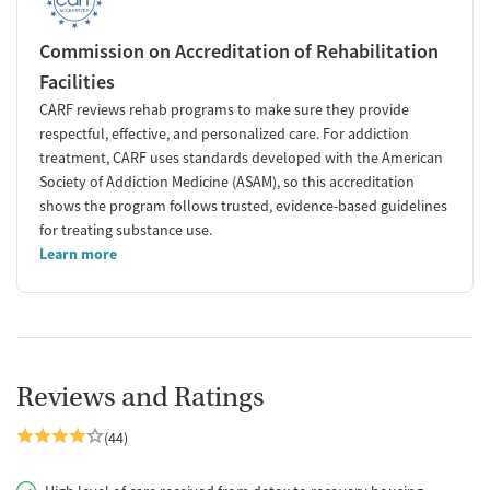
Commission on Accreditation of Rehabilitation
Facilities
CARF reviews rehab programs to make sure they provide
respectful, effective, and personalized care. For addiction
treatment, CARF uses standards developed with the American
Society of Addiction Medicine (ASAM), so this accreditation
shows the program follows trusted, evidence-based guidelines
for treating substance use.
Learn more
Reviews and Ratings
(44)