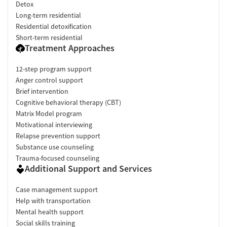
Detox
Long-term residential
Residential detoxification
Short-term residential
Treatment Approaches
12-step program support
Anger control support
Brief intervention
Cognitive behavioral therapy (CBT)
Matrix Model program
Motivational interviewing
Relapse prevention support
Substance use counseling
Trauma-focused counseling
Additional Support and Services
Case management support
Help with transportation
Mental health support
Social skills training