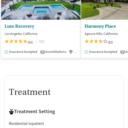
Luxe Recovery
Harmony Place
Los Angeles, California
Agoura Hills, California
$$$
(82)
(82)
Insurance Accepted
Accreditations
Luxury
Insurance Accepted
Medication-Assisted Tre
Ac
1
1
Treatment
Treatment Setting
Residential inpatient