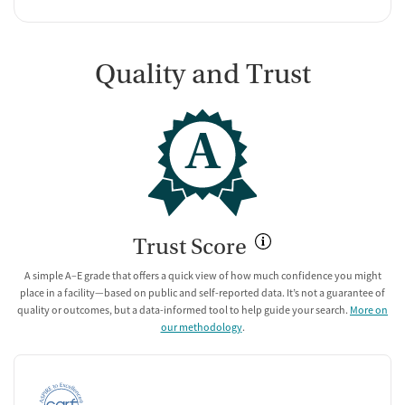
Quality and Trust
A
Trust Score
A simple A–E grade that offers a quick view of how much confidence you might
place in a facility—based on public and self-reported data. It’s not a guarantee of
quality or outcomes, but a data-informed tool to help guide your search.
More on
our methodology
.