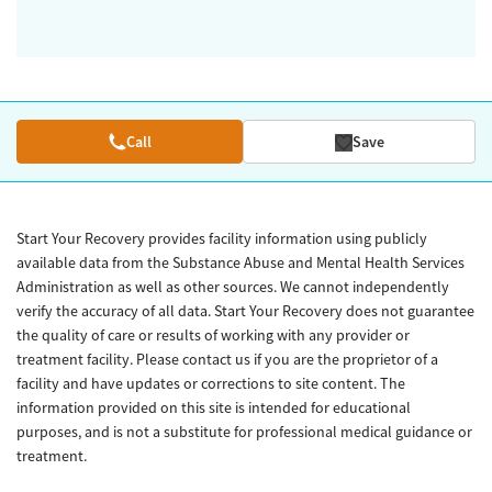
Call
Save
Start Your Recovery provides facility information using publicly
available data from the Substance Abuse and Mental Health Services
Administration as well as other sources. We cannot independently
verify the accuracy of all data. Start Your Recovery does not guarantee
the quality of care or results of working with any provider or
treatment facility. Please contact us if you are the proprietor of a
facility and have updates or corrections to site content. The
information provided on this site is intended for educational
purposes, and is not a substitute for professional medical guidance or
treatment.