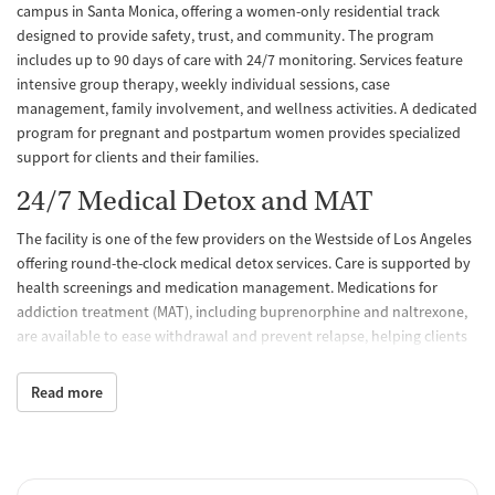
campus in Santa Monica, offering a women-only residential track
designed to provide safety, trust, and community. The program
includes up to 90 days of care with 24/7 monitoring. Services feature
intensive group therapy, weekly individual sessions, case
management, family involvement, and wellness activities. A dedicated
program for pregnant and postpartum women provides specialized
support for clients and their families.
24/7 Medical Detox and MAT
The facility is one of the few providers on the Westside of Los Angeles
offering round-the-clock medical detox services. Care is supported by
health screenings and medication management. Medications for
addiction treatment (MAT), including buprenorphine and naltrexone,
are available to ease withdrawal and prevent relapse, helping clients
begin recovery with greater safety and comfort.
Read more
Trauma-Informed, Evidence-Based
Care
Treatment integrates trauma-informed practices with evidence-based