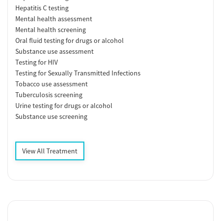
Hepatitis C testing
Mental health assessment
Mental health screening
Oral fluid testing for drugs or alcohol
Substance use assessment
Testing for HIV
Testing for Sexually Transmitted Infections
Tobacco use assessment
Tuberculosis screening
Urine testing for drugs or alcohol
Substance use screening
View All Treatment