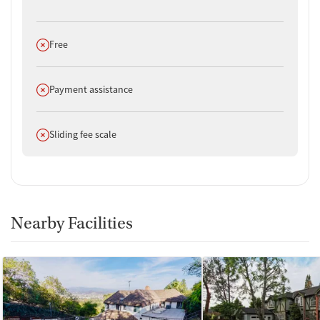
through the program.
Does not offer
Free
Does not offer
Payment assistance
Does not offer
Sliding fee scale
Nearby Facilities