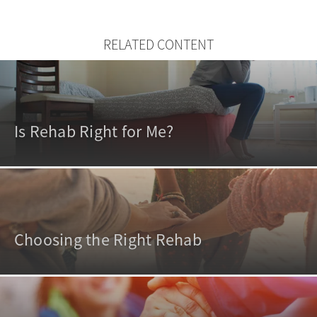
RELATED CONTENT
Is Rehab Right for Me?
Choosing the Right Rehab