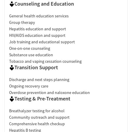
Counseling and Education
General health education services
Group therapy
Hepatitis education and support
HIV/AIDS education and support
Job training and educational support
One-on-one counseling
Substance use education
Tobacco and vaping cessation counseling
Transition Support
Discharge and next steps planning
Ongoing recovery care
Overdose prevention and naloxone education
Testing & Pre-Treatment
Breathalyzer testing for alcohol
Community outreach and support
Comprehensive health checkup
Hepatitis B testing