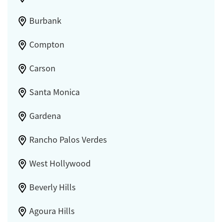
Burbank
Compton
Carson
Santa Monica
Gardena
Rancho Palos Verdes
West Hollywood
Beverly Hills
Agoura Hills