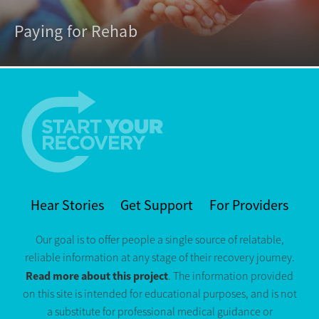
Paying for Rehab
Hear Stories
Get Support
For Providers
Our goal is to offer people a single source of relatable,
reliable information at any stage of their recovery journey.
Read more about this project
. The information provided
on this site is intended for educational purposes, and is not
a substitute for professional medical guidance or