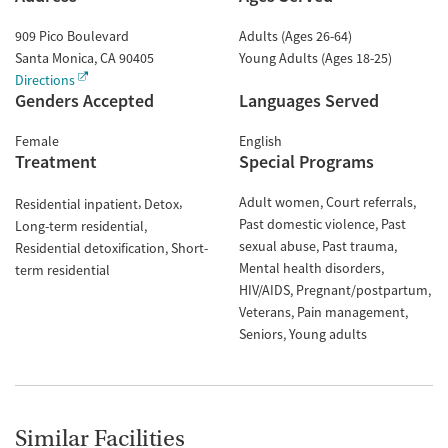
909 Pico Boulevard
Adults (Ages 26-64)
Santa Monica
,
CA
90405
Young Adults (Ages 18-25)
Directions
Genders Accepted
Languages Served
Female
English
Treatment
Special Programs
Adult women
Court referrals
Residential inpatient
Detox
Past domestic violence
Past
Long-term residential
sexual abuse
Past trauma
Residential detoxification
Short-
Mental health disorders
term residential
HIV/AIDS
Pregnant/postpartum
Veterans
Pain management
Seniors
Young adults
Similar Facilities