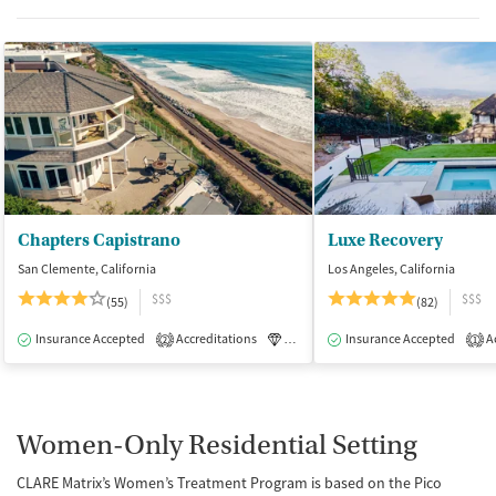
Chapters Capistrano
Luxe Recovery
San Clemente, California
Los Angeles, California
$$$
$$$
(55)
(82)
Insurance Accepted
Accreditations
Luxury
Insurance Accepted
Medication-Assisted Tre
Ac
2
1
Women-Only Residential Setting
CLARE Matrix’s Women’s Treatment Program is based on the Pico