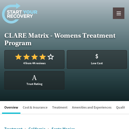
Skip to content
CLARE Matrix - Womens Treatment
Program
$
4 from 44 reviews
Low Cost
A
Trust Rating
Overview
Cost & Insurance
Treatment
Amenities and Experiences
Quality &