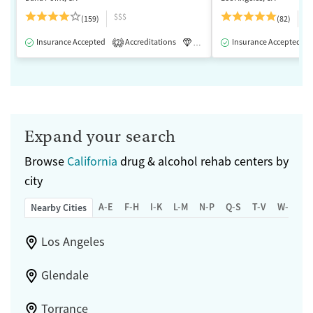
$$$
$
(159)
(82)
Insurance Accepted
Accreditations
Luxury
Insurance Accepted
Medication-Assisted 
2
Expand your search
Browse
California
drug & alcohol rehab centers by
city
A-E
F-H
I-K
L-M
N-P
Q-S
T-V
W-Z
Nearby Cities
Los Angeles
Glendale
Torrance