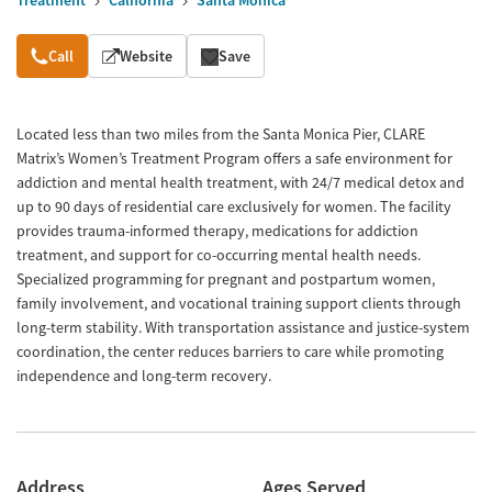
Treatment
California
Santa Monica
Overview
Call
Website
Save
Located less than two miles from the Santa Monica Pier, CLARE
Matrix’s Women’s Treatment Program offers a safe environment for
addiction and mental health treatment, with 24/7 medical detox and
up to 90 days of residential care exclusively for women. The facility
provides trauma-informed therapy, medications for addiction
treatment, and support for co-occurring mental health needs.
Specialized programming for pregnant and postpartum women,
family involvement, and vocational training support clients through
long-term stability. With transportation assistance and justice-system
coordination, the center reduces barriers to care while promoting
independence and long-term recovery.
Address
Ages Served