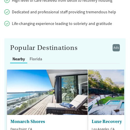
High level of care received from detox to recovery housing
Dedicated and professional staff providing tremendous help
Life-changing experience leading to sobriety and gratitude
Popular Destinations
Ads
Nearby
Florida
Monarch Shores
Luxe Recovery
Dana Point, CA
Los Angeles, CA