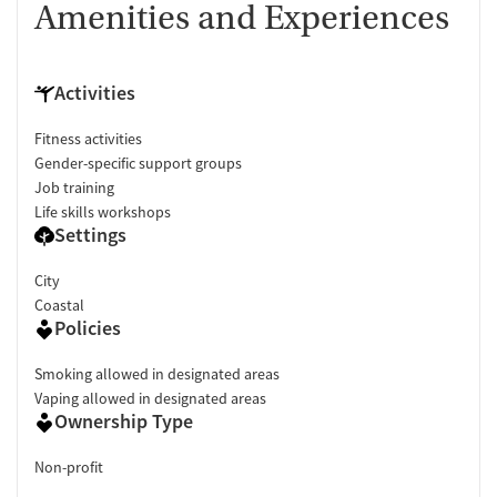
Amenities and Experiences
Activities
Fitness activities
Gender-specific support groups
Job training
Life skills workshops
Settings
City
Coastal
Policies
Smoking allowed in designated areas
Vaping allowed in designated areas
Ownership Type
Non-profit