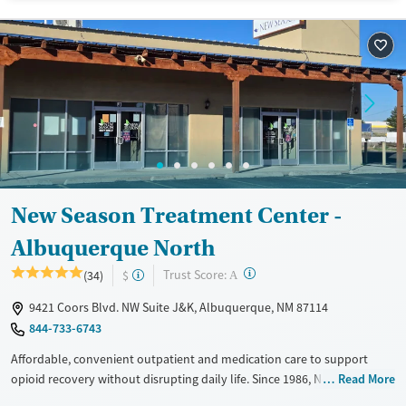
Recovery support services
Treats opioid use disorder
Ages
Gender
Adults (Ages 26-64)
Female
Male
Young Adults (Ages 18-25)
New Season Treatment Center -
Albuquerque North
?
Trust Score:
(34)
$
A
9421 Coors Blvd. NW Suite J&K, Albuquerque, NM 87114
844-733-6743
Affordable, convenient outpatient and medication care to support
opioid recovery without disrupting daily life. Since 1986, New Season
Read More
has offered Medications for addiction treatment (MAT), with options