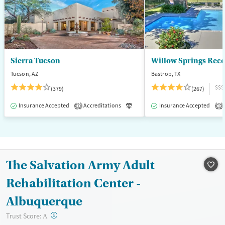
Female
Male
Sierra Tucson
Willow Springs Rec
Tucson, AZ
Bastrop, TX
$$$
(379)
(267)
Insurance Accepted
Accreditations
Luxury
Insurance Accepted
Medication-Assisted T
1
1
The Salvation Army Adult
Rehabilitation Center -
Albuquerque
?
Trust Score:
A