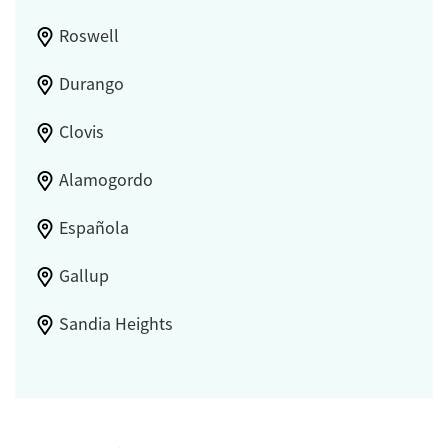
Roswell
Durango
Clovis
Alamogordo
Española
Gallup
Sandia Heights