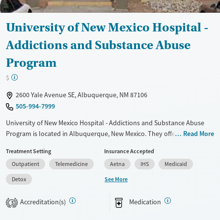
University of New Mexico Hospital -
Addictions and Substance Abuse
Program
$
2600 Yale Avenue SE, Albuquerque, NM 87106
505-994-7999
University of New Mexico Hospital - Addictions and Substance Abuse
Program is located in Albuquerque, New Mexico. They offer special
Read More
programs for Adolescents, Past trauma, Mental health disorders,
Treatment Setting
Insurance Accepted
Pregnant/postpartum, Pain management and Young adults. They
Outpatient
Telemedicine
Aetna
IHS
Medicaid
provide payment assistance. They provide a sliding fee scale. They
provide medication-based treatments.
See More
Detox
Available Services
Detox For
Accreditation(s)
Medication
3
Transitional services
Opioids
Alcohol