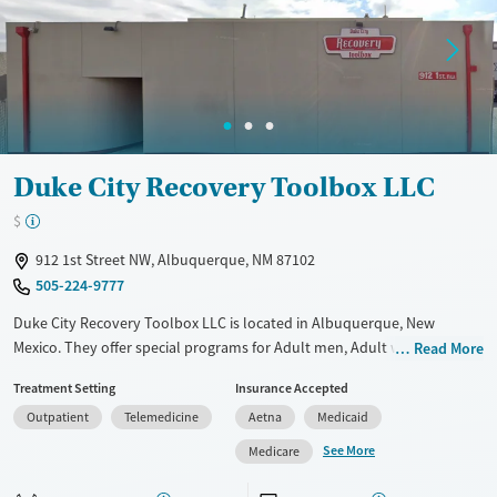
Gender
Female
Male
Duke City Recovery Toolbox LLC
$
912 1st Street NW, Albuquerque, NM 87102
505-224-9777
Duke City Recovery Toolbox LLC is located in Albuquerque, New
Mexico. They offer special programs for Adult men, Adult women, Past
Read More
domestic violence, Past sexual abuse, Past trauma, Mental health
Treatment Setting
Insurance Accepted
disorders and Pain management. They do not provide payment
Outpatient
Telemedicine
Aetna
Medicaid
assistance. They provide a sliding fee scale. They provide medication-
based treatments.
See More
Medicare
Available Services
Ages