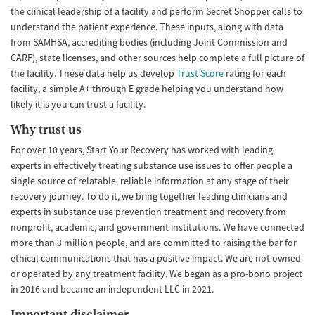
the clinical leadership of a facility and perform Secret Shopper calls to
understand the patient experience. These inputs, along with data
from SAMHSA, accrediting bodies (including Joint Commission and
CARF), state licenses, and other sources help complete a full picture of
the facility. These data help us develop
Trust Score
rating for each
facility, a simple A+ through E grade helping you understand how
likely it is you can trust a facility.
Why trust us
For over 10 years, Start Your Recovery has worked with leading
experts in effectively treating substance use issues to offer people a
single source of relatable, reliable information at any stage of their
recovery journey. To do it, we bring together leading clinicians and
experts in substance use prevention treatment and recovery from
nonprofit, academic, and government institutions. We have connected
more than 3 million people, and are committed to raising the bar for
ethical communications that has a positive impact. We are not owned
or operated by any treatment facility. We began as a pro-bono project
in 2016 and became an independent LLC in 2021.
Important disclaimer