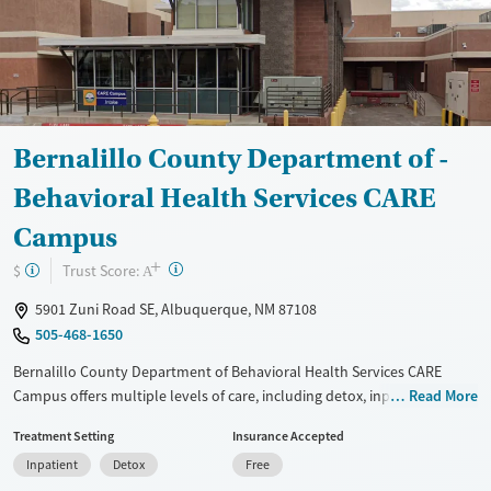
Bernalillo County Department of -
Behavioral Health Services CARE
Campus
+
?
Trust Score:
$
A
5901 Zuni Road SE, Albuquerque, NM 87108
505-468-1650
Bernalillo County Department of Behavioral Health Services CARE
Campus offers multiple levels of care, including detox, inpatient,
Read More
outpatient, and aftercare services. The facility specializes in evidence-
Treatment Setting
Insurance Accepted
based treatment for DWI offenders, judicially referred individuals, and
Inpatient
Detox
Free
those in crisis. Programs include a jail-based inpatient treatment