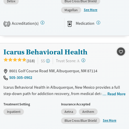
Detox
Blue Cross Blue Shield
Available Services
Detox For
See More
Magellan
Transitional services
Opioids
Alcohol
Recovery support services
Benzodiazepines
Cocaine
Accreditation(s)
Medication
2
Treats alcohol use disorder
Methamphetamines
Treats opioid use disorder
Mental health treatment
Icarus Behavioral Health
Ages
Gender
?
Trust Score:
(318)
$$
A
Adults (Ages 26-64)
Female
Male
8601 Golf Course Road NW, Albuquerque, NM 87114
Young Adults (Ages 18-25)
505-305-0902
Youth (Ages 12-17)
Icarus Behavioral Health in Albuquerque, New Mexico provides a full
step-down path for addiction recovery, from medical detox and
Read More
residential care to flexible outpatient programs, including for stimulant
Treatment Setting
Insurance Accepted
and alcohol problems. Levels of care include medical detox,
Inpatient
Aetna
Anthem
residential, and flexible outpatient programs that incorporate
evidence-based therapies, group sessions, and support for co-occurring
See More
Blue Cross Blue Shield
anxiety/depression. Aftercare plans emphasize group support so