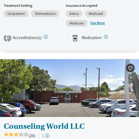
a sliding fee scale. They provide medication-based treatments.
Treatment Setting
Insurance Accepted
Available Services
Ages
Outpatient
Telemedicine
Aetna
Medicaid
Transitional services
Adults (Ages 26-64)
See More
Medicare
Treats opioid use disorder
Young Adults (Ages 18-25)
Accreditation(s)
Medication
3
Gender
Female
Male
Counseling World LLC
(26)
$