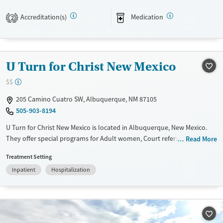
Transitional services
Adults (Ages 26-64)
Accreditation(s)
Medication
2
Recovery support services
Young Adults (Ages 18-25)
Treats alcohol use disorder
Treats opioid use disorder
U Turn for Christ New Mexico
Mental health treatment
$$
Gender
205 Camino Cuatro SW, Albuquerque, NM 87105
Female
Male
505-903-8194
U Turn for Christ New Mexico is located in Albuquerque, New Mexico.
They offer special programs for Adult women, Court referrals, Past
Read More
trauma, Mental health disorders, Pain management and Young adults.
Treatment Setting
They do not provide payment assistance. They provide a sliding fee
Inpatient
Hospitalization
scale. They do not provide medication-based treatments.
Available Services
Ages
Transitional services
Adults (Ages 26-64)
Recovery support services
Young Adults (Ages 18-25)