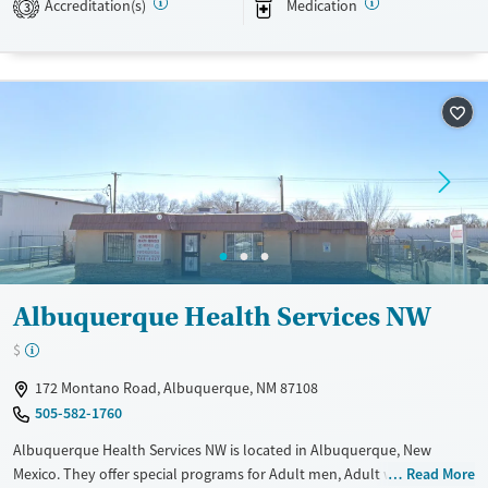
Accreditation(s)
Medication
3
Transitional services
Adults (Ages 26-64)
Recovery support services
Young Adults (Ages 18-25)
Treats alcohol use disorder
Treats opioid use disorder
Mental health treatment
Gender
Female
Male
Albuquerque Health Services NW
$
172 Montano Road, Albuquerque, NM 87108
505-582-1760
Albuquerque Health Services NW is located in Albuquerque, New
Mexico. They offer special programs for Adult men, Adult women,
Read More