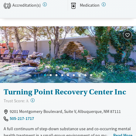
alumni aren’t taking on accountability and recovery alone.
Accreditation(s)
Medication
2
Available Services
Ages
Transitional services
Adults (Ages 26-64)
Recovery support services
Young Adults (Ages 18-25)
Treats alcohol use disorder
Treats opioid use disorder
Mental health treatment
Gender
Female
Male
Turning Point Recovery Center Inc
?
Trust Score:
A
9201 Montgomery Boulevard, Suite V, Albuquerque, NM 87111
505-217-1717
A full continuum of step-down substance use and co-occurring mental
health treatment in a small-group environment of no more than 10
Read More