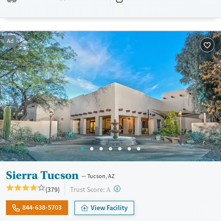
Transitional services
Adults (Ages 26-64)
Recovery support services
Young Adults (Ages 18-25)
Ad
Treats opioid use disorder
Mental health treatment
Gender
Female
Male
Sierra Tucson
Tucson, AZ
?
Trust Score:
(379)
A
844-638-5703
View Facility