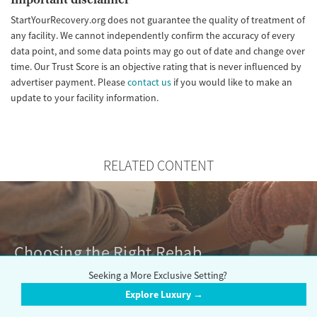
StartYourRecovery.org does not guarantee the quality of treatment of
any facility. We cannot independently confirm the accuracy of every
data point, and some data points may go out of date and change over
time. Our Trust Score is an objective rating that is never influenced by
advertiser payment. Please
contact us
if you would like to make an
update to your facility information.
RELATED CONTENT
Choosing the Right Rehab
Seeking a More Exclusive Setting?
Explore Luxury →