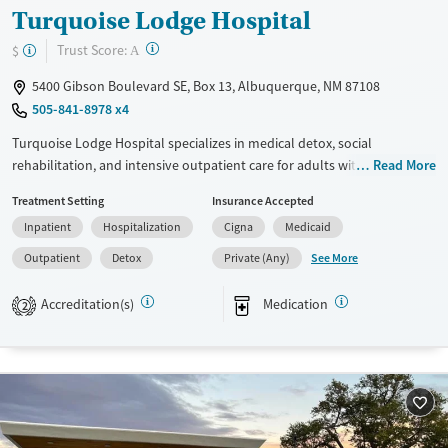
Turquoise Lodge Hospital
?
Trust Score:
$
A
5400 Gibson Boulevard SE, Box 13, Albuquerque, NM 87108
505-841-8978 x4
Turquoise Lodge Hospital specializes in medical detox, social
rehabilitation, and intensive outpatient care for adults with substance
Read More
use and mental health disorders. Prioritized groups include pregnant
Treatment Setting
Insurance Accepted
women, injecting drug users, and parents regaining custody. The
Inpatient
Hospitalization
Cigna
Medicaid
hospital offers a safe, tobacco-free environment with structured daily
programs, therapy options like CBT, and family support. Patients praise
See More
Outpatient
Detox
Private (Any)
the supportive staff and effective detox services. With programs
tailored to diverse needs, including LGBTQ+ individuals and veterans,
Accreditation(s)
Medication
2
Turquoise Lodge provides a comprehensive recovery foundation.
Available Services
Detox For
Transitional services
Opioids
Alcohol
Recovery support services
Benzodiazepines
Cocaine
Treats alcohol use disorder
Methamphetamines