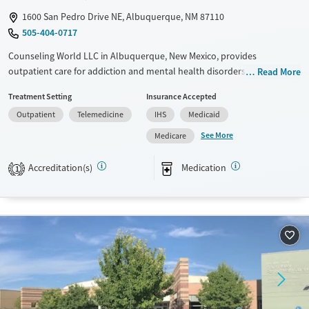
1600 San Pedro Drive NE, Albuquerque, NM 87110
505-404-0717
Counseling World LLC in Albuquerque, New Mexico, provides
outpatient care for addiction and mental health disorders in an
Read More
accessible, community-based setting. The program serves a diverse
Treatment Setting
Insurance Accepted
range of clients, including adolescents, veterans, and individuals with
Outpatient
Telemedicine
IHS
Medicaid
co-occurring medical conditions. Services focus on skill-building and
include practical resources like employment counseling and life skills
See More
Medicare
training, helping clients continue with daily life while working toward
recovery.
Accreditation(s)
Medication
1
Available Services
Ages
Transitional services
Youth (Ages 12-17)
Recovery support services
Treats alcohol use disorder
Treats opioid use disorder
Mental health treatment