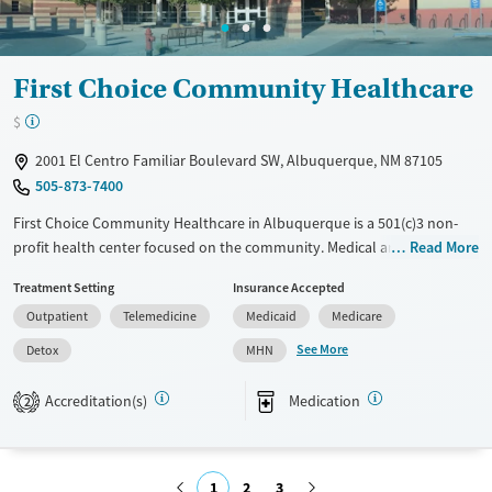
Gender
Female
Male
First Choice Community Healthcare
$
2001 El Centro Familiar Boulevard SW, Albuquerque, NM 87105
505-873-7400
First Choice Community Healthcare in Albuquerque is a 501(c)3 non-
profit health center focused on the community. Medical and dental
Read More
services are available throughout the week for established patients. It
Treatment Setting
Insurance Accepted
integrates behavioral health into primary care. Their mission adapts to
Outpatient
Telemedicine
Medicaid
Medicare
the evolving needs of individuals and communities through affordable,
culturally-responsive care. Jeremiah Dye, Silaja Cheruvu, and Monica
See More
Detox
MHN
Briones contribute to their team approach. Accredited as a Patient-
Centered Medical Home, it focuses on preventive care to manage
Accreditation(s)
Medication
2
chronic conditions effectively. 4.2-star Google review rating with 280+
reviews. Patients at First Choice Community Healthcare appreciate the
professionalism, friendliness, and competence of the staff, particularly
1
2
3
in the dental department. Many highlight positive experiences with