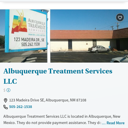
Recovery support services
Benzodiazepines
Cocaine
Treats alcohol use disorder
Methamphetamines
Treats opioid use disorder
Mental health treatment
Ages
Gender
Youth (Ages 12-17)
Female
Male
Albuquerque Treatment Services
LLC
$
123 Madeira Drive SE, Albuquerque, NM 87108
505-262-1538
Albuquerque Treatment Services LLC is located in Albuquerque, New
Mexico. They do not provide payment assistance. They do not provide
Read More