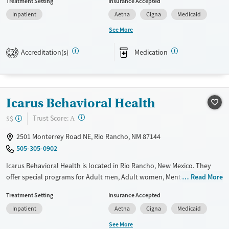
Treatment Setting
Insurance Accepted
assistance. They do not provide a sliding fee scale. They provide
Inpatient
Aetna
Cigna
Medicaid
medication-based treatments.
See More
Available Services
Ages
Transitional services
Adults (Ages 26-64)
Accreditation(s)
Medication
2
Recovery support services
Young Adults (Ages 18-25)
Treats alcohol use disorder
Treats opioid use disorder
Icarus Behavioral Health
Mental health treatment
?
Trust Score:
$$
A
Gender
2501 Monterrey Road NE, Rio Rancho, NM 87144
Female
Male
505-305-0902
Icarus Behavioral Health is located in Rio Rancho, New Mexico. They
offer special programs for Adult men, Adult women, Mental health
Read More
disorders and Pain management. They do not provide payment
Treatment Setting
Insurance Accepted
assistance. They do not provide a sliding fee scale. They provide
Inpatient
Aetna
Cigna
Medicaid
medication-based treatments.
See More
Available Services
Ages