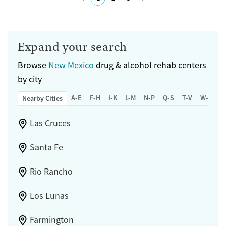
specific doctors who are caring and thorough. However, some reviews
mention issues with appointment scheduling and wait times.
Submit
Available Services
Detox For
Expand your search
Transitional services
Opioids
Alcohol
Browse
New Mexico
drug & alcohol rehab centers
Recovery support services
Benzodiazepines
Cocaine
by city
Treats alcohol use disorder
Methamphetamines
A-E
F-H
I-K
L-M
N-P
Q-S
T-V
W-Z
Nearby Cities
Treats opioid use disorder
Mental health treatment
Las Cruces
Gender
Female
Male
Santa Fe
Rio Rancho
Los Lunas
Farmington