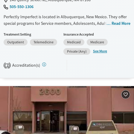
505-550-1306
Perfectly Imperfect is located in Albuquerque, New Mexico. They offer
special programs for Service members, Adolescents, Adult men, Adult
Read More
women, Court referrals, Military families, Past domestic violence, Past
Treatment Setting
Insurance Accepted
sexual abuse, Past trauma, Mental health disorders,
Outpatient
Telemedicine
Medicaid
Medicare
Pregnant/postpartum, Veterans, Pain management, Seniors and Young
adults. They do not provide payment assistance. They provide a sliding
See More
Private (Any)
fee scale. They do not provide medication-based treatments.
Accreditation(s)
2
Available Services
Gender
Transitional services
Female
Male
Recovery support services
Treats alcohol use disorder
Treats opioid use disorder
Mental health treatment