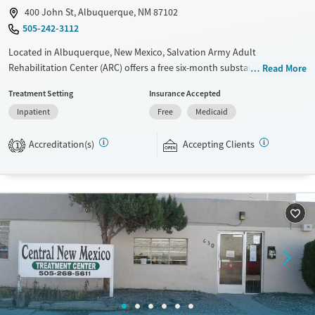
400 John St, Albuquerque, NM 87102
505-242-3112
Located in Albuquerque, New Mexico, Salvation Army Adult
Rehabilitation Center (ARC) offers a free six-month substance use
Read More
recovery program. Treatment plans include group and individual
Treatment Setting
Insurance Accepted
counseling, education, relapse prevention, and spiritual services.
Inpatient
Free
Medicaid
Participants are required to complete up to eight hours of work
therapy each day, with housing and all meals provided, and are
Accreditation(s)
Accepting Clients
expected to remain free from alcohol and non-prescribed drugs during
1
their stay. Medical detox or medically assisted treatment is not a
standard part of the ARC program.
Ages
Gender
Seniors (Ages 65+)
Female
Male
Adults (Ages 26-64)
Young Adults (Ages 18-25)