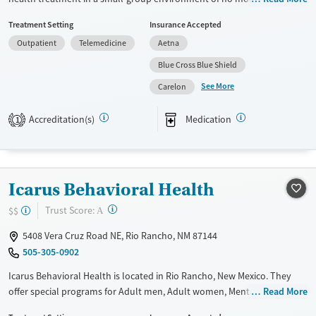
clients. Care plans include individual, group, and family therapy,
Treatment Setting
Insurance Accepted
holistic activities like yoga, art therapy, and fitness, and access to a
Outpatient
Telemedicine
Aetna
wellness center. Turning Point Recovery Center provides treatment to
clients in Albuquerque and the surrounding New Mexico area.
Blue Cross Blue Shield
See More
Available Services
Ages
Carelon
Transitional services
Adults (Ages 26-64)
Accreditation(s)
Medication
1
Recovery support services
Young Adults (Ages 18-25)
Treats alcohol use disorder
Treats opioid use disorder
Icarus Behavioral Health
Mental health treatment
?
Trust Score:
$$
A
Gender
Female
Male
5408 Vera Cruz Road NE, Rio Rancho, NM 87144
505-305-0902
Icarus Behavioral Health is located in Rio Rancho, New Mexico. They
offer special programs for Adult men, Adult women, Mental health
Read More
disorders and Pain management. They do not provide payment