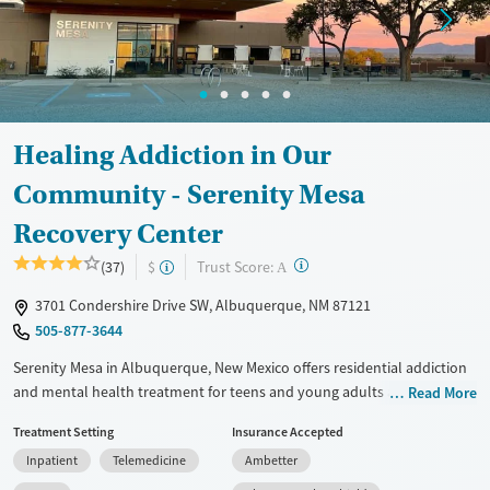
Treats opioid use disorder
Mental health treatment
Ages
Gender
Adults (Ages 26-64)
Female
Male
Healing Addiction in Our
Young Adults (Ages 18-25)
Community - Serenity Mesa
Recovery Center
?
Trust Score:
(37)
$
A
3701 Condershire Drive SW, Albuquerque, NM 87121
505-877-3644
Serenity Mesa in Albuquerque, New Mexico offers residential addiction
and mental health treatment for teens and young adults ages 14–20.
Read More
With medical detox, therapy, and life skills training, the program
Treatment Setting
Insurance Accepted
provides a supportive, structured environment where young people
Inpatient
Telemedicine
Ambetter
can stabilize and prepare for lasting recovery