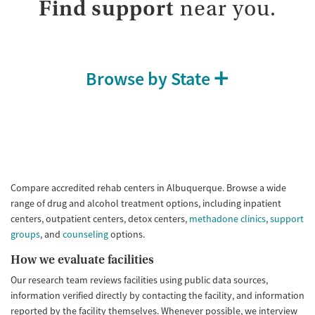
Find support
near you.
Browse by State
Compare accredited rehab centers in Albuquerque. Browse a wide
range of drug and alcohol treatment options, including inpatient
centers, outpatient centers, detox centers,
methadone clinics
,
support
groups
, and
counseling
options.
How we evaluate facilities
Our research team reviews facilities using public data sources,
information verified directly by contacting the facility, and information
reported by the facility themselves. Whenever possible, we interview