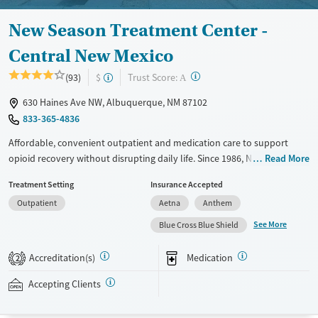
New Season Treatment Center -
Central New Mexico
?
Trust Score:
(93)
$
A
630 Haines Ave NW, Albuquerque, NM 87102
833-365-4836
Affordable, convenient outpatient and medication care to support
opioid recovery without disrupting daily life. Since 1986, New Season
Read More
has offered Medications for addiction treatment (MAT), with options
Treatment Setting
Insurance Accepted
such as methadone, buprenorphine and Suboxone to address
Outpatient
Aetna
Anthem
withdrawal and cravings. Licensed counseling services are integrated
into care plans and clients who reach certain milestones in their
See More
Blue Cross Blue Shield
recovery can receive take-home medications. This facility accepts
private insurance, Medicaid, Medicare, and self-pay. Potential payment
Accreditation(s)
Medication
2
assistance is available.
Accepting Clients
Available Services
Detox For
Transitional services
Opioids