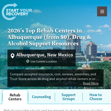
Skip to content
2026’s Top Rehab Centers in
Albuquerque (from $0), Drug &
Alcohol Support Resources
Albuquerque, New Mexico
Use Current Location
Compare accepted insurance, cost, reviews, amenities, and
Trust Score across 48 drug and alcohol rehab centers in or
Read More
near Albuquerque, NM. Our independent research team
evaluated facilities offering inpatient, outpatient, detox, and
luxury programs. Advertiser payment never influences Trust
Support
How to
Rehab
Counseling
Score. If you’re trying to find the best fit for your needs in
Groups
Choose
Centers
Albuquerque, you'll also find medications for addiction
treatment (MAT) and recovery housing. Most programs take
Rehab provides structured treatment to stop drug or alcohol