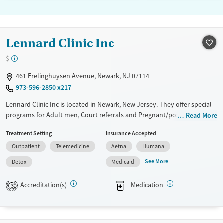
Lennard Clinic Inc
$
461 Frelinghuysen Avenue, Newark, NJ 07114
973-596-2850 x217
Lennard Clinic Inc is located in Newark, New Jersey. They offer special
programs for Adult men, Court referrals and Pregnant/postpartum.
Read More
They do not provide payment assistance. They provide a sliding fee
Treatment Setting
Insurance Accepted
scale. They provide medication-based treatments.
Outpatient
Telemedicine
Aetna
Humana
Available Services
Detox For
See More
Detox
Medicaid
Transitional services
Opioids
Treats opioid use disorder
Accreditation(s)
Medication
3
Ages
Gender
Adults (Ages 26-64)
Female
Male