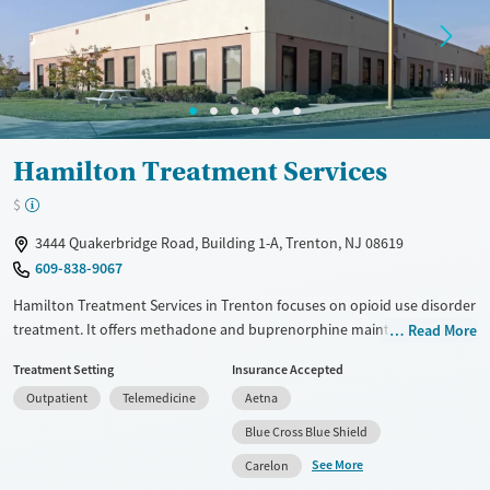
Treats opioid use disorder
Mental health treatment
Ages
Gender
Seniors (Ages 65+)
Female
Male
Adults (Ages 26-64)
Hamilton Treatment Services
Young Adults (Ages 18-25)
$
3444 Quakerbridge Road, Building 1-A, Trenton, NJ 08619
609-838-9067
Hamilton Treatment Services in Trenton focuses on opioid use disorder
treatment. It offers methadone and buprenorphine maintenance. The
Read More
facility has outpatient options, including intensive programs. CARF
Treatment Setting
Insurance Accepted
accredits it, and SAMHSA certifies it. Master's level therapists and a
Outpatient
Telemedicine
Aetna
medical doctor are on staff. Assessments guide care with cognitive
behavioral therapy and motivational interviewing. Transitional services
Blue Cross Blue Shield
include housing help and peer support for long-term recovery. 4.2-star
See More
Carelon
Google review rating with 10+ reviews. Patients at Hamilton Treatment