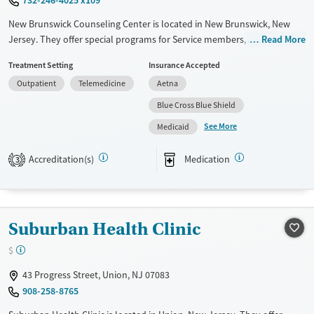
New Brunswick Counseling Center is located in New Brunswick, New
Jersey. They offer special programs for Service members, Adolescents,
Read More
Adult men, Adult women, Court referrals, Military families, Past
Treatment Setting
Insurance Accepted
domestic violence, Past sexual abuse, Past trauma, Mental health
Outpatient
Telemedicine
Aetna
disorders, HIV/AIDS, Pregnant/postpartum, Veterans, Seniors and
Young adults. They do not provide payment assistance. They do not
Blue Cross Blue Shield
provide a sliding fee scale. They provide medication-based treatments.
See More
Medicaid
Available Services
Ages
Accreditation(s)
Medication
Transitional services
Youth (Ages 12-17)
3
Recovery support services
Treats alcohol use disorder
Suburban Health Clinic
Treats opioid use disorder
Mental health treatment
$
Gender
43 Progress Street, Union, NJ 07083
Female
Male
908-258-8765