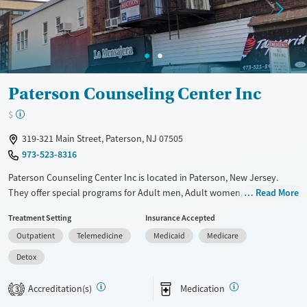
Young Adults (Ages 18-25)
Paterson Counseling Center Inc
$
319-321 Main Street, Paterson, NJ 07505
973-523-8316
Paterson Counseling Center Inc is located in Paterson, New Jersey.
They offer special programs for Adult men, Adult women, Mental
Read More
health disorders and Pregnant/postpartum. They provide payment
Treatment Setting
Insurance Accepted
assistance. They provide a sliding fee scale. They provide medication-
Outpatient
Telemedicine
Medicaid
Medicare
based treatments.
Detox
Available Services
Detox For
Transitional services
Opioids
Accreditation(s)
Medication
3
Treats opioid use disorder