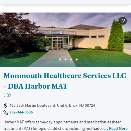
Mental health treatment
Ages
Gender
Adults (Ages 26-64)
Female
Male
Young Adults (Ages 18-25)
Monmouth Healthcare Services LLC
- DBA Harbor MAT
$
495 Jack Martin Boulevard, Unit 6, Brick, NJ 08724
732-344-0596
Harbor MAT offers same-day appointments and medication-assisted
treatment (MAT) for opioid addiction, including methadone, Suboxone,
Read More