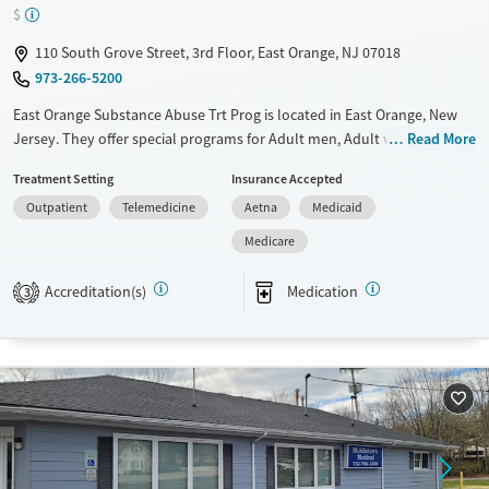
$
110 South Grove Street, 3rd Floor, East Orange, NJ 07018
973-266-5200
East Orange Substance Abuse Trt Prog is located in East Orange, New
Jersey. They offer special programs for Adult men, Adult women, Court
Read More
referrals, Past domestic violence, Past trauma, Mental health disorders,
Treatment Setting
Insurance Accepted
HIV/AIDS and Pregnant/postpartum. They provide payment assistance.
Outpatient
Telemedicine
Aetna
Medicaid
They provide a sliding fee scale. They provide medication-based
treatments.
Medicare
Available Services
Ages
Accreditation(s)
Medication
3
Transitional services
Adults (Ages 26-64)
Recovery support services
Young Adults (Ages 18-25)
Treats opioid use disorder
Mental health treatment
Gender
Female
Male