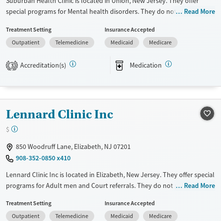
Suburban Health Clinic is located in Union, New Jersey. They offer
special programs for Mental health disorders. They do not provide
Read More
payment assistance. They do not provide a sliding fee scale. They
Treatment Setting
Insurance Accepted
provide medication-based treatments.
Outpatient
Telemedicine
Medicaid
Medicare
Available Services
Ages
Transitional services
Adults (Ages 26-64)
Accreditation(s)
Medication
3
Recovery support services
Young Adults (Ages 18-25)
Treats opioid use disorder
Mental health treatment
Lennard Clinic Inc
Gender
$
Female
Male
850 Woodruff Lane, Elizabeth, NJ 07201
908-352-0850 x410
Lennard Clinic Inc is located in Elizabeth, New Jersey. They offer special
programs for Adult men and Court referrals. They do not provide
Read More
payment assistance. They provide a sliding fee scale. They provide
Treatment Setting
Insurance Accepted
medication-based treatments.
Outpatient
Telemedicine
Medicaid
Medicare