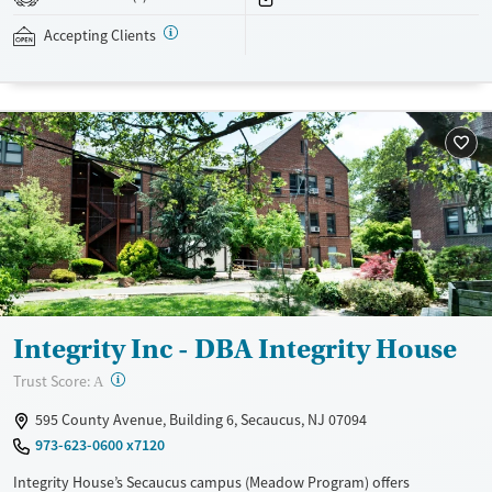
addressed as quickly as possible. Medication management is paired
with individual and group counseling. This holistic approach is
Accepting Clients
designed to give people compassionate support as they rebuild their
lives and solidify their path to long-term recovery.
Available Services
Ages
Recovery support services
Adults (Ages 26-64)
Treats alcohol use disorder
Young Adults (Ages 18-25)
Treats opioid use disorder
Gender
Female
Male
Integrity Inc - DBA Integrity House
?
Trust Score:
A
595 County Avenue, Building 6, Secaucus, NJ 07094
973-623-0600 x7120
Integrity House’s Secaucus campus (Meadow Program) offers