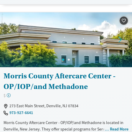
Transitional services
Adults (Ages 26-64)
Recovery support services
Young Adults (Ages 18-25)
Treats opioid use disorder
Mental health treatment
Gender
Female
Male
Morris County Aftercare Center -
OP/IOP/and Methadone
$
273 East Main Street, Denville, NJ 07834
973-927-6641
Morris County Aftercare Center - OP/IOP/and Methadone is located in
Denville, New Jersey. They offer special programs for Service members,
Read More