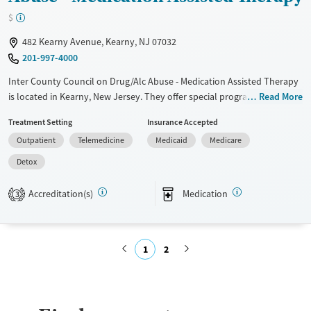
Transitional services
Youth (Ages 12-17)
$
Recovery support services
482 Kearny Avenue, Kearny, NJ 07032
201-997-4000
Treats opioid use disorder
Inter County Council on Drug/Alc Abuse - Medication Assisted Therapy
Mental health treatment
is located in Kearny, New Jersey. They offer special programs for
Read More
Gender
Adolescents, Adult men, Adult women, Court referrals, Past domestic
Female
Male
Treatment Setting
Insurance Accepted
violence, Past sexual abuse, Past trauma, Mental health disorders,
Outpatient
Telemedicine
Medicaid
Medicare
HIV/AIDS, Pregnant/postpartum, Veterans, Seniors and Young adults.
They do not provide payment assistance. They provide a sliding fee
Detox
scale. They provide medication-based treatments.
Accreditation(s)
Medication
3
Available Services
Detox For
Transitional services
Opioids
Recovery support services
1
2
Treats alcohol use disorder
Submit
Treats opioid use disorder
Mental health treatment