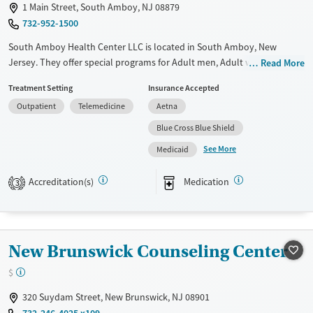
1 Main Street, South Amboy, NJ 08879
732-952-1500
South Amboy Health Center LLC is located in South Amboy, New
Jersey. They offer special programs for Adult men, Adult women,
Read More
Mental health disorders and Seniors. They do not provide payment
Treatment Setting
Insurance Accepted
assistance. They do not provide a sliding fee scale. They provide
Outpatient
Telemedicine
Aetna
medication-based treatments.
Blue Cross Blue Shield
Available Services
Ages
See More
Medicaid
Transitional services
Adults (Ages 26-64)
Recovery support services
Young Adults (Ages 18-25)
Accreditation(s)
Medication
3
Treats alcohol use disorder
Treats opioid use disorder
Gender
New Brunswick Counseling Center
Female
Male
$
320 Suydam Street, New Brunswick, NJ 08901
732-246-4025 x109