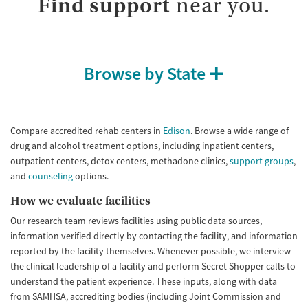
Find support
near you.
Gender
Female
Male
Browse by State
Compare accredited rehab centers in
Edison
. Browse a wide range of
drug and alcohol treatment options, including inpatient centers,
outpatient centers, detox centers, methadone clinics,
support groups
,
and
counseling
options.
How we evaluate facilities
Our research team reviews facilities using public data sources,
information verified directly by contacting the facility, and information
reported by the facility themselves. Whenever possible, we interview
the clinical leadership of a facility and perform Secret Shopper calls to
understand the patient experience. These inputs, along with data
from SAMHSA, accrediting bodies (including Joint Commission and