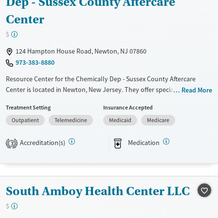
Dep - Sussex County Aftercare
Center
$
124 Hampton House Road, Newton, NJ 07860
973-383-8880
Resource Center for the Chemically Dep - Sussex County Aftercare
Center is located in Newton, New Jersey. They offer special programs
Read More
for Service members, Adult men, Adult women, Court referrals, Military
Treatment Setting
Insurance Accepted
families, Past domestic violence, Past sexual abuse, Past trauma, Mental
Outpatient
Telemedicine
Medicaid
Medicare
health disorders, HIV/AIDS, Pregnant/postpartum, Veterans and
Seniors. They do not provide payment assistance. They provide a
Accreditation(s)
Medication
sliding fee scale. They provide medication-based treatments.
3
Available Services
Ages
Transitional services
Adults (Ages 26-64)
South Amboy Health Center LLC
Treats opioid use disorder
Young Adults (Ages 18-25)
Gender
$
Female
Male