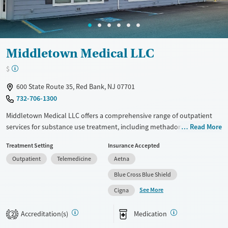
Middletown Medical LLC
$
600 State Route 35, Red Bank, NJ 07701
732-706-1300
Middletown Medical LLC offers a comprehensive range of outpatient
services for substance use treatment, including methadone and
Read More
buprenorphine options. Utilizing approaches like cognitive behavioral
Treatment Setting
Insurance Accepted
therapy and trauma-focused counseling, the facility provides tailored
Outpatient
Telemedicine
Aetna
care plans. Additional support includes mental health services, peer
mentoring, and post-discharge follow-up. They offer extensive testing
Blue Cross Blue Shield
and education on HIV/AIDS and overdose prevention. Smoking and
See More
Cigna
vaping are permitted in designated areas, supporting diverse patient
needs.
Accreditation(s)
Medication
2
Available Services
Ages