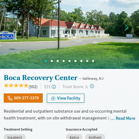
Mental health treatment
Gender
Female
Male
Boca Recovery Center
Galloway, NJ
?
Trust Score:
(502)
$$$
A
609-277-2370
View Facility
Residential and outpatient substance use and co-occurring mental
health treatment, with on-site withdrawal management (detox) and
Read More
upscale accommodations. Clients participate in focused all-day group
Treatment Setting
Insurance Accepted
therapy and education. One-on-one therapy sessions are held every
Inpatient
Aetna
Anthem
day, with intensive therapeutic sessions twice weekly. Many staff