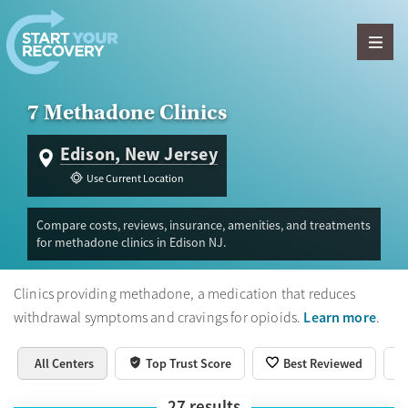
Skip to content
7 Methadone Clinics
Edison, New Jersey
Use Current Location
Compare costs, reviews, insurance, amenities, and treatments
for methadone clinics in Edison NJ.
Clinics providing methadone, a medication that reduces
Learn more
withdrawal symptoms and cravings for opioids.
.
All Centers
Top Trust Score
Best Reviewed
27
results