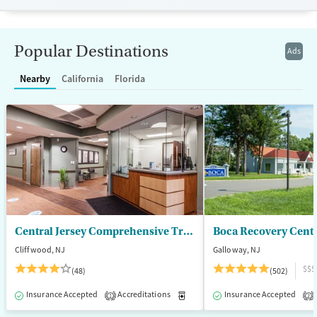
Recovery support services
Treats alcohol use disorder
Popular Destinations
Ads
Treats opioid use disorder
Nearby
California
Florida
Mental health treatment
Gender
Female
Male
Central Jersey Comprehensive Treatment Center
Boca Recovery Cent
Cliffwood, NJ
Galloway, NJ
$$$
(48)
(502)
Insurance Accepted
Accreditations
Medication-Assisted Treatment
Insurance Accepted
1
2