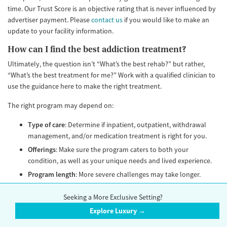
time. Our Trust Score is an objective rating that is never influenced by
advertiser payment. Please
contact us
if you would like to make an
update to your facility information.
How can I find the best addiction treatment?
Ultimately, the question isn’t “What’s the best rehab?” but rather,
“What’s the best treatment for me?” Work with a qualified clinician to
use the guidance here to make the right treatment.
The right program may depend on:
Type of care
: Determine if inpatient, outpatient, withdrawal
management, and/or medication treatment is right for you.
Offerings
: Make sure the program caters to both your
condition, as well as your unique needs and lived experience.
Program length
: More severe challenges may take longer.
Programs should allow patients to stay as long as it is clinically
appropriate. No program should discharge a patient based on
Seeking a More Exclusive Setting?
an arbitrary fixed length of stay. Avoid any program that calls
Explore Luxury →
itself a “28-day” or “30-day” rehab. The length of stay should