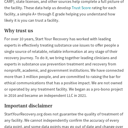
CARF), state licenses, and other sources help complete a full picture of
the facility. These data help us develop
Trust Score
rating for each
facility, a simple A+ through E grade helping you understand how
likely it is you can trust a facility.
Why trust us
For over 10 years, Start Your Recovery has worked with leading
experts in effectively treating substance use issues to offer people a
single source of relatable, reliable information at any stage of their
recovery journey. To do it, we bring together leading clinicians and
experts in substance use prevention treatment and recovery from
nonprofit, academic, and government institutions. We have connected
more than 3 million people, and are committed to raising the bar for
ethical communications that has a positive impact. We are not owned
or operated by any treatment facility. We began as a pro-bono project
in 2016 and became an independent LLC in 2021.
Important disclaimer
StartYourRecovery.org does not guarantee the quality of treatment of
any facility. We cannot independently confirm the accuracy of every
data point, and some data points may go out of date and change over