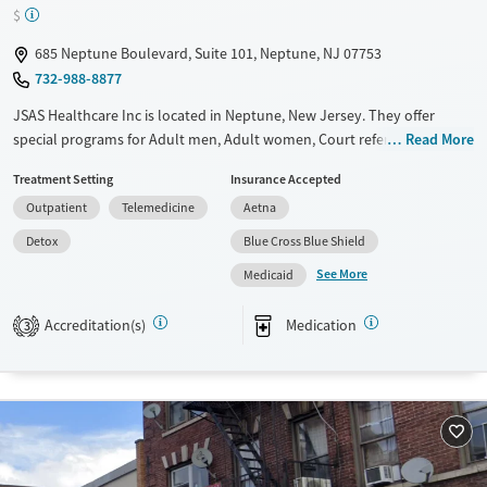
$
685 Neptune Boulevard, Suite 101, Neptune, NJ 07753
732-988-8877
JSAS Healthcare Inc is located in Neptune, New Jersey. They offer
special programs for Adult men, Adult women, Court referrals, Mental
Read More
health disorders and Pregnant/postpartum. They provide payment
Treatment Setting
Insurance Accepted
assistance. They provide a sliding fee scale. They provide medication-
Outpatient
Telemedicine
Aetna
based treatments.
Detox
Blue Cross Blue Shield
Available Services
Detox For
See More
Medicaid
Transitional services
Opioids
Recovery support services
Accreditation(s)
Medication
3
Treats alcohol use disorder
Treats opioid use disorder
Mental health treatment
Ages
Gender
Adults (Ages 26-64)
Female
Male