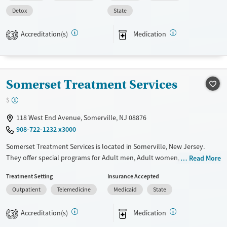
Available Services
Detox For
Detox
State
Transitional services
Opioids
Treats opioid use disorder
Accreditation(s)
Medication
3
Ages
Gender
Adults (Ages 26-64)
Female
Male
Young Adults (Ages 18-25)
Somerset Treatment Services
$
118 West End Avenue, Somerville, NJ 08876
908-722-1232 x3000
Somerset Treatment Services is located in Somerville, New Jersey.
They offer special programs for Adult men, Adult women, Mental
Read More
health disorders, HIV/AIDS and Pregnant/postpartum. They provide
Treatment Setting
Insurance Accepted
payment assistance. They provide a sliding fee scale. They provide
Outpatient
Telemedicine
Medicaid
State
medication-based treatments.
Available Services
Ages
Accreditation(s)
Medication
3
Transitional services
Youth (Ages 12-17)