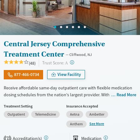
Central Jersey Comprehensive
Treatment Center
Cliffwood, NJ
?
Trust Score:
(48)
A
877-466-0734
View Facility
Receive affordable same-day outpatient care with flexible medication
dosing schedules from the nation's largest provider. With more than
Read More
150 locations nationwide, clients can access care quickly and
Treatment Setting
Insurance Accepted
conveniently without disrupting their daily lives. Once clients meet
Outpatient
Telemedicine
Aetna
Ambetter
certain criteria, they may become eligible to take prescriptions home
with them. Medications offered can include methadone, Suboxone®,
See More
Anthem
buprenorphine, and Vivitrol. Clients can schedule an appointment
24/7, allowing them to have withdrawal symptoms and cravings
Accreditation(s)
Medication
1