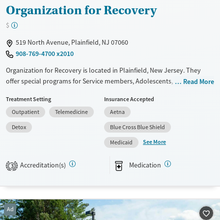
Organization for Recovery
$
519 North Avenue, Plainfield, NJ 07060
908-769-4700 x2010
Organization for Recovery is located in Plainfield, New Jersey. They
offer special programs for Service members, Adolescents, Adult men,
Read More
Adult women, Court referrals, Military families, Past domestic violence,
Treatment Setting
Insurance Accepted
Past sexual abuse, Past trauma, Mental health disorders, HIV/AIDS,
Outpatient
Telemedicine
Aetna
Pregnant/postpartum, Veterans, Pain management, Seniors and Young
adults. They provide payment assistance. They provide a sliding fee
Detox
Blue Cross Blue Shield
scale. They provide medication-based treatments.
See More
Medicaid
Available Services
Detox For
Accreditation(s)
Medication
Transitional services
Opioids
3
Recovery support services
Treats alcohol use disorder
Ad
Treats opioid use disorder