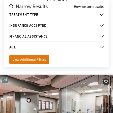
Narrow Results
How we sort results
TREATMENT TYPE
INSURANCE ACCEPTED
FINANCIAL ASSISTANCE
AGE
View Additional Filters
Ad