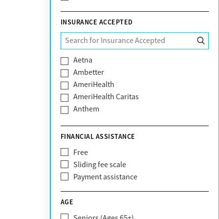
INSURANCE ACCEPTED
Aetna
Ambetter
AmeriHealth
AmeriHealth Caritas
Anthem
BHS | Behavioral Health Systems
Blue Cross Blue Shield
FINANCIAL ASSISTANCE
Blue Shield of California
Free
Bright Health
Sliding fee scale
CareFirst
Payment assistance
Carelon
CareSource
AGE
Cigna
Seniors (Ages 65+)
Claritev