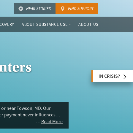
HEAR STORIES
FIND SUPPORT
COVERY
ABOUT SUBSTANCE USE
ABOUT US
nters
IN CRISIS?
n or near Towson, MD. Our
ser payment never influences
Read More