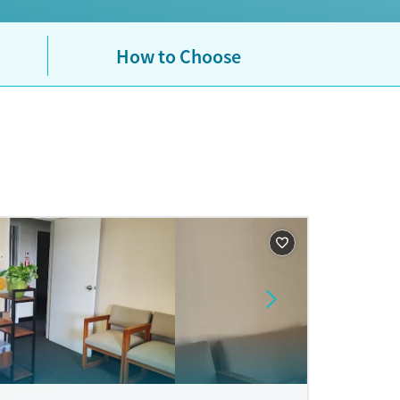
How to Choose