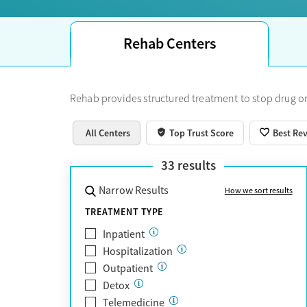
Rehab Centers
Rehab provides structured treatment to stop drug or
All Centers
Top Trust Score
Best Re
33
results
Narrow Results
How we sort results
TREATMENT TYPE
Inpatient
Hospitalization
Outpatient
Detox
Telemedicine