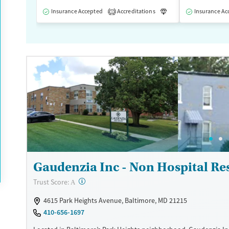
Insurance Accepted
Accreditations
Luxury
Insurance Ac
Medication
1
Gaudenzia Inc - Non Hospital Res
?
Trust Score:
A
4615 Park Heights Avenue, Baltimore, MD 21215
410-656-1697