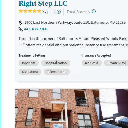
Right Step LLC
?
Trust Score:
(47)
$
A
1900 East Northern Parkway, Suite 110, Baltimore, MD 21239
443-438-7166
Tucked in the corner of Baltimore’s Mount Pleasant Woods Park, 
LLC offers residential and outpatient substance use treatment, 
health needs. Services are age-inclusive, with programs tailored
Treatment Setting
Insurance Accepted
needs of children, adolescents, and adults. Programs include inp
Inpatient
Hospitalization
Medicaid
Private (Any)
services, DUI/DWI education, and a dedicated Court Assessment U
ordered referrals. With community integration through a Psychia
Outpatient
Telemedicine
Rehabilitation Program, plus housing and job support, the center
strengthen both recovery and everyday stability.
Available Services
Ages
Transitional services
Youth (Ages 12-17)
Recovery support services
Treats alcohol use disorder
Treats opioid use disorder