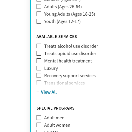
Adults (Ages 26-64)
Community Care Behavioral Health
Young Adults (Ages 18-25)
Organization (CCBHO)
Youth (Ages 12-17)
ComPsych
Coventry
AVAILABLE SERVICES
EmblemHealth
Fallon Health
Treats alcohol use disorder
Fidelis Care
Treats opioid use disorder
First Health
Mental health treatment
Florida Blue
Luxury
GEHA
Recovery support services
Geisinger Health Plan
Transitional services
Health Net
View All
Health Net of California
Healthfirst
SPECIAL PROGRAMS
HealthPartners
Highmark
Adult men
Humana
Adult women