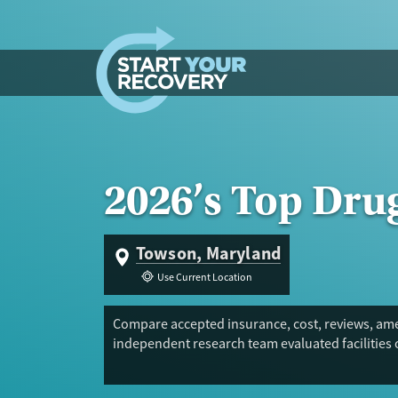
Skip to content
2026’s Top Dru
Towson, Maryland
Use Current Location
Compare accepted insurance, cost, reviews, ame
independent research team evaluated facilities 
Trust Score.