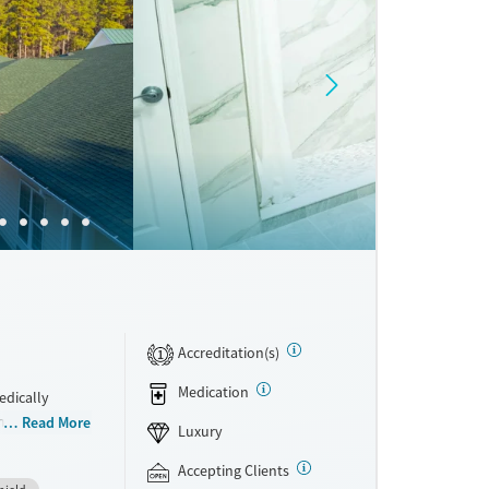
Accreditation(s)
1
Medication
edically
integrated
Read More
Luxury
rom
hey have access
Accepting Clients