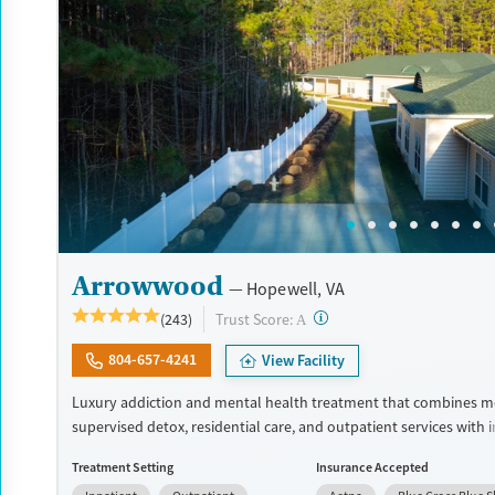
Recovery support services
Young Adults (Ages 18-25)
Treats alcohol use disorder
Treats opioid use disorder
Gender
Male
Arrowwood
Hopewell, VA
?
Trust Score:
(243)
A
804-657-4241
View Facility
Luxury addiction and mental health treatment that combines m
supervised detox, residential care, and outpatient services with 
dual diagnosis treatment. Clients receive evidence-based care f
Treatment Setting
Insurance Accepted
psychiatrists, master's-level clinicians, and 24/7 nursing staff. T