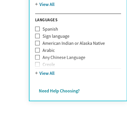
Mountain
View All
Pornography addiction
Post Traumatic Stress Disorder
Schizophrenia
LANGUAGES
Self-harm
Spanish
Sex addiction
Sign language
Shopping addiction
American Indian or Alaska Native
Stress
Arabic
Suicidality
Any Chinese Language
Trauma
Creole
Farsi
View All
French
German
Need Help Choosing?
Greek
Hebrew
Hindi
Hmong
Italian