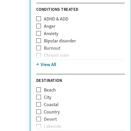
Sunshine Health
TRICARE
CONDITIONS TREATED
TriWest
ADHD & ADD
Tufts Health
Anger
United Medical Resources (UMR)
Anxiety
UnitedHealthcare
Bipolar disorder
UnitedHealthcare of California
Burnout
UPMC
Chronic pain
WellCare
Codependency
View All
Depression
Eating disorders
DESTINATION
Gambling addiction
Beach
Grief and loss
City
Internet addiction
Coastal
Narcissism
Country
Neurodiversity
Desert
Obsessive Compulsive Disorder (OCD)
Lakeside
Personality disorders