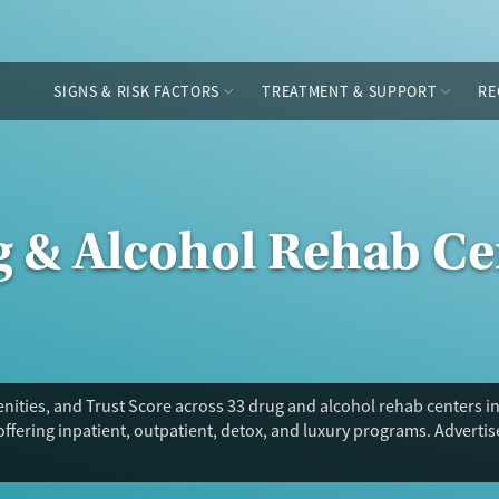
SIGNS & RISK FACTORS
TREATMENT & SUPPORT
RE
g & Alcohol Rehab Ce
nities, and Trust Score across 33 drug and alcohol rehab centers i
offering inpatient, outpatient, detox, and luxury programs. Adverti