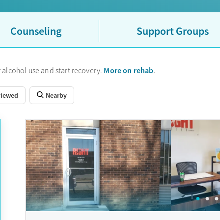
Counseling
Support Groups
More on rehab
 alcohol use and start recovery.
.
viewed
Nearby