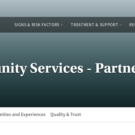
SIGNS & RISK FACTORS
TREATMENT & SUPPORT
RE
ty Services - Partne
ities and Experiences
Quality & Trust