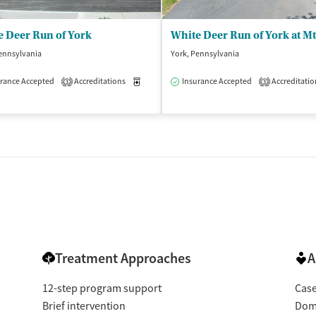
e Deer Run of York
White Deer Run of York at Mt
ennsylvania
York, Pennsylvania
rance Accepted
Accreditations
Medication-Assisted Treatment
Insurance Accepted
Accreditatio
Inpatient
3
3
isted Treatment
Inpatient
tments
le)
Treatment Approaches
A
12-step program support
Cas
Brief intervention
Dome