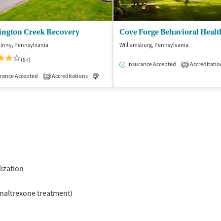
ington Creek Recovery
Cove Forge Behavioral Healt
hinny, Pennsylvania
Williamsburg, Pennsylvania
(87)
Insurance Accepted
Accreditatio
2
isted Treatment
rance Accepted
Accreditations
Inpatient
Luxury
Medication-Assisted Treatment
2
lization
naltrexone treatment)