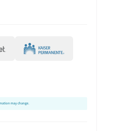
ormation may change.