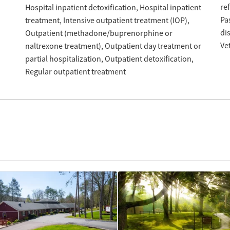
re
Hospital inpatient detoxification
Hospital inpatient
Pa
treatment
Intensive outpatient treatment (IOP)
di
Outpatient (methadone/buprenorphine or
Ve
naltrexone treatment)
Outpatient day treatment or
partial hospitalization
Outpatient detoxification
Regular outpatient treatment