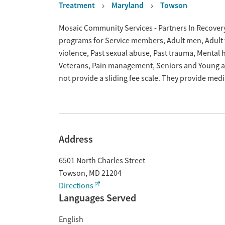
Treatment
Maryland
Towson
Overview
Mosaic Community Services - Partners In Recovery
programs for Service members, Adult men, Adult w
violence, Past sexual abuse, Past trauma, Mental
Veterans, Pain management, Seniors and Young ad
not provide a sliding fee scale. They provide med
Address
6501 North Charles Street
Towson
,
MD
21204
Directions
Languages Served
English