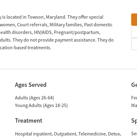
 is located in Towson, Maryland. They offer special
omen, Court referrals, Military families, Past domestic
 health disorders, HIV/AIDS, Pregnant/postpartum,
ults. They do not provide payment assistance. They do
ication-based treatments.
Ages Served
G
Adults (Ages 26-64)
Fe
Young Adults (Ages 18-25)
Ma
Treatment
Sp
Se
Hospital inpatient
Outpatient
Telemedicine
Detox