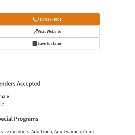
410-938-4901
Visit Website
Save for later
enders Accepted
male
le
ecial Programs
rvice members
Adult men
Adult women
Court