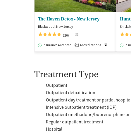
The Haven Detox - New Jersey
Hunt
Blackwood, New Jersey
Shicks
$$
(326)
Insurance Accepted
Accreditations
Medication-Ass
Insu
2
Treatment Type
Outpatient
Outpatient detoxification
Outpatient day treatment or partial hospita
Intensive outpatient treatment (IOP)
Outpatient (methadone/buprenorphine or 
Regular outpatient treatment
Hospital