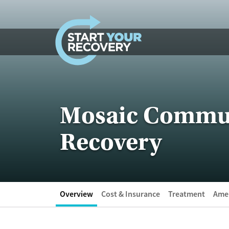
Skip to content
Mosaic Communi
Recovery
Overview
Cost & Insurance
Treatment
Amen