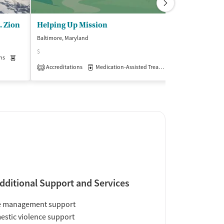
. Zion
Helping Up Mission
Baltimore, Maryland
Baltimore, Maryla
$
(5
ns
Medication-Assisted Treatment
Inpatient
Accreditations
Medication-Assisted Treatment
Inpatient
1
Insurance Acce
dditional Support and Services
e management support
stic violence support