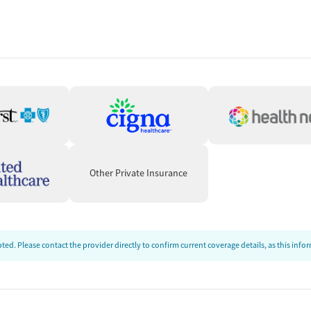
vices
Other Private Insurance
ion
ed. Please contact the provider directly to confirm current coverage details, as this inf