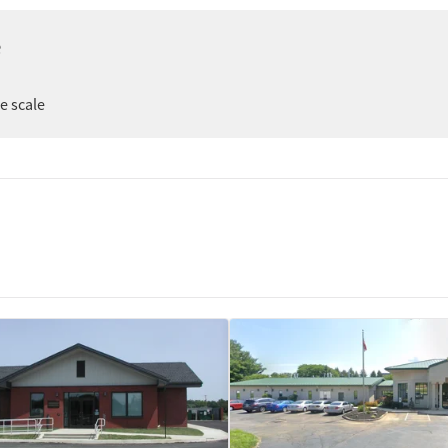
e
er
ee scale
ion
t