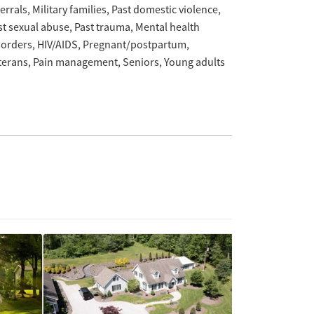
ferrals
Military families
Past domestic violence
st sexual abuse
Past trauma
Mental health
sorders
HIV/AIDS
Pregnant/postpartum
terans
Pain management
Seniors
Young adults