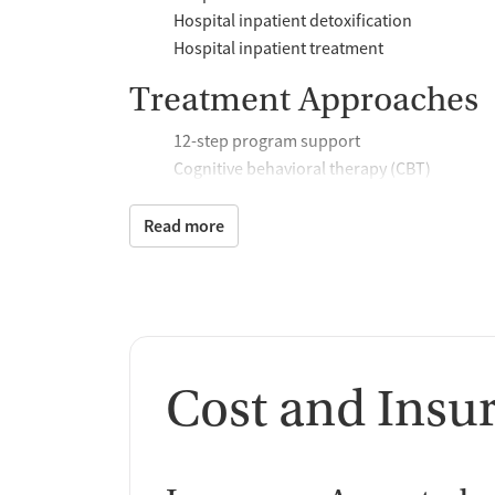
Hospital inpatient detoxification
Hospital inpatient treatment
Treatment Approaches
12-step program support
Cognitive behavioral therapy (CBT)
Community reinforcement plus vouchers
Relapse prevention support
Read more
Trauma-focused counseling
Telemedicine
Substance use counseling
Motivational interviewing
Brief intervention
Cost and Insu
Additional Support and 
Mental health support
Help with transportation