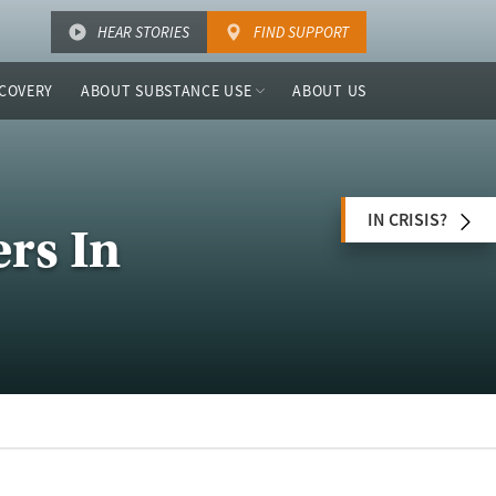
HEAR STORIES
FIND SUPPORT
COVERY
ABOUT SUBSTANCE USE
ABOUT US
IN CRISIS?
rs In