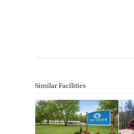
Similar Facilities