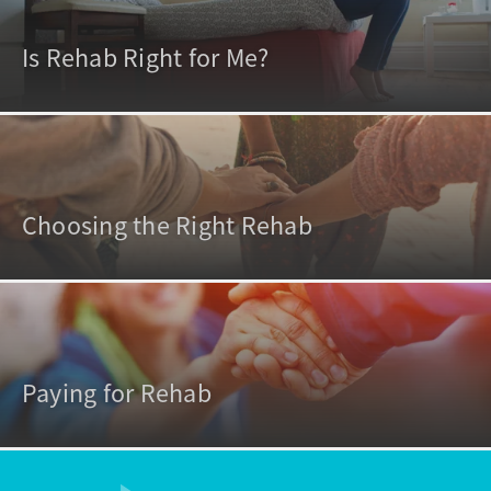
Is Rehab Right for Me?
Choosing the Right Rehab
Paying for Rehab