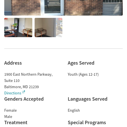
Address
Ages Served
1900 East Northern Parkway,
Youth (Ages 12-17)
Suite 110
Baltimore
,
MD
21239
Directions
Genders Accepted
Languages Served
Female
English
Male
Treatment
Special Programs