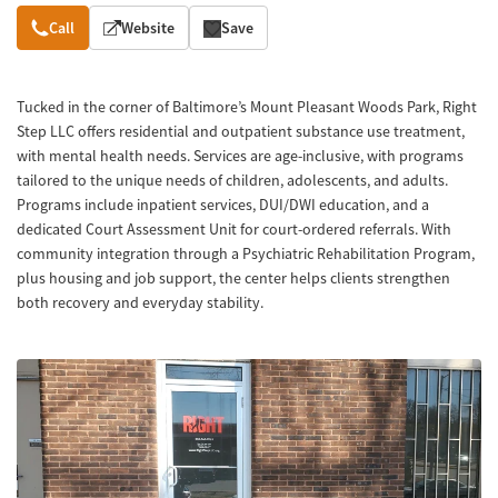
Overview
Call
Website
Save
Tucked in the corner of Baltimore’s Mount Pleasant Woods Park, Right
Step LLC offers residential and outpatient substance use treatment,
with mental health needs. Services are age-inclusive, with programs
tailored to the unique needs of children, adolescents, and adults.
Programs include inpatient services, DUI/DWI education, and a
dedicated Court Assessment Unit for court-ordered referrals. With
community integration through a Psychiatric Rehabilitation Program,
plus housing and job support, the center helps clients strengthen
both recovery and everyday stability.