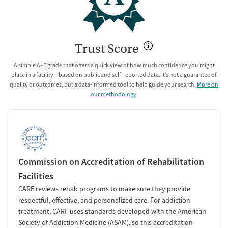
Trust Score
A simple A–E grade that offers a quick view of how much confidence you might
place in a facility—based on public and self-reported data. It’s not a guarantee of
quality or outcomes, but a data-informed tool to help guide your search.
More on
our methodology
.
Commission on Accreditation of Rehabilitation
Facilities
CARF reviews rehab programs to make sure they provide
respectful, effective, and personalized care. For addiction
treatment, CARF uses standards developed with the American
Society of Addiction Medicine (ASAM), so this accreditation