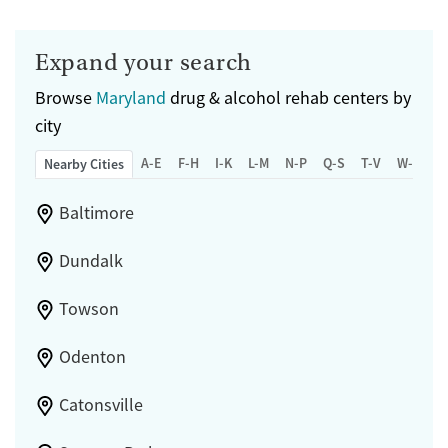
Expand your search
Browse
Maryland
drug & alcohol rehab centers by
city
A-E
F-H
I-K
L-M
N-P
Q-S
T-V
W-Z
Nearby Cities
Baltimore
Dundalk
Towson
Odenton
Catonsville