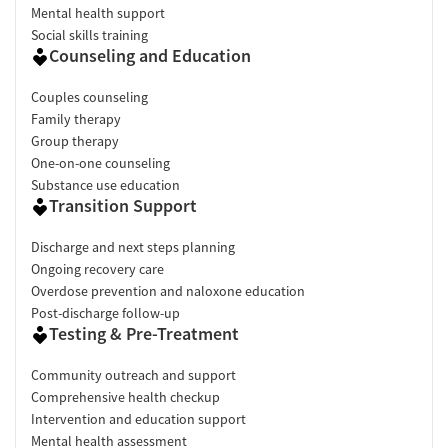
Mental health support
Social skills training
Counseling and Education
Couples counseling
Family therapy
Group therapy
One-on-one counseling
Substance use education
Transition Support
Discharge and next steps planning
Ongoing recovery care
Overdose prevention and naloxone education
Post-discharge follow-up
Testing & Pre-Treatment
Community outreach and support
Comprehensive health checkup
Intervention and education support
Mental health assessment