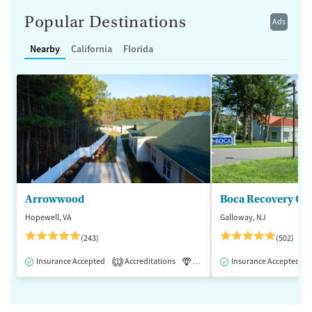
Popular Destinations
Ads
Nearby
California
Florida
Arrowwood
Boca Recovery Ce
Hopewell, VA
Galloway, NJ
(243)
(502)
Insurance Accepted
Accreditations
Luxury
Insurance Accepted
Medication-Assisted 
1