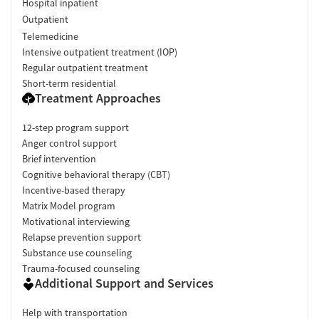
Hospital inpatient
Outpatient
Telemedicine
Intensive outpatient treatment (IOP)
Regular outpatient treatment
Short-term residential
Treatment Approaches
12-step program support
Anger control support
Brief intervention
Cognitive behavioral therapy (CBT)
Incentive-based therapy
Matrix Model program
Motivational interviewing
Relapse prevention support
Substance use counseling
Trauma-focused counseling
Additional Support and Services
Help with transportation