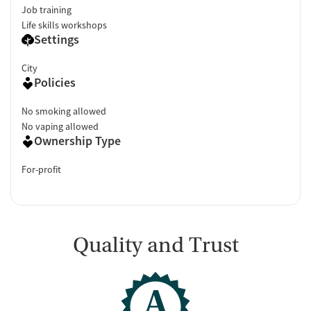
Job training
Life skills workshops
Settings
City
Policies
No smoking allowed
No vaping allowed
Ownership Type
For-profit
Quality and Trust
A