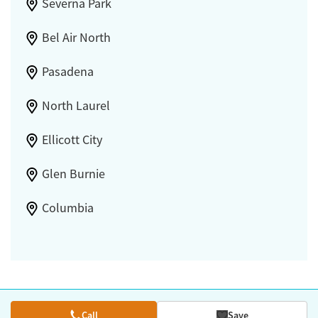
Severna Park
Bel Air North
Pasadena
North Laurel
Ellicott City
Glen Burnie
Columbia
Call
Save