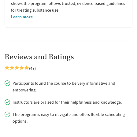
shows the program follows trusted, evidence-based guidelines
for treating substance use.
Learn more
Reviews and Ratings
(47)
Participants found the course to be very informative and
empowering.
Instructors are praised for their helpfulness and knowledge.
The program is easy to navigate and offers flexible scheduling
options.