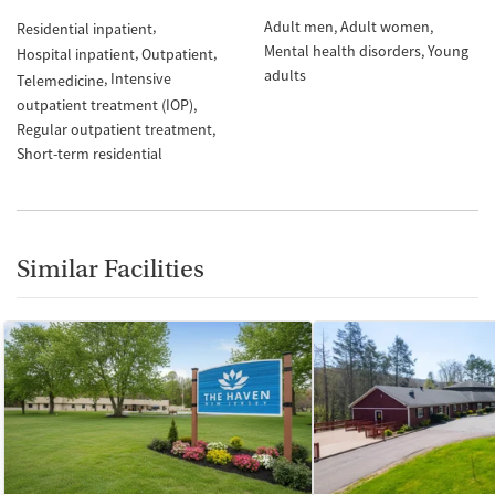
Adult men
Adult women
Residential inpatient
Mental health disorders
Young
Hospital inpatient
Outpatient
adults
Intensive
Telemedicine
outpatient treatment (IOP)
Regular outpatient treatment
Short-term residential
Similar Facilities