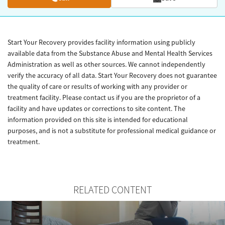
Start Your Recovery provides facility information using publicly
available data from the Substance Abuse and Mental Health Services
Administration as well as other sources. We cannot independently
verify the accuracy of all data. Start Your Recovery does not guarantee
the quality of care or results of working with any provider or
treatment facility. Please contact us if you are the proprietor of a
facility and have updates or corrections to site content. The
information provided on this site is intended for educational
purposes, and is not a substitute for professional medical guidance or
treatment.
RELATED CONTENT