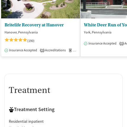
Britelife Recovery at Hanover
White Deer Run of Y
Hanover, Pennsylvania
York, Pennsylvania
(190)
Insurance Accepted
Ac
3
Insurance Accepted
Accreditations
Medication-Assisted Treatment
I
2
Treatment
Treatment Setting
Residential inpatient