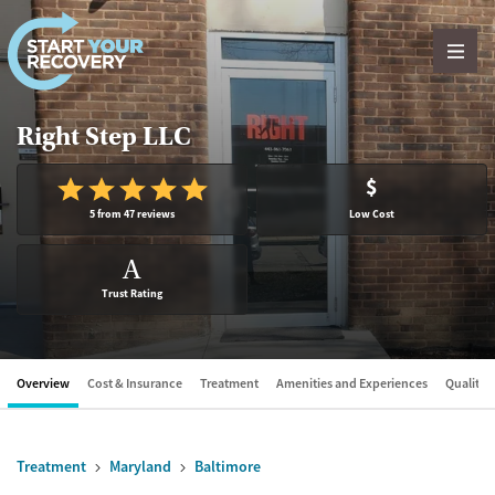
Skip to content
Right Step LLC
$
5 from 47 reviews
Low Cost
A
Trust Rating
Overview
Cost & Insurance
Treatment
Amenities and Experiences
Quality &
Treatment
Maryland
Baltimore