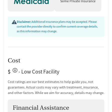
supports include peer mentoring, recovery coaching, job training, and
Some Private Insurance
housing assistance, resources designed to improve stability well
beyond treatment. The facility provides transportation assistance to
reduce barriers to care.
Disclaimer:
Additional insurance plans may be accepted. Please
Client Reviews
contact the provider directly to confirm current coverage details,
as this information may change.
Clients consistently highlight the program’s clear structure and
supportive staff. Many describe the courses as easy to follow and life-
changing.
Treatment Quality & Outcomes (95% positive):
Reviewers
Cost
frequently call the program informative and impactful, with
several saying it helped them make lasting changes in their
$
- Low Cost Facility
lives.
Staff & Care Experience (90% positive):
Many mention that
Cost ratings are our best estimates to help guide you, not
instructors and support staff are kind, helpful, and responsive
guarantees. Actual costs may vary with treatment, insurance,
to questions or issues.
"The people that run the program are
and other factors. While we aim for accuracy, details may change.
very nice and helping as well."
Access & Process:
Clients emphasize that the enrollment and
course completion process is straightforward and user-friendly.
Financial Assistance
Support & Community:
Alumni note the program helped them