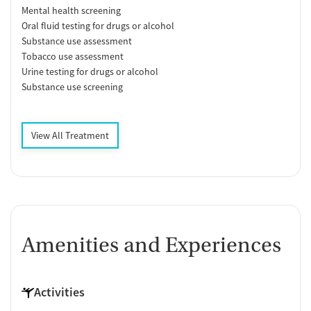
Mental health screening
Oral fluid testing for drugs or alcohol
Substance use assessment
Tobacco use assessment
Urine testing for drugs or alcohol
Substance use screening
View All Treatment
Amenities and Experiences
Activities