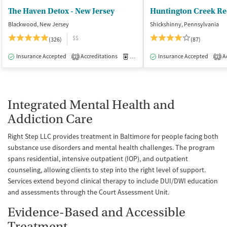
The Haven Detox - New Jersey
Huntington Creek Re
Blackwood, New Jersey
Shickshinny, Pennsylvania
$$
(326)
(87)
Insurance Accepted
Accreditations
Medication-Assisted Treatment
Insurance Accepted
Ac
I
2
2
Integrated Mental Health and
Addiction Care
Right Step LLC provides treatment in Baltimore for people facing both
substance use disorders and mental health challenges. The program
spans residential, intensive outpatient (IOP), and outpatient
counseling, allowing clients to step into the right level of support.
Services extend beyond clinical therapy to include DUI/DWI education
and assessments through the Court Assessment Unit.
Evidence-Based and Accessible
Treatment