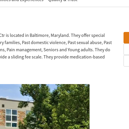
r is located in Baltimore, Maryland. They offer special
y families, Past domestic violence, Past sexual abuse, Past
rans, Pain management, Seniors and Young adults. They do
ide a sliding fee scale. They provide medication-based