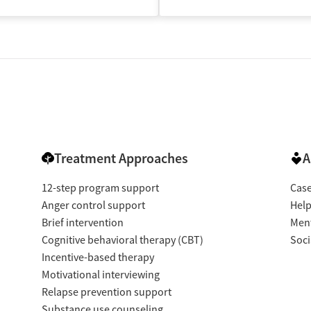
isted Treatment
Inpatient
Treatment Approaches
A
12-step program support
Cas
Anger control support
Help
Brief intervention
Ment
Cognitive behavioral therapy (CBT)
Soci
Incentive-based therapy
Motivational interviewing
Relapse prevention support
Substance use counseling