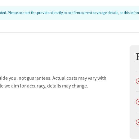
ed. Please contact the provider directly to confirm current coverage details, as this inf
uide you, not guarantees. Actual costs may vary with
D
le we aim for accuracy, details may change.
D
D