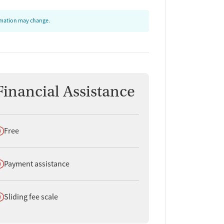
ormation may change.
Financial Assistance
oes not offer
Free
oes not offer
Payment assistance
oes not offer
Sliding fee scale