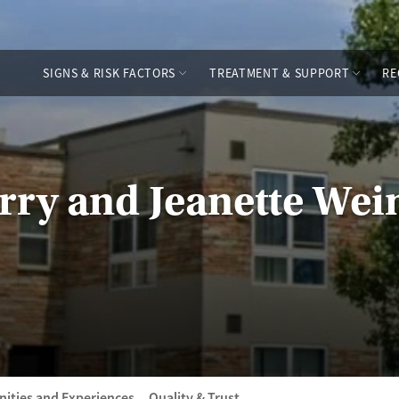
SIGNS & RISK FACTORS
TREATMENT & SUPPORT
RE
rry and Jeanette Wei
ities and Experiences
Quality & Trust