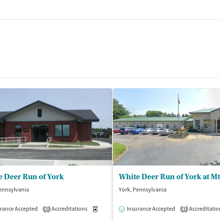
e Deer Run of York
White Deer Run of York at Mt
ennsylvania
York, Pennsylvania
rance Accepted
Accreditations
Medication-Assisted Treatment
Insurance Accepted
Accreditatio
Inpatient
3
3