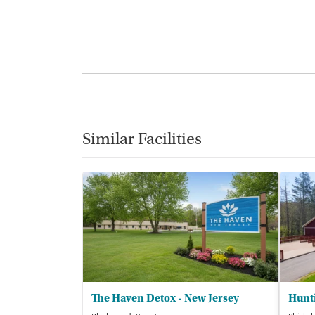
Similar Facilities
The Haven Detox - New Jersey
Hunt