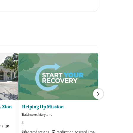
. Zion
Helping Up Mission
Baltimore, Maryland
Baltimore, Maryla
$
(5
ns
Medication-Assisted Treatment
Inpatient
Accreditations
Medication-Assisted Treatment
Inpatient
1