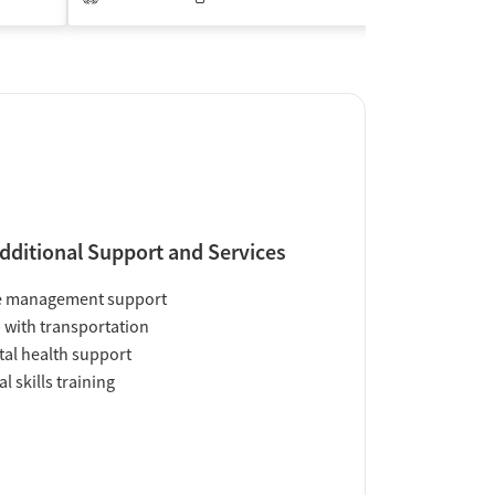
Insurance Acce
dditional Support and Services
e management support
 with transportation
al health support
al skills training