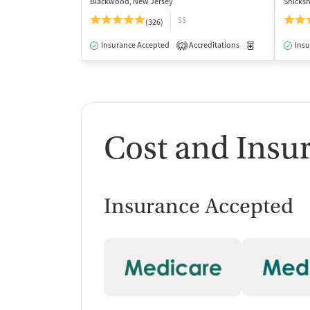
Blackwood, New Jersey
Shicks
$$
(326)
Insurance Accepted
Accreditations
Medication-Ass
Insu
2
Cost and Insu
Insurance Accepted