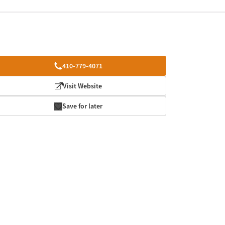
410-779-4071
Visit Website
Save for later