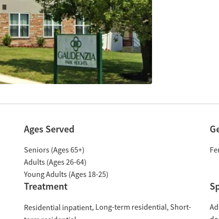
Ages Served
G
Seniors (Ages 65+)
Fe
Adults (Ages 26-64)
Young Adults (Ages 18-25)
Treatment
Sp
Long-term residential
Short-
Ad
Residential inpatient