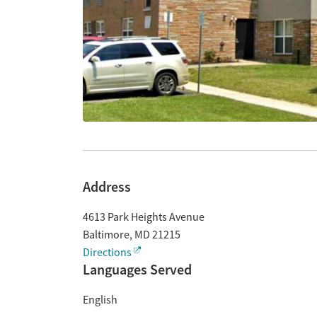
Address
4613 Park Heights Avenue
Baltimore
,
MD
21215
Directions
Languages Served
English