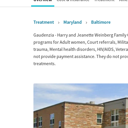
Treatment
Maryland
Baltimore
Overview
Gaudenzia - Harry and Jeanette Weinberg Family Ct
programs for Adult women, Court referrals, Militar
trauma, Mental health disorders, HIV/AIDS, Vete
not provide payment assistance. They do not prov
treatments.