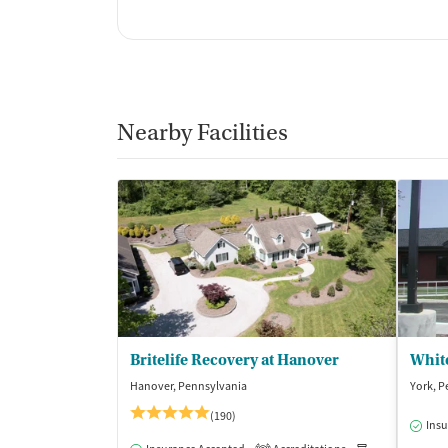
Nearby Facilities
Britelife Recovery at Hanover
Whit
Hanover, Pennsylvania
York, P
(190)
Insu