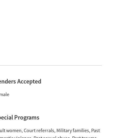
enders Accepted
male
ecial Programs
ult women
Court referrals
Military families
Past