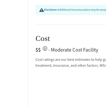
Disclaimer:
Additional insurance plans may be accept
Cost
$$
- Moderate Cost Facility
Cost ratings are our best estimates to help g
treatment, insurance, and other factors. Whi