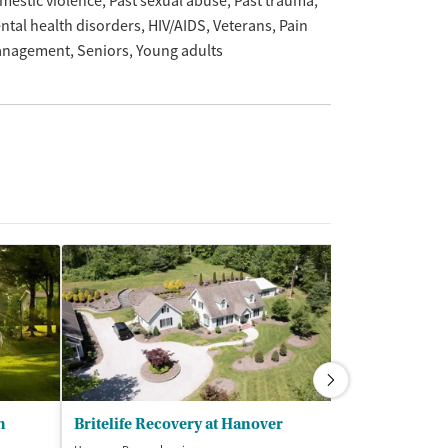
mestic violence
Past sexual abuse
Past trauma
ntal health disorders
HIV/AIDS
Veterans
Pain
nagement
Seniors
Young adults
h
Britelife Recovery at Hanover
Bradford Rec