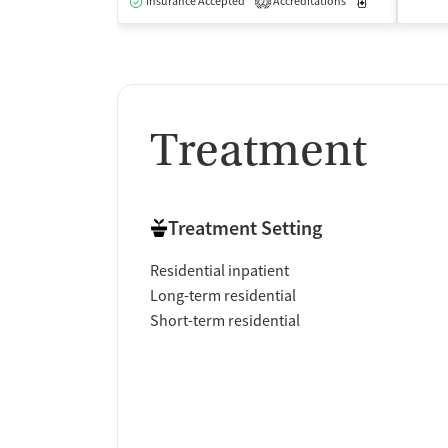
Insurance Accepted
Accreditations
Medication-Ass
2
Treatment
Treatment Setting
Residential inpatient
Long-term residential
Short-term residential