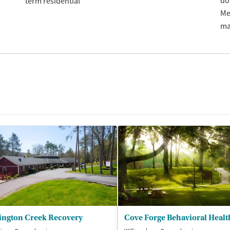
do
term residential
Me
ma
ington Creek Recovery
Cove Forge Behavioral Healt