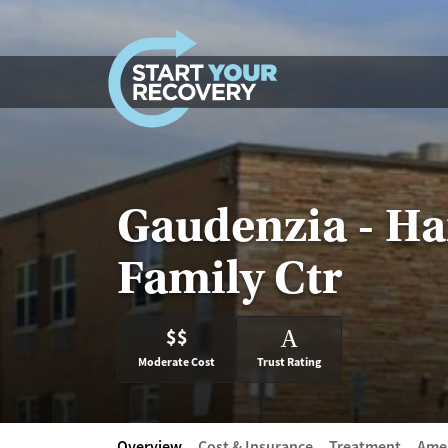
Skip to content
Gaudenzia - Ha
Family Ctr
$$
A
Moderate Cost
Trust Rating
Overview
Cost & Insurance
Treatment
Amen