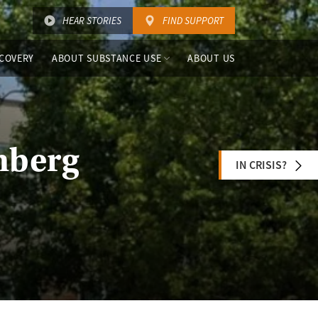
HEAR STORIES
FIND SUPPORT
COVERY
ABOUT SUBSTANCE USE
ABOUT US
nberg
IN CRISIS?