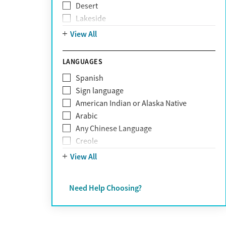
Desert
Obsessive Compulsive Disorder (OCD)
Lakeside
Personality disorders
Mountain
View All
Pornography addiction
Post Traumatic Stress Disorder
Schizophrenia
LANGUAGES
Self-harm
Spanish
Sex addiction
Sign language
Shopping addiction
American Indian or Alaska Native
Stress
Arabic
Suicidality
Any Chinese Language
Trauma
Creole
Farsi
View All
French
German
Need Help Choosing?
Greek
Hebrew
Hindi