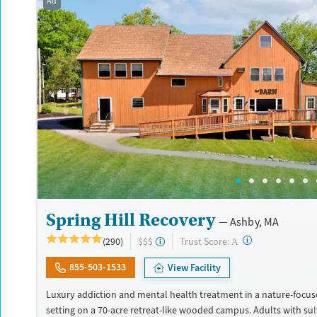
Ad
Treats alcohol use disorder
Treats opioid use disorder
Mental health treatment
Gender
Female
Male
Spring Hill Recovery
Ashby, MA
?
Trust Score:
(290)
$$$
A
855-503-1533
View Facility
Luxury addiction and mental health treatment in a nature-focuse
setting on a 70-acre retreat-like wooded campus. Adults with su