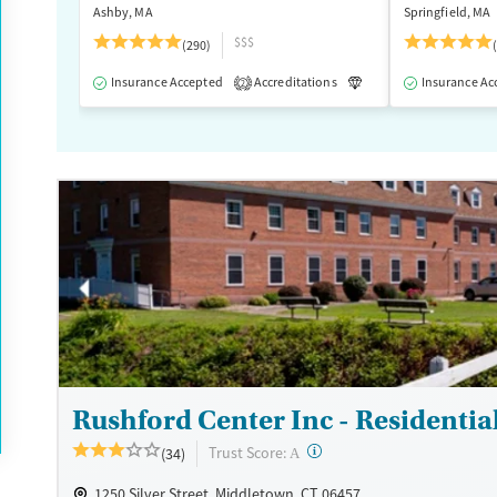
Ashby, MA
Springfield, MA
$$$
(290)
Insurance Accepted
Accreditations
Luxury
Insurance Ac
Medication
2
Rushford Center Inc - Residentia
?
Trust Score:
(34)
A
1250 Silver Street, Middletown, CT 06457