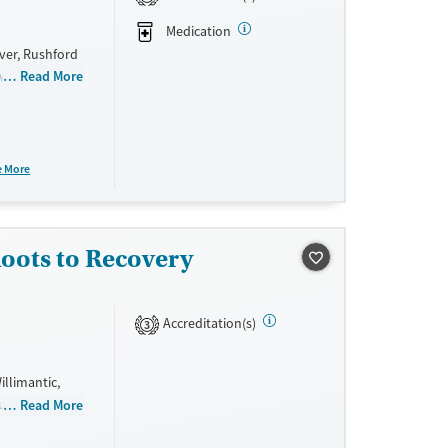
Medication
ver, Rushford
 with
Read More
zepines, and
, older
curring
h Hartford
e More
ty provides
s options.
oots to Recovery
Accreditation(s)
3
llimantic,
rauma and
Read More
ce. They do