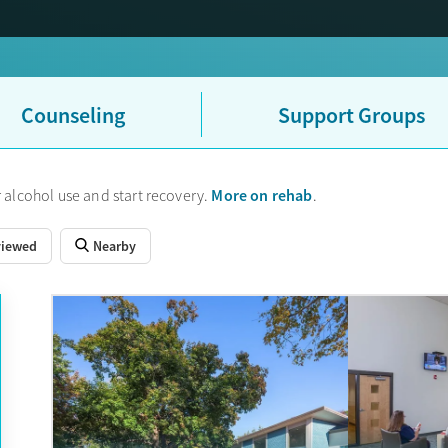
Counseling
Support Groups
More on rehab
 alcohol use and start recovery.
.
viewed
Nearby