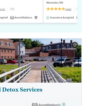
Worcester, MA
$$$
$$
(111)
(252)
cepted
-Assisted Treatment
Accreditations
Inpatient
Luxury
Insurance Accepted
Inpatient
Outpatient
Accreditations
M
1
1
l Detox Services
Accreditation(s)
2