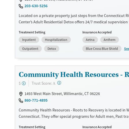
203-630-5256
Located on a private property just steps from the Connecticut Ri
Center’s Adult Residential Detox offers 24/7 medical supervision
medications to ease withdrawal from alcohol, opioids, benzodia
Treatment Setting
Insurance Accepted
other substances. Programming supports veterans, young adults
Inpatient
Hospitalization
Aetna
Anthem
adults, pregnant and postpartum women, and people with co-oc
conditions. Each client leaves with a clear aftercare plan throug
Se
Outpatient
Detox
Blue Cross Blue Shield
HealthCare’s treatment network. The smoke- and vape-free facili
access to a fitness center, yoga, meditation, and holistic wellnes
Available Services
Detox For
Community Health Resources - R
Transitional services
Opioids
Alcohol
?
Trust Score:
$
A
Recovery support services
Benzodiazepines
1493 West Main Street, Willimantic, CT 06226
Treats alcohol use disorder
860-771-4895
Treats opioid use disorder
Community Health Resources - Roots to Recovery is located in Wi
Ages
Gender
Connecticut. They offer special programs for Adult men, Past t
Adults (Ages 26-64)
Female
Male
Mental health disorders. They do not provide payment assistan
Treatment Setting
Insurance Accepted