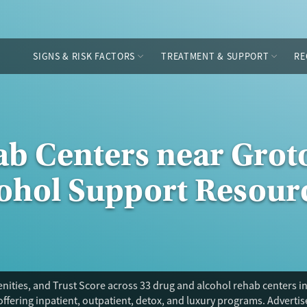
SIGNS & RISK FACTORS
TREATMENT & SUPPORT
RE
ab Centers near Grot
cohol Support Resour
ities, and Trust Score across 33 drug and alcohol rehab centers in
offering inpatient, outpatient, detox, and luxury programs. Adverti