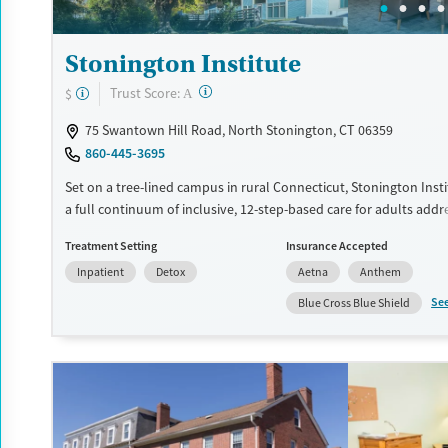
Stonington Institute
?
Trust Score:
$
A
75 Swantown Hill Road, North Stonington, CT 06359
860-445-3695
Set on a tree-lined campus in rural Connecticut, Stonington Inst
a full continuum of inclusive, 12-step-based care for adults addr
substance use disorder. The center features a specialized recover
Treatment Setting
Insurance Accepted
veterans and active military, as well as focused care for trauma s
Inpatient
Detox
Aetna
Anthem
LGBTQIA individuals, and pregnant clients. Transportation assist
offered, and the facility is handicap-accessible.
Se
Blue Cross Blue Shield
Available Services
Detox For
Transitional services
Opioids
Alcohol
Recovery support services
Benzodiazepines
Cocai
Treats alcohol use disorder
Methamphetamines