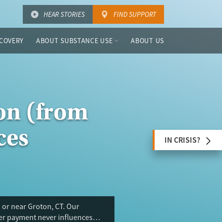
HEAR STORIES
FIND SUPPORT
COVERY
ABOUT SUBSTANCE USE
ABOUT US
on (from
ces
IN CRISIS?
 or near Groton, CT. Our
ser payment never influences