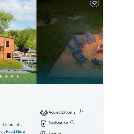
Accreditation(s)
2
Medication
d residential
bstance use
Read More
Luxury