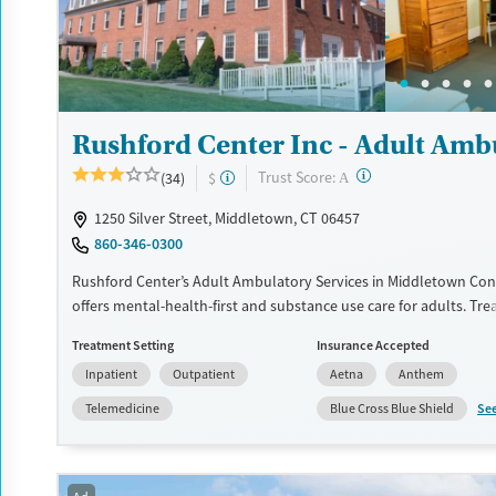
Treats opioid use disorder
Mental health treatment
Ages
Gender
Adults (Ages 26-64)
Female
Male
Young Adults (Ages 18-25)
Rushford Center Inc - Adult Amb
?
Trust Score:
(34)
$
A
1250 Silver Street, Middletown, CT 06457
860-346-0300
Rushford Center’s Adult Ambulatory Services in Middletown Con
offers mental-health-first and substance use care for adults. Tr
includes individual and group therapy, psychiatric consultation, 
Treatment Setting
Insurance Accepted
and holistic supports like yoga, art, mindfulness, and meditation
Inpatient
Outpatient
Aetna
Anthem
support and a monitored recovery app between visits.
Se
Telemedicine
Blue Cross Blue Shield
Available Services
Ages
Transitional services
Adults (Ages 26-64)
Recovery support services
Young Adults (Ages 18-25)