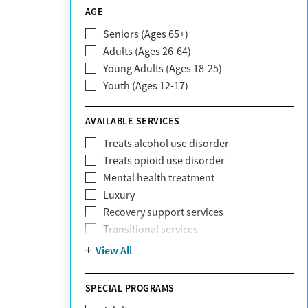
CareSource
AGE
Cigna
Seniors (Ages 65+)
Claritev
Adults (Ages 26-64)
Community Care Behavioral Health
Young Adults (Ages 18-25)
Organization (CCBHO)
Youth (Ages 12-17)
ComPsych
Coventry
AVAILABLE SERVICES
EmblemHealth
Fallon Health
Treats alcohol use disorder
Fidelis Care
Treats opioid use disorder
First Health
Mental health treatment
Florida Blue
Luxury
GEHA
Recovery support services
Geisinger Health Plan
Transitional services
Health Net
View All
Health Net of California
Healthfirst
SPECIAL PROGRAMS
HealthPartners