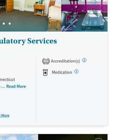
ulatory Services
Accreditation(s)
2
Medication
necticut
eatment
Read More
telehealth,
, with peer
e More