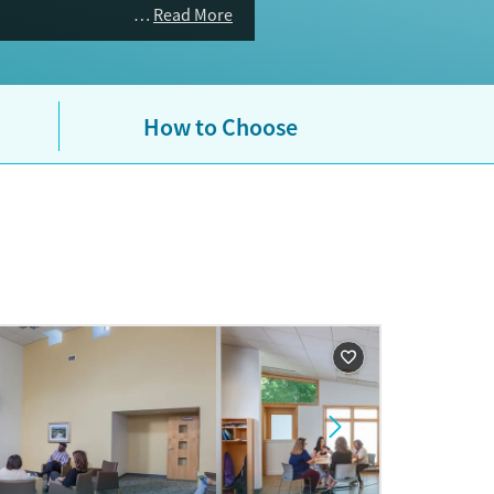
Read More
How to Choose