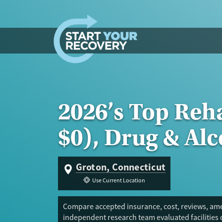
Skip to content
2026’s Top Reh
$0), Drug & Al
Groton, Connecticut
Use Current Location
Compare accepted insurance, cost, reviews, amen
independent research team evaluated facilities 