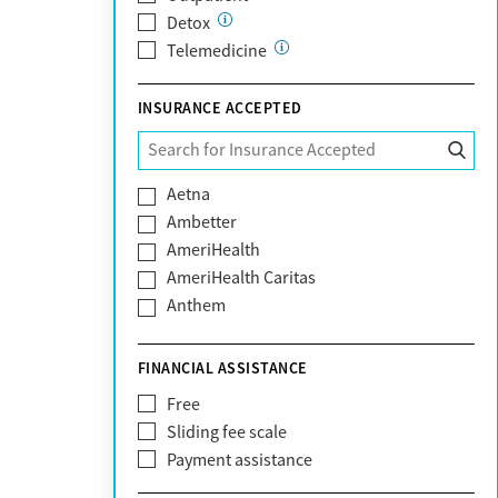
Detox
Telemedicine
INSURANCE ACCEPTED
Aetna
Ambetter
AmeriHealth
AmeriHealth Caritas
Anthem
BHS | Behavioral Health Systems
Blue Cross Blue Shield
FINANCIAL ASSISTANCE
Blue Shield of California
Free
Bright Health
Sliding fee scale
CareFirst
Payment assistance
Carelon