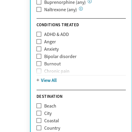
Private (Any)
Buprenorphine (any)
State
Naltrexone (any)
Sunshine Health
TRICARE
CONDITIONS TREATED
TriWest
ADHD & ADD
Tufts Health
Anger
United Medical Resources (UMR)
Anxiety
UnitedHealthcare
Bipolar disorder
UnitedHealthcare of California
Burnout
UPMC
Chronic pain
WellCare
Codependency
View All
Depression
Eating disorders
DESTINATION
Gambling addiction
Beach
Grief and loss
City
Internet addiction
Coastal
Narcissism
Country
Neurodiversity