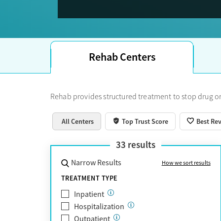
Trust Score.
Rehab Centers
Rehab provides structured treatment to stop drug or
All Centers
Top Trust Score
Best Re
33
results
Narrow Results
How we sort results
TREATMENT TYPE
Inpatient
Hospitalization
Outpatient