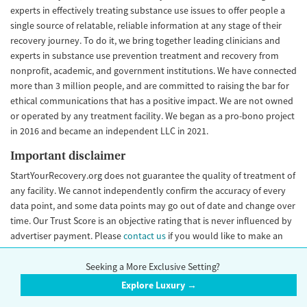
experts in effectively treating substance use issues to offer people a
single source of relatable, reliable information at any stage of their
recovery journey. To do it, we bring together leading clinicians and
experts in substance use prevention treatment and recovery from
nonprofit, academic, and government institutions. We have connected
more than 3 million people, and are committed to raising the bar for
ethical communications that has a positive impact. We are not owned
or operated by any treatment facility. We began as a pro-bono project
in 2016 and became an independent LLC in 2021.
Important disclaimer
StartYourRecovery.org does not guarantee the quality of treatment of
any facility. We cannot independently confirm the accuracy of every
data point, and some data points may go out of date and change over
time. Our Trust Score is an objective rating that is never influenced by
advertiser payment. Please
contact us
if you would like to make an
update to your facility information.
Seeking a More Exclusive Setting?
Explore Luxury →