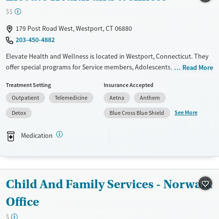
$$
Mental health treatment
Ages
Gender
179 Post Road West, Westport, CT 06880
203-450-4882
Adults (Ages 26-64)
Female
Male
Young Adults (Ages 18-25)
Elevate Health and Wellness is located in Westport, Connecticut. They
offer special programs for Service members, Adolescents, Adult men,
Read More
Adult women, Military families, Past trauma, Mental health disorders,
Treatment Setting
Insurance Accepted
Veterans and Young adults. They do not provide payment assistance.
Outpatient
Telemedicine
Aetna
Anthem
They do not provide a sliding fee scale. They provide medication-based
treatments.
See More
Detox
Blue Cross Blue Shield
Available Services
Detox For
Medication
Transitional services
Opioids
Alcohol
Recovery support services
Benzodiazepines
Cocaine
Treats alcohol use disorder
Methamphetamines
Child And Family Services - Norwalk
Treats opioid use disorder
Office
Mental health treatment
Ages
Gender
$