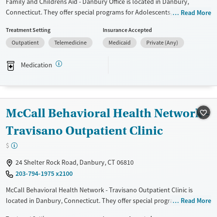
Family and Childrens Aid - Danbury Office is located in Danbury,
Connecticut. They offer special programs for Adolescents, Court
Read More
referrals, Past domestic violence, Past sexual abuse, Past trauma and
Treatment Setting
Insurance Accepted
Mental health disorders. They do not provide payment assistance.
Outpatient
Telemedicine
Medicaid
Private (Any)
They provide a sliding fee scale. They provide medication-based
treatments.
Medication
Available Services
Ages
Transitional services
Youth (Ages 12-17)
Mental health treatment
McCall Behavioral Health Network -
Gender
Female
Male
Travisano Outpatient Clinic
$
24 Shelter Rock Road, Danbury, CT 06810
203-794-1975 x2100
McCall Behavioral Health Network - Travisano Outpatient Clinic is
located in Danbury, Connecticut. They offer special programs for Adult
Read More
men, Adult women, Past trauma and Mental health disorders. They do