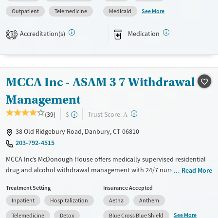
management, Seniors and Young adults. They provide payment
See More
Outpatient
Telemedicine
Medicaid
assistance. They provide a sliding fee scale. They provide medication-
based treatments.
Accreditation(s)
Medication
3
Available Services
Ages
Transitional services
Adults (Ages 26-64)
Recovery support services
Young Adults (Ages 18-25)
MCCA Inc - ASAM 3 7 Withdrawal
Treats alcohol use disorder
Management
Treats opioid use disorder
?
Trust Score:
(39)
$
A
Mental health treatment
38 Old Ridgebury Road, Danbury, CT 06810
Gender
203-792-4515
Female
Male
MCCA Inc’s McDonough House offers medically supervised residential
drug and alcohol withdrawal management with 24/7 nursing and
Read More
clinical oversight. Clients receive medications for addiction treatment,
Treatment Setting
Insurance Accepted
counseling, and peer-led recovery meetings in a supportive, structured
Inpatient
Hospitalization
Aetna
Anthem
setting designed for stabilization. A dedicated care team of medical
staff, counselors, and recovery coaches, guides each client’s transition
See More
Telemedicine
Detox
Blue Cross Blue Shield