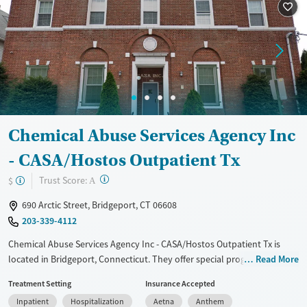
Treats alcohol use disorder
Treats opioid use disorder
Mental health treatment
Gender
Female
Male
Chemical Abuse Services Agency Inc
- CASA/Hostos Outpatient Tx
?
Trust Score:
$
A
690 Arctic Street, Bridgeport, CT 06608
203-339-4112
Chemical Abuse Services Agency Inc - CASA/Hostos Outpatient Tx is
located in Bridgeport, Connecticut. They offer special programs for
Read More
Service members, Adult men, Adult women, Court referrals, Military
Treatment Setting
Insurance Accepted
families, Past domestic violence, Past sexual abuse, Past trauma, Mental
Inpatient
Hospitalization
Aetna
Anthem
health disorders, HIV/AIDS, Pregnant/postpartum, Veterans, Pain