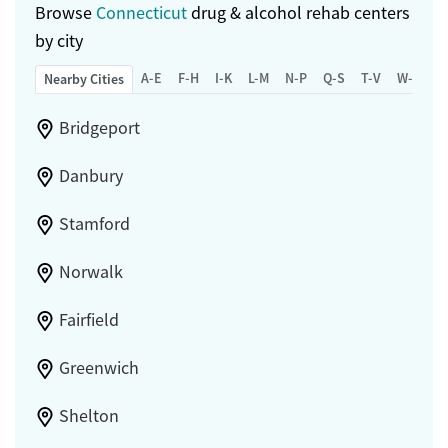
Browse
Connecticut
drug & alcohol rehab centers
by city
A-E
F-H
I-K
L-M
N-P
Q-S
T-V
W-Z
Nearby Cities
Bridgeport
Danbury
Stamford
Norwalk
Fairfield
Greenwich
Shelton