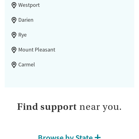
Westport
Darien
Rye
Mount Pleasant
Carmel
Find support
near you.
Browse by State