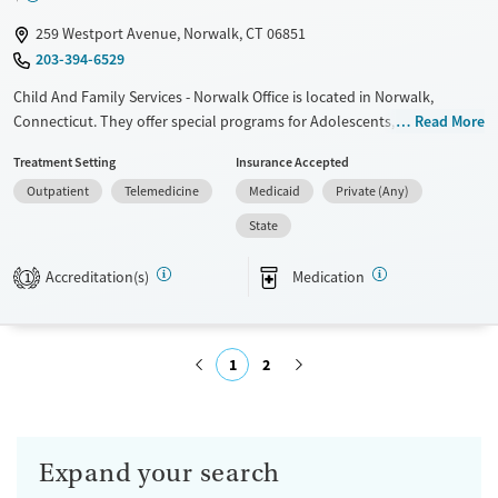
Youth (Ages 12-17)
Female
Male
259 Westport Avenue, Norwalk, CT 06851
203-394-6529
Child And Family Services - Norwalk Office is located in Norwalk,
Connecticut. They offer special programs for Adolescents, Court
Read More
referrals, Past domestic violence, Past sexual abuse, Past trauma,
Treatment Setting
Insurance Accepted
Mental health disorders, Pain management and Young adults. They do
Outpatient
Telemedicine
Medicaid
Private (Any)
not provide payment assistance. They provide a sliding fee scale. They
provide medication-based treatments.
State
Available Services
Ages
Accreditation(s)
Medication
1
Transitional services
Adults (Ages 26-64)
Recovery support services
Young Adults (Ages 18-25)
Treats alcohol use disorder
Youth (Ages 12-17)
1
2
Treats opioid use disorder
Submit
Mental health treatment
Gender
Expand your search
Female
Male