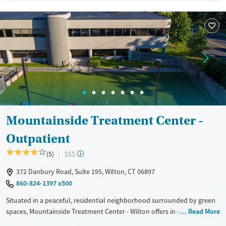
Available Services
Ages
Transitional services
Seniors (Ages 65+)
Recovery support services
Adults (Ages 26-64)
Treats alcohol use disorder
Young Adults (Ages 18-25)
Treats opioid use disorder
Mental health treatment
Gender
Mountainside Treatment Center -
Male
Outpatient
(5)
$$$
372 Danbury Road, Suite 195, Wilton, CT 06897
860-824-1397 x500
Situated in a peaceful, residential neighborhood surrounded by green
spaces, Mountainside Treatment Center - Wilton offers in-person and
Read More
virtual outpatient substance use treatment, as well as care for co-