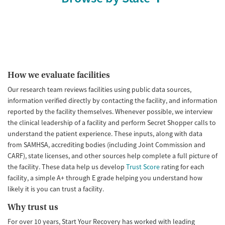
How we evaluate facilities
Our research team reviews facilities using public data sources,
information verified directly by contacting the facility, and information
reported by the facility themselves. Whenever possible, we interview
the clinical leadership of a facility and perform Secret Shopper calls to
understand the patient experience. These inputs, along with data
from SAMHSA, accrediting bodies (including Joint Commission and
CARF), state licenses, and other sources help complete a full picture of
the facility. These data help us develop
Trust Score
rating for each
facility, a simple A+ through E grade helping you understand how
likely it is you can trust a facility.
Why trust us
For over 10 years, Start Your Recovery has worked with leading