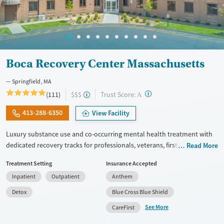
Female
Male
Boca Recovery Center Massachusetts
Springfield, MA
?
Trust Score:
(111)
$$$
A
413-288-6350
View Facility
Luxury substance use and co-occurring mental health treatment with
dedicated recovery tracks for professionals, veterans, first responders,
Read More
and members of the LGBTQIA+ community. The center offers a full
Treatment Setting
Insurance Accepted
continuum of care, including withdrawal management (detox),
Inpatient
Outpatient
Anthem
residential, and outpatient programs. Clients stay in private rooms and
enjoy meals prepared by a private chef. Trauma-informed therapy is
Detox
Blue Cross Blue Shield
complemented by yoga, mindfulness, and amenities including an
See More
CareFirst
onsite salon and movie theater. Staff abide by an open-door policy, so
clients can come and talk to their therapist or medical provider