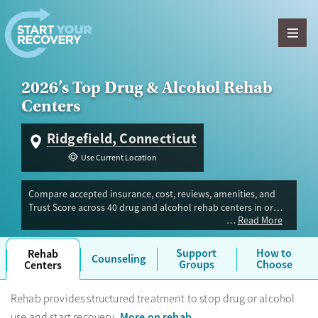
Skip to content
2026’s Top Drug & Alcohol Rehab
Centers
Ridgefield, Connecticut
Use Current Location
Compare accepted insurance, cost, reviews, amenities, and
Trust Score across 40 drug and alcohol rehab centers in or
Read More
near Ridgefield, CT. Our independent research team
evaluated facilities offering inpatient, outpatient, detox, and
luxury programs. Advertiser payment never influences Trust
Support
How to
Rehab
Counseling
Score.
Groups
Choose
Centers
Rehab provides structured treatment to stop drug or alcohol
More on rehab
use and start recovery.
.