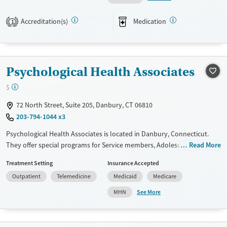
Available Services
Ages
Accreditation(s)
Medication
1
Transitional services
Adults (Ages 26-64)
Recovery support services
Young Adults (Ages 18-25)
Treats alcohol use disorder
Psychological Health Associates
Treats opioid use disorder
$
Mental health treatment
Gender
72 North Street, Suite 205, Danbury, CT 06810
203-794-1044 x3
Female
Male
Psychological Health Associates is located in Danbury, Connecticut.
They offer special programs for Service members, Adolescents, Adult
Read More
men, Adult women, Court referrals, Military families, Past domestic
Treatment Setting
Insurance Accepted
violence, Past sexual abuse, Past trauma, Mental health disorders,
Outpatient
Telemedicine
Medicaid
Medicare
HIV/AIDS, Pregnant/postpartum, Veterans, Pain management, Seniors
and Young adults. They do not provide payment assistance. They do
See More
MHN
not provide a sliding fee scale. They do not provide medication-based
treatments.