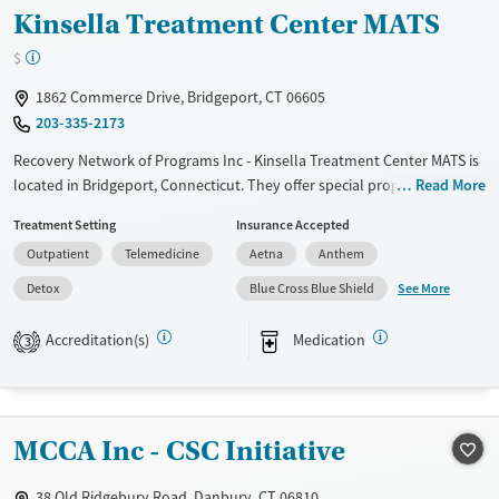
Kinsella Treatment Center MATS
$
1862 Commerce Drive, Bridgeport, CT 06605
203-335-2173
Recovery Network of Programs Inc - Kinsella Treatment Center MATS is
located in Bridgeport, Connecticut. They offer special programs for
Read More
Adult men, Adult women, Court referrals, Past trauma, Mental health
Treatment Setting
Insurance Accepted
disorders, HIV/AIDS, Pregnant/postpartum, Seniors and Young adults.
Outpatient
Telemedicine
Aetna
Anthem
They do not provide payment assistance. They provide a sliding fee
scale. They provide medication-based treatments.
See More
Detox
Blue Cross Blue Shield
Available Services
Detox For
Accreditation(s)
Medication
3
Transitional services
Opioids
Recovery support services
Treats alcohol use disorder
MCCA Inc - CSC Initiative
Treats opioid use disorder
Mental health treatment
38 Old Ridgebury Road, Danbury, CT 06810