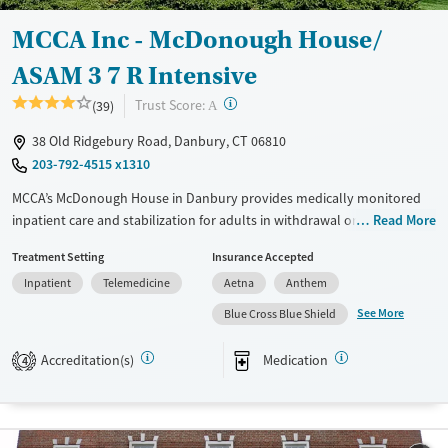
Male
MCCA Inc - McDonough House/
ASAM 3 7 R Intensive
?
Trust Score:
(39)
A
38 Old Ridgebury Road, Danbury, CT 06810
203-792-4515 x1310
MCCA’s McDonough House in Danbury provides medically monitored
inpatient care and stabilization for adults in withdrawal or in early
Read More
stages of addiction recovery. This residential program combines 24-
Treatment Setting
Insurance Accepted
hour medical supervision with counseling, recreational therapy, and
Inpatient
Telemedicine
Aetna
Anthem
recovery support. Clients participate in evidence-based treatment,
including medications for addiction treatment (MAT), and receive
See More
Blue Cross Blue Shield
aftercare planning, recovery coaching, and transportation assistance to
support long-term healing and a transition to community life.
Accreditation(s)
Medication
4
Available Services
Ages
Transitional services
Adults (Ages 26-64)
Recovery support services
Young Adults (Ages 18-25)