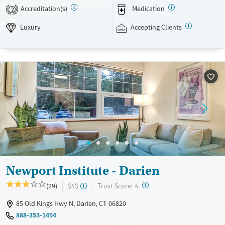
between loved ones. Evidence-based therapy is combined with
Accreditation(s)
Medication
2
experiential activities like mixed martial arts, kayaking, fishing, and
hiking. Newport Institute accepts private insurance and self-pay.
Luxury
Accepting Clients
Available Services
Ages
Luxury
Transitional services
Adults (Ages 26-64)
Recovery support services
Young Adults (Ages 18-25)
Treats alcohol use disorder
Treats opioid use disorder
Mental health treatment
Gender
Male
Newport Institute - Darien
?
Trust Score:
(29)
$$$
A
85 Old Kings Hwy N, Darien, CT 06820
888-353-1494