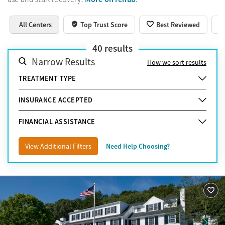
All Centers
Top Trust Score
Best Reviewed
40
results
Narrow Results
How we sort results
TREATMENT TYPE
INSURANCE ACCEPTED
FINANCIAL ASSISTANCE
View Additional Filters
Need Help Choosing?