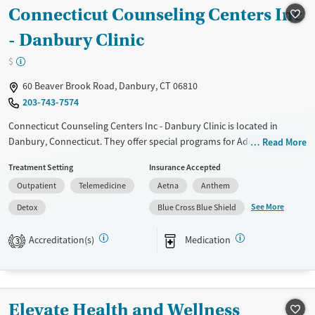
Available Services
Ages
Connecticut Counseling Centers Inc
Transitional services
Adults (Ages 26-64)
- Danbury Clinic
Treats alcohol use disorder
Youth (Ages 12-17)
$
Treats opioid use disorder
60 Beaver Brook Road, Danbury, CT 06810
Mental health treatment
203-743-7574
Gender
Connecticut Counseling Centers Inc - Danbury Clinic is located in
Female
Male
Danbury, Connecticut. They offer special programs for Adult men,
Read More
Adult women, Past trauma, Mental health disorders,
Treatment Setting
Insurance Accepted
Pregnant/postpartum and Young adults. They do not provide payment
Outpatient
Telemedicine
Aetna
Anthem
assistance. They provide a sliding fee scale. They provide medication-
based treatments.
See More
Detox
Blue Cross Blue Shield
Available Services
Detox For
Accreditation(s)
Medication
3
Transitional services
Opioids
Recovery support services
Treats alcohol use disorder
Elevate Health and Wellness
Treats opioid use disorder