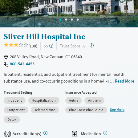
Silver Hill Hospital Inc
+
?
Trust Score:
(130)
$$
A
208 Valley Road, New Canaan, CT 06840
866-542-4455
Inpatient, residential, and outpatient treatment for mental health,
substance use, and co-occurring conditions in a home-like
Read More
environment. One program is offered for adults, and another is
Treatment Setting
Insurance Accepted
adapted for adolescents ages 13–17. The teenage program is based
Inpatient
Hospitalization
Aetna
Anthem
around dialectical behavior therapy (DBT), which addresses behaviors
through finding a balance between acceptance and making changes.
See More
Outpatient
Telemedicine
Blue Cross Blue Shield
Teens see an individual therapist twice a week and go to three or four
Detox
group sessions each day. Academics and support for families are
woven into treatment plans. This facility accepts private insurance,
Accreditation(s)
Medication
2
TRICARE, and self pay.