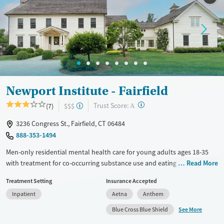
Newport Institute - Fairfield
?
Trust Score:
(7)
$$$
A
3236 Congress St., Fairfield, CT 06484
888-353-1494
Men-only residential mental health care for young adults ages 18-35
with treatment for co-occurring substance use and eating disorders.
Read More
The program is led by trauma-informed clinicians and is held in a
Treatment Setting
Insurance Accepted
private, home-like environment. A high staff-to client ratio ensures that
Inpatient
Aetna
Anthem
each person receives individualized attention. Men participate in
weekly one-on-one therapy and psychiatric sessions. Attachment-
See More
Blue Cross Blue Shield
based family therapy (ABFT) is offered to help rebuild connections