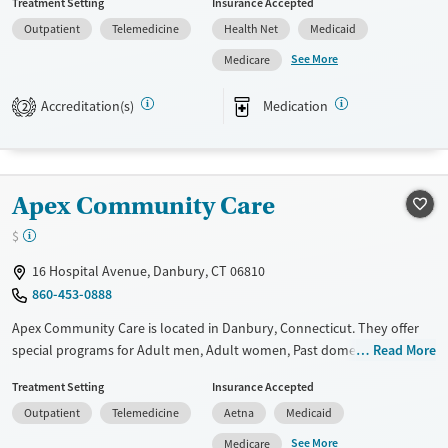
Treatment Setting
Insurance Accepted
not provide payment assistance. They provide a sliding fee scale. They
Outpatient
Telemedicine
Health Net
Medicaid
provide medication-based treatments.
See More
Medicare
Available Services
Ages
Transitional services
Adults (Ages 26-64)
Accreditation(s)
Medication
2
Recovery support services
Young Adults (Ages 18-25)
Treats alcohol use disorder
Treats opioid use disorder
Apex Community Care
Mental health treatment
$
Gender
16 Hospital Avenue, Danbury, CT 06810
Female
Male
860-453-0888
Apex Community Care is located in Danbury, Connecticut. They offer
special programs for Adult men, Adult women, Past domestic violence,
Read More
Past sexual abuse, Past trauma, Mental health disorders, HIV/AIDS, Pain
Treatment Setting
Insurance Accepted
management and Young adults. They do not provide payment
Outpatient
Telemedicine
Aetna
Medicaid
assistance. They provide a sliding fee scale. They provide medication-
based treatments.
See More
Medicare