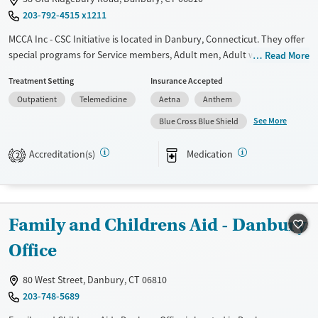
203-792-4515 x1211
Ages
Gender
Youth (Ages 12-17)
Female
Male
MCCA Inc - CSC Initiative is located in Danbury, Connecticut. They offer
special programs for Service members, Adult men, Adult women, Court
Read More
referrals, Military families, Past domestic violence, Past sexual abuse,
Treatment Setting
Insurance Accepted
Past trauma, Mental health disorders, HIV/AIDS, Pregnant/postpartum,
Outpatient
Telemedicine
Aetna
Anthem
Veterans, Pain management, Seniors and Young adults. They do not
provide payment assistance. They do not provide a sliding fee scale.
See More
Blue Cross Blue Shield
They provide medication-based treatments.
Accreditation(s)
Medication
2
Available Services
Ages
Transitional services
Adults (Ages 26-64)
Recovery support services
Young Adults (Ages 18-25)
Family and Childrens Aid - Danbury
Treats alcohol use disorder
Youth (Ages 12-17)
Treats opioid use disorder
Office
Mental health treatment
80 West Street, Danbury, CT 06810
Gender
203-748-5689
Female
Male