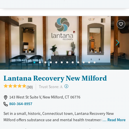
Available Services
Detox For
Transitional services
Opioids
Alcohol
Recovery support services
Benzodiazepines
Cocaine
Treats alcohol use disorder
Methamphetamines
Treats opioid use disorder
Mental health treatment
Ages
Gender
Youth (Ages 12-17)
Female
Male
Lantana Recovery New Milford
?
Trust Score:
(30)
A
143 West St Suite V, New Milford, CT 06776
860-364-8957
Set in a small, historic, Connecticut town, Lantana Recovery New
Milford offers substance use and mental health treatment for adults in
Read More
a discreet environment. A dedicated program is available for clients