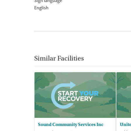
Sign language
English
Similar Facilities
Sound Community Services Inc