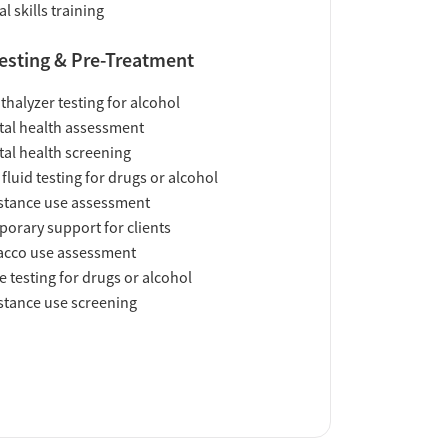
al skills training
esting & Pre-Treatment
thalyzer testing for alcohol
al health assessment
al health screening
 fluid testing for drugs or alcohol
tance use assessment
orary support for clients
acco use assessment
e testing for drugs or alcohol
tance use screening