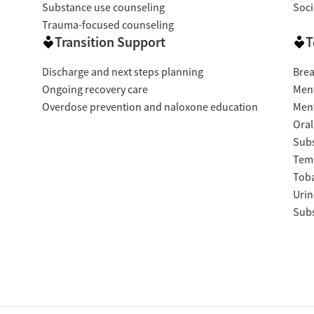
Substance use counseling
Soci
Trauma-focused counseling
Transition Support
T
Discharge and next steps planning
Brea
Ongoing recovery care
Ment
Overdose prevention and naloxone education
Ment
Oral
Subs
Temp
Tob
Urin
Subs