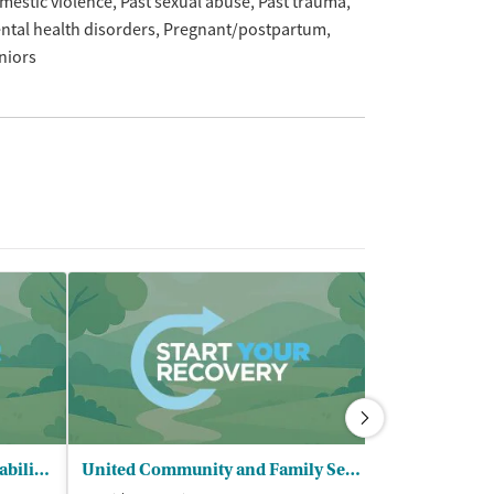
mestic violence
Past sexual abuse
Past trauma
ntal health disorders
Pregnant/postpartum
niors
SARP Substance Abuse - Rehabilitation Program
United Community and Family Services