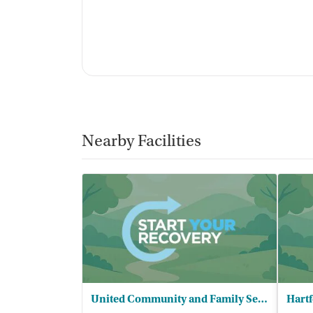
Nearby Facilities
United Community and Family Services