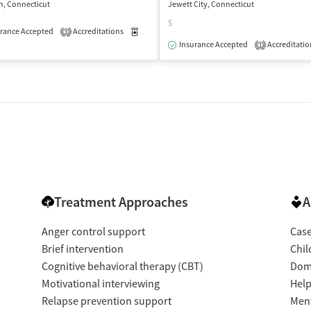
h, Connecticut
Jewett City, Connecticut
$
rance Accepted
Accreditations
Medication-Assisted Treatment
Outpatient
3
isted Treatment
Outpatient
Insurance Accepted
Accreditatio
1
Treatment Approaches
A
Anger control support
Cas
Brief intervention
Chil
Cognitive behavioral therapy (CBT)
Dome
Motivational interviewing
Help
Relapse prevention support
Ment