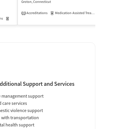
Groton, Connecticut
New London, Conn
$
Accreditations
Medication-Assisted Treatment
Outpatient
1
ns
Medication-Assisted Treatment
Outpatient
Insurance Acce
dditional Support and Services
e management support
d care services
stic violence support
 with transportation
al health support