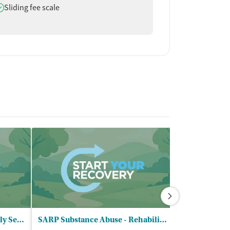
oes offer
Sliding fee scale
United Community and Family Services
SARP Substance Abuse - Rehabilitation Program