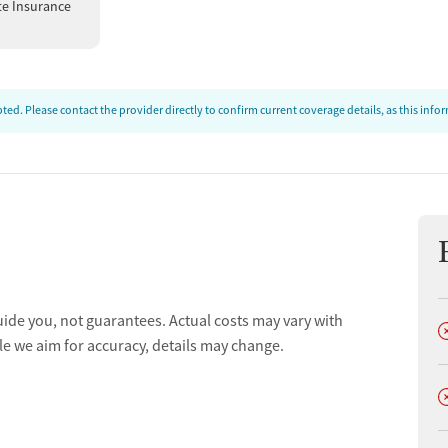
te Insurance
ed. Please contact the provider directly to confirm current coverage details, as this inf
uide you, not guarantees. Actual costs may vary with
D
le we aim for accuracy, details may change.
D