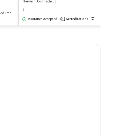
Norwich, Connecticut
Willimantic, Conne
$
Treatment
Outpatient
Insurance Acce
Insurance Accepted
Accreditations
Medication-Assisted Trea
1