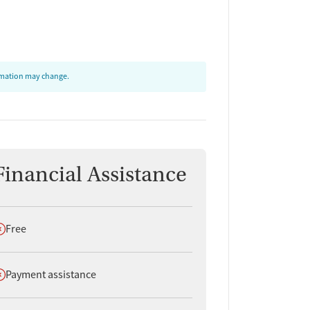
ormation may change.
Financial Assistance
oes not offer
Free
oes not offer
Payment assistance