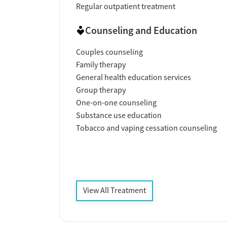
Regular outpatient treatment
Counseling and Education
Couples counseling
Family therapy
General health education services
Group therapy
One-on-one counseling
Substance use education
Tobacco and vaping cessation counseling
View All Treatment