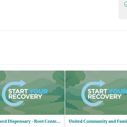
D
Hartford Dispensary - Root Center for Advanced Recovery