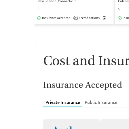
New London, Connecticut
Colches
$
$
Insurance Accepted
Accreditations
Medication-Ass
Insu
1
Cost and Insu
Insurance Accepted
Private Insurance
Public Insurance