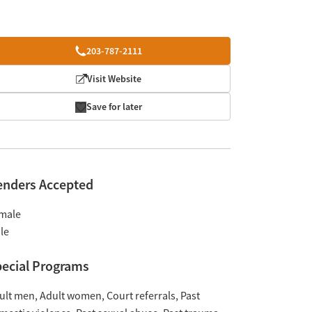
203-787-2111
Visit Website
Save for later
enders Accepted
male
le
ecial Programs
ult men
Adult women
Court referrals
Past