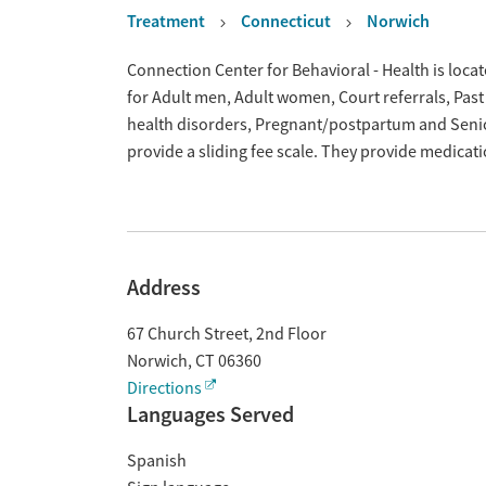
Treatment
Connecticut
Norwich
Overview
Connection Center for Behavioral - Health is loca
for Adult men, Adult women, Court referrals, Past
health disorders, Pregnant/postpartum and Senio
provide a sliding fee scale. They provide medica
Address
67 Church Street, 2nd Floor
Norwich
,
CT
06360
Directions
Languages Served
Spanish