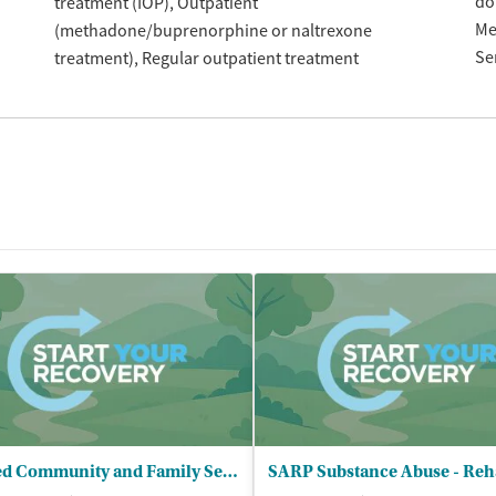
do
treatment (IOP)
Outpatient
Me
(methadone/buprenorphine or naltrexone
Se
treatment)
Regular outpatient treatment
United Community and Family Services - Psychiatric Outpt Clinic for Adults