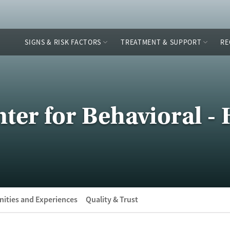
SIGNS & RISK FACTORS
TREATMENT & SUPPORT
RE
ter for Behavioral - 
ities and Experiences
Quality & Trust