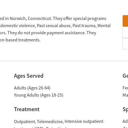
ted in Norwich, Connecticut. They offer special programs
 domestic violence, Past sexual abuse, Past trauma, Mental
rs. They do not provide payment assistance. They
tion-based treatments.
Ages Served
G
Adults (Ages 26-64)
Fe
Young Adults (Ages 18-25)
Ma
Treatment
Sp
Intensive outpatient
Ad
Outpatient
Telemedicine