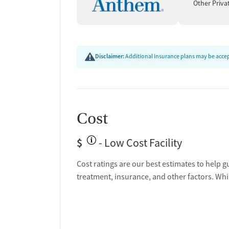
Other Priva
Disclaimer:
Additional insurance plans may be accept
Cost
$
- Low Cost Facility
Cost ratings are our best estimates to help g
treatment, insurance, and other factors. Whi