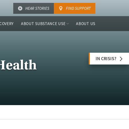
HEAR STORIES
FIND SUPPORT
COVERY
ABOUT SUBSTANCE USE
ABOUT US
IN CRISIS?
Health