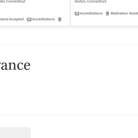
ter, Connecticut
Groton, Connecticut
Accreditations
Medication-Assisted 
1
isted Treatment
rance Accepted
Accreditations
Outpatient
Medication-Assisted Treatment
Outpatient
1
rance