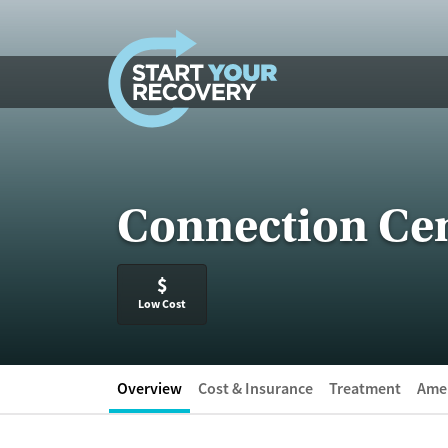
Skip to content
Connection Cen
$
Low Cost
Overview
Cost & Insurance
Treatment
Amen