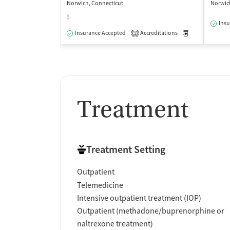
Norwich, Connecticut
Norwic
$
Insu
Insurance Accepted
Accreditations
Medication-Ass
1
Treatment
Treatment Setting
Outpatient
Telemedicine
Intensive outpatient treatment (IOP)
Outpatient (methadone/buprenorphine or
naltrexone treatment)