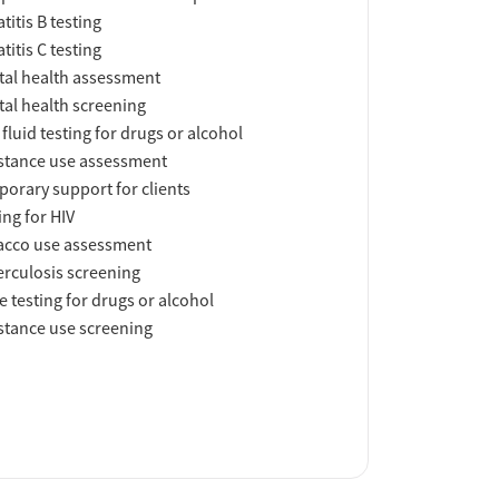
titis B testing
titis C testing
al health assessment
al health screening
 fluid testing for drugs or alcohol
tance use assessment
orary support for clients
ing for HIV
acco use assessment
rculosis screening
e testing for drugs or alcohol
tance use screening