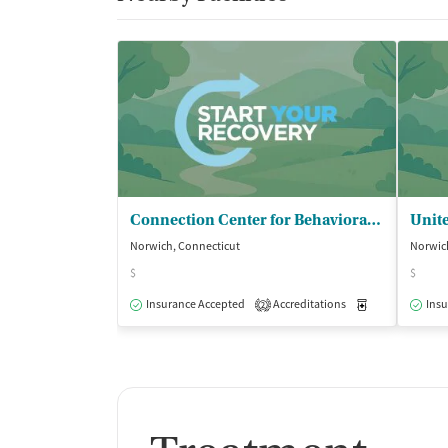
Connection Center for Behavioral - Health
Norwich, Connecticut
Norwic
$
$
Insurance Accepted
Accreditations
Medication-Ass
Insu
2