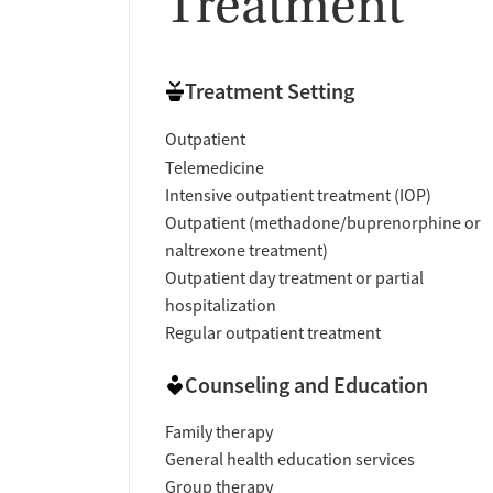
Treatment
Treatment Setting
Outpatient
Telemedicine
Intensive outpatient treatment (IOP)
Outpatient (methadone/buprenorphine or
naltrexone treatment)
Outpatient day treatment or partial
hospitalization
Regular outpatient treatment
Counseling and Education
Family therapy
General health education services
Group therapy