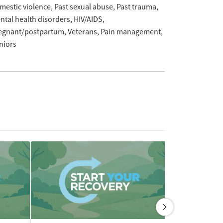
mestic violence
Past sexual abuse
Past trauma
ntal health disorders
HIV/AIDS
egnant/postpartum
Veterans
Pain management
niors