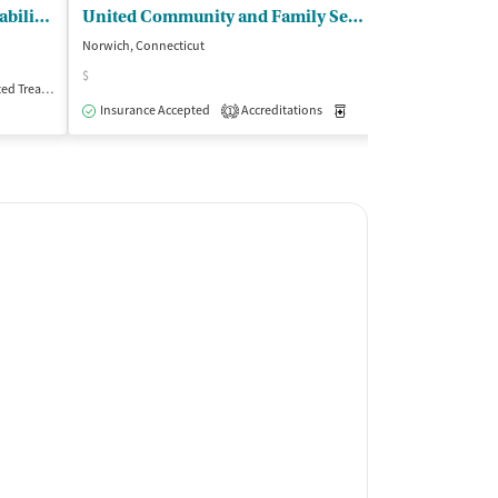
SARP Substance Abuse - Rehabilitation Program
United Community and Family Services
Norwich, Connecticut
Willimantic, Conne
$
Treatment
Outpatient
Insurance Acce
Insurance Accepted
Accreditations
Medication-Assisted Trea
1