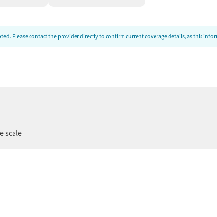
ed. Please contact the provider directly to confirm current coverage details, as this inf
e
ee scale