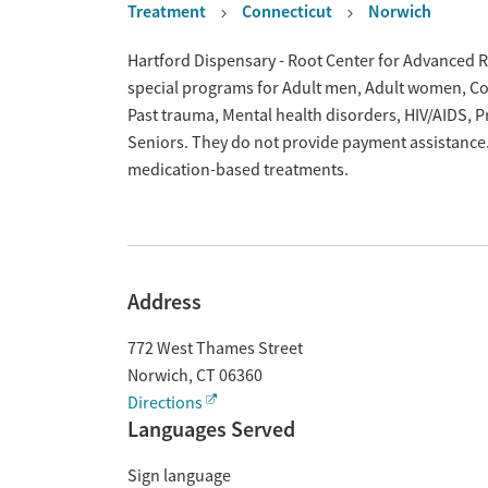
Treatment
Connecticut
Norwich
Overview
Hartford Dispensary - Root Center for Advanced Re
special programs for Adult men, Adult women, Cour
Past trauma, Mental health disorders, HIV/AIDS,
Seniors. They do not provide payment assistance. 
medication-based treatments.
Address
772 West Thames Street
Norwich
,
CT
06360
Directions
Languages Served
Sign language