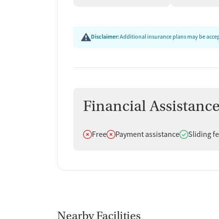
Disclaimer:
Additional insurance plans may be accept
Financial Assistanc
Does not offer
Does not offer
Does offer
Free
Payment assistance
Sliding f
Nearby Facilities