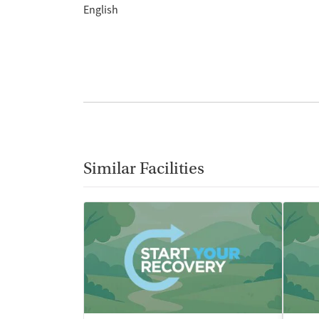
English
Similar Facilities