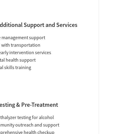
dditional Support and Services
e management support
 with transportation
early intervention services
al health support
al skills training
esting & Pre-Treatment
thalyzer testing for alcohol
munity outreach and support
prehensive health checkup