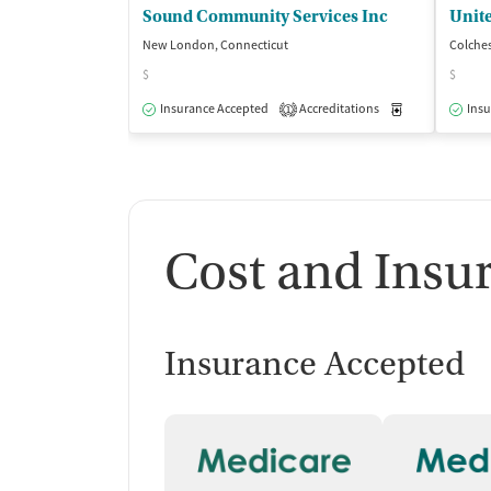
Sound Community Services Inc
New London, Connecticut
Colches
$
$
Insurance Accepted
Accreditations
Medication-Ass
Insu
1
Cost and Insu
Insurance Accepted