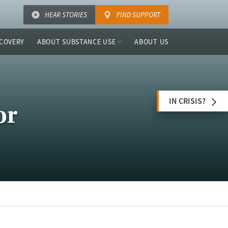
HEAR STORIES
FIND SUPPORT
COVERY
ABOUT SUBSTANCE USE
ABOUT US
IN CRISIS?
or