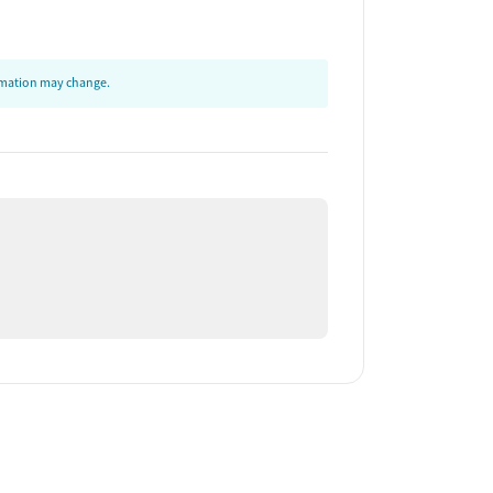
ormation may change.