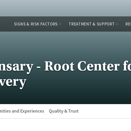
SIGNS & RISK FACTORS
TREATMENT & SUPPORT
RE
sary - Root Center f
very
ities and Experiences
Quality & Trust