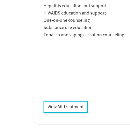
Hepatitis education and support
HIV/AIDS education and support
One-on-one counseling
Substance use education
Tobacco and vaping cessation counseling
View All Treatment