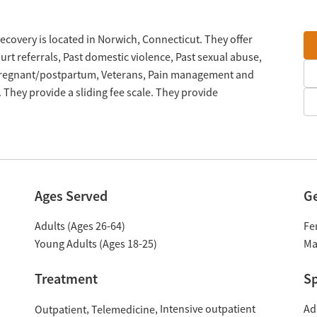
covery is located in Norwich, Connecticut. They offer
t referrals, Past domestic violence, Past sexual abuse,
 Pregnant/postpartum, Veterans, Pain management and
They provide a sliding fee scale. They provide
Ages Served
G
Adults (Ages 26-64)
Fe
Young Adults (Ages 18-25)
Ma
Treatment
Sp
Intensive outpatient
Ad
Outpatient
Telemedicine