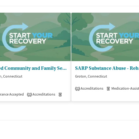
United Community and Family Services
h, Connecticut
Groton, Connecticut
Accreditations
Medication-Assisted 
1
isted Treatment
rance Accepted
Accreditations
Outpatient
Medication-Assisted Treatment
Outpatient
1