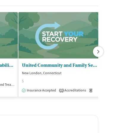
SARP Substance Abuse - Rehabilitation Program
United Community and Family Services
New London, Connecticut
Jewett City, Conne
$
$
Treatment
Outpatient
Insurance Accepted
Accreditations
Medication-Assisted Trea
Insurance Acce
1