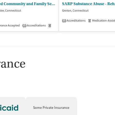
United Community and Family Services - Psychiatric Outpt Clinic for Adults
ter, Connecticut
Groton, Connecticut
Accreditations
Medication-Assisted 
1
isted Treatment
rance Accepted
Accreditations
Outpatient
Medication-Assisted Treatment
Outpatient
1
rance
Some Private Insurance