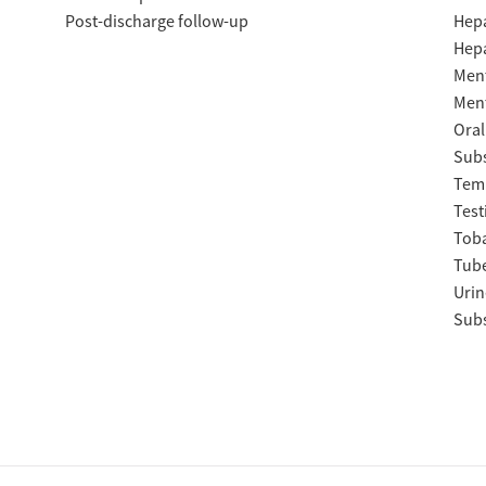
Post-discharge follow-up
Hepa
Hepa
Ment
Ment
Oral
Subs
Temp
Test
Tob
Tube
Urin
Subs