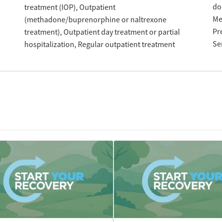
do
treatment (IOP)
Outpatient
Me
(methadone/buprenorphine or naltrexone
Pr
treatment)
Outpatient day treatment or partial
Se
hospitalization
Regular outpatient treatment