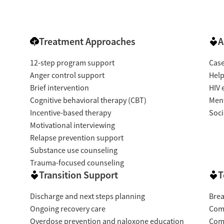
Treatment Approaches
A
12-step program support
Cas
Anger control support
Help
Brief intervention
HIV 
Cognitive behavioral therapy (CBT)
Ment
Incentive-based therapy
Soci
Motivational interviewing
Relapse prevention support
Substance use counseling
Trauma-focused counseling
Transition Support
T
Discharge and next steps planning
Brea
Ongoing recovery care
Com
Overdose prevention and naloxone education
Com