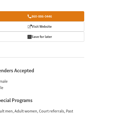
860-886-0446
Visit Website
Save for later
enders Accepted
male
le
ecial Programs
ult men
Adult women
Court referrals
Past