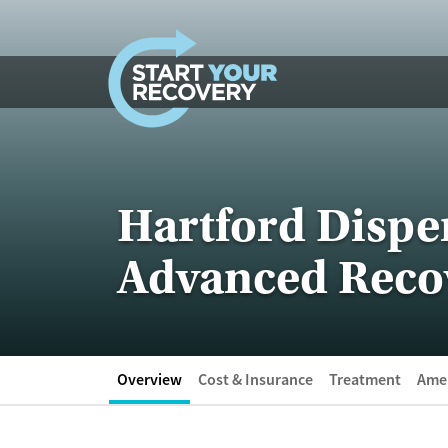
Skip to content
Hartford Dispen
Advanced Reco
Overview
Cost & Insurance
Treatment
Amen